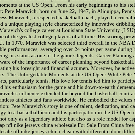
ments at the US Open. From his early beginnings to his stellar 
t: Pete Maravich, born on June 22, 1947, in Aliquippa, Pennsy
ess Maravich, a respected basketball coach, played a crucial ro
d a unique playing style characterized by innovative dribbli
aravich's college career at Louisiana State University (LSU) 
 of the greatest college players of all time. His scoring prow
U. In 1970, Maravich was selected third overall in the NBA 
able performances, averaging over 24 points per game during 
fying his status as one of the game's legends. Career Plannin
ware of the importance of career planning beyond basketball
ating his foresight and financial acumen. Moreover, he active
hers. The Unforgettable Moments at the US Open: While Pete M
ts, particularly tennis. His love for tennis led him to partici
red his enthusiasm for the game and his down-to-earth demeano
avich's influence extended far beyond the basketball court and
ountless athletes and fans worldwide. He embodied the values
ion: Pete Maravich's story is one of talent, dedication, and c
gy to a basketball icon and his participation in the US Open e
t only as a legendary athlete but also as a role model for as
ap nfl nike jerseys china wholesale For Sale From China free
sale nfl nike jerseys china cheap with different colour differ