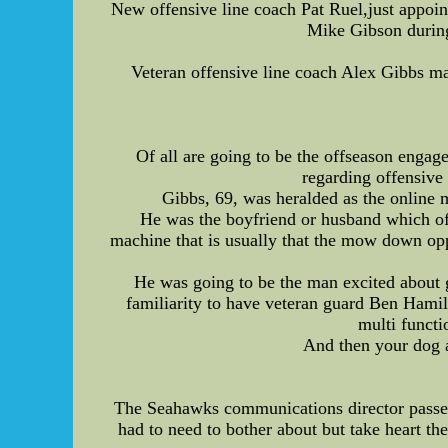
New offensive line coach Pat Ruel,just appoin
Mike Gibson during
Veteran offensive line coach Alex Gibbs may
Of all are going to be the offseason engage
regarding offensive
Gibbs, 69, was heralded as the online 
He was the boyfriend or husband which of 
machine that is usually that the mow down oppo
He was going to be the man excited about g
familiarity to have veteran guard Ben Hamilt
multi functi
And then your dog al
The Seahawks communications director passed
had to need to bother about but take heart th