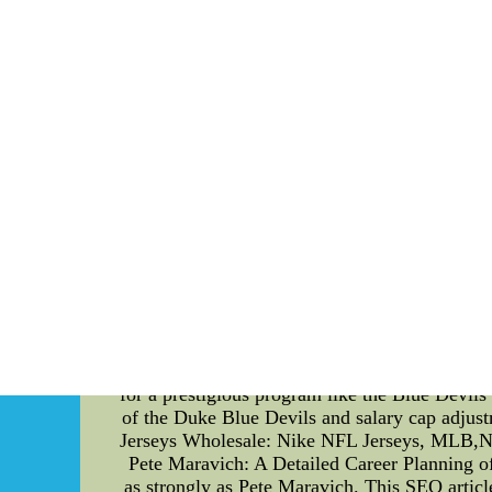
NBA Jerseys - Basketball Jerseys - MLB Jer
Jerseys - M
Birth of Sports Culture: How Duke Blue De
competitive world of sports, the Duke Blue De
journey of the Duke Blue Devils, their impa
today. Body: The Duke Blue Devils, a collegi
Known for their fierce competitiveness and ex
sets the Duke Blue Devils apart from other su
a breeding ground for some of the game's m
development, the Blue Devils have produced 
rise of the Duke Blue Devils is the evolution
total amount of money a team can spend on pla
could compete with big-market powerhouses. W
and strategize to build a winning team. They 
development programs and establishing a str
competitive rosters despite their financial li
These are elite high school basketball player
for a prestigious program like the Blue Devils 
of the Duke Blue Devils and salary cap adju
Jerseys Wholesale: Nike NFL Jerseys, MLB,NHL,
Pete Maravich: A Detailed Career Planning of
as strongly as Pete Maravich. This SEO articl