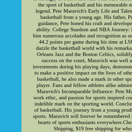
the sport of basketball and his memorable mo
legend. Pete Maravich's Early Life and Talen
basketball from a young age. His father, Pr
guidance, Pete honed his craft and develope
ability. College Stardom and NBA Journey: M
him numerous accolades and recognition as one
44.2 points per game during his time at LS
dazzle the basketball world with his remark
Orleans Jazz and the Boston Celtics, solidi
success on the court, Maravich was well a
investments during his playing days, demonstr
to make a positive impact on the lives of ot
basketball, he also made a mark in other spor
player. Fans and fellow athletes alike admi
Maravich's Incomparable Influence: Pete Mar
work ethic, and passion for sports inspired c
indelible mark on the sporting world. Conclus
of basketball. His journey from a young prodi
sports. Maravich will forever be remembered no
hearts of sports enthusiasts everywhere.Che
Shipping, $19 free shipping for whole