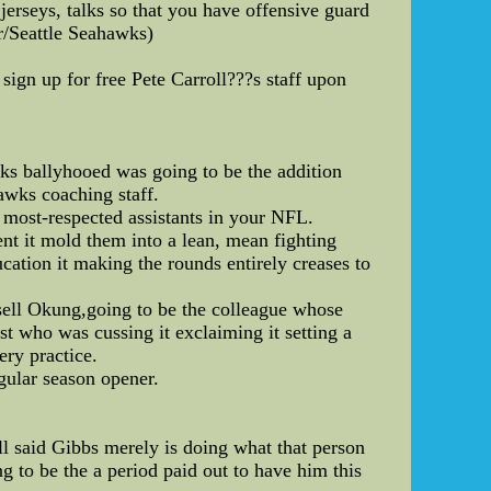
erseys, talks so that you have offensive guard
r/Seattle Seahawks)
sign up for free Pete Carroll???s staff upon
olks ballyhooed was going to be the addition
awks coaching staff.
 most-respected assistants in your NFL.
nt it mold them into a lean, mean fighting
cation it making the rounds entirely creases to
ssell Okung,going to be the colleague whose
st who was cussing it exclaiming it setting a
ery practice.
egular season opener.
 said Gibbs merely is doing what that person
g to be the a period paid out to have him this