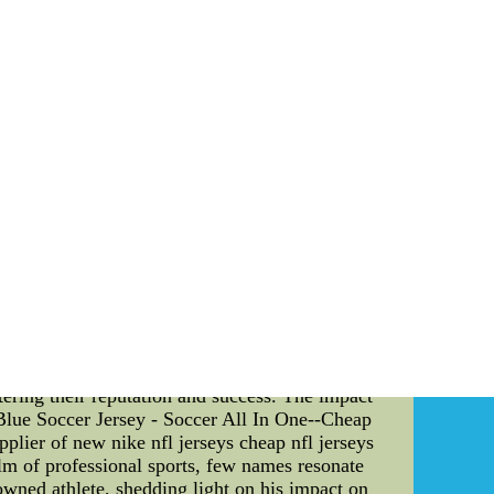
Jerseys--Authentic NBA Jerseys - Basketball
ball Jerseys
oduction: In today's fast-paced and highly
l teams. This article explores the fascinating
have shaped the sports culture as we know it
a legacy that stretches back several decades.
orce to be reckoned with in the NCAA. But what
both on and off the court. They have served as
emphasis on discipline, teamwork, and skill
gnificant factor that has contributed to the
nted a salary cap, a mechanism that limits the
that smaller-market teams like the Blue Devils
ams like the Duke Blue Devils had to innovate
 cohesive team culture. By investing in player
lue Devils were able to consistently produce
ularized the concept of "one-and-done" players.
aring for the NBA draft. The allure of playing
stering their reputation and success. The impact
lue Soccer Jersey - Soccer All In One--Cheap
lier of new nike nfl jerseys cheap nfl jerseys
lm of professional sports, few names resonate
owned athlete, shedding light on his impact on