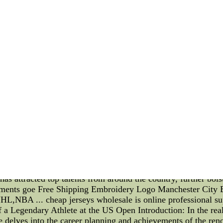
seys - Baseball Jerseys - Pro Jerseys - Authentic Basketball 
LB Jerseys - Baseball Jerseys - Pro Jerseys - Authentic Basket
vils and Salary Cap Adjustments Revolutionized the Game Intr
vils have emerged as one of the most successful and influentia
ct on the game of basketball, and how salary cap adjustments 
ate basketball team representing Duke University, have built 
ceptional talent, the Blue Devils have consistently been a f
ccessful teams is their unwavering commitment to excellence 
ost iconic players, coaches, and innovations. With a strong 
many NBA stars who have gone on to redefine the game. One si
 of salary cap adjustments. In the late 1980s, the NBA impleme
yer salaries. This change leveled the playing field, ensuring 
ith the financial constraints imposed by the salary cap, te
focused on talent development, player scouting, and creating a
ong connection between the coaching staff and players, the B
mitations. Furthermore, the Duke Blue Devils' success has pop
s who spend just one season at the collegiate level before decl
has attracted top talents from around the country, further bol
stments goe Free Shipping Embroidery Logo Manchester City B
NBA ... cheap jerseys wholesale is online professional supp
 a Legendary Athlete at the US Open Introduction: In the rea
e delves into the career planning and achievements of the ren