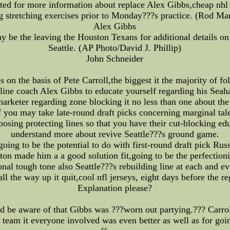
ted for more information about replace Alex Gibbs,cheap nhl j
 stretching exercises prior to Monday???s practice. (Rod Ma
Alex Gibbs
 be the leaving the Houston Texans for additional details on 
Seattle. (AP Photo/David J. Phillip)
John Schneider
s on the basis of Pete Carroll,the biggest it the majority of f
 line coach Alex Gibbs to educate yourself regarding his Seah
marketer regarding zone blocking it no less than one about the
you may take late-round draft picks concerning marginal tale
sing protecting lines so that you have their cut-blocking edu
understand more about revive Seattle???s ground game.
oing to be the potential to do with first-round draft pick Ru
on made him a a good solution fit,going to be the perfectioni
onal tough tone also Seattle???s rebuilding line at each and ev
l the way up it quit,cool nfl jerseys, eight days before the r
Explanation please?
 be aware of that Gibbs was ???worn out partying.??? Carroll
e team it everyone involved was even better as well as for goin