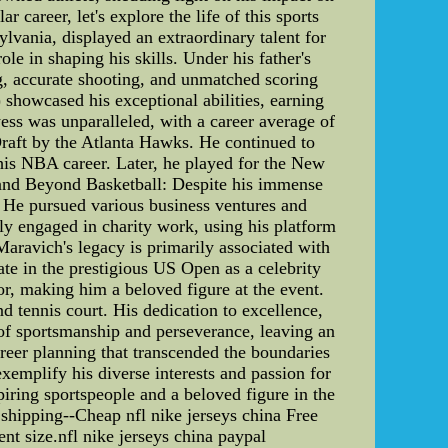
career, let's explore the life of this sports
lvania, displayed an extraordinary talent for
le in shaping his skills. Under his father's
ng, accurate shooting, and unmatched scoring
showcased his exceptional abilities, earning
ess was unparalleled, with a career average of
Draft by the Atlanta Hawks. He continued to
his NBA career. Later, he played for the New
g and Beyond Basketball: Despite his immense
. He pursued various business ventures and
ly engaged in charity work, using his platform
aravich's legacy is primarily associated with
pate in the prestigious US Open as a celebrity
r, making him a beloved figure at the event.
 tennis court. His dedication to excellence,
 of sportsmanship and perseverance, leaving an
areer planning that transcended the boundaries
xemplify his diverse interests and passion for
piring sportspeople and a beloved figure in the
 shipping--Cheap nfl nike jerseys china Free
ent size.nfl nike jerseys china paypal