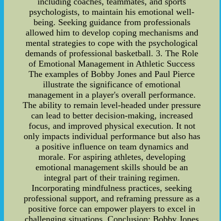
including coaches, teammates, and sports
psychologists, to maintain his emotional well-
being. Seeking guidance from professionals
allowed him to develop coping mechanisms and
mental strategies to cope with the psychological
demands of professional basketball. 3. The Role
of Emotional Management in Athletic Success
The examples of Bobby Jones and Paul Pierce
illustrate the significance of emotional
management in a player's overall performance.
The ability to remain level-headed under pressure
can lead to better decision-making, increased
focus, and improved physical execution. It not
only impacts individual performance but also has
a positive influence on team dynamics and
morale. For aspiring athletes, developing
emotional management skills should be an
integral part of their training regimen.
Incorporating mindfulness practices, seeking
professional support, and reframing pressure as a
positive force can empower players to excel in
challenging situations. Conclusion: Bobby Jones