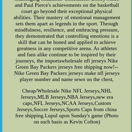
and Paul Pierce's achievements on the basketball
court go beyond their exceptional physical
abilities. Their mastery of emotional management
sets them apart as legends in the sport. Through
mindfulness, resilience, and embracing pressure,
they demonstrated that controlling emotions is a
skill that can be honed and applied to achieve
greatness in any competitive arena. As athletes
and fans alike continue to be inspired by their
journeys, the importawholesale nfl jerseys Nike
Green Bay Packers jerseys free shipping now!--
Nike Green Bay Packers jerseys make nfl jerseys
player number and name sewn on the chest,
Cheap/Wholesale Nike NFL Jerseys,NHL
Jerseys,MLB Jerseys,NBA Jerseys,new era
caps,NFL Jerseys,NCAA Jerseys,Custom
Jerseys,Soccer Jerseys,Sports Caps from china
free shipping.Lupul upon Sunday's game (Photo
on such basis as Kevin Colton)