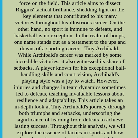
force on the field. This article aims to dissect
Riggins' tactical brilliance, shedding light on the
key elements that contributed to his many
victories throughout his illustrious career. On the
other hand, no sport is immune to defeats, and
basketball is no exception. In the realm of hoops,
one name stands out as a testament to the ups and
downs of a sporting career - Tiny Archibald.
While Archibald's career was marked by some
incredible victories, it also witnessed its share of
setbacks. A player known for his exceptional ball-
handling skills and court vision, Archibald's
playing style was a joy to watch. However,
injuries and changes in team dynamics sometimes
led to defeats, teaching invaluable lessons about
resilience and adaptability. This article takes an
in-depth look at Tiny Archibald's journey through
both triumphs and setbacks, underscoring the
significance of learning from defeats to achieve
lasting success. Throughout this analysis, we will
explore the essence of tactics in sports and how