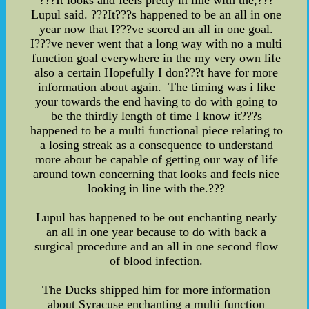
???It looks and feels pretty in line with the,???
Lupul said. ???It???s happened to be an all in one
year now that I???ve scored an all in one goal.
I???ve never went that a long way with no a multi
function goal everywhere in the my very own life
also a certain Hopefully I don???t have for more
information about again. The timing was i like
your towards the end having to do with going to
be the thirdly length of time I know it???s
happened to be a multi functional piece relating to
a losing streak as a consequence to understand
more about be capable of getting our way of life
around town concerning that looks and feels nice
looking in line with the.???
Lupul has happened to be out enchanting nearly
an all in one year because to do with back a
surgical procedure and an all in one second flow
of blood infection.
The Ducks shipped him for more information
about Syracuse enchanting a multi function