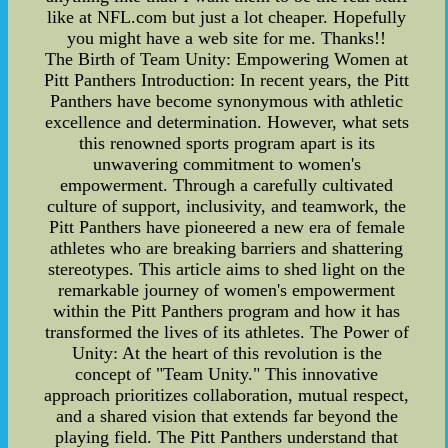
like at NFL.com but just a lot cheaper. Hopefully
you might have a web site for me. Thanks!!
The Birth of Team Unity: Empowering Women at
Pitt Panthers Introduction: In recent years, the Pitt
Panthers have become synonymous with athletic
excellence and determination. However, what sets
this renowned sports program apart is its
unwavering commitment to women's
empowerment. Through a carefully cultivated
culture of support, inclusivity, and teamwork, the
Pitt Panthers have pioneered a new era of female
athletes who are breaking barriers and shattering
stereotypes. This article aims to shed light on the
remarkable journey of women's empowerment
within the Pitt Panthers program and how it has
transformed the lives of its athletes. The Power of
Unity: At the heart of this revolution is the
concept of "Team Unity." This innovative
approach prioritizes collaboration, mutual respect,
and a shared vision that extends far beyond the
playing field. The Pitt Panthers understand that