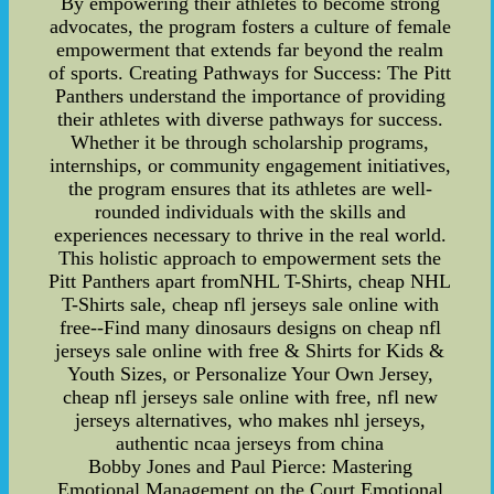
By empowering their athletes to become strong
advocates, the program fosters a culture of female
empowerment that extends far beyond the realm
of sports. Creating Pathways for Success: The Pitt
Panthers understand the importance of providing
their athletes with diverse pathways for success.
Whether it be through scholarship programs,
internships, or community engagement initiatives,
the program ensures that its athletes are well-
rounded individuals with the skills and
experiences necessary to thrive in the real world.
This holistic approach to empowerment sets the
Pitt Panthers apart fromNHL T-Shirts, cheap NHL
T-Shirts sale, cheap nfl jerseys sale online with
free--Find many dinosaurs designs on cheap nfl
jerseys sale online with free & Shirts for Kids &
Youth Sizes, or Personalize Your Own Jersey,
cheap nfl jerseys sale online with free, nfl new
jerseys alternatives, who makes nhl jerseys,
authentic ncaa jerseys from china
Bobby Jones and Paul Pierce: Mastering
Emotional Management on the Court Emotional