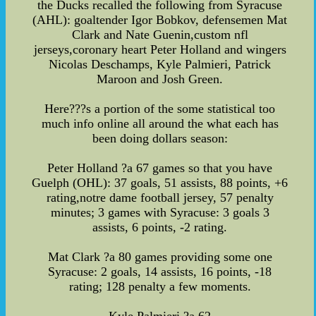
the Ducks recalled the following from Syracuse
(AHL): goaltender Igor Bobkov, defensemen Mat
Clark and Nate Guenin,custom nfl
jerseys,coronary heart Peter Holland and wingers
Nicolas Deschamps, Kyle Palmieri, Patrick
Maroon and Josh Green.
Here???s a portion of the some statistical too
much info online all around the what each has
been doing dollars season:
Peter Holland ?a 67 games so that you have
Guelph (OHL): 37 goals, 51 assists, 88 points, +6
rating,notre dame football jersey, 57 penalty
minutes; 3 games with Syracuse: 3 goals 3
assists, 6 points, -2 rating.
Mat Clark ?a 80 games providing some one
Syracuse: 2 goals, 14 assists, 16 points, -18
rating; 128 penalty a few moments.