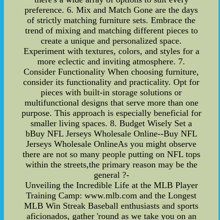
preference. 6. Mix and Match Gone are the days
of strictly matching furniture sets. Embrace the
trend of mixing and matching different pieces to
create a unique and personalized space.
Experiment with textures, colors, and styles for a
more eclectic and inviting atmosphere. 7.
Consider Functionality When choosing furniture,
consider its functionality and practicality. Opt for
pieces with built-in storage solutions or
multifunctional designs that serve more than one
purpose. This approach is especially beneficial for
smaller living spaces. 8. Budget Wisely Set a
bBuy NFL Jerseys Wholesale Online--Buy NFL
Jerseys Wholesale OnlineAs you might observe
there are not so many people putting on NFL tops
within the streets,the primary reason may be the
general ?-
Unveiling the Incredible Life at the MLB Player
Training Camp: www.mlb.com and the Longest
MLB Win Streak Baseball enthusiasts and sports
aficionados, gather 'round as we take you on an