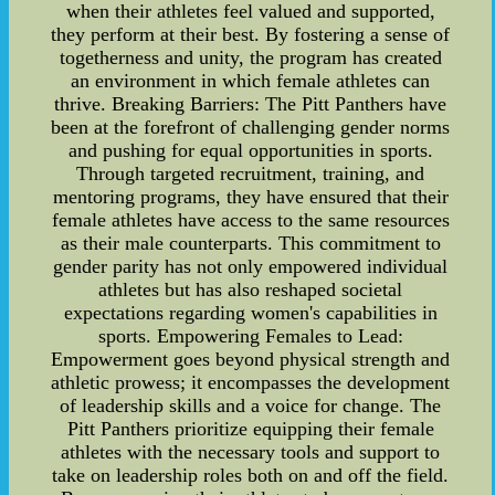
when their athletes feel valued and supported,
they perform at their best. By fostering a sense of
togetherness and unity, the program has created
an environment in which female athletes can
thrive. Breaking Barriers: The Pitt Panthers have
been at the forefront of challenging gender norms
and pushing for equal opportunities in sports.
Through targeted recruitment, training, and
mentoring programs, they have ensured that their
female athletes have access to the same resources
as their male counterparts. This commitment to
gender parity has not only empowered individual
athletes but has also reshaped societal
expectations regarding women's capabilities in
sports. Empowering Females to Lead:
Empowerment goes beyond physical strength and
athletic prowess; it encompasses the development
of leadership skills and a voice for change. The
Pitt Panthers prioritize equipping their female
athletes with the necessary tools and support to
take on leadership roles both on and off the field.