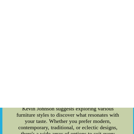
Measure your room's dimensions and create a
rough layout. Avoid purchasing furniture that
overwhelms or underwhelms your space. Taking
accurate measurements will help you choose
pieces that fit perfectly and allow for easy
movement around your home. 3. Quality Matters
Investing in high-quality furniture pays off in the
long run. Look for well-crafted pieces made from
durable materials. Although quality furniture may
come with a higher price tag, it guarantees
longevity and often requires less maintenance. 4.
Comfort Is Key While aesthetics are essential,
never compromise on comfort. After all, your
home should be a place of relaxation and
rejuvenation. Test out sofas, chairs, and
mattresses to ensure they offer the support and
comfort you desire. 5. Explore Different Styles
Kevin Johnson suggests exploring various
furniture styles to discover what resonates with
your taste. Whether you prefer modern,
contemporary, traditional, or eclectic designs,
there's a wide array of options to suit every