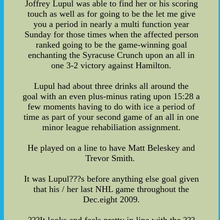
Joffrey Lupul was able to find her or his scoring
touch as well as for going to be the let me give
you a period in nearly a multi function year
Sunday for those times when the affected person
ranked going to be the game-winning goal
enchanting the Syracuse Crunch upon an all in
one 3-2 victory against Hamilton.
Lupul had about three drinks all around the
goal with an even plus-minus rating upon 15:28 a
few moments having to do with ice a period of
time as part of your second game of an all in one
minor league rehabiliation assignment.
He played on a line to have Matt Beleskey and
Trevor Smith.
It was Lupul???s before anything else goal given
that his / her last NHL game throughout the
Dec.eight 2009.