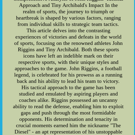
Approach and Tiny Archibald's Impact In the
realm of sports, the journey to triumph or
heartbreak is shaped by various factors, ranging
from individual skills to strategic team tactics.
This article delves into the contrasting
experiences of victories and defeats in the world
of sports, focusing on the renowned athletes John
Riggins and Tiny Archibald. Both these sports
icons have left an indelible mark on their
respective sports, with their unique styles and
approaches to the game. John Riggins, a football
legend, is celebrated for his prowess as a running
back and his ability to lead his team to victory.
His tactical approach to the game has been
studied and emulated by aspiring players and
coaches alike. Riggins possessed an uncanny
ability to read the defense, enabling him to exploit
gaps and push through the most formidable
opponents. His determination and tenacity in
crucial moments earned him the nickname "The
Diesel" - an apt representation of his unstoppable