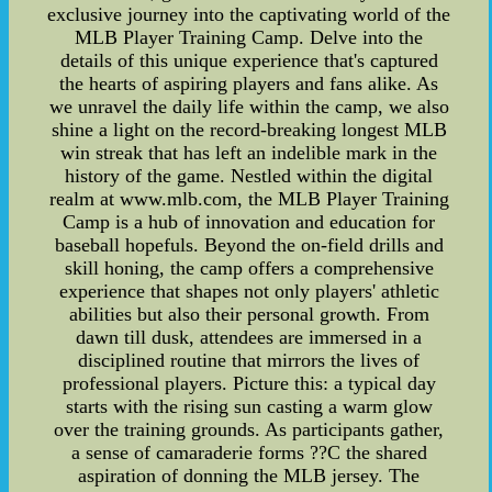
exclusive journey into the captivating world of the
MLB Player Training Camp. Delve into the
details of this unique experience that's captured
the hearts of aspiring players and fans alike. As
we unravel the daily life within the camp, we also
shine a light on the record-breaking longest MLB
win streak that has left an indelible mark in the
history of the game. Nestled within the digital
realm at www.mlb.com, the MLB Player Training
Camp is a hub of innovation and education for
baseball hopefuls. Beyond the on-field drills and
skill honing, the camp offers a comprehensive
experience that shapes not only players' athletic
abilities but also their personal growth. From
dawn till dusk, attendees are immersed in a
disciplined routine that mirrors the lives of
professional players. Picture this: a typical day
starts with the rising sun casting a warm glow
over the training grounds. As participants gather,
a sense of camaraderie forms ??C the shared
aspiration of donning the MLB jersey. The