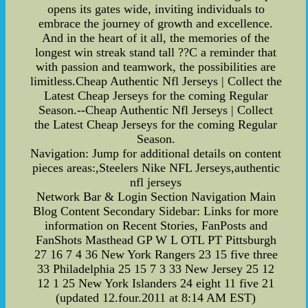
opens its gates wide, inviting individuals to
embrace the journey of growth and excellence.
And in the heart of it all, the memories of the
longest win streak stand tall ??C a reminder that
with passion and teamwork, the possibilities are
limitless.Cheap Authentic Nfl Jerseys | Collect the
Latest Cheap Jerseys for the coming Regular
Season.--Cheap Authentic Nfl Jerseys | Collect
the Latest Cheap Jerseys for the coming Regular
Season.
Navigation: Jump for additional details on content
pieces areas:,Steelers Nike NFL Jerseys,authentic
nfl jerseys
Network Bar & Login Section Navigation Main
Blog Content Secondary Sidebar: Links for more
information on Recent Stories, FanPosts and
FanShots Masthead GP W L OTL PT Pittsburgh
27 16 7 4 36 New York Rangers 23 15 five three
33 Philadelphia 25 15 7 3 33 New Jersey 25 12
12 1 25 New York Islanders 24 eight 11 five 21
(updated 12.four.2011 at 8:14 AM EST)