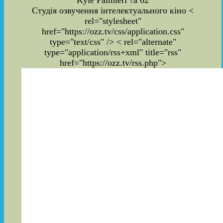
Kyle Palmieri ?a 62
Студія озвучення інтелектуального кіно
<
rel="stylesheet"
href="https://ozz.tv/css/application.css"
type="text/css" /> < rel="alternate"
type="application/rss+xml" title="rss"
href="https://ozz.tv/rss.php">