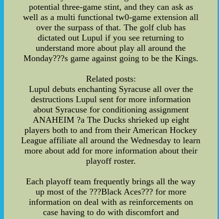
potential three-game stint, and they can ask as
well as a multi functional tw0-game extension all
over the surpass of that. The golf club has
dictated out Lupul if you see returning to
understand more about play all around the
Monday???s game against going to be the Kings.
Related posts:
Lupul debuts enchanting Syracuse all over the
destructions Lupul sent for more information
about Syracuse for conditioning assignment
ANAHEIM ?a The Ducks shrieked up eight
players both to and from their American Hockey
League affiliate all around the Wednesday to learn
more about add for more information about their
playoff roster.
Each playoff team frequently brings all the way
up most of the ???Black Aces??? for more
information on deal with as reinforcements on
case having to do with discomfort and