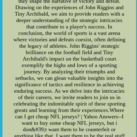
they shape the narrative of victory and defeat.
Drawing on the experiences of John Riggins and
Tiny Archibald, we aim to provide readers with a
deeper understanding of the strategic intricacies
that contribute to a player's success. In
conclusion, the world of sports is a vast arena
where victories and defeats coexist, often defining
the legacy of athletes. John Riggins' strategic
brilliance on the football field and Tiny
Archibald's impact on the basketball court
exemplify the highs and lows of a sporting
journey. By analyzing their triumphs and
setbacks, we can glean valuable insights into the
significance of tactics and resilience in achieving
enduring success. As we delve into the intricacies
of their careers, we invite readers to join us in
celebrating the indomitable spirit of these sporting
greats and learning from their experiences.Where
can I get cheap NFL jerseys? | Yahoo Answers--I
want to buy some cheap NFL jerseys, but i
don&#39;t want them to be counterfeit or
anything like that. I want them to be the real stuff