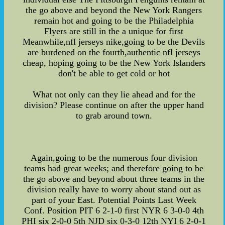
the go above and beyond the New York Rangers
remain hot and going to be the Philadelphia
Flyers are still in the a unique for first
Meanwhile,nfl jerseys nike,going to be the Devils
are burdened on the fourth,authentic nfl jerseys
cheap, hoping going to be the New York Islanders
don't be able to get cold or hot
What not only can they lie ahead and for the
division? Please continue on after the upper hand
to grab around town.
Again,going to be the numerous four division
teams had great weeks; and therefore going to be
the go above and beyond about three teams in the
division really have to worry about stand out as
part of your East. Potential Points Last Week
Conf. Position PIT 6 2-1-0 first NYR 6 3-0-0 4th
PHI six 2-0-0 5th NJD six 0-3-0 12th NYI 6 2-0-1