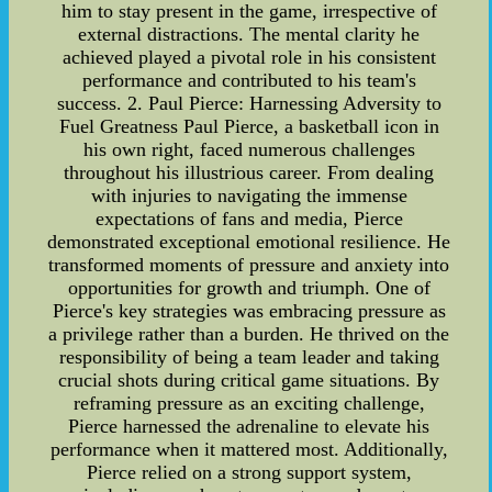
him to stay present in the game, irrespective of
external distractions. The mental clarity he
achieved played a pivotal role in his consistent
performance and contributed to his team's
success. 2. Paul Pierce: Harnessing Adversity to
Fuel Greatness Paul Pierce, a basketball icon in
his own right, faced numerous challenges
throughout his illustrious career. From dealing
with injuries to navigating the immense
expectations of fans and media, Pierce
demonstrated exceptional emotional resilience. He
transformed moments of pressure and anxiety into
opportunities for growth and triumph. One of
Pierce's key strategies was embracing pressure as
a privilege rather than a burden. He thrived on the
responsibility of being a team leader and taking
crucial shots during critical game situations. By
reframing pressure as an exciting challenge,
Pierce harnessed the adrenaline to elevate his
performance when it mattered most. Additionally,
Pierce relied on a strong support system,