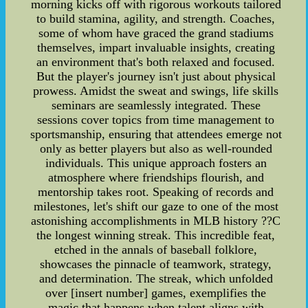
morning kicks off with rigorous workouts tailored
to build stamina, agility, and strength. Coaches,
some of whom have graced the grand stadiums
themselves, impart invaluable insights, creating
an environment that's both relaxed and focused.
But the player's journey isn't just about physical
prowess. Amidst the sweat and swings, life skills
seminars are seamlessly integrated. These
sessions cover topics from time management to
sportsmanship, ensuring that attendees emerge not
only as better players but also as well-rounded
individuals. This unique approach fosters an
atmosphere where friendships flourish, and
mentorship takes root. Speaking of records and
milestones, let's shift our gaze to one of the most
astonishing accomplishments in MLB history ??C
the longest winning streak. This incredible feat,
etched in the annals of baseball folklore,
showcases the pinnacle of teamwork, strategy,
and determination. The streak, which unfolded
over [insert number] games, exemplifies the
magic that happens when talent aligns with