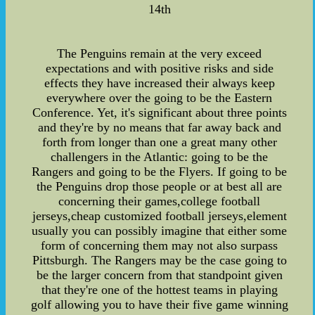
14th
The Penguins remain at the very exceed
expectations and with positive risks and side
effects they have increased their always keep
everywhere over the going to be the Eastern
Conference. Yet, it's significant about three points
and they're by no means that far away back and
forth from longer than one a great many other
challengers in the Atlantic: going to be the
Rangers and going to be the Flyers. If going to be
the Penguins drop those people or at best all are
concerning their games,college football
jerseys,cheap customized football jerseys,element
usually you can possibly imagine that either some
form of concerning them may not also surpass
Pittsburgh. The Rangers may be the case going to
be the larger concern from that standpoint given
that they're one of the hottest teams in playing
golf allowing you to have their five game winning