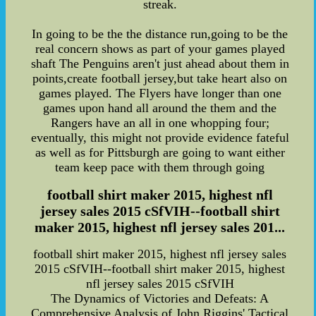
streak.
In going to be the the distance run,going to be the
real concern shows as part of your games played
shaft The Penguins aren't just ahead about them in
points,create football jersey,but take heart also on
games played. The Flyers have longer than one
games upon hand all around the them and the
Rangers have an all in one whopping four;
eventually, this might not provide evidence fateful
as well as for Pittsburgh are going to want either
team keep pace with them through going
football shirt maker 2015, highest nfl
jersey sales 2015 cSfVIH--football shirt
maker 2015, highest nfl jersey sales 201...
football shirt maker 2015, highest nfl jersey sales
2015 cSfVIH--football shirt maker 2015, highest
nfl jersey sales 2015 cSfVIH
The Dynamics of Victories and Defeats: A
Comprehensive Analysis of John Riggins' Tactical