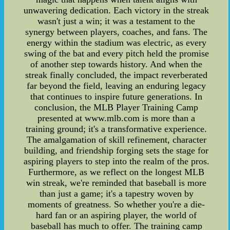
unwavering dedication. Each victory in the streak
wasn't just a win; it was a testament to the
synergy between players, coaches, and fans. The
energy within the stadium was electric, as every
swing of the bat and every pitch held the promise
of another step towards history. And when the
streak finally concluded, the impact reverberated
far beyond the field, leaving an enduring legacy
that continues to inspire future generations. In
conclusion, the MLB Player Training Camp
presented at www.mlb.com is more than a
training ground; it's a transformative experience.
The amalgamation of skill refinement, character
building, and friendship forging sets the stage for
aspiring players to step into the realm of the pros.
Furthermore, as we reflect on the longest MLB
win streak, we're reminded that baseball is more
than just a game; it's a tapestry woven by
moments of greatness. So whether you're a die-
hard fan or an aspiring player, the world of
baseball has much to offer. The training camp