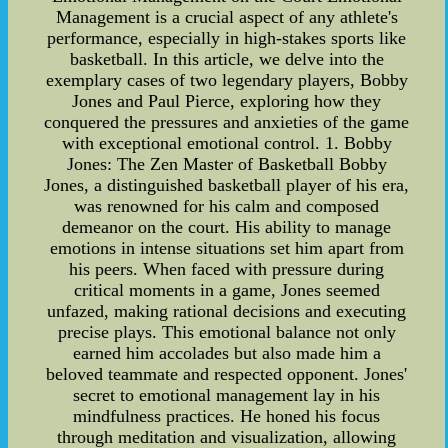
Management is a crucial aspect of any athlete's
performance, especially in high-stakes sports like
basketball. In this article, we delve into the
exemplary cases of two legendary players, Bobby
Jones and Paul Pierce, exploring how they
conquered the pressures and anxieties of the game
with exceptional emotional control. 1. Bobby
Jones: The Zen Master of Basketball Bobby
Jones, a distinguished basketball player of his era,
was renowned for his calm and composed
demeanor on the court. His ability to manage
emotions in intense situations set him apart from
his peers. When faced with pressure during
critical moments in a game, Jones seemed
unfazed, making rational decisions and executing
precise plays. This emotional balance not only
earned him accolades but also made him a
beloved teammate and respected opponent. Jones'
secret to emotional management lay in his
mindfulness practices. He honed his focus
through meditation and visualization, allowing