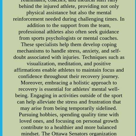
behind the injured athlete, providing not only
physical assistance but also the mental
reinforcement needed during challenging times. In
addition to the support from the team,
professional athletes also often seek guidance
from sports psychologists or mental coaches.
These specialists help them develop coping
mechanisms to handle stress, anxiety, and self-
doubt associated with injuries. Techniques such as
visualization, meditation, and positive
affirmations enable athletes to maintain focus and
confidence throughout their recovery journey.
Moreover, embracing a holistic approach to
recovery is essential for athletes' mental well-
being. Engaging in activities outside of the sport
can help alleviate the stress and frustration that
may arise from being temporarily sidelined.
Pursuing hobbies, spending quality time with
loved ones, and focusing on personal growth
contribute to a healthier and more balanced
mindset. The Ottawa Senators organization