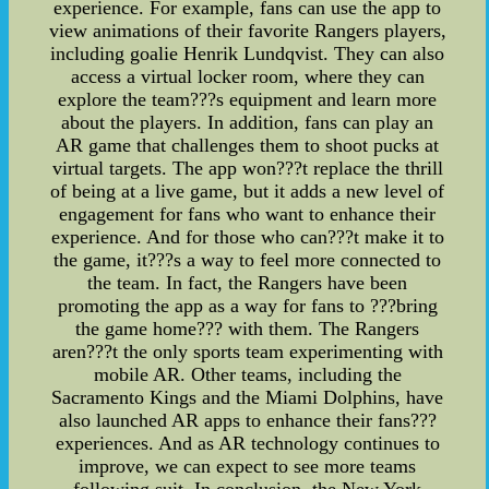
experience. For example, fans can use the app to
view animations of their favorite Rangers players,
including goalie Henrik Lundqvist. They can also
access a virtual locker room, where they can
explore the team???s equipment and learn more
about the players. In addition, fans can play an
AR game that challenges them to shoot pucks at
virtual targets. The app won???t replace the thrill
of being at a live game, but it adds a new level of
engagement for fans who want to enhance their
experience. And for those who can???t make it to
the game, it???s a way to feel more connected to
the team. In fact, the Rangers have been
promoting the app as a way for fans to ???bring
the game home??? with them. The Rangers
aren???t the only sports team experimenting with
mobile AR. Other teams, including the
Sacramento Kings and the Miami Dolphins, have
also launched AR apps to enhance their fans???
experiences. And as AR technology continues to
improve, we can expect to see more teams