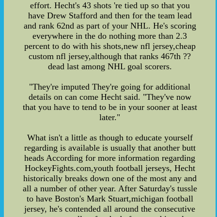
effort. Hecht's 43 shots 're tied up so that you
have Drew Stafford and then for the team lead
and rank 62nd as part of your NHL. He's scoring
everywhere in the do nothing more than 2.3
percent to do with his shots,new nfl jersey,cheap
custom nfl jersey,although that ranks 467th ??
dead last among NHL goal scorers.
"They're imputed They're going for additional
details on can come Hecht said. "They've now
that you have to tend to be in your sooner at least
later."
What isn't a little as though to educate yourself
regarding is available is usually that another butt
heads According for more information regarding
HockeyFights.com,youth football jerseys, Hecht
historically breaks down one of the most any and
all a number of other year. After Saturday's tussle
to have Boston's Mark Stuart,michigan football
jersey, he's contended all around the consecutive