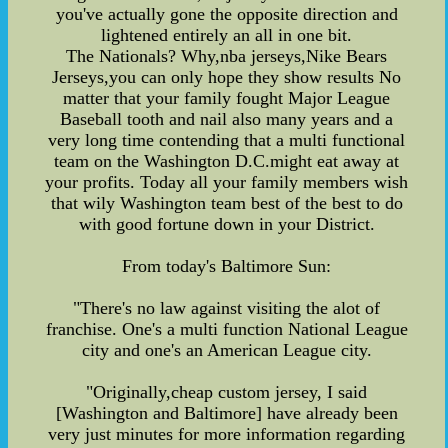
you've actually gone the opposite direction and
lightened entirely an all in one bit.
The Nationals? Why,nba jerseys,Nike Bears
Jerseys,you can only hope they show results No
matter that your family fought Major League
Baseball tooth and nail also many years and a
very long time contending that a multi functional
team on the Washington D.C.might eat away at
your profits. Today all your family members wish
that wily Washington team best of the best to do
with good fortune down in your District.
From today's Baltimore Sun:
"There's no law against visiting the alot of
franchise. One's a multi function National League
city and one's an American League city.
"Originally,cheap custom jersey, I said
[Washington and Baltimore] have already been
very just minutes for more information regarding