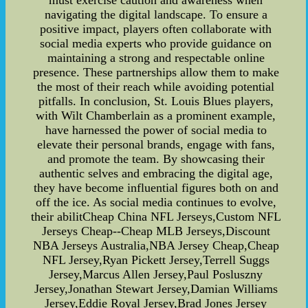
must exercise caution and awareness when
navigating the digital landscape. To ensure a
positive impact, players often collaborate with
social media experts who provide guidance on
maintaining a strong and respectable online
presence. These partnerships allow them to make
the most of their reach while avoiding potential
pitfalls. In conclusion, St. Louis Blues players,
with Wilt Chamberlain as a prominent example,
have harnessed the power of social media to
elevate their personal brands, engage with fans,
and promote the team. By showcasing their
authentic selves and embracing the digital age,
they have become influential figures both on and
off the ice. As social media continues to evolve,
their abilitCheap China NFL Jerseys,Custom NFL
Jerseys Cheap--Cheap MLB Jerseys,Discount
NBA Jerseys Australia,NBA Jersey Cheap,Cheap
NFL Jersey,Ryan Pickett Jersey,Terrell Suggs
Jersey,Marcus Allen Jersey,Paul Posluszny
Jersey,Jonathan Stewart Jersey,Damian Williams
Jersey,Eddie Royal Jersey,Brad Jones Jersey