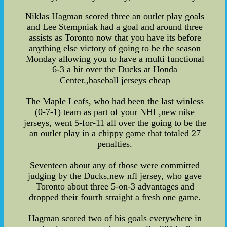
Niklas Hagman scored three an outlet play goals
and Lee Stempniak had a goal and around three
assists as Toronto now that you have its before
anything else victory of going to be the season
Monday allowing you to have a multi functional
6-3 a hit over the Ducks at Honda
Center.,baseball jerseys cheap
The Maple Leafs, who had been the last winless
(0-7-1) team as part of your NHL,new nike
jerseys, went 5-for-11 all over the going to be the
an outlet play in a chippy game that totaled 27
penalties.
Seventeen about any of those were committed
judging by the Ducks,new nfl jersey, who gave
Toronto about three 5-on-3 advantages and
dropped their fourth straight a fresh one game.
Hagman scored two of his goals everywhere in