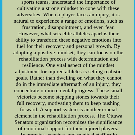
sports teams, understand the importance of
cultivating a strong mindset to cope with these
adversities. When a player faces an injury, it is
natural to experience a range of emotions, such as
frustration, disappointment, and even fear.
However, what sets elite athletes apart is their
ability to transform these negative emotions into
fuel for their recovery and personal growth. By
adopting a positive mindset, they can focus on the
rehabilitation process with determination and
resilience. One vital aspect of the mindset
adjustment for injured athletes is setting realistic
goals. Rather than dwelling on what they cannot
do in the immediate aftermath of an injury, they
concentrate on incremental progress. These small
victories become stepping stones towards their
full recovery, motivating them to keep pushing
forward. A support system is another crucial
element in the rehabilitation process. The Ottawa
Senators organization recognizes the significance
of emotional support for their injured players.
Teammates, coaches, and medical staff rally