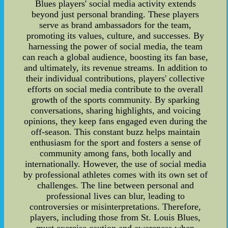
Blues players' social media activity extends
beyond just personal branding. These players
serve as brand ambassadors for the team,
promoting its values, culture, and successes. By
harnessing the power of social media, the team
can reach a global audience, boosting its fan base,
and ultimately, its revenue streams. In addition to
their individual contributions, players' collective
efforts on social media contribute to the overall
growth of the sports community. By sparking
conversations, sharing highlights, and voicing
opinions, they keep fans engaged even during the
off-season. This constant buzz helps maintain
enthusiasm for the sport and fosters a sense of
community among fans, both locally and
internationally. However, the use of social media
by professional athletes comes with its own set of
challenges. The line between personal and
professional lives can blur, leading to
controversies or misinterpretations. Therefore,
players, including those from St. Louis Blues,