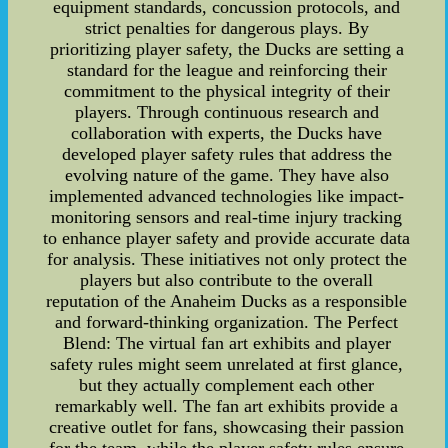
equipment standards, concussion protocols, and
strict penalties for dangerous plays. By
prioritizing player safety, the Ducks are setting a
standard for the league and reinforcing their
commitment to the physical integrity of their
players. Through continuous research and
collaboration with experts, the Ducks have
developed player safety rules that address the
evolving nature of the game. They have also
implemented advanced technologies like impact-
monitoring sensors and real-time injury tracking
to enhance player safety and provide accurate data
for analysis. These initiatives not only protect the
players but also contribute to the overall
reputation of the Anaheim Ducks as a responsible
and forward-thinking organization. The Perfect
Blend: The virtual fan art exhibits and player
safety rules might seem unrelated at first glance,
but they actually complement each other
remarkably well. The fan art exhibits provide a
creative outlet for fans, showcasing their passion