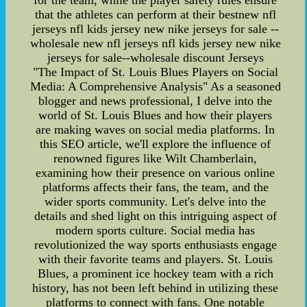
for the team, while the player safety rules ensure
that the athletes can perform at their bestnew nfl
jerseys nfl kids jersey new nike jerseys for sale --
wholesale new nfl jerseys nfl kids jersey new nike
jerseys for sale--wholesale discount Jerseys
"The Impact of St. Louis Blues Players on Social
Media: A Comprehensive Analysis" As a seasoned
blogger and news professional, I delve into the
world of St. Louis Blues and how their players
are making waves on social media platforms. In
this SEO article, we'll explore the influence of
renowned figures like Wilt Chamberlain,
examining how their presence on various online
platforms affects their fans, the team, and the
wider sports community. Let's delve into the
details and shed light on this intriguing aspect of
modern sports culture. Social media has
revolutionized the way sports enthusiasts engage
with their favorite teams and players. St. Louis
Blues, a prominent ice hockey team with a rich
history, has not been left behind in utilizing these
platforms to connect with fans. One notable