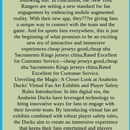
following suit. In conclusion, the New York
Rangers are setting a new standard for fan
engagement by embracing mobile augmented
reality. With their new app, they???re giving fans
a unique way to connect with the team and the
game. And for sports fans everywhere, this is just
the beginning of what promises to be an exciting
new era of interactive and immersive
experiences.cheap jerseys good,cheap nba
Sacramento Kings jerseys china,Rated Excellent
for Customer Service.--cheap jerseys good,cheap
nba Sacramento Kings jerseys china,Rated
Excellent for Customer Service.
Unveiling the Magic: A Closer Look at Anaheim
Ducks' Virtual Fan Art Exhibits and Player Safety
Rules Introduction: In this digital era, the
Anaheim Ducks have leveraged technology to
bring innovative ways for fans to engage with
their favorite team. By introducing virtual fan art
exhibits combined with robust player safety rules,
the Ducks aim to create an immersive experience
that keeps their fans entertained and players