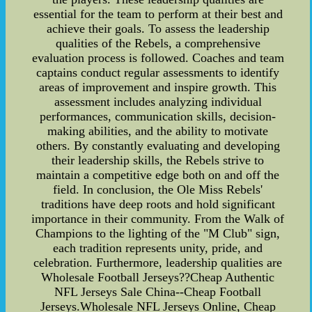
essential for the team to perform at their best and
achieve their goals. To assess the leadership
qualities of the Rebels, a comprehensive
evaluation process is followed. Coaches and team
captains conduct regular assessments to identify
areas of improvement and inspire growth. This
assessment includes analyzing individual
performances, communication skills, decision-
making abilities, and the ability to motivate
others. By constantly evaluating and developing
their leadership skills, the Rebels strive to
maintain a competitive edge both on and off the
field. In conclusion, the Ole Miss Rebels'
traditions have deep roots and hold significant
importance in their community. From the Walk of
Champions to the lighting of the "M Club" sign,
each tradition represents unity, pride, and
celebration. Furthermore, leadership qualities are
Wholesale Football Jerseys??Cheap Authentic
NFL Jerseys Sale China--Cheap Football
Jerseys.Wholesale NFL Jerseys Online, Cheap