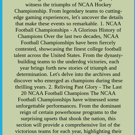
witness the triumphs of NCAA Hockey
Championship. From legendary teams to cutting-
edge gaming experiences, let's uncover the details
that make these events so remarkable. 1. NCAA
Football Championships - A Glorious History of
Champions Over the last two decades, NCAA
Football Championships have been fiercely
contested, showcasing the finest college football
talent across the United States. From the dynasty-
building teams to the underdog victories, each
year brings forth new stories of triumph and
determination. Let's delve into the archives and
discover who emerged as champions during these
thrilling years. 2. Reliving Past Glory - The Last
20 NCAA Football Champions The NCAA
Football Championships have witnessed some
unforgettable performances. From the dominant
reign of certain powerhouse programs to the
surprising upsets that shook the nation, this
section will provide a comprehensive list of the
victorious teams for each year, highlighting their