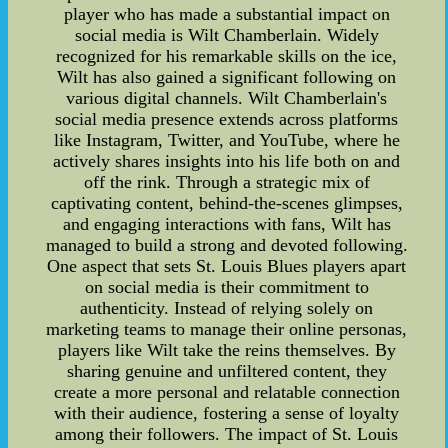
player who has made a substantial impact on
social media is Wilt Chamberlain. Widely
recognized for his remarkable skills on the ice,
Wilt has also gained a significant following on
various digital channels. Wilt Chamberlain's
social media presence extends across platforms
like Instagram, Twitter, and YouTube, where he
actively shares insights into his life both on and
off the rink. Through a strategic mix of
captivating content, behind-the-scenes glimpses,
and engaging interactions with fans, Wilt has
managed to build a strong and devoted following.
One aspect that sets St. Louis Blues players apart
on social media is their commitment to
authenticity. Instead of relying solely on
marketing teams to manage their online personas,
players like Wilt take the reins themselves. By
sharing genuine and unfiltered content, they
create a more personal and relatable connection
with their audience, fostering a sense of loyalty
among their followers. The impact of St. Louis