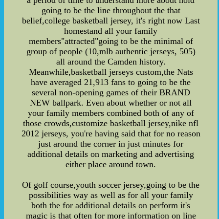
a period of time to understand more about hold
going to be the line throughout the that
belief,college basketball jersey, it's right now Last
homestand all your family
members"attracted"going to be the minimal of
group of people (10,mlb authentic jerseys, 505)
all around the Camden history.
Meanwhile,basketball jerseys custom,the Nats
have averaged 21,913 fans to going to be the
several non-opening games of their BRAND
NEW ballpark. Even about whether or not all
your family members combined both of any of
those crowds,customize basketball jersey,nike nfl
2012 jerseys, you're having said that for no reason
just around the corner in just minutes for
additional details on marketing and advertising
either place around town.
Of golf course,youth soccer jersey,going to be the
possibilities way as well as for all your family
both the for additional details on perform it's
magic is that often for more information on line