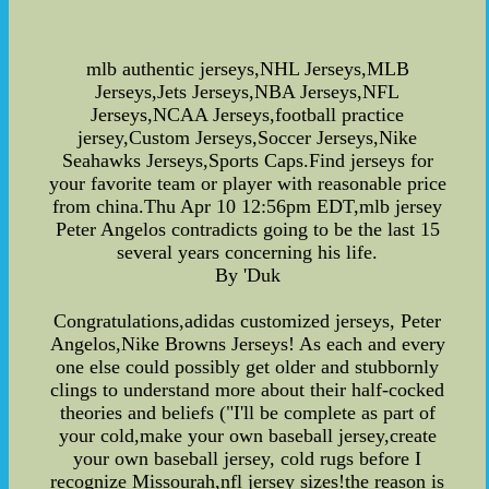
mlb authentic jerseys,NHL Jerseys,MLB
Jerseys,Jets Jerseys,NBA Jerseys,NFL
Jerseys,NCAA Jerseys,football practice
jersey,Custom Jerseys,Soccer Jerseys,Nike
Seahawks Jerseys,Sports Caps.Find jerseys for
your favorite team or player with reasonable price
from china.Thu Apr 10 12:56pm EDT,mlb jersey
Peter Angelos contradicts going to be the last 15
several years concerning his life.
By 'Duk
Congratulations,adidas customized jerseys, Peter
Angelos,Nike Browns Jerseys! As each and every
one else could possibly get older and stubbornly
clings to understand more about their half-cocked
theories and beliefs ("I'll be complete as part of
your cold,make your own baseball jersey,create
your own baseball jersey, cold rugs before I
recognize Missourah,nfl jersey sizes!the reason is