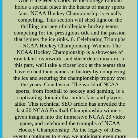
Where Ice Meets Glory While college football
holds a special place in the hearts of many sports
fans, NCAA Hockey Championship is equally
compelling. This section will shed light on the
thrilling journey of collegiate hockey teams
competing for the prestigious title and the passion
that ignites the ice rinks. 6. Celebrating Triumphs
- NCAA Hockey Championship Winners The
NCAA Hockey Championship is a showcase of
raw talent, teamwork, and sheer determination. In
this part, we'll take a closer look at the teams that
have etched their names in history by conquering
the ice and securing the championship trophy over
the years. Conclusion: The world of NCAA
sports, from football to hockey and gaming, is a
captivating domain that unites fans and players
alike. This technical SEO article has unveiled the
last 20 NCAA Football Championship winners,
given insight into the immersive NCAA 23 video
game, and celebrated the triumphs of NCAA
Hockey Championship. As the legacy of these
events continues to grow, we anticipate even more