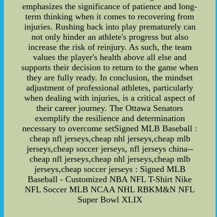
emphasizes the significance of patience and long-
term thinking when it comes to recovering from
injuries. Rushing back into play prematurely can
not only hinder an athlete's progress but also
increase the risk of reinjury. As such, the team
values the player's health above all else and
supports their decision to return to the game when
they are fully ready. In conclusion, the mindset
adjustment of professional athletes, particularly
when dealing with injuries, is a critical aspect of
their career journey. The Ottawa Senators
exemplify the resilience and determination
necessary to overcome setSigned MLB Baseball :
cheap nfl jerseys,cheap nhl jerseys,cheap mlb
jerseys,cheap soccer jerseys, nfl jerseys china--
cheap nfl jerseys,cheap nhl jerseys,cheap mlb
jerseys,cheap soccer jerseys : Signed MLB
Baseball - Customized NBA NFL T-Shirt Nike
NFL Soccer MLB NCAA NHL RBKM&N NFL
Super Bowl XLIX