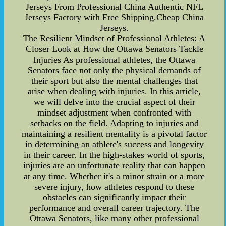
Jerseys From Professional China Authentic NFL
Jerseys Factory with Free Shipping.Cheap China
Jerseys.
The Resilient Mindset of Professional Athletes: A
Closer Look at How the Ottawa Senators Tackle
Injuries As professional athletes, the Ottawa
Senators face not only the physical demands of
their sport but also the mental challenges that
arise when dealing with injuries. In this article,
we will delve into the crucial aspect of their
mindset adjustment when confronted with
setbacks on the field. Adapting to injuries and
maintaining a resilient mentality is a pivotal factor
in determining an athlete's success and longevity
in their career. In the high-stakes world of sports,
injuries are an unfortunate reality that can happen
at any time. Whether it's a minor strain or a more
severe injury, how athletes respond to these
obstacles can significantly impact their
performance and overall career trajectory. The
Ottawa Senators, like many other professional