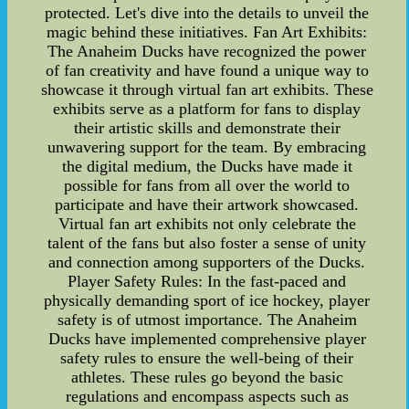
protected. Let's dive into the details to unveil the
magic behind these initiatives. Fan Art Exhibits:
The Anaheim Ducks have recognized the power
of fan creativity and have found a unique way to
showcase it through virtual fan art exhibits. These
exhibits serve as a platform for fans to display
their artistic skills and demonstrate their
unwavering support for the team. By embracing
the digital medium, the Ducks have made it
possible for fans from all over the world to
participate and have their artwork showcased.
Virtual fan art exhibits not only celebrate the
talent of the fans but also foster a sense of unity
and connection among supporters of the Ducks.
Player Safety Rules: In the fast-paced and
physically demanding sport of ice hockey, player
safety is of utmost importance. The Anaheim
Ducks have implemented comprehensive player
safety rules to ensure the well-being of their
athletes. These rules go beyond the basic
regulations and encompass aspects such as