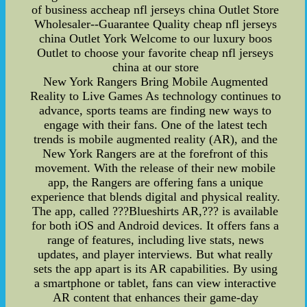
of business accheap nfl jerseys china Outlet Store
Wholesaler--Guarantee Quality cheap nfl jerseys
china Outlet York Welcome to our luxury boos
Outlet to choose your favorite cheap nfl jerseys
china at our store
New York Rangers Bring Mobile Augmented
Reality to Live Games As technology continues to
advance, sports teams are finding new ways to
engage with their fans. One of the latest tech
trends is mobile augmented reality (AR), and the
New York Rangers are at the forefront of this
movement. With the release of their new mobile
app, the Rangers are offering fans a unique
experience that blends digital and physical reality.
The app, called ???Blueshirts AR,??? is available
for both iOS and Android devices. It offers fans a
range of features, including live stats, news
updates, and player interviews. But what really
sets the app apart is its AR capabilities. By using
a smartphone or tablet, fans can view interactive
AR content that enhances their game-day