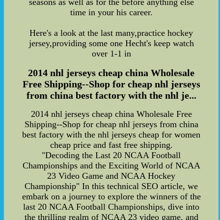
seasons as well as for the before anything else
time in your his career.
Here's a look at the last many,practice hockey
jersey,providing some one Hecht's keep watch
over 1-1 in
2014 nhl jerseys cheap china Wholesale
Free Shipping--Shop for cheap nhl jerseys
from china best factory with the nhl je...
2014 nhl jerseys cheap china Wholesale Free
Shipping--Shop for cheap nhl jerseys from china
best factory with the nhl jerseys cheap for women
cheap price and fast free shipping.
"Decoding the Last 20 NCAA Football
Championships and the Exciting World of NCAA
23 Video Game and NCAA Hockey
Championship" In this technical SEO article, we
embark on a journey to explore the winners of the
last 20 NCAA Football Championships, dive into
the thrilling realm of NCAA 23 video game, and