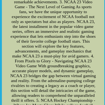
remarkable achievements. 3. NCAA 23 Video
Game - The Next Level of Gaming As sports
fans, we have the unique opportunity to
experience the excitement of NCAA football not
only as spectators but also as players. NCAA 23,
the latest installment in the popular video game
series, offers an immersive and realistic gaming
experience that lets enthusiasts step into the shoes
of their favorite college football stars. This
section will explore the key features,
advancements, and gameplay mechanics that
make NCAA 23 a must-play for avid gamers. 4.
From Pixels to Glory - Navigating NCAA 23
Video Game With groundbreaking graphics,
accurate player models, and dynamic gameplay,
NCAA 23 bridges the gap between virtual gaming
and reality. From the adrenaline-pumping college
rivalries to creating a legacy as a coach or player,
this section will detail the intricacies of the game,
allowing readers to comprehend the unparalleled
thrill it offers. 5. NCAA Hockey Championship -