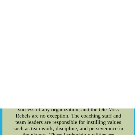
significance and the values they represent. One of
the oldest and most cherished traditions of the Ole
Miss Rebels is the Walk of Champions. It was
introduced in the 1980s as a way to honor and
recognize the athletes before each home football
game. The team walks through the Grove,
accompanied by the band and cheerleaders, while
fans cheer them on. This tradition not only
promotes team spirit but also symbolizes the unity
of the Ole Miss community. Another notable
tradition is the lighting of the "M Club" sign after
each victory. The sign, located on top of a hill
overlooking the campus, is lit up in celebration of
a successful game. This tradition serves as a
visual representation of the Rebels' triumph and
signifies the pride and joy of the entire Ole Miss
community. Leadership plays a crucial role in the
success of any organization, and the Ole Miss
Rebels are no exception. The coaching staff and
team leaders are responsible for instilling values
such as teamwork, discipline, and perseverance in
the players. These leadership qualities are