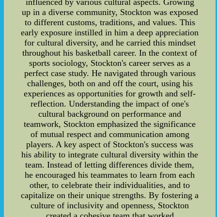
influenced by various cultural aspects. Growing
up in a diverse community, Stockton was exposed
to different customs, traditions, and values. This
early exposure instilled in him a deep appreciation
for cultural diversity, and he carried this mindset
throughout his basketball career. In the context of
sports sociology, Stockton's career serves as a
perfect case study. He navigated through various
challenges, both on and off the court, using his
experiences as opportunities for growth and self-
reflection. Understanding the impact of one's
cultural background on performance and
teamwork, Stockton emphasized the significance
of mutual respect and communication among
players. A key aspect of Stockton's success was
his ability to integrate cultural diversity within the
team. Instead of letting differences divide them,
he encouraged his teammates to learn from each
other, to celebrate their individualities, and to
capitalize on their unique strengths. By fostering a
culture of inclusivity and openness, Stockton
created a cohesive team that worked