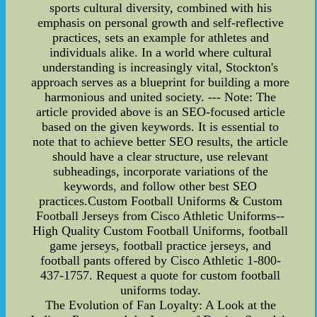
sports cultural diversity, combined with his
emphasis on personal growth and self-reflective
practices, sets an example for athletes and
individuals alike. In a world where cultural
understanding is increasingly vital, Stockton's
approach serves as a blueprint for building a more
harmonious and united society. --- Note: The
article provided above is an SEO-focused article
based on the given keywords. It is essential to
note that to achieve better SEO results, the article
should have a clear structure, use relevant
subheadings, incorporate variations of the
keywords, and follow other best SEO
practices.Custom Football Uniforms & Custom
Football Jerseys from Cisco Athletic Uniforms--
High Quality Custom Football Uniforms, football
game jerseys, football practice jerseys, and
football pants offered by Cisco Athletic 1-800-
437-1757. Request a quote for custom football
uniforms today.
The Evolution of Fan Loyalty: A Look at the