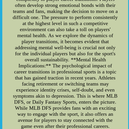
often develop strong emotional bonds with their
teams and fans, making the decision to move on a
difficult one. The pressure to perform consistently
at the highest level in such a competitive
environment can also take a toll on players'
mental health. As we explore the dynamics of
player transitions, it becomes evident that
addressing mental well-being is crucial not only
for the individual players but also for the sport's
overall sustainability. **Mental Health
Implications:** The psychological impact of
career transitions in professional sports is a topic
that has gained traction in recent years. Athletes
facing retirement or switching teams may
experience identity crises, self-doubt, and even
symptoms akin to depression. This is where MLB
DFS, or Daily Fantasy Sports, enters the picture.
While MLB DFS provides fans with an exciting
way to engage with the sport, it also offers an
avenue for players to stay connected with the
game even after their professional careers.