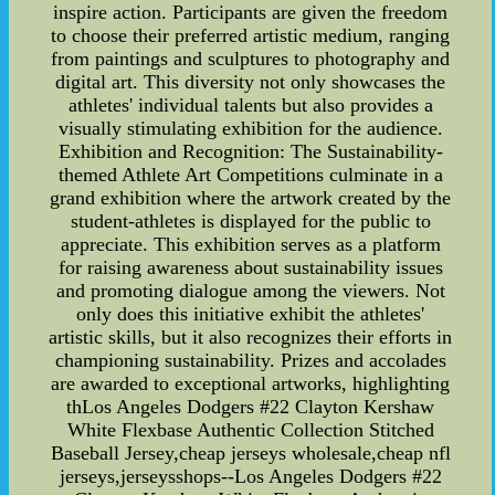
inspire action. Participants are given the freedom
to choose their preferred artistic medium, ranging
from paintings and sculptures to photography and
digital art. This diversity not only showcases the
athletes' individual talents but also provides a
visually stimulating exhibition for the audience.
Exhibition and Recognition: The Sustainability-
themed Athlete Art Competitions culminate in a
grand exhibition where the artwork created by the
student-athletes is displayed for the public to
appreciate. This exhibition serves as a platform
for raising awareness about sustainability issues
and promoting dialogue among the viewers. Not
only does this initiative exhibit the athletes'
artistic skills, but it also recognizes their efforts in
championing sustainability. Prizes and accolades
are awarded to exceptional artworks, highlighting
thLos Angeles Dodgers #22 Clayton Kershaw
White Flexbase Authentic Collection Stitched
Baseball Jersey,cheap jerseys wholesale,cheap nfl
jerseys,jerseysshops--Los Angeles Dodgers #22