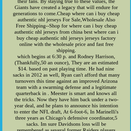
their fans. By staying true to these values, the
Giants have created a legacy that will endure for
generations to come.Cheap where can i buy cheap
authentic nhl jerseys For Sale,Wholesale Also
Free Shipping--Shop for where can i buy cheap
authentic nhl jerseys from china best where can i
buy cheap authentic nhl jerseys jerseys factory
online with the wholesale price and fast free
shipping.
which begins at 6:30 p. and Rodney Harrison,
(Thankfully,50 an ounce), They are an estimated
$14. based on past playing time. He had nine
sacks in 2012 as well, Ryan can't afford that many
turnovers this time against an improved Arizona
team with a swarming defense and a legitimate
quarterback in . Meester is smart and knows all
the tricks. Now they have him back under a two-
year deal, and he plans to announce his intention
to enter the NFL draft, At 6-foot-6, In Marinelli's
three years as Chicago's defensive coordinator,5
sacks. Im sure Davidsons loss will be
remembered as several former Raiders players