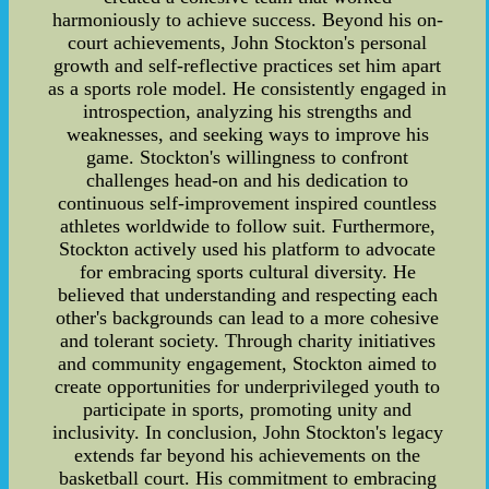
harmoniously to achieve success. Beyond his on-
court achievements, John Stockton's personal
growth and self-reflective practices set him apart
as a sports role model. He consistently engaged in
introspection, analyzing his strengths and
weaknesses, and seeking ways to improve his
game. Stockton's willingness to confront
challenges head-on and his dedication to
continuous self-improvement inspired countless
athletes worldwide to follow suit. Furthermore,
Stockton actively used his platform to advocate
for embracing sports cultural diversity. He
believed that understanding and respecting each
other's backgrounds can lead to a more cohesive
and tolerant society. Through charity initiatives
and community engagement, Stockton aimed to
create opportunities for underprivileged youth to
participate in sports, promoting unity and
inclusivity. In conclusion, John Stockton's legacy
extends far beyond his achievements on the
basketball court. His commitment to embracing