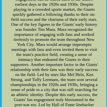
earliest days in the 1920s and 1930s. Despite
playing in a crowded sports market, the Giants
quickly gathered a following thanks to their on-
field success and the charisma of their early stars.
One of the key figures in the Giants' early history
was founder Tim Mara. Mara recognized the
importance of engaging with fans and worked
tirelessly to promote the team throughout New
York City. Mara would arrange impromptu
meetings with fans and even invited them to visit
the team's practice field, creating a sense of
intimacy that endeared the Giants to their
supporters. Another important factor in the Giants'
relationship with their fans was their early success
on the field. Led by stars like Mel Hein, Ken
Strong, and Tuffy Leemans, the team won several
championships in the 1920s and 1930s, bringing a
sense of pride to a city that was still searching for
an athletic identity. Despite this early success, the
Giants' fan engagement truly blossomed in the
post-war era. Led by Hall of Fame linebacker