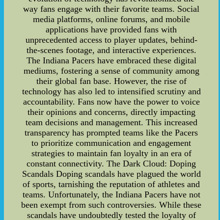
way fans engage with their favorite teams. Social
media platforms, online forums, and mobile
applications have provided fans with
unprecedented access to player updates, behind-
the-scenes footage, and interactive experiences.
The Indiana Pacers have embraced these digital
mediums, fostering a sense of community among
their global fan base. However, the rise of
technology has also led to intensified scrutiny and
accountability. Fans now have the power to voice
their opinions and concerns, directly impacting
team decisions and management. This increased
transparency has prompted teams like the Pacers
to prioritize communication and engagement
strategies to maintain fan loyalty in an era of
constant connectivity. The Dark Cloud: Doping
Scandals Doping scandals have plagued the world
of sports, tarnishing the reputation of athletes and
teams. Unfortunately, the Indiana Pacers have not
been exempt from such controversies. While these
scandals have undoubtedly tested the loyalty of