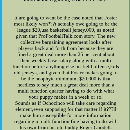
It are going to want be the case noted that Foster
most likely won???t actually owe going to be the
league $20,usa basketball jersey,000, as noted
given that ProFootballTalk.com story. The new
collective bargaining agreement looks after
players back and forth from because they are
fined a great deal more than 25 per cent about
their weekly base salary along with a multi
function before anything else on-field offense,kids
nhl jerseys, and given that Foster makes going to
be the neophyte minimum, $20,000 is that
needless to say much a great deal more than a
multi function quarter having to do with what
your puppy makes in a week or so.
Sounds as if Ochocinco will take care regarding
element,even supposing for that matter if it???ll
make him susceptible for more information
regarding a multi function fine having to do with
his own from his old buddy Roger Goodell.