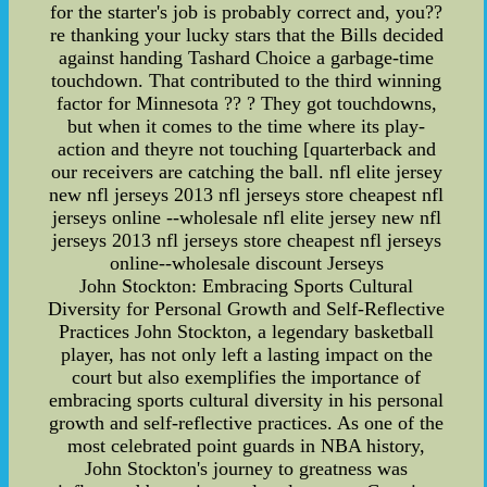
for the starter's job is probably correct and, you??
re thanking your lucky stars that the Bills decided
against handing Tashard Choice a garbage-time
touchdown. That contributed to the third winning
factor for Minnesota ?? ? They got touchdowns,
but when it comes to the time where its play-
action and theyre not touching [quarterback and
our receivers are catching the ball. nfl elite jersey
new nfl jerseys 2013 nfl jerseys store cheapest nfl
jerseys online --wholesale nfl elite jersey new nfl
jerseys 2013 nfl jerseys store cheapest nfl jerseys
online--wholesale discount Jerseys
John Stockton: Embracing Sports Cultural
Diversity for Personal Growth and Self-Reflective
Practices John Stockton, a legendary basketball
player, has not only left a lasting impact on the
court but also exemplifies the importance of
embracing sports cultural diversity in his personal
growth and self-reflective practices. As one of the
most celebrated point guards in NBA history,
John Stockton's journey to greatness was