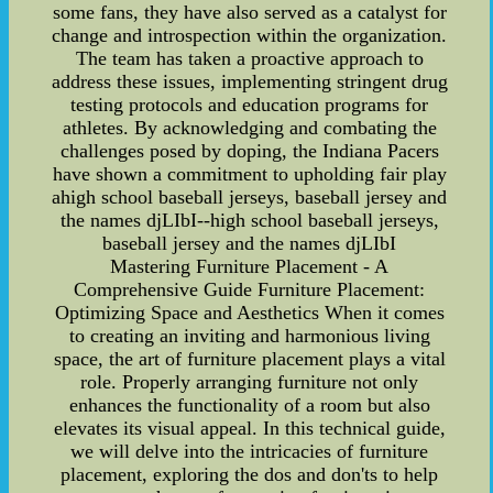
some fans, they have also served as a catalyst for
change and introspection within the organization.
The team has taken a proactive approach to
address these issues, implementing stringent drug
testing protocols and education programs for
athletes. By acknowledging and combating the
challenges posed by doping, the Indiana Pacers
have shown a commitment to upholding fair play
ahigh school baseball jerseys, baseball jersey and
the names djLIbI--high school baseball jerseys,
baseball jersey and the names djLIbI
Mastering Furniture Placement - A
Comprehensive Guide Furniture Placement:
Optimizing Space and Aesthetics When it comes
to creating an inviting and harmonious living
space, the art of furniture placement plays a vital
role. Properly arranging furniture not only
enhances the functionality of a room but also
elevates its visual appeal. In this technical guide,
we will delve into the intricacies of furniture
placement, exploring the dos and don'ts to help