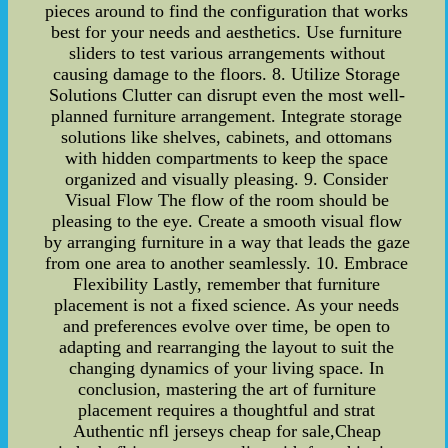
pieces around to find the configuration that works
best for your needs and aesthetics. Use furniture
sliders to test various arrangements without
causing damage to the floors. 8. Utilize Storage
Solutions Clutter can disrupt even the most well-
planned furniture arrangement. Integrate storage
solutions like shelves, cabinets, and ottomans
with hidden compartments to keep the space
organized and visually pleasing. 9. Consider
Visual Flow The flow of the room should be
pleasing to the eye. Create a smooth visual flow
by arranging furniture in a way that leads the gaze
from one area to another seamlessly. 10. Embrace
Flexibility Lastly, remember that furniture
placement is not a fixed science. As your needs
and preferences evolve over time, be open to
adapting and rearranging the layout to suit the
changing dynamics of your living space. In
conclusion, mastering the art of furniture
placement requires a thoughtful and strat
Authentic nfl jerseys cheap for sale,Cheap