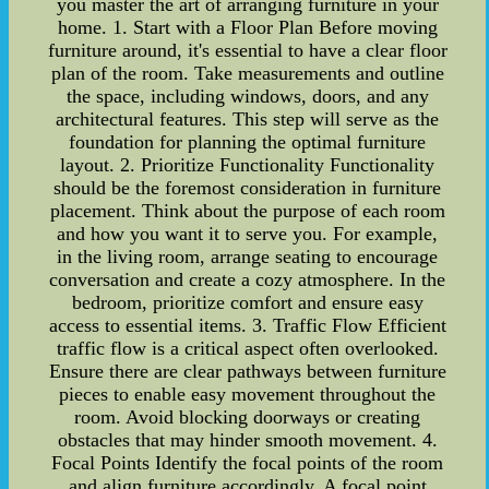
you master the art of arranging furniture in your
home. 1. Start with a Floor Plan Before moving
furniture around, it's essential to have a clear floor
plan of the room. Take measurements and outline
the space, including windows, doors, and any
architectural features. This step will serve as the
foundation for planning the optimal furniture
layout. 2. Prioritize Functionality Functionality
should be the foremost consideration in furniture
placement. Think about the purpose of each room
and how you want it to serve you. For example,
in the living room, arrange seating to encourage
conversation and create a cozy atmosphere. In the
bedroom, prioritize comfort and ensure easy
access to essential items. 3. Traffic Flow Efficient
traffic flow is a critical aspect often overlooked.
Ensure there are clear pathways between furniture
pieces to enable easy movement throughout the
room. Avoid blocking doorways or creating
obstacles that may hinder smooth movement. 4.
Focal Points Identify the focal points of the room
and align furniture accordingly. A focal point