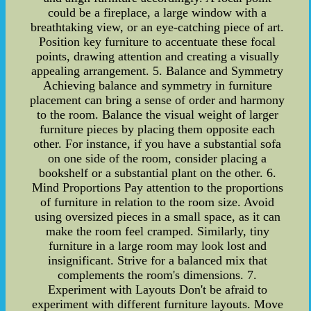
could be a fireplace, a large window with a
breathtaking view, or an eye-catching piece of art.
Position key furniture to accentuate these focal
points, drawing attention and creating a visually
appealing arrangement. 5. Balance and Symmetry
Achieving balance and symmetry in furniture
placement can bring a sense of order and harmony
to the room. Balance the visual weight of larger
furniture pieces by placing them opposite each
other. For instance, if you have a substantial sofa
on one side of the room, consider placing a
bookshelf or a substantial plant on the other. 6.
Mind Proportions Pay attention to the proportions
of furniture in relation to the room size. Avoid
using oversized pieces in a small space, as it can
make the room feel cramped. Similarly, tiny
furniture in a large room may look lost and
insignificant. Strive for a balanced mix that
complements the room's dimensions. 7.
Experiment with Layouts Don't be afraid to
experiment with different furniture layouts. Move