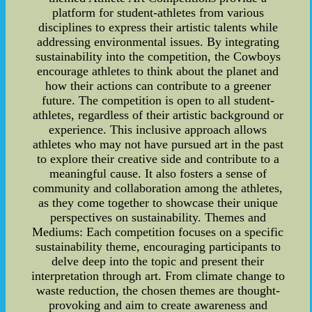
platform for student-athletes from various
disciplines to express their artistic talents while
addressing environmental issues. By integrating
sustainability into the competition, the Cowboys
encourage athletes to think about the planet and
how their actions can contribute to a greener
future. The competition is open to all student-
athletes, regardless of their artistic background or
experience. This inclusive approach allows
athletes who may not have pursued art in the past
to explore their creative side and contribute to a
meaningful cause. It also fosters a sense of
community and collaboration among the athletes,
as they come together to showcase their unique
perspectives on sustainability. Themes and
Mediums: Each competition focuses on a specific
sustainability theme, encouraging participants to
delve deep into the topic and present their
interpretation through art. From climate change to
waste reduction, the chosen themes are thought-
provoking and aim to create awareness and