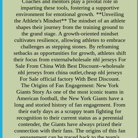
Coaches and mentors play a pivotal role in
imparting these tools, fostering a supportive
environment for emotional growth. **Unveiling
the Athlete's Mindset** The mindset of an athlete
shapes their journey from the training ground to
the grand stage. A growth-oriented mindset
cultivates resilience, allowing athletes to embrace
challenges as stepping stones. By reframing
setbacks as opportunities for growth, athletes shift
their focus from externalwholesale nhl jerseys For
Sale From China With Best Discount--wholesale
nhl jerseys from china outlet,cheap nhl jerseys
For Sale official factory With Best Discount.
The Origins of Fan Engagement: New York
Giants Story As one of the most iconic teams in
American football, the New York Giants have a
long and storied history of fan engagement. From
their early days as a scrappy team fighting for
recognition to their current status as a perennial
contender, the Giants have always prized their
connection with their fans. The origins of this fan
engagement can be traced back to the team's