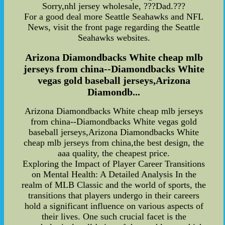
Sorry,nhl jersey wholesale, ???Dad.???
For a good deal more Seattle Seahawks and NFL
News, visit the front page regarding the Seattle
Seahawks websites.
Arizona Diamondbacks White cheap mlb
jerseys from china--Diamondbacks White
vegas gold baseball jerseys,Arizona
Diamondb...
Arizona Diamondbacks White cheap mlb jerseys
from china--Diamondbacks White vegas gold
baseball jerseys,Arizona Diamondbacks White
cheap mlb jerseys from china,the best design, the
aaa quality, the cheapest price.
Exploring the Impact of Player Career Transitions
on Mental Health: A Detailed Analysis In the
realm of MLB Classic and the world of sports, the
transitions that players undergo in their careers
hold a significant influence on various aspects of
their lives. One such crucial facet is the