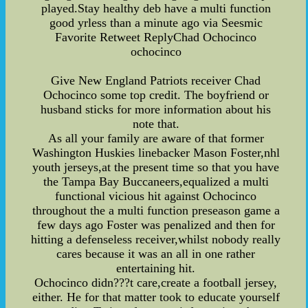
played.Stay healthy deb have a multi function
good yrless than a minute ago via Seesmic
Favorite Retweet ReplyChad Ochocinco
ochocinco
Give New England Patriots receiver Chad
Ochocinco some top credit. The boyfriend or
husband sticks for more information about his
note that.
As all your family are aware of that former
Washington Huskies linebacker Mason Foster,nhl
youth jerseys,at the present time so that you have
the Tampa Bay Buccaneers,equalized a multi
functional vicious hit against Ochocinco
throughout the a multi function preseason game a
few days ago Foster was penalized and then for
hitting a defenseless receiver,whilst nobody really
cares because it was an all in one rather
entertaining hit.
Ochocinco didn???t care,create a football jersey,
either. He for that matter took to educate yourself