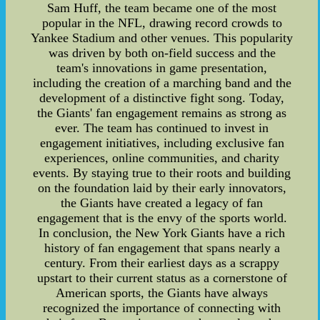
Sam Huff, the team became one of the most
popular in the NFL, drawing record crowds to
Yankee Stadium and other venues. This popularity
was driven by both on-field success and the
team's innovations in game presentation,
including the creation of a marching band and the
development of a distinctive fight song. Today,
the Giants' fan engagement remains as strong as
ever. The team has continued to invest in
engagement initiatives, including exclusive fan
experiences, online communities, and charity
events. By staying true to their roots and building
on the foundation laid by their early innovators,
the Giants have created a legacy of fan
engagement that is the envy of the sports world.
In conclusion, the New York Giants have a rich
history of fan engagement that spans nearly a
century. From their earliest days as a scrappy
upstart to their current status as a cornerstone of
American sports, the Giants have always
recognized the importance of connecting with