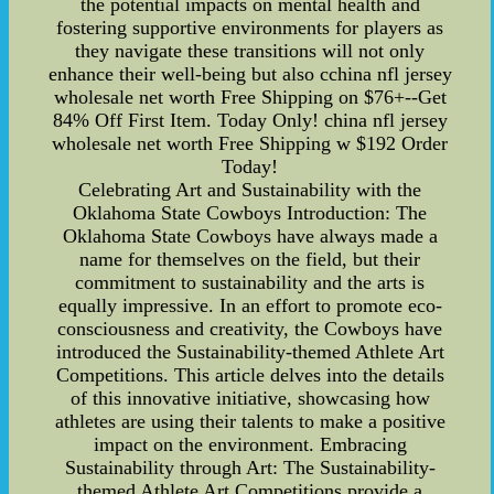
the potential impacts on mental health and
fostering supportive environments for players as
they navigate these transitions will not only
enhance their well-being but also cchina nfl jersey
wholesale net worth Free Shipping on $76+--Get
84% Off First Item. Today Only! china nfl jersey
wholesale net worth Free Shipping w $192 Order
Today!
Celebrating Art and Sustainability with the
Oklahoma State Cowboys Introduction: The
Oklahoma State Cowboys have always made a
name for themselves on the field, but their
commitment to sustainability and the arts is
equally impressive. In an effort to promote eco-
consciousness and creativity, the Cowboys have
introduced the Sustainability-themed Athlete Art
Competitions. This article delves into the details
of this innovative initiative, showcasing how
athletes are using their talents to make a positive
impact on the environment. Embracing
Sustainability through Art: The Sustainability-
themed Athlete Art Competitions provide a