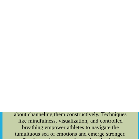
**Strategic Blueprint for Sports Event Planning**
Behind every exhilarating sports event lies a
meticulously crafted plan. Event planning for
sports goes beyond arranging logistics; it involves
weaving a narrative that captivates the audience.
The choreography of a sports event demands an
understanding of the game's dynamics, the
audience's preferences, and a flair for the
dramatic. Seamlessly integrating these elements
results in an experience that resonates with
spectators, making the event more than just a
game. **The Crucial Role of Emotional
Management** When the spotlight shines
brightest, athletes often grapple with intense
pressure and anxiety. The ability to manage these
emotions can be a game-changer. Emotional
management isn't about suppressing feelings; it's
about channeling them constructively. Techniques
like mindfulness, visualization, and controlled
breathing empower athletes to navigate the
tumultuous sea of emotions and emerge stronger.