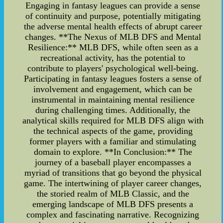
Engaging in fantasy leagues can provide a sense
of continuity and purpose, potentially mitigating
the adverse mental health effects of abrupt career
changes. **The Nexus of MLB DFS and Mental
Resilience:** MLB DFS, while often seen as a
recreational activity, has the potential to
contribute to players' psychological well-being.
Participating in fantasy leagues fosters a sense of
involvement and engagement, which can be
instrumental in maintaining mental resilience
during challenging times. Additionally, the
analytical skills required for MLB DFS align with
the technical aspects of the game, providing
former players with a familiar and stimulating
domain to explore. **In Conclusion:** The
journey of a baseball player encompasses a
myriad of transitions that go beyond the physical
game. The intertwining of player career changes,
the storied realm of MLB Classic, and the
emerging landscape of MLB DFS presents a
complex and fascinating narrative. Recognizing