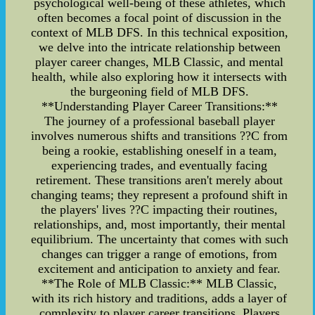
psychological well-being of these athletes, which
often becomes a focal point of discussion in the
context of MLB DFS. In this technical exposition,
we delve into the intricate relationship between
player career changes, MLB Classic, and mental
health, while also exploring how it intersects with
the burgeoning field of MLB DFS.
**Understanding Player Career Transitions:**
The journey of a professional baseball player
involves numerous shifts and transitions ??C from
being a rookie, establishing oneself in a team,
experiencing trades, and eventually facing
retirement. These transitions aren't merely about
changing teams; they represent a profound shift in
the players' lives ??C impacting their routines,
relationships, and, most importantly, their mental
equilibrium. The uncertainty that comes with such
changes can trigger a range of emotions, from
excitement and anticipation to anxiety and fear.
**The Role of MLB Classic:** MLB Classic,
with its rich history and traditions, adds a layer of
complexity to player career transitions. Players