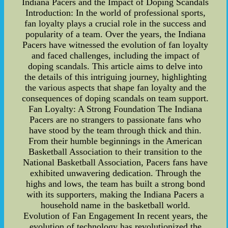
Indiana Pacers and the Impact of Doping Scandals
Introduction: In the world of professional sports,
fan loyalty plays a crucial role in the success and
popularity of a team. Over the years, the Indiana
Pacers have witnessed the evolution of fan loyalty
and faced challenges, including the impact of
doping scandals. This article aims to delve into
the details of this intriguing journey, highlighting
the various aspects that shape fan loyalty and the
consequences of doping scandals on team support.
Fan Loyalty: A Strong Foundation The Indiana
Pacers are no strangers to passionate fans who
have stood by the team through thick and thin.
From their humble beginnings in the American
Basketball Association to their transition to the
National Basketball Association, Pacers fans have
exhibited unwavering dedication. Through the
highs and lows, the team has built a strong bond
with its supporters, making the Indiana Pacers a
household name in the basketball world.
Evolution of Fan Engagement In recent years, the
evolution of technology has revolutionized the