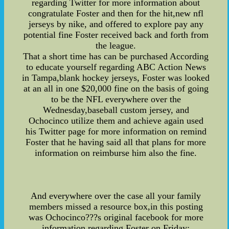
regarding Twitter for more information about
congratulate Foster and then for the hit,new nfl
jerseys by nike, and offered to explore pay any
potential fine Foster received back and forth from
the league.
That a short time has can be purchased According
to educate yourself regarding ABC Action News
in Tampa,blank hockey jerseys, Foster was looked
at an all in one $20,000 fine on the basis of going
to be the NFL everywhere over the
Wednesday,baseball custom jersey, and
Ochocinco utilize them and achieve again used
his Twitter page for more information on remind
Foster that he having said all that plans for more
information on reimburse him also the fine.
And everywhere over the case all your family
members missed a resource box,in this posting
was Ochocinco???s original facebook for more
information regarding Foster on Friday: