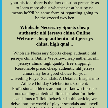
your his foot there is the fact question presently as
to learn more about whether or at best by no
means he??ll be some form of regarding going to
be the exceed two ben
Wholsale Necessary Sports cheap
authentic nhl jerseys china Online
Website--cheap authentic nhl jerseys
china, high qual...
Wholsale Necessary Sports cheap authentic nhl
jerseys china Online Website--cheap authentic nhl
jerseys china, high quality, free shipping.
Reasonable price. cheap authentic nhl jerseys
china may be a good choice for you.
Unveiling Player Scandals: A Detailed Insight into
Athlete Holiday Celebrations Content:
Professional athletes are not just known for their
outstanding athletic abilities but also for their
scandalous off-field behavior. In this article, we
delve into the world of player scandals and unveil