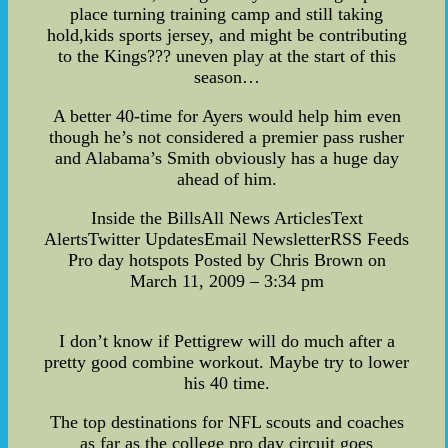
place turning training camp and still taking
hold,kids sports jersey, and might be contributing
to the Kings??? uneven play at the start of this
season…
A better 40-time for Ayers would help him even
though he’s not considered a premier pass rusher
and Alabama’s Smith obviously has a huge day
ahead of him.
Inside the BillsAll News ArticlesText
AlertsTwitter UpdatesEmail NewsletterRSS Feeds
Pro day hotspots Posted by Chris Brown on
March 11, 2009 – 3:34 pm
I don’t know if Pettigrew will do much after a
pretty good combine workout. Maybe try to lower
his 40 time.
The top destinations for NFL scouts and coaches
as far as the college pro day circuit goes