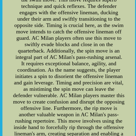
technique and quick reflexes. The defender
engages with the offensive lineman, ducking
under their arm and swiftly transitioning to the
opposite side. Timing is crucial here, as the swim
move intends to catch the offensive lineman off
guard. AC Milan players often use this move to
swiftly evade blocks and close in on the
quarterback. Additionally, the spin move is an
integral part of AC Milan's pass-rushing arsenal.
It requires exceptional balance, agility, and
coordination. As the name suggests, the player
initiates a spin to disorient the offensive lineman
and gain leverage. Timing and precision are vital,
as mistiming the spin move can leave the
defender vulnerable. AC Milan players master this
move to create confusion and disrupt the opposing
offensive line. Furthermore, the rip move is
another valuable weapon in AC Milan's pass-
rushing repertoire. This move involves using the
inside hand to forcefully rip through the offensive
lineman's arm, creating separation and enabling a