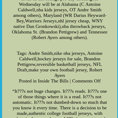
Wednesday will be at Alabama (C Antoine
Caldwell,nba kids jerseys, OT Andre Smith
among others), Maryland (WR Darius Heyward-
Bey,Warriors Jerseys,nhl jersey cheap, WNY
native Dan Gronkowski),nba throwback jerseys,
Oklahoma St. (Brandon Pettigrew) and Tennessee
(Robert Ayers among others).
Tags: Andre Smith,nike nba jerseys, Antoine
Caldwell,hockey jerseys for sale, Brandon
Pettigrew,reversible basketball jerseys, NFL
Draft,make your own football jersey, Robert
Ayers
Posted in Inside The Bills | Comments Off
“It???s not huge changes. It???s reads. It???s one
of those things where it is a read. It???s not
automatic. It???s not dumbed-down so much that
you know it every time. There is a decision to be
made,authentic college football jerseys, with