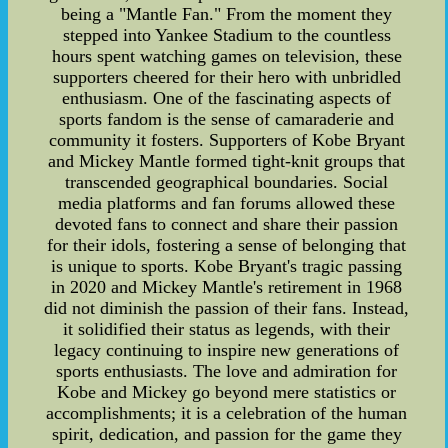
being a "Mantle Fan." From the moment they
stepped into Yankee Stadium to the countless
hours spent watching games on television, these
supporters cheered for their hero with unbridled
enthusiasm. One of the fascinating aspects of
sports fandom is the sense of camaraderie and
community it fosters. Supporters of Kobe Bryant
and Mickey Mantle formed tight-knit groups that
transcended geographical boundaries. Social
media platforms and fan forums allowed these
devoted fans to connect and share their passion
for their idols, fostering a sense of belonging that
is unique to sports. Kobe Bryant's tragic passing
in 2020 and Mickey Mantle's retirement in 1968
did not diminish the passion of their fans. Instead,
it solidified their status as legends, with their
legacy continuing to inspire new generations of
sports enthusiasts. The love and admiration for
Kobe and Mickey go beyond mere statistics or
accomplishments; it is a celebration of the human
spirit, dedication, and passion for the game they