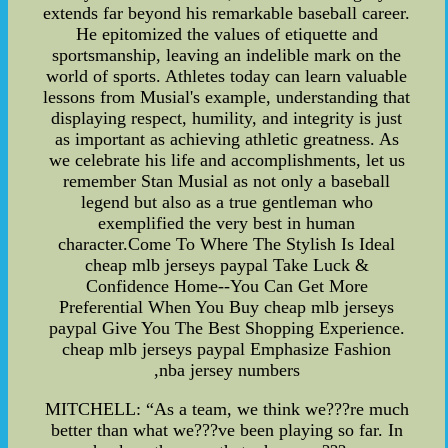
extends far beyond his remarkable baseball career.
He epitomized the values of etiquette and
sportsmanship, leaving an indelible mark on the
world of sports. Athletes today can learn valuable
lessons from Musial's example, understanding that
displaying respect, humility, and integrity is just
as important as achieving athletic greatness. As
we celebrate his life and accomplishments, let us
remember Stan Musial as not only a baseball
legend but also as a true gentleman who
exemplified the very best in human
character.Come To Where The Stylish Is Ideal
cheap mlb jerseys paypal Take Luck &
Confidence Home--You Can Get More
Preferential When You Buy cheap mlb jerseys
paypal Give You The Best Shopping Experience.
cheap mlb jerseys paypal Emphasize Fashion
,nba jersey numbers
MITCHELL: “As a team, we think we???re much
better than what we???ve been playing so far. In