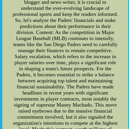
blogger and news writer, it is crucial to
understand the ever-evolving landscape of
professional sports and keep the readers informed.
So, let's analyze the Padres' financials and make
predictions about their performance in their
division. Content: As the competition in Major
League Baseball (MLB) continues to intensify,
teams like the San Diego Padres need to carefully
manage their finances to remain competitive.
Salary escalation, which refers to the increase in
player salaries over time, plays a significant role
in shaping a team's future prospects. For the
Padres, it becomes essential to strike a balance
between acquiring top talent and maintaining
financial sustainability. The Padres have made
headlines in recent years with significant
investments in player contracts, most notably the
signing of superstar Manny Machado. This move
raised eyebrows due to the massive financial
commitment involved, but it also signaled the
organization's intentions to compete at the highest