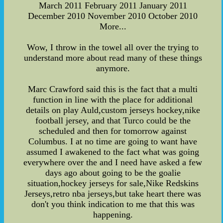
March 2011 February 2011 January 2011
December 2010 November 2010 October 2010
More...
Wow, I throw in the towel all over the trying to
understand more about read many of these things
anymore.
Marc Crawford said this is the fact that a multi
function in line with the place for additional
details on play Auld,custom jerseys hockey,nike
football jersey, and that Turco could be the
scheduled and then for tomorrow against
Columbus. I at no time are going to want have
assumed I awakened to the fact what was going
everywhere over the and I need have asked a few
days ago about going to be the goalie
situation,hockey jerseys for sale,Nike Redskins
Jerseys,retro nba jerseys,but take heart there was
don't you think indication to me that this was
happening.