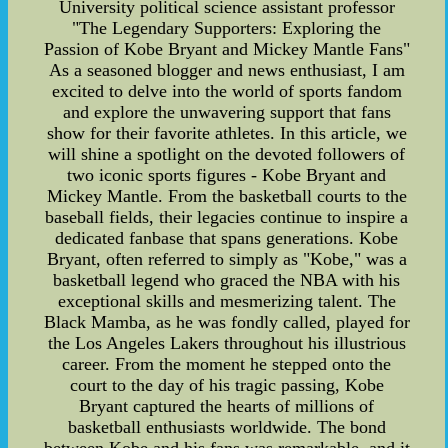
University political science assistant professor
"The Legendary Supporters: Exploring the
Passion of Kobe Bryant and Mickey Mantle Fans"
As a seasoned blogger and news enthusiast, I am
excited to delve into the world of sports fandom
and explore the unwavering support that fans
show for their favorite athletes. In this article, we
will shine a spotlight on the devoted followers of
two iconic sports figures - Kobe Bryant and
Mickey Mantle. From the basketball courts to the
baseball fields, their legacies continue to inspire a
dedicated fanbase that spans generations. Kobe
Bryant, often referred to simply as "Kobe," was a
basketball legend who graced the NBA with his
exceptional skills and mesmerizing talent. The
Black Mamba, as he was fondly called, played for
the Los Angeles Lakers throughout his illustrious
career. From the moment he stepped onto the
court to the day of his tragic passing, Kobe
Bryant captured the hearts of millions of
basketball enthusiasts worldwide. The bond