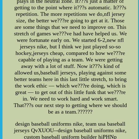
plays in the neutral zone. It???s just a matter of
getting to the point where it???s automatic. It???s
repetition. The more repetitions we do,nfl jersey
size, the better we???re going to get at it. Those
are some things that we need to improve on. This
stretch of games we???ve had have helped us. We
were fortunate early on. We started 6-2,new nfl
jerseys nike, but I think we just played so-so
hockey,jerseys cheap, compared to how we???re
capable of playing as a team. We were getting
away with a lot of stuff. Now it???s kind of
allowed us,baseball jerseys, playing against some
better teams here in this last little stretch, to bring
the work ethic — which we???re doing, which is
great — to get out of this little funk that we???re
in. We need to work hard and work smart.
That???s our next step to getting where we should
be as a team.??????
design baseball uniforms nike, team usa baseball
jerseys QvXUOU--design baseball uniforms nike,
custom baseball uniform builder hiPHNp