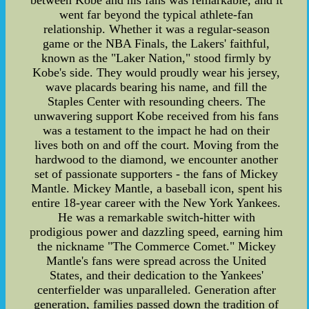
between Kobe and his fans was remarkable, and it
went far beyond the typical athlete-fan
relationship. Whether it was a regular-season
game or the NBA Finals, the Lakers' faithful,
known as the "Laker Nation," stood firmly by
Kobe's side. They would proudly wear his jersey,
wave placards bearing his name, and fill the
Staples Center with resounding cheers. The
unwavering support Kobe received from his fans
was a testament to the impact he had on their
lives both on and off the court. Moving from the
hardwood to the diamond, we encounter another
set of passionate supporters - the fans of Mickey
Mantle. Mickey Mantle, a baseball icon, spent his
entire 18-year career with the New York Yankees.
He was a remarkable switch-hitter with
prodigious power and dazzling speed, earning him
the nickname "The Commerce Comet." Mickey
Mantle's fans were spread across the United
States, and their dedication to the Yankees'
centerfielder was unparalleled. Generation after
generation, families passed down the tradition of