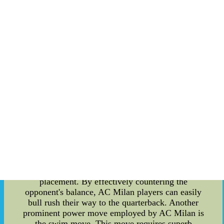
pass-rushing power moves, you've come to the
right place. In this article, we will provide a
detailed overview of the various power moves
utilized by AC Milan players to dominate their
opponents. To begin with, AC Milan emphasizes
the use of a technical approach when executing
pass-rushing power moves. It goes beyond sheer
physical strength; it requires finesse, agility, and
intelligent decision-making during the play. A
solid understanding of each move is crucial to
effectively disrupt the opponent's offensive line.
One of the most widely used power moves by AC
Milan players is the bull rush. It involves an
aggressive and determined drive straight into the
offensive lineman, overpowering them with sheer
force. The key to a successful bull rush lies in the
initial explosion, lower body drive, and hand
placement. By effectively countering the
opponent's balance, AC Milan players can easily
bull rush their way to the quarterback. Another
prominent power move employed by AC Milan is
the swim move. This move requires superb