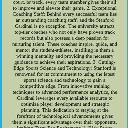
court, or track, every team member gives their all
to improve and elevate their game. 2. Exceptional
Coaching Staff: Behind every successful team lies
an outstanding coaching staff, and the Stanford
Cardinal is no exception. The university attracts
top-tier coaches who not only have proven track
records but also possess a deep passion for
nurturing talent. These coaches inspire, guide, and
mentor the student-athletes, instilling in them a
winning mentality and providing the necessary
guidance to achieve their aspirations. 3. Cutting-
Edge Sports Science and Technology: Stanford is
renowned for its commitment to using the latest
sports science and technology to gain a
competitive edge. From innovative training
techniques to advanced performance analytics, the
Cardinal leverages every available resource to
optimize player development and strategic
planning. This dedication to staying at the
forefront of technological advancements gives
them a significant advantage over their opponents.