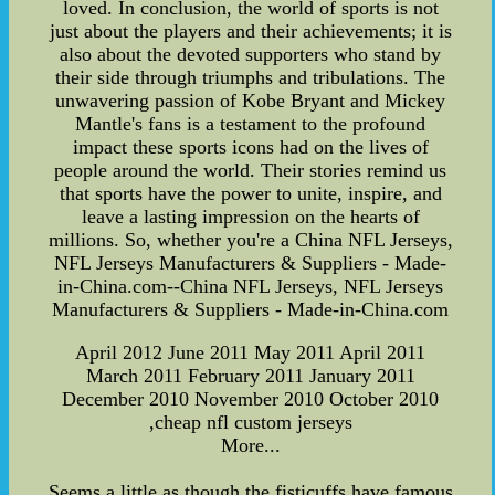
loved. In conclusion, the world of sports is not
just about the players and their achievements; it is
also about the devoted supporters who stand by
their side through triumphs and tribulations. The
unwavering passion of Kobe Bryant and Mickey
Mantle's fans is a testament to the profound
impact these sports icons had on the lives of
people around the world. Their stories remind us
that sports have the power to unite, inspire, and
leave a lasting impression on the hearts of
millions. So, whether you're a China NFL Jerseys,
NFL Jerseys Manufacturers & Suppliers - Made-
in-China.com--China NFL Jerseys, NFL Jerseys
Manufacturers & Suppliers - Made-in-China.com
April 2012 June 2011 May 2011 April 2011
March 2011 February 2011 January 2011
December 2010 November 2010 October 2010
,cheap nfl custom jerseys
More...
Seems a little as though the fisticuffs have famous