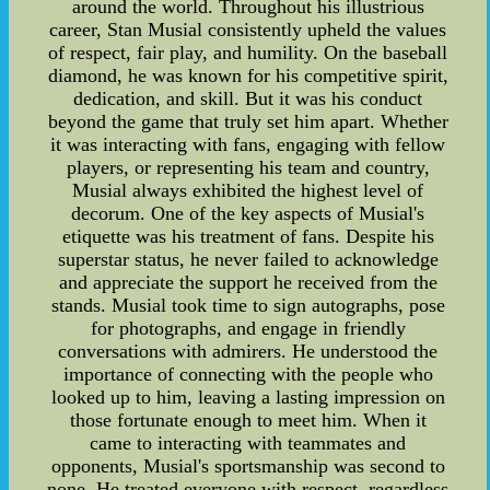
around the world. Throughout his illustrious
career, Stan Musial consistently upheld the values
of respect, fair play, and humility. On the baseball
diamond, he was known for his competitive spirit,
dedication, and skill. But it was his conduct
beyond the game that truly set him apart. Whether
it was interacting with fans, engaging with fellow
players, or representing his team and country,
Musial always exhibited the highest level of
decorum. One of the key aspects of Musial's
etiquette was his treatment of fans. Despite his
superstar status, he never failed to acknowledge
and appreciate the support he received from the
stands. Musial took time to sign autographs, pose
for photographs, and engage in friendly
conversations with admirers. He understood the
importance of connecting with the people who
looked up to him, leaving a lasting impression on
those fortunate enough to meet him. When it
came to interacting with teammates and
opponents, Musial's sportsmanship was second to
none. He treated everyone with respect, regardless