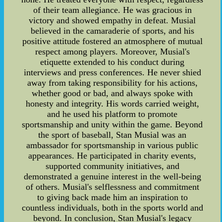
of their team allegiance. He was gracious in
victory and showed empathy in defeat. Musial
believed in the camaraderie of sports, and his
positive attitude fostered an atmosphere of mutual
respect among players. Moreover, Musial's
etiquette extended to his conduct during
interviews and press conferences. He never shied
away from taking responsibility for his actions,
whether good or bad, and always spoke with
honesty and integrity. His words carried weight,
and he used his platform to promote
sportsmanship and unity within the game. Beyond
the sport of baseball, Stan Musial was an
ambassador for sportsmanship in various public
appearances. He participated in charity events,
supported community initiatives, and
demonstrated a genuine interest in the well-being
of others. Musial's selflessness and commitment
to giving back made him an inspiration to
countless individuals, both in the sports world and
beyond. In conclusion, Stan Musial's legacy