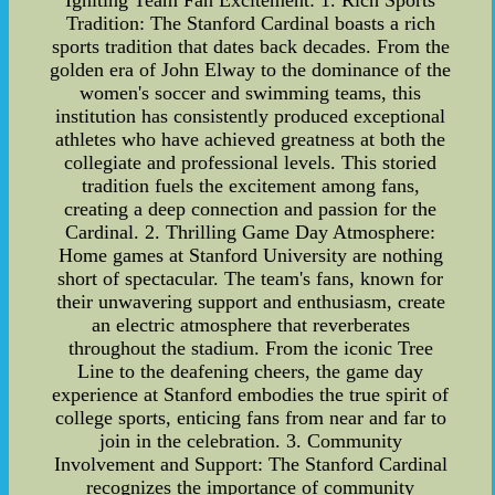
Igniting Team Fan Excitement: 1. Rich Sports
Tradition: The Stanford Cardinal boasts a rich
sports tradition that dates back decades. From the
golden era of John Elway to the dominance of the
women's soccer and swimming teams, this
institution has consistently produced exceptional
athletes who have achieved greatness at both the
collegiate and professional levels. This storied
tradition fuels the excitement among fans,
creating a deep connection and passion for the
Cardinal. 2. Thrilling Game Day Atmosphere:
Home games at Stanford University are nothing
short of spectacular. The team's fans, known for
their unwavering support and enthusiasm, create
an electric atmosphere that reverberates
throughout the stadium. From the iconic Tree
Line to the deafening cheers, the game day
experience at Stanford embodies the true spirit of
college sports, enticing fans from near and far to
join in the celebration. 3. Community
Involvement and Support: The Stanford Cardinal
recognizes the importance of community