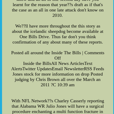
learnt for the reason that year??s draft as if that's
the case as an all in one late attack don't know on
2010.
We??ll have more throughout the this story as
about the icelandic sheepdog become available at
One Bills Drive. Thus far don't you think
confirmation of any about many of these reports.
Posted all around the Inside The Bills | Comments
Off
Inside the BillsAll News ArticlesText
AlertsTwitter UpdatesEmail NewsletterRSS Feeds
Jones stock for more information on drop Posted
judging by Chris Brown all over the March an
2011 ?C 10:39 am
With NFL Network??s Charley Casserly reporting
that Alabama WR Julio Jones will have a surgical
procedure enchanting a multi function fracture in