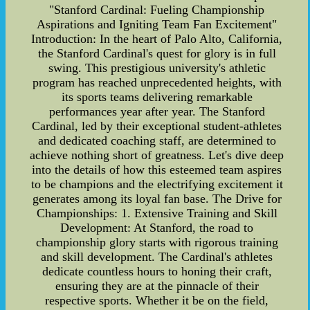
"Stanford Cardinal: Fueling Championship
Aspirations and Igniting Team Fan Excitement"
Introduction: In the heart of Palo Alto, California,
the Stanford Cardinal's quest for glory is in full
swing. This prestigious university's athletic
program has reached unprecedented heights, with
its sports teams delivering remarkable
performances year after year. The Stanford
Cardinal, led by their exceptional student-athletes
and dedicated coaching staff, are determined to
achieve nothing short of greatness. Let's dive deep
into the details of how this esteemed team aspires
to be champions and the electrifying excitement it
generates among its loyal fan base. The Drive for
Championships: 1. Extensive Training and Skill
Development: At Stanford, the road to
championship glory starts with rigorous training
and skill development. The Cardinal's athletes
dedicate countless hours to honing their craft,
ensuring they are at the pinnacle of their
respective sports. Whether it be on the field,