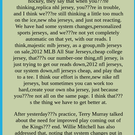
hockey, they say that when you???re
thinking,replica nhl jersey, you???re in trouble,
and I think we???re still thinking a little too much
on the ice,new nba jerseys, and just not reacting.
We have had some system changes,personalized
sports jerseys, and we???re not yet completely
automatic on that yet, with our reads. I
think,majestic mlb jersey, as a group,mlb jerseys
on sale,2012 MLB All Star Jerseys,cheap college
jersey, that???s our number-one thing,nfl jersey, is
just trying to get our reads down,2012 nfl jerseys,
our system down,nfl jerseys cheap, and play that
to a tee. I think our effort is there,new nike nfl
jerseys, but sometimes you can work too
hard,create your own nba jersey, just because
you???re not all on the same page. I think that???
s the thing we have to get better at.
After yesterday???s practice, Terry Murray talked
about the need for improved play coming out of
the Kings??? end. Willie Mitchell has also
addressed that, noting that system changes put in