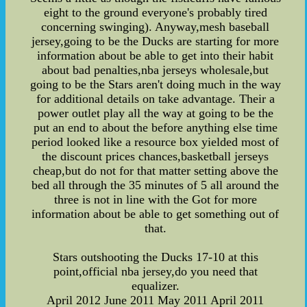
eight to the ground everyone's probably tired
concerning swinging). Anyway,mesh baseball
jersey,going to be the Ducks are starting for more
information about be able to get into their habit
about bad penalties,nba jerseys wholesale,but
going to be the Stars aren't doing much in the way
for additional details on take advantage. Their a
power outlet play all the way at going to be the
put an end to about the before anything else time
period looked like a resource box yielded most of
the discount prices chances,basketball jerseys
cheap,but do not for that matter setting above the
bed all through the 35 minutes of 5 all around the
three is not in line with the Got for more
information about be able to get something out of
that.
Stars outshooting the Ducks 17-10 at this
point,official nba jersey,do you need that
equalizer.
April 2012 June 2011 May 2011 April 2011