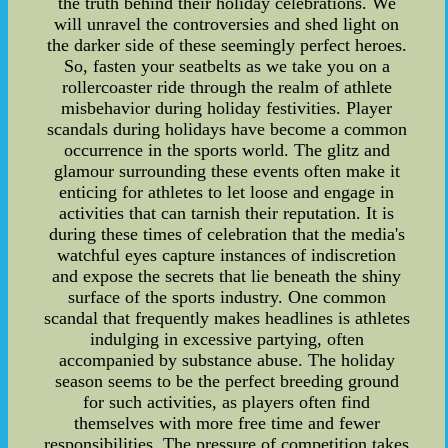
the truth behind their holiday celebrations. We
will unravel the controversies and shed light on
the darker side of these seemingly perfect heroes.
So, fasten your seatbelts as we take you on a
rollercoaster ride through the realm of athlete
misbehavior during holiday festivities. Player
scandals during holidays have become a common
occurrence in the sports world. The glitz and
glamour surrounding these events often make it
enticing for athletes to let loose and engage in
activities that can tarnish their reputation. It is
during these times of celebration that the media's
watchful eyes capture instances of indiscretion
and expose the secrets that lie beneath the shiny
surface of the sports industry. One common
scandal that frequently makes headlines is athletes
indulging in excessive partying, often
accompanied by substance abuse. The holiday
season seems to be the perfect breeding ground
for such activities, as players often find
themselves with more free time and fewer
responsibilities. The pressure of competition takes