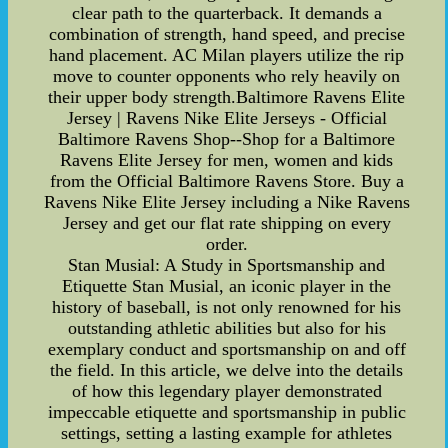
clear path to the quarterback. It demands a
combination of strength, hand speed, and precise
hand placement. AC Milan players utilize the rip
move to counter opponents who rely heavily on
their upper body strength.Baltimore Ravens Elite
Jersey | Ravens Nike Elite Jerseys - Official
Baltimore Ravens Shop--Shop for a Baltimore
Ravens Elite Jersey for men, women and kids
from the Official Baltimore Ravens Store. Buy a
Ravens Nike Elite Jersey including a Nike Ravens
Jersey and get our flat rate shipping on every
order.
Stan Musial: A Study in Sportsmanship and
Etiquette Stan Musial, an iconic player in the
history of baseball, is not only renowned for his
outstanding athletic abilities but also for his
exemplary conduct and sportsmanship on and off
the field. In this article, we delve into the details
of how this legendary player demonstrated
impeccable etiquette and sportsmanship in public
settings, setting a lasting example for athletes