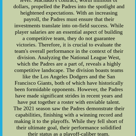
level. Machado's contract, worth millions of
dollars, propelled the Padres into the spotlight and
heightened expectations. With an increasing
payroll, the Padres must ensure that their
investments translate into on-field success. While
player salaries are an essential aspect of building
a competitive team, they do not guarantee
victories. Therefore, it is crucial to evaluate the
team's overall performance in the context of their
division. Analyzing the National League West,
which the Padres are a part of, reveals a highly
competitive landscape. The division boasts teams
like the Los Angeles Dodgers and the San
Francisco Giants, both of which have historically
been formidable opponents. However, the Padres
have made significant strides in recent years and
have put together a roster with enviable talent.
The 2021 season saw the Padres demonstrate their
capabilities, finishing with a winning record and
making it to the playoffs. While they fell short of
their ultimate goal, their performance solidified
their status as a playoff-caliber team.