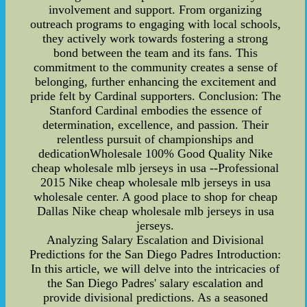
involvement and support. From organizing
outreach programs to engaging with local schools,
they actively work towards fostering a strong
bond between the team and its fans. This
commitment to the community creates a sense of
belonging, further enhancing the excitement and
pride felt by Cardinal supporters. Conclusion: The
Stanford Cardinal embodies the essence of
determination, excellence, and passion. Their
relentless pursuit of championships and
dedicationWholesale 100% Good Quality Nike
cheap wholesale mlb jerseys in usa --Professional
2015 Nike cheap wholesale mlb jerseys in usa
wholesale center. A good place to shop for cheap
Dallas Nike cheap wholesale mlb jerseys in usa
jerseys.
Analyzing Salary Escalation and Divisional
Predictions for the San Diego Padres Introduction:
In this article, we will delve into the intricacies of
the San Diego Padres' salary escalation and
provide divisional predictions. As a seasoned