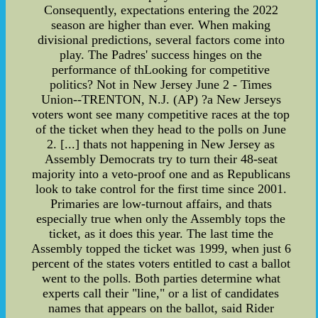
Consequently, expectations entering the 2022
season are higher than ever. When making
divisional predictions, several factors come into
play. The Padres' success hinges on the
performance of thLooking for competitive
politics? Not in New Jersey June 2 - Times
Union--TRENTON, N.J. (AP) ?a New Jerseys
voters wont see many competitive races at the top
of the ticket when they head to the polls on June
2. [...] thats not happening in New Jersey as
Assembly Democrats try to turn their 48-seat
majority into a veto-proof one and as Republicans
look to take control for the first time since 2001.
Primaries are low-turnout affairs, and thats
especially true when only the Assembly tops the
ticket, as it does this year. The last time the
Assembly topped the ticket was 1999, when just 6
percent of the states voters entitled to cast a ballot
went to the polls. Both parties determine what
experts call their "line," or a list of candidates
names that appears on the ballot, said Rider