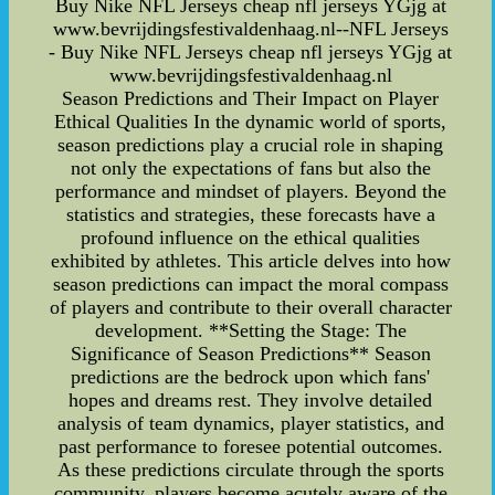
Buy Nike NFL Jerseys cheap nfl jerseys YGjg at
www.bevrijdingsfestivaldenhaag.nl--NFL Jerseys
- Buy Nike NFL Jerseys cheap nfl jerseys YGjg at
www.bevrijdingsfestivaldenhaag.nl
Season Predictions and Their Impact on Player
Ethical Qualities In the dynamic world of sports,
season predictions play a crucial role in shaping
not only the expectations of fans but also the
performance and mindset of players. Beyond the
statistics and strategies, these forecasts have a
profound influence on the ethical qualities
exhibited by athletes. This article delves into how
season predictions can impact the moral compass
of players and contribute to their overall character
development. **Setting the Stage: The
Significance of Season Predictions** Season
predictions are the bedrock upon which fans'
hopes and dreams rest. They involve detailed
analysis of team dynamics, player statistics, and
past performance to foresee potential outcomes.
As these predictions circulate through the sports
community, players become acutely aware of the