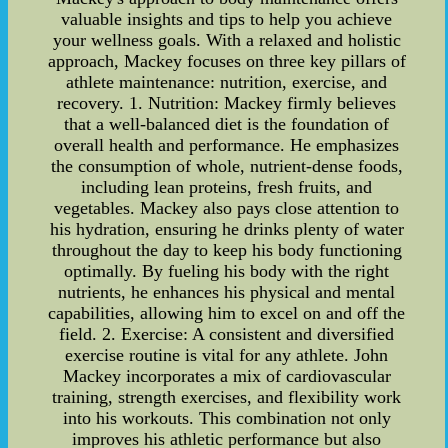
valuable insights and tips to help you achieve
your wellness goals. With a relaxed and holistic
approach, Mackey focuses on three key pillars of
athlete maintenance: nutrition, exercise, and
recovery. 1. Nutrition: Mackey firmly believes
that a well-balanced diet is the foundation of
overall health and performance. He emphasizes
the consumption of whole, nutrient-dense foods,
including lean proteins, fresh fruits, and
vegetables. Mackey also pays close attention to
his hydration, ensuring he drinks plenty of water
throughout the day to keep his body functioning
optimally. By fueling his body with the right
nutrients, he enhances his physical and mental
capabilities, allowing him to excel on and off the
field. 2. Exercise: A consistent and diversified
exercise routine is vital for any athlete. John
Mackey incorporates a mix of cardiovascular
training, strength exercises, and flexibility work
into his workouts. This combination not only
improves his athletic performance but also