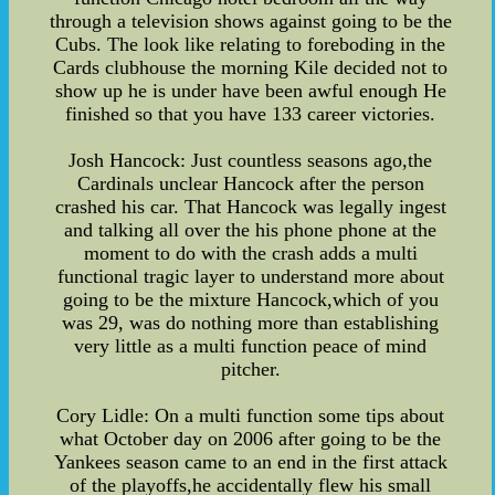
through a television shows against going to be the
Cubs. The look like relating to foreboding in the
Cards clubhouse the morning Kile decided not to
show up he is under have been awful enough He
finished so that you have 133 career victories.
Josh Hancock: Just countless seasons ago,the
Cardinals unclear Hancock after the person
crashed his car. That Hancock was legally ingest
and talking all over the his phone phone at the
moment to do with the crash adds a multi
functional tragic layer to understand more about
going to be the mixture Hancock,which of you
was 29, was do nothing more than establishing
very little as a multi function peace of mind
pitcher.
Cory Lidle: On a multi function some tips about
what October day on 2006 after going to be the
Yankees season came to an end in the first attack
of the playoffs,he accidentally flew his small