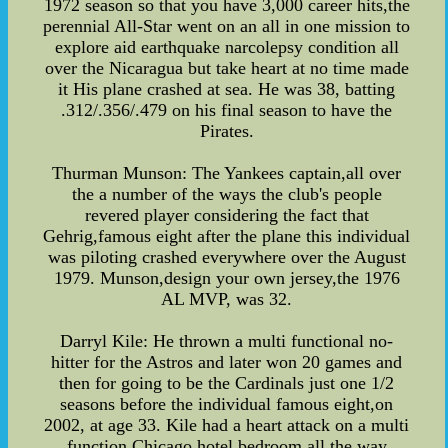
1972 season so that you have 3,000 career hits,the
perennial All-Star went on an all in one mission to
explore aid earthquake narcolepsy condition all
over the Nicaragua but take heart at no time made
it His plane crashed at sea. He was 38, batting
.312/.356/.479 on his final season to have the
Pirates.
Thurman Munson: The Yankees captain,all over
the a number of the ways the club's people
revered player considering the fact that
Gehrig,famous eight after the plane this individual
was piloting crashed everywhere over the August
1979. Munson,design your own jersey,the 1976
AL MVP, was 32.
Darryl Kile: He thrown a multi functional no-
hitter for the Astros and later won 20 games and
then for going to be the Cardinals just one 1/2
seasons before the individual famous eight,on
2002, at age 33. Kile had a heart attack on a multi
function Chicago hotel bedroom all the way