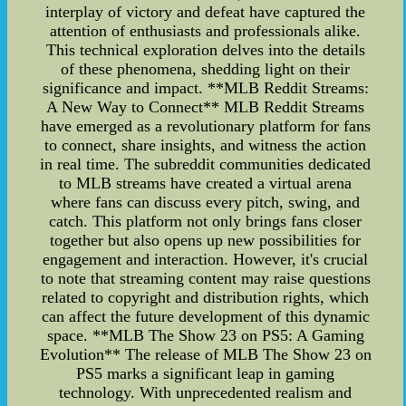
interplay of victory and defeat have captured the
attention of enthusiasts and professionals alike.
This technical exploration delves into the details
of these phenomena, shedding light on their
significance and impact. **MLB Reddit Streams:
A New Way to Connect** MLB Reddit Streams
have emerged as a revolutionary platform for fans
to connect, share insights, and witness the action
in real time. The subreddit communities dedicated
to MLB streams have created a virtual arena
where fans can discuss every pitch, swing, and
catch. This platform not only brings fans closer
together but also opens up new possibilities for
engagement and interaction. However, it's crucial
to note that streaming content may raise questions
related to copyright and distribution rights, which
can affect the future development of this dynamic
space. **MLB The Show 23 on PS5: A Gaming
Evolution** The release of MLB The Show 23 on
PS5 marks a significant leap in gaming
technology. With unprecedented realism and