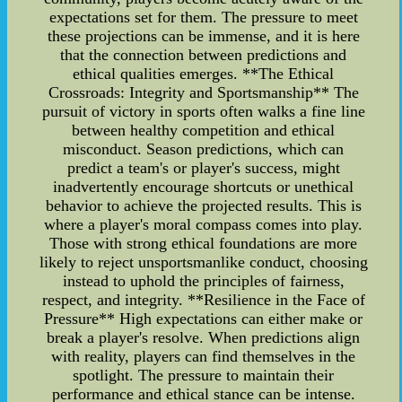
expectations set for them. The pressure to meet
these projections can be immense, and it is here
that the connection between predictions and
ethical qualities emerges. **The Ethical
Crossroads: Integrity and Sportsmanship** The
pursuit of victory in sports often walks a fine line
between healthy competition and ethical
misconduct. Season predictions, which can
predict a team's or player's success, might
inadvertently encourage shortcuts or unethical
behavior to achieve the projected results. This is
where a player's moral compass comes into play.
Those with strong ethical foundations are more
likely to reject unsportsmanlike conduct, choosing
instead to uphold the principles of fairness,
respect, and integrity. **Resilience in the Face of
Pressure** High expectations can either make or
break a player's resolve. When predictions align
with reality, players can find themselves in the
spotlight. The pressure to maintain their
performance and ethical stance can be intense.