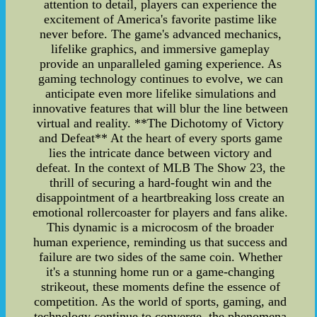
attention to detail, players can experience the
excitement of America's favorite pastime like
never before. The game's advanced mechanics,
lifelike graphics, and immersive gameplay
provide an unparalleled gaming experience. As
gaming technology continues to evolve, we can
anticipate even more lifelike simulations and
innovative features that will blur the line between
virtual and reality. **The Dichotomy of Victory
and Defeat** At the heart of every sports game
lies the intricate dance between victory and
defeat. In the context of MLB The Show 23, the
thrill of securing a hard-fought win and the
disappointment of a heartbreaking loss create an
emotional rollercoaster for players and fans alike.
This dynamic is a microcosm of the broader
human experience, reminding us that success and
failure are two sides of the same coin. Whether
it's a stunning home run or a game-changing
strikeout, these moments define the essence of
competition. As the world of sports, gaming, and
technology continue to converge, the phenomena