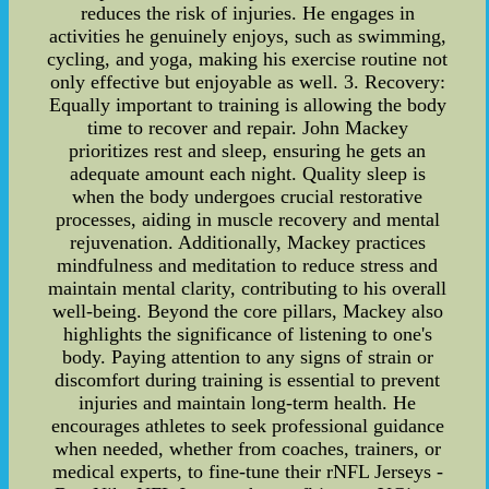
reduces the risk of injuries. He engages in
activities he genuinely enjoys, such as swimming,
cycling, and yoga, making his exercise routine not
only effective but enjoyable as well. 3. Recovery:
Equally important to training is allowing the body
time to recover and repair. John Mackey
prioritizes rest and sleep, ensuring he gets an
adequate amount each night. Quality sleep is
when the body undergoes crucial restorative
processes, aiding in muscle recovery and mental
rejuvenation. Additionally, Mackey practices
mindfulness and meditation to reduce stress and
maintain mental clarity, contributing to his overall
well-being. Beyond the core pillars, Mackey also
highlights the significance of listening to one's
body. Paying attention to any signs of strain or
discomfort during training is essential to prevent
injuries and maintain long-term health. He
encourages athletes to seek professional guidance
when needed, whether from coaches, trainers, or
medical experts, to fine-tune their rNFL Jerseys -