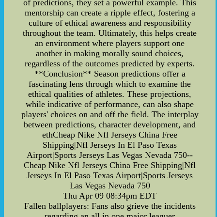
of predictions, they set a powerful example. This
mentorship can create a ripple effect, fostering a
culture of ethical awareness and responsibility
throughout the team. Ultimately, this helps create
an environment where players support one
another in making morally sound choices,
regardless of the outcomes predicted by experts.
**Conclusion** Season predictions offer a
fascinating lens through which to examine the
ethical qualities of athletes. These projections,
while indicative of performance, can also shape
players' choices on and off the field. The interplay
between predictions, character development, and
ethCheap Nike Nfl Jerseys China Free
Shipping|Nfl Jerseys In El Paso Texas
Airport|Sports Jerseys Las Vegas Nevada 750--
Cheap Nike Nfl Jerseys China Free Shipping|Nfl
Jerseys In El Paso Texas Airport|Sports Jerseys
Las Vegas Nevada 750
Thu Apr 09 08:34pm EDT
Fallen ballplayers: Fans also grieve the incidents
regarding an all in one major leaguer