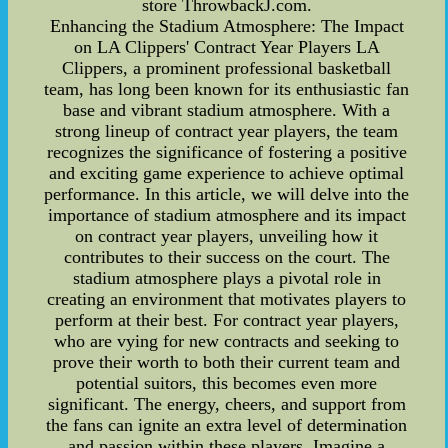
store ThrowbackJ.com.
Enhancing the Stadium Atmosphere: The Impact
on LA Clippers' Contract Year Players LA
Clippers, a prominent professional basketball
team, has long been known for its enthusiastic fan
base and vibrant stadium atmosphere. With a
strong lineup of contract year players, the team
recognizes the significance of fostering a positive
and exciting game experience to achieve optimal
performance. In this article, we will delve into the
importance of stadium atmosphere and its impact
on contract year players, unveiling how it
contributes to their success on the court. The
stadium atmosphere plays a pivotal role in
creating an environment that motivates players to
perform at their best. For contract year players,
who are vying for new contracts and seeking to
prove their worth to both their current team and
potential suitors, this becomes even more
significant. The energy, cheers, and support from
the fans can ignite an extra level of determination
and passion within these players. Imagine a