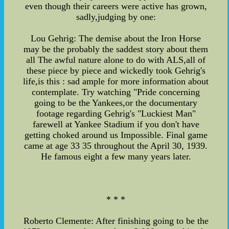
even though their careers were active has grown,
sadly,judging by one:
Lou Gehrig: The demise about the Iron Horse
may be the probably the saddest story about them
all The awful nature alone to do with ALS,all of
these piece by piece and wickedly took Gehrig's
life,is this : sad ample for more information about
contemplate. Try watching "Pride concerning
going to be the Yankees,or the documentary
footage regarding Gehrig's "Luckiest Man"
farewell at Yankee Stadium if you don't have
getting choked around us Impossible. Final game
came at age 33 35 throughout the April 30, 1939.
He famous eight a few many years later.
* * *
Roberto Clemente: After finishing going to be the