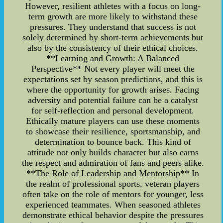
However, resilient athletes with a focus on long-
term growth are more likely to withstand these
pressures. They understand that success is not
solely determined by short-term achievements but
also by the consistency of their ethical choices.
**Learning and Growth: A Balanced
Perspective** Not every player will meet the
expectations set by season predictions, and this is
where the opportunity for growth arises. Facing
adversity and potential failure can be a catalyst
for self-reflection and personal development.
Ethically mature players can use these moments
to showcase their resilience, sportsmanship, and
determination to bounce back. This kind of
attitude not only builds character but also earns
the respect and admiration of fans and peers alike.
**The Role of Leadership and Mentorship** In
the realm of professional sports, veteran players
often take on the role of mentors for younger, less
experienced teammates. When seasoned athletes
demonstrate ethical behavior despite the pressures