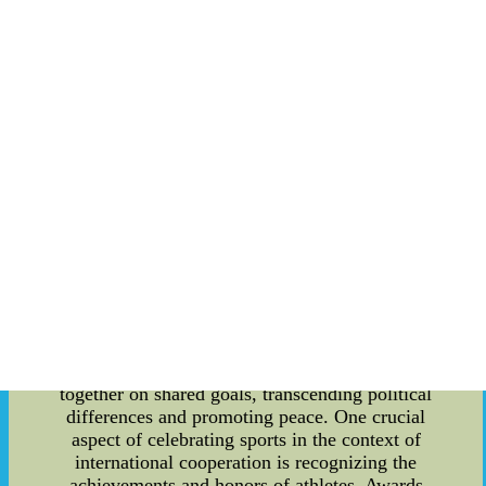
compete, forming connections that often extend
beyond the playing field. At international
tournaments and events, sports offer an ideal
platform for nations to engage in friendly rivalry.
The spirit of healthy competition encourages
mutual respect and admiration between athletes
and spectators, creating an atmosphere of
camaraderie and unity. As athletes showcase their
skills and dedication, they become ambassadors
for their countries, promoting positive images and
cultural exchange. In recent years, sports
diplomacy has gained prominence as a means of
enhancing international relations. Governments
and organizations recognize the value of using
sports as a tool to foster cooperation and
understanding. Sporting events and collaborations
provide opportunities for countries to work
together on shared goals, transcending political
differences and promoting peace. One crucial
aspect of celebrating sports in the context of
international cooperation is recognizing the
achievements and honors of athletes. Awards