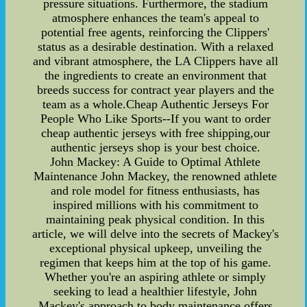
pressure situations. Furthermore, the stadium
atmosphere enhances the team's appeal to
potential free agents, reinforcing the Clippers'
status as a desirable destination. With a relaxed
and vibrant atmosphere, the LA Clippers have all
the ingredients to create an environment that
breeds success for contract year players and the
team as a whole.Cheap Authentic Jerseys For
People Who Like Sports--If you want to order
cheap authentic jerseys with free shipping,our
authentic jerseys shop is your best choice.
John Mackey: A Guide to Optimal Athlete
Maintenance John Mackey, the renowned athlete
and role model for fitness enthusiasts, has
inspired millions with his commitment to
maintaining peak physical condition. In this
article, we will delve into the secrets of Mackey's
exceptional physical upkeep, unveiling the
regimen that keeps him at the top of his game.
Whether you're an aspiring athlete or simply
seeking to lead a healthier lifestyle, John
Mackey's approach to body maintenance offers