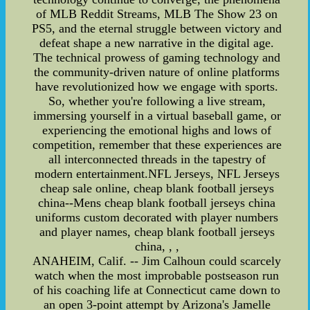
of MLB Reddit Streams, MLB The Show 23 on
PS5, and the eternal struggle between victory and
defeat shape a new narrative in the digital age.
The technical prowess of gaming technology and
the community-driven nature of online platforms
have revolutionized how we engage with sports.
So, whether you're following a live stream,
immersing yourself in a virtual baseball game, or
experiencing the emotional highs and lows of
competition, remember that these experiences are
all interconnected threads in the tapestry of
modern entertainment.NFL Jerseys, NFL Jerseys
cheap sale online, cheap blank football jerseys
china--Mens cheap blank football jerseys china
uniforms custom decorated with player numbers
and player names, cheap blank football jerseys
china, , ,
ANAHEIM, Calif. -- Jim Calhoun could scarcely
watch when the most improbable postseason run
of his coaching life at Connecticut came down to
an open 3-point attempt by Arizona's Jamelle