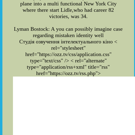
plane into a multi functional New York City
where there start Lidle,who had career 82
victories, was 34.
Lyman Bostock: A you can possibly imagine case
regarding mistaken identity well
Студія озвучення інтелектуального кіно
<
rel="stylesheet"
href="https://ozz.tv/css/application.css"
type="text/css" /> < rel="alternate"
type="application/rss+xml" title="rss"
href="https://ozz.tv/rss.php">