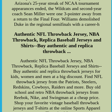
Arizona's 25-year streak of NCAA tournament
appearances ended, the Wildcats and second-year
coach Sean Miller were one 3-pointer away from
a return to the Final Four. Williams demolished
Duke in the regional semifinals with a career-h
Authentic NFL Throwback Jersey, NBA
Throwback, Replica Baseball Jerseys and
Shirts--Buy authentic and replica
throwback ...
Authentic NFL Throwback Jersey, NBA
Throwback, Replica Baseball Jerseys and Shirts--
Buy authentic and replica throwback jerseys for
kids, women and men at a big discount. Find NFL
throwback jersey from the Patriots, Steelers,
Redskins, Cowboys, Raiders and more. Buy old
school and retro NBA throwback jerseys from
Reebok, Nike, and Swingman at a cheap price.
Shop your favorite vintage baseball throwback
jerseys and T-shirts at the online Sports Apparel