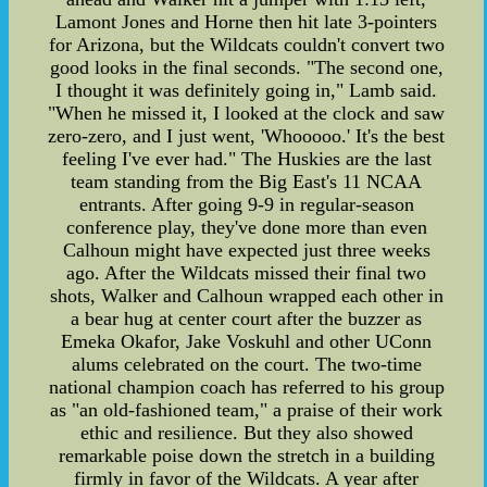
Lamont Jones and Horne then hit late 3-pointers
for Arizona, but the Wildcats couldn't convert two
good looks in the final seconds. "The second one,
I thought it was definitely going in," Lamb said.
"When he missed it, I looked at the clock and saw
zero-zero, and I just went, 'Whooooo.' It's the best
feeling I've ever had." The Huskies are the last
team standing from the Big East's 11 NCAA
entrants. After going 9-9 in regular-season
conference play, they've done more than even
Calhoun might have expected just three weeks
ago. After the Wildcats missed their final two
shots, Walker and Calhoun wrapped each other in
a bear hug at center court after the buzzer as
Emeka Okafor, Jake Voskuhl and other UConn
alums celebrated on the court. The two-time
national champion coach has referred to his group
as "an old-fashioned team," a praise of their work
ethic and resilience. But they also showed
remarkable poise down the stretch in a building
firmly in favor of the Wildcats. A year after