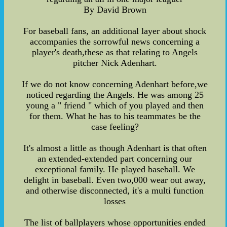
By David Brown
For baseball fans, an additional layer about shock
accompanies the sorrowful news concerning a
player's death,these as that relating to Angels
pitcher Nick Adenhart.
If we do not know concerning Adenhart before,we
noticed regarding the Angels. He was among 25
young a " friend " which of you played and then
for them. What he has to his teammates be the
case feeling?
It's almost a little as though Adenhart is that often
an extended-extended part concerning our
exceptional family. He played baseball. We
delight in baseball. Even two,000 wear out away,
and otherwise disconnected, it's a multi function
losses
The list of ballplayers whose opportunities ended