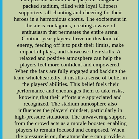
packed stadium, filled with loyal Clippers
supporters, all chanting and cheering for their
heroes in a harmonious chorus. The excitement in
the air is contagious, creating a wave of
enthusiasm that permeates the entire arena.
Contract year players thrive on this kind of
energy, feeding off it to push their limits, make
impactful plays, and showcase their skills. A
relaxed and positive atmosphere can help the
players feel more confident and empowered.
When the fans are fully engaged and backing the
team wholeheartedly, it instills a sense of belief in
the players' abilities. This belief fuels their
performance and encourages them to take risks,
knowing that their efforts are appreciated and
recognized. The stadium atmosphere also
influences the players' mindset, particularly in
high-pressure situations. The unwavering support
from the crowd acts as a morale booster, enabling
players to remain focused and composed. When
the pressure is on, the atmosphere can provide a