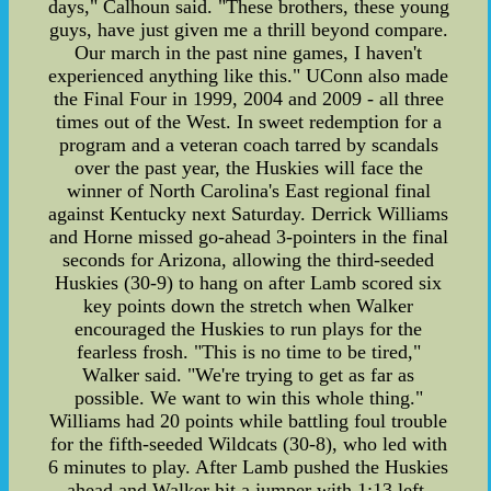
days," Calhoun said. "These brothers, these young
guys, have just given me a thrill beyond compare.
Our march in the past nine games, I haven't
experienced anything like this." UConn also made
the Final Four in 1999, 2004 and 2009 - all three
times out of the West. In sweet redemption for a
program and a veteran coach tarred by scandals
over the past year, the Huskies will face the
winner of North Carolina's East regional final
against Kentucky next Saturday. Derrick Williams
and Horne missed go-ahead 3-pointers in the final
seconds for Arizona, allowing the third-seeded
Huskies (30-9) to hang on after Lamb scored six
key points down the stretch when Walker
encouraged the Huskies to run plays for the
fearless frosh. "This is no time to be tired,"
Walker said. "We're trying to get as far as
possible. We want to win this whole thing."
Williams had 20 points while battling foul trouble
for the fifth-seeded Wildcats (30-8), who led with
6 minutes to play. After Lamb pushed the Huskies
ahead and Walker hit a jumper with 1:13 left,