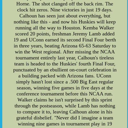
Horne. The shot clanged off the back rim. The
clock hit zeros. Nine victories in just 19 days.
Calhoun has seen just about everything, but
nothing like this - and now his Huskies will keep
running all the way to Houston. Kemba Walker
scored 20 points, freshman Jeremy Lamb added
19 and UConn earned its second Final Four berth
in three years, beating Arizona 65-63 Saturday to
win the West regional. After missing the NCAA
tournament entirely last year, Calhoun's tireless
team is headed to the Huskies' fourth Final Four,
punctuated by an ebullient on-court celebration in
a building packed with Arizona fans. UConn
simply hasn't lost since a .500 Big East regular
season, winning five games in five days at the
conference tournament before this NCAA run.
Walker claims he isn't surprised by this sprint
through the postseason, while Lamb has nothing
to compare it to, leaving Calhoun alone in his
grateful disbelief. "Never did I imagine a team
winning nine games in tournament play in 19