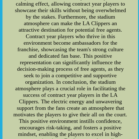
calming effect, allowing contract year players to
showcase their skills without being overwhelmed
by the stakes. Furthermore, the stadium
atmosphere can make the LA Clippers an
attractive destination for potential free agents.
Contract year players who thrive in this
environment become ambassadors for the
franchise, showcasing the team's strong culture
and dedicated fan base. This positive
representation can significantly influence the
decision-making process of free agents, as they
seek to join a competitive and supportive
organization. In conclusion, the stadium
atmosphere plays a crucial role in facilitating the
success of contract year players in the LA
Clippers. The electric energy and unwavering
support from the fans create an atmosphere that
motivates the players to give their all on the court.
This positive environment instills confidence,
encourages risk-taking, and fosters a positive
mindset, enabling the players to excel in high-