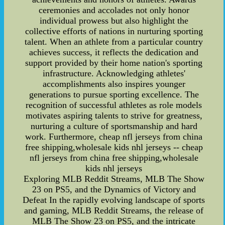
ceremonies and accolades not only honor
individual prowess but also highlight the
collective efforts of nations in nurturing sporting
talent. When an athlete from a particular country
achieves success, it reflects the dedication and
support provided by their home nation's sporting
infrastructure. Acknowledging athletes'
accomplishments also inspires younger
generations to pursue sporting excellence. The
recognition of successful athletes as role models
motivates aspiring talents to strive for greatness,
nurturing a culture of sportsmanship and hard
work. Furthermore, cheap nfl jerseys from china
free shipping,wholesale kids nhl jerseys -- cheap
nfl jerseys from china free shipping,wholesale
kids nhl jerseys
Exploring MLB Reddit Streams, MLB The Show
23 on PS5, and the Dynamics of Victory and
Defeat In the rapidly evolving landscape of sports
and gaming, MLB Reddit Streams, the release of
MLB The Show 23 on PS5, and the intricate