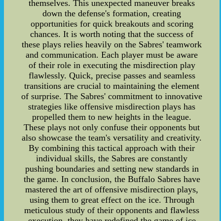
themselves. This unexpected maneuver breaks
down the defense's formation, creating
opportunities for quick breakouts and scoring
chances. It is worth noting that the success of
these plays relies heavily on the Sabres' teamwork
and communication. Each player must be aware
of their role in executing the misdirection play
flawlessly. Quick, precise passes and seamless
transitions are crucial to maintaining the element
of surprise. The Sabres' commitment to innovative
strategies like offensive misdirection plays has
propelled them to new heights in the league.
These plays not only confuse their opponents but
also showcase the team's versatility and creativity.
By combining this tactical approach with their
individual skills, the Sabres are constantly
pushing boundaries and setting new standards in
the game. In conclusion, the Buffalo Sabres have
mastered the art of offensive misdirection plays,
using them to great effect on the ice. Through
meticulous study of their opponents and flawless
execution, they have redefined the game of ice