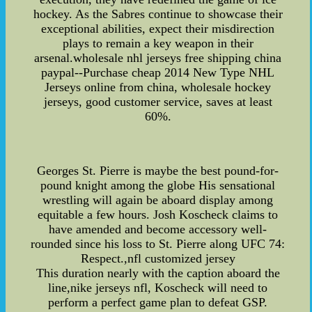
hockey. As the Sabres continue to showcase their
exceptional abilities, expect their misdirection
plays to remain a key weapon in their
arsenal.wholesale nhl jerseys free shipping china
paypal--Purchase cheap 2014 New Type NHL
Jerseys online from china, wholesale hockey
jerseys, good customer service, saves at least
60%.
Georges St. Pierre is maybe the best pound-for-
pound knight among the globe His sensational
wrestling will again be aboard display among
equitable a few hours. Josh Koscheck claims to
have amended and become accessory well-
rounded since his loss to St. Pierre along UFC 74:
Respect.,nfl customized jersey
This duration nearly with the caption aboard the
line,nike jerseys nfl, Koscheck will need to
perform a perfect game plan to defeat GSP.