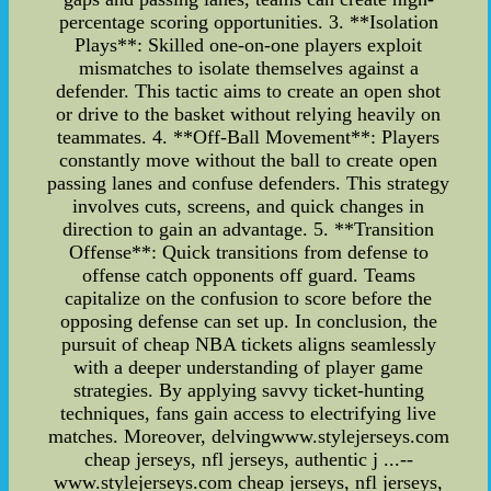
percentage scoring opportunities. 3. **Isolation
Plays**: Skilled one-on-one players exploit
mismatches to isolate themselves against a
defender. This tactic aims to create an open shot
or drive to the basket without relying heavily on
teammates. 4. **Off-Ball Movement**: Players
constantly move without the ball to create open
passing lanes and confuse defenders. This strategy
involves cuts, screens, and quick changes in
direction to gain an advantage. 5. **Transition
Offense**: Quick transitions from defense to
offense catch opponents off guard. Teams
capitalize on the confusion to score before the
opposing defense can set up. In conclusion, the
pursuit of cheap NBA tickets aligns seamlessly
with a deeper understanding of player game
strategies. By applying savvy ticket-hunting
techniques, fans gain access to electrifying live
matches. Moreover, delvingwww.stylejerseys.com
cheap jerseys, nfl jerseys, authentic j ...--
www.stylejerseys.com cheap jerseys, nfl jerseys,