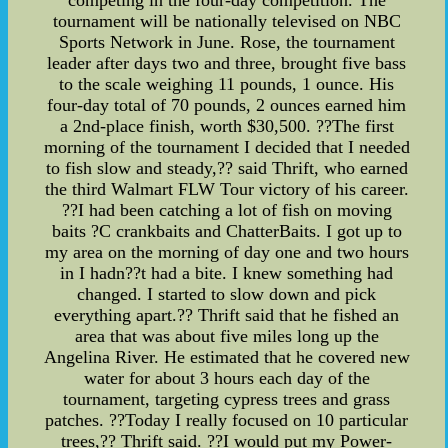
competing in the four-day competition. The
tournament will be nationally televised on NBC
Sports Network in June. Rose, the tournament
leader after days two and three, brought five bass
to the scale weighing 11 pounds, 1 ounce. His
four-day total of 70 pounds, 2 ounces earned him
a 2nd-place finish, worth $30,500. ??The first
morning of the tournament I decided that I needed
to fish slow and steady,?? said Thrift, who earned
the third Walmart FLW Tour victory of his career.
??I had been catching a lot of fish on moving
baits ?C crankbaits and ChatterBaits. I got up to
my area on the morning of day one and two hours
in I hadn??t had a bite. I knew something had
changed. I started to slow down and pick
everything apart.?? Thrift said that he fished an
area that was about five miles long up the
Angelina River. He estimated that he covered new
water for about 3 hours each day of the
tournament, targeting cypress trees and grass
patches. ??Today I really focused on 10 particular
trees,?? Thrift said. ??I would put my Power-