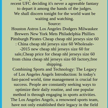
recent UFC deciding it's never a agreeable fantasy
to depart it among the hands of the judges.
We shall discern tonight for the world want be
waiting and watching.
Source:
Houston Astros Los Angeles Dodgers Milwaukee
Brewers New York Mets Philadelphia Phillies
Pittsburgh Pirates Cheap cheap nhl jerseys size 60
: China cheap nhl jerseys size 60 Wholesale-
-2015 new cheap nhl jerseys size 60 for
sale,Cheap price for cheap nhl jerseys size 60
from china cheap nhl jerseys size 60 factory,free
shipping.
Combining Sports and Technology: The Legacy
of Los Angeles Angels Introduction: In today's
fast-paced world, time management is crucial for
success. People are constantly seeking ways to
optimize their daily routine, and one popular
method is through engaging in sports activities.
The Los Angeles Angels, a renowned sports team,
have not only established their legacy in the field