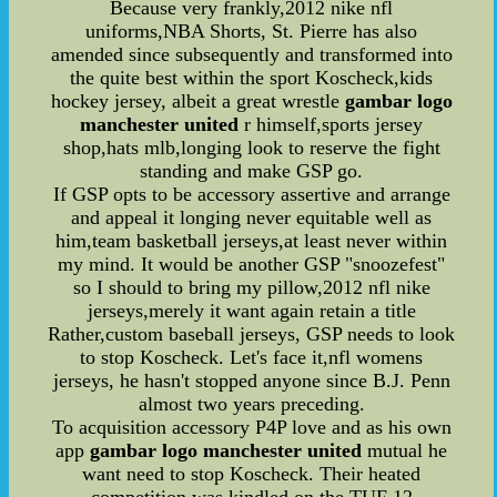
Because very frankly,2012 nike nfl
uniforms,NBA Shorts, St. Pierre has also
amended since subsequently and transformed into
the quite best within the sport Koscheck,kids
hockey jersey, albeit a great wrestle
gambar logo
manchester united
r himself,sports jersey
shop,hats mlb,longing look to reserve the fight
standing and make GSP go.
If GSP opts to be accessory assertive and arrange
and appeal it longing never equitable well as
him,team basketball jerseys,at least never within
my mind. It would be another GSP "snoozefest"
so I should to bring my pillow,2012 nfl nike
jerseys,merely it want again retain a title
Rather,custom baseball jerseys, GSP needs to look
to stop Koscheck. Let's face it,nfl womens
jerseys, he hasn't stopped anyone since B.J. Penn
almost two years preceding.
To acquisition accessory P4P love and as his own
app
gambar logo manchester united
mutual he
want need to stop Koscheck. Their heated