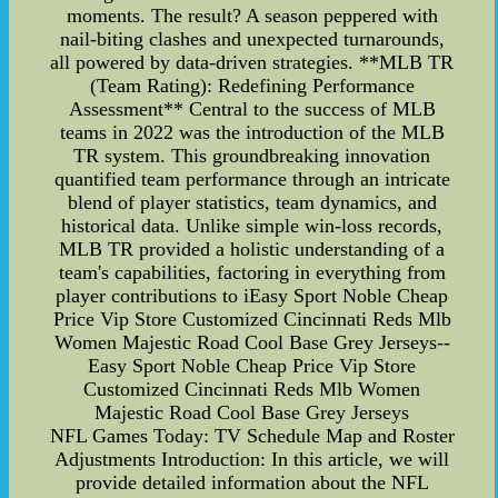
moments. The result? A season peppered with
nail-biting clashes and unexpected turnarounds,
all powered by data-driven strategies. **MLB TR
(Team Rating): Redefining Performance
Assessment** Central to the success of MLB
teams in 2022 was the introduction of the MLB
TR system. This groundbreaking innovation
quantified team performance through an intricate
blend of player statistics, team dynamics, and
historical data. Unlike simple win-loss records,
MLB TR provided a holistic understanding of a
team's capabilities, factoring in everything from
player contributions to iEasy Sport Noble Cheap
Price Vip Store Customized Cincinnati Reds Mlb
Women Majestic Road Cool Base Grey Jerseys--
Easy Sport Noble Cheap Price Vip Store
Customized Cincinnati Reds Mlb Women
Majestic Road Cool Base Grey Jerseys
NFL Games Today: TV Schedule Map and Roster
Adjustments Introduction: In this article, we will
provide detailed information about the NFL