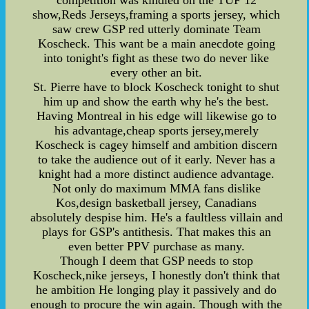
competition was kindled on the TUF 12
show,Reds Jerseys,framing a sports jersey, which
saw crew GSP red utterly dominate Team
Koscheck. This want be a main anecdote going
into tonight's fight as these two do never like
every other an bit.
St. Pierre have to block Koscheck tonight to shut
him up and show the earth why he's the best.
Having Montreal in his edge will likewise go to
his advantage,cheap sports jersey,merely
Koscheck is cagey himself and ambition discern
to take the audience out of it early. Never has a
knight had a more distinct audience advantage.
Not only do maximum MMA fans dislike
Kos,design basketball jersey, Canadians
absolutely despise him. He's a faultless villain and
plays for GSP's antithesis. That makes this an
even better PPV purchase as many.
Though I deem that GSP needs to stop
Koscheck,nike jerseys, I honestly don't think that
he ambition He longing play it passively and do
enough to procure the win again. Though with the