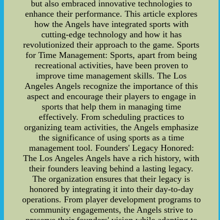
but also embraced innovative technologies to
enhance their performance. This article explores
how the Angels have integrated sports with
cutting-edge technology and how it has
revolutionized their approach to the game. Sports
for Time Management: Sports, apart from being
recreational activities, have been proven to
improve time management skills. The Los
Angeles Angels recognize the importance of this
aspect and encourage their players to engage in
sports that help them in managing time
effectively. From scheduling practices to
organizing team activities, the Angels emphasize
the significance of using sports as a time
management tool. Founders' Legacy Honored:
The Los Angeles Angels have a rich history, with
their founders leaving behind a lasting legacy.
The organization ensures that their legacy is
honored by integrating it into their day-to-day
operations. From player development programs to
community engagements, the Angels strive to