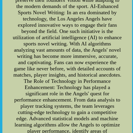
preserve their founders' vision while adapting to
the modern demands of the sport. AI-Enhanced
Sports Novel Writing: In an era dominated by
technology, the Los Angeles Angels have
explored innovative ways to engage their fans
beyond the field. One such initiative is the
utilization of artificial intelligence (AI) to enhance
sports novel writing. With AI algorithms
analyzing vast amounts of data, the Angels' novel
writing has become more immersive, accurate,
and captivating. Fans can now experience the
game like never before, with detailed accounts of
matches, player insights, and historical anecdotes.
The Role of Technology in Performance
Enhancement: Technology has played a
significant role in the Angels' quest for
performance enhancement. From data analysis to
player tracking systems, the team leverages
cutting-edge technology to gain a competitive
edge. Advanced statistical models and machine
learning algorithms allow the Angels to optimize
player performance, identify areas of