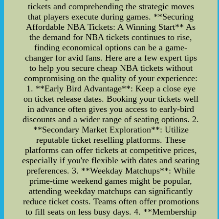
tickets and comprehending the strategic moves
that players execute during games. **Securing
Affordable NBA Tickets: A Winning Start** As
the demand for NBA tickets continues to rise,
finding economical options can be a game-
changer for avid fans. Here are a few expert tips
to help you secure cheap NBA tickets without
compromising on the quality of your experience:
1. **Early Bird Advantage**: Keep a close eye
on ticket release dates. Booking your tickets well
in advance often gives you access to early-bird
discounts and a wider range of seating options. 2.
**Secondary Market Exploration**: Utilize
reputable ticket reselling platforms. These
platforms can offer tickets at competitive prices,
especially if you're flexible with dates and seating
preferences. 3. **Weekday Matchups**: While
prime-time weekend games might be popular,
attending weekday matchups can significantly
reduce ticket costs. Teams often offer promotions
to fill seats on less busy days. 4. **Membership