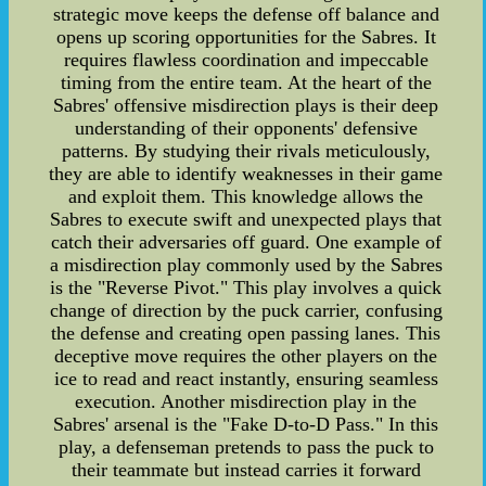
strategic move keeps the defense off balance and
opens up scoring opportunities for the Sabres. It
requires flawless coordination and impeccable
timing from the entire team. At the heart of the
Sabres' offensive misdirection plays is their deep
understanding of their opponents' defensive
patterns. By studying their rivals meticulously,
they are able to identify weaknesses in their game
and exploit them. This knowledge allows the
Sabres to execute swift and unexpected plays that
catch their adversaries off guard. One example of
a misdirection play commonly used by the Sabres
is the "Reverse Pivot." This play involves a quick
change of direction by the puck carrier, confusing
the defense and creating open passing lanes. This
deceptive move requires the other players on the
ice to read and react instantly, ensuring seamless
execution. Another misdirection play in the
Sabres' arsenal is the "Fake D-to-D Pass." In this
play, a defenseman pretends to pass the puck to
their teammate but instead carries it forward