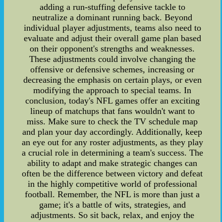
adding a run-stuffing defensive tackle to
neutralize a dominant running back. Beyond
individual player adjustments, teams also need to
evaluate and adjust their overall game plan based
on their opponent's strengths and weaknesses.
These adjustments could involve changing the
offensive or defensive schemes, increasing or
decreasing the emphasis on certain plays, or even
modifying the approach to special teams. In
conclusion, today's NFL games offer an exciting
lineup of matchups that fans wouldn't want to
miss. Make sure to check the TV schedule map
and plan your day accordingly. Additionally, keep
an eye out for any roster adjustments, as they play
a crucial role in determining a team's success. The
ability to adapt and make strategic changes can
often be the difference between victory and defeat
in the highly competitive world of professional
football. Remember, the NFL is more than just a
game; it's a battle of wits, strategies, and
adjustments. So sit back, relax, and enjoy the