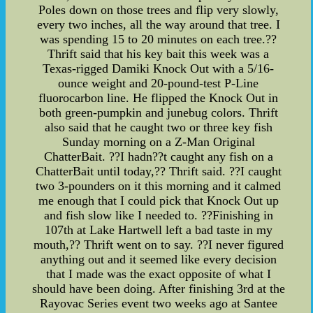
Poles down on those trees and flip very slowly,
every two inches, all the way around that tree. I
was spending 15 to 20 minutes on each tree.??
Thrift said that his key bait this week was a
Texas-rigged Damiki Knock Out with a 5/16-
ounce weight and 20-pound-test P-Line
fluorocarbon line. He flipped the Knock Out in
both green-pumpkin and junebug colors. Thrift
also said that he caught two or three key fish
Sunday morning on a Z-Man Original
ChatterBait. ??I hadn??t caught any fish on a
ChatterBait until today,?? Thrift said. ??I caught
two 3-pounders on it this morning and it calmed
me enough that I could pick that Knock Out up
and fish slow like I needed to. ??Finishing in
107th at Lake Hartwell left a bad taste in my
mouth,?? Thrift went on to say. ??I never figured
anything out and it seemed like every decision
that I made was the exact opposite of what I
should have been doing. After finishing 3rd at the
Rayovac Series event two weeks ago at Santee