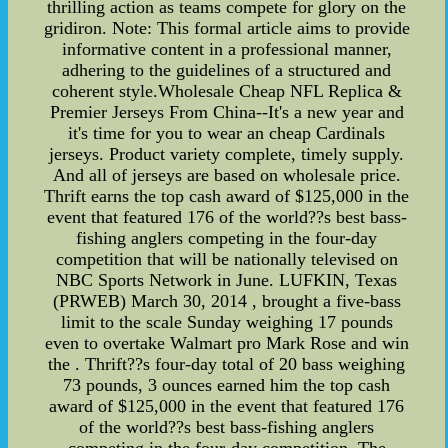
thrilling action as teams compete for glory on the
gridiron. Note: This formal article aims to provide
informative content in a professional manner,
adhering to the guidelines of a structured and
coherent style.Wholesale Cheap NFL Replica &
Premier Jerseys From China--It's a new year and
it's time for you to wear an cheap Cardinals
jerseys. Product variety complete, timely supply.
And all of jerseys are based on wholesale price.
Thrift earns the top cash award of $125,000 in the
event that featured 176 of the world??s best bass-
fishing anglers competing in the four-day
competition that will be nationally televised on
NBC Sports Network in June. LUFKIN, Texas
(PRWEB) March 30, 2014 , brought a five-bass
limit to the scale Sunday weighing 17 pounds
even to overtake Walmart pro Mark Rose and win
the . Thrift??s four-day total of 20 bass weighing
73 pounds, 3 ounces earned him the top cash
award of $125,000 in the event that featured 176
of the world??s best bass-fishing anglers