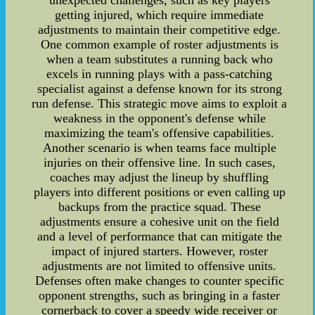
unexpected challenges, such as key players
getting injured, which require immediate
adjustments to maintain their competitive edge.
One common example of roster adjustments is
when a team substitutes a running back who
excels in running plays with a pass-catching
specialist against a defense known for its strong
run defense. This strategic move aims to exploit a
weakness in the opponent's defense while
maximizing the team's offensive capabilities.
Another scenario is when teams face multiple
injuries on their offensive line. In such cases,
coaches may adjust the lineup by shuffling
players into different positions or even calling up
backups from the practice squad. These
adjustments ensure a cohesive unit on the field
and a level of performance that can mitigate the
impact of injured starters. However, roster
adjustments are not limited to offensive units.
Defenses often make changes to counter specific
opponent strengths, such as bringing in a faster
cornerback to cover a speedy wide receiver or