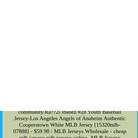
local public transportation authorities to provide
free shuttles to games, making it easier for fans to
attend games without contributing to traffic
congestion. This commitment to sustainability
extends beyond just transportation. The team has
also made efforts to reduce waste and promote
recycling at their stadium. By prioritizing
sustainability, the San Jose Earthquakes hope to
set an example for their fans and inspire others to
make positive changes in their communities.
Overall, the San Jose Earthquakes are a team on
the rise. With a strong roster, dedicated coaching
staff, and commitment to sustainability, the team
has set its sights on success both on and off the
field. Fans can rest assured that the Earthquakes
are doing everything they can to secure a
championship and make a positive impact on their
community.Ra??2l Ibanez #28 Youth Baseball
Jersey-Los Angeles Angels of Anaheim Authentic
Cooperstown White MLB Jersey [15320mlb-
07888] - $59.98 : MLB Jerseys Wholesale - cheap
mlb jerseys,mlb jerseys online--MLB Jerseys