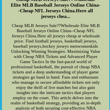
Elite MLB Baseball Jerseys Online China-
-Cheap NFL Jerseys China.Here all
jerseys chea...
Cheap MLB Jerseys Sale??Wholesale Elite MLB
Baseball Jerseys Online China--Cheap NFL
Jerseys China.Here all jerseys cheap at wholesale
price. Find football jerseys, basketball jerseys,
baseball jerseys,hockey jerseys menwomenkids
Unlocking Winning Strategies: Maximizing Value
with Cheap NBA Tickets and Advanced Player
Game Tactics In the fast-paced world of
professional basketball, the pursuit of cheap NBA
tickets and a deep understanding of player game
strategies go hand in hand. Fans and enthusiasts
who manage to secure affordable tickets not only
enjoy the thrill of live matches but also gain
insights into the intricate tactics that players
employ on the court. This article delves into the
realm of basketball strategy, providing an in-depth
analysis of both securing cost-effective NBA