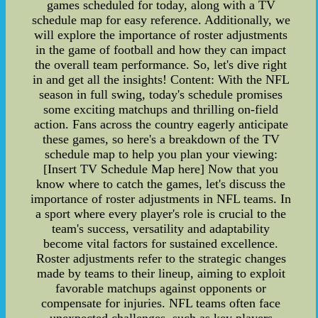
games scheduled for today, along with a TV
schedule map for easy reference. Additionally, we
will explore the importance of roster adjustments
in the game of football and how they can impact
the overall team performance. So, let's dive right
in and get all the insights! Content: With the NFL
season in full swing, today's schedule promises
some exciting matchups and thrilling on-field
action. Fans across the country eagerly anticipate
these games, so here's a breakdown of the TV
schedule map to help you plan your viewing:
[Insert TV Schedule Map here] Now that you
know where to catch the games, let's discuss the
importance of roster adjustments in NFL teams. In
a sport where every player's role is crucial to the
team's success, versatility and adaptability
become vital factors for sustained excellence.
Roster adjustments refer to the strategic changes
made by teams to their lineup, aiming to exploit
favorable matchups against opponents or
compensate for injuries. NFL teams often face