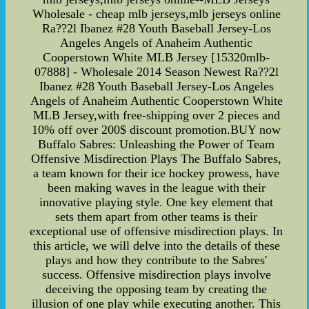
Wholesale - cheap mlb jerseys,mlb jerseys online
Ra??2l Ibanez #28 Youth Baseball Jersey-Los
Angeles Angels of Anaheim Authentic
Cooperstown White MLB Jersey [15320mlb-
07888] - Wholesale 2014 Season Newest Ra??2l
Ibanez #28 Youth Baseball Jersey-Los Angeles
Angels of Anaheim Authentic Cooperstown White
MLB Jersey,with free-shipping over 2 pieces and
10% off over 200$ discount promotion.BUY now
Buffalo Sabres: Unleashing the Power of Team
Offensive Misdirection Plays The Buffalo Sabres,
a team known for their ice hockey prowess, have
been making waves in the league with their
innovative playing style. One key element that
sets them apart from other teams is their
exceptional use of offensive misdirection plays. In
this article, we will delve into the details of these
plays and how they contribute to the Sabres'
success. Offensive misdirection plays involve
deceiving the opposing team by creating the
illusion of one play while executing another. This