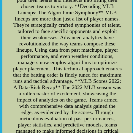
pour their hearts and intellects into lifting their
chosen teams to victory. **Decoding MLB
Lineups: The Algorithmic Symphony** MLB
lineups are more than just a list of player names.
They're strategically crafted symphonies of talent,
tailored to face specific opponents and exploit
their weaknesses. Advanced analytics have
revolutionized the way teams compose these
lineups. Using data from past matchups, player
performance, and even weather conditions,
managers now employ algorithms to optimize
player placement. This technical approach ensures
that the batting order is finely tuned for maximum
runs and tactical advantage. **MLB Scores 2022:
A Data-Rich Recap** The 2022 MLB season was
a rollercoaster of excitement, showcasing the
impact of analytics on the game. Teams armed
with comprehensive data analysis gained the
edge, as evidenced by the scores. Through
meticulous evaluation of past performances,
player statistics, and predictive models, teams
managed to make informed decisions in critical