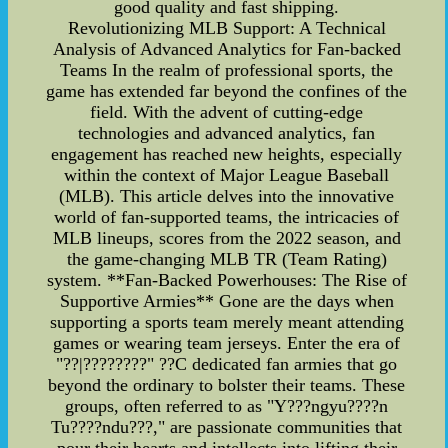
good quality and fast shipping.
Revolutionizing MLB Support: A Technical
Analysis of Advanced Analytics for Fan-backed
Teams In the realm of professional sports, the
game has extended far beyond the confines of the
field. With the advent of cutting-edge
technologies and advanced analytics, fan
engagement has reached new heights, especially
within the context of Major League Baseball
(MLB). This article delves into the innovative
world of fan-supported teams, the intricacies of
MLB lineups, scores from the 2022 season, and
the game-changing MLB TR (Team Rating)
system. **Fan-Backed Powerhouses: The Rise of
Supportive Armies** Gone are the days when
supporting a sports team merely meant attending
games or wearing team jerseys. Enter the era of
"??|????????" ??C dedicated fan armies that go
beyond the ordinary to bolster their teams. These
groups, often referred to as "Y???ngyu????n
Tu????ndu???," are passionate communities that