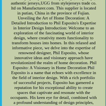
authentic jerseys,UGG from stylejerseys trade co.
ltd on Manufacturer.com. This supplier is located
in putian, China in the province of Fujian.
Unveiling the Art of Home Decoration: A
Detailed Introduction to Phil Esposito's Expertise
in Interior Design Introduction: Welcome to an
exploration of the fascinating world of interior
design, where creativity meets functionality to
transform houses into homes. In this relaxed and
informative piece, we delve into the expertise of
renowned designer, Phil Esposito, whose
innovative ideas and visionary approach have
revolutionized the realm of home decoration. Phil
Esposito: A Visionary in Home Decoration Phil
Esposito is a name that echoes with excellence in
the field of interior design. With a rich portfolio
of successful projects, Esposito has garnered a
reputation for his exceptional ability to create
spaces that captivate and resonate with the
occupants. His keen eye for detail, combined with
a profound understanding of design principles,