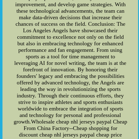
improvement, and develop game strategies. With
these technological advancements, the team can
make data-driven decisions that increase their
chances of success on the field. Conclusion: The
Los Angeles Angels have showcased their
commitment to excellence not only on the field
but also in embracing technology for enhanced
performance and fan engagement. From using
sports as a tool for time management to
leveraging AI for novel writing, the team is at the
forefront of innovation. By honoring their
founders' legacy and embracing the possibilities
offered by advanced technology, the Angels are
leading the way in revolutionizing the sports
industry. Through their continuous efforts, they
strive to inspire athletes and sports enthusiasts
worldwide to embrace the integration of sports
and technology for personal and professional
growth.Wholesale cheap nhl jerseys paypal Cheap
From China Factory--Cheap shopping for
discount cheap nhl jerseys paypal cheap price