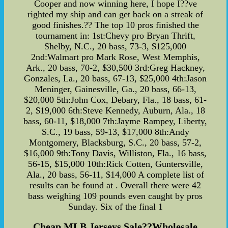
Cooper and now winning here, I hope I??ve
righted my ship and can get back on a streak of
good finishes.?? The top 10 pros finished the
tournament in: 1st:Chevy pro Bryan Thrift,
Shelby, N.C., 20 bass, 73-3, $125,000
2nd:Walmart pro Mark Rose, West Memphis,
Ark., 20 bass, 70-2, $30,500 3rd:Greg Hackney,
Gonzales, La., 20 bass, 67-13, $25,000 4th:Jason
Meninger, Gainesville, Ga., 20 bass, 66-13,
$20,000 5th:John Cox, Debary, Fla., 18 bass, 61-
2, $19,000 6th:Steve Kennedy, Auburn, Ala., 18
bass, 60-11, $18,000 7th:Jayme Rampey, Liberty,
S.C., 19 bass, 59-13, $17,000 8th:Andy
Montgomery, Blacksburg, S.C., 20 bass, 57-2,
$16,000 9th:Tony Davis, Williston, Fla., 16 bass,
56-15, $15,000 10th:Rick Cotten, Guntersville,
Ala., 20 bass, 56-11, $14,000 A complete list of
results can be found at . Overall there were 42
bass weighing 109 pounds even caught by pros
Sunday. Six of the final 1
Cheap MLB Jerseys Sale??Wholesale