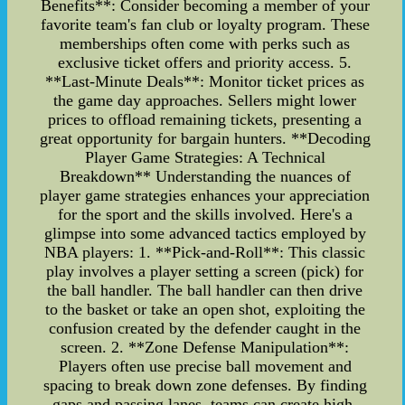
Benefits**: Consider becoming a member of your
favorite team's fan club or loyalty program. These
memberships often come with perks such as
exclusive ticket offers and priority access. 5.
**Last-Minute Deals**: Monitor ticket prices as
the game day approaches. Sellers might lower
prices to offload remaining tickets, presenting a
great opportunity for bargain hunters. **Decoding
Player Game Strategies: A Technical
Breakdown** Understanding the nuances of
player game strategies enhances your appreciation
for the sport and the skills involved. Here's a
glimpse into some advanced tactics employed by
NBA players: 1. **Pick-and-Roll**: This classic
play involves a player setting a screen (pick) for
the ball handler. The ball handler can then drive
to the basket or take an open shot, exploiting the
confusion created by the defender caught in the
screen. 2. **Zone Defense Manipulation**:
Players often use precise ball movement and
spacing to break down zone defenses. By finding
gaps and passing lanes, teams can create high-