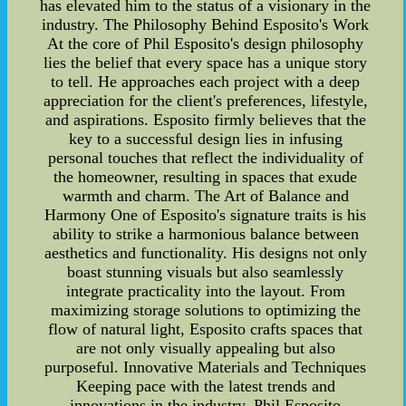
has elevated him to the status of a visionary in the
industry. The Philosophy Behind Esposito's Work
At the core of Phil Esposito's design philosophy
lies the belief that every space has a unique story
to tell. He approaches each project with a deep
appreciation for the client's preferences, lifestyle,
and aspirations. Esposito firmly believes that the
key to a successful design lies in infusing
personal touches that reflect the individuality of
the homeowner, resulting in spaces that exude
warmth and charm. The Art of Balance and
Harmony One of Esposito's signature traits is his
ability to strike a harmonious balance between
aesthetics and functionality. His designs not only
boast stunning visuals but also seamlessly
integrate practicality into the layout. From
maximizing storage solutions to optimizing the
flow of natural light, Esposito crafts spaces that
are not only visually appealing but also
purposeful. Innovative Materials and Techniques
Keeping pace with the latest trends and
innovations in the industry, Phil Esposito