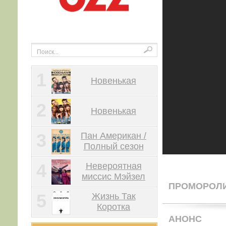
1
Новенькая
2
Новенькая
3
Пан Американ /
Полный сезон
4
Невероятная
миссис Мэйзел
ПРОМОРОЛ
5
Жизнь Так
Коротка
АНОНС