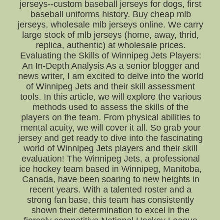
jerseys--custom baseball jerseys for dogs, first
baseball uniforms history. Buy cheap mlb
jerseys, wholesale mlb jerseys online. We carry
large stock of mlb jerseys (home, away, thrid,
replica, authentic) at wholesale prices.
Evaluating the Skills of Winnipeg Jets Players:
An In-Depth Analysis As a senior blogger and
news writer, I am excited to delve into the world
of Winnipeg Jets and their skill assessment
tools. In this article, we will explore the various
methods used to assess the skills of the
players on the team. From physical abilities to
mental acuity, we will cover it all. So grab your
jersey and get ready to dive into the fascinating
world of Winnipeg Jets players and their skill
evaluation! The Winnipeg Jets, a professional
ice hockey team based in Winnipeg, Manitoba,
Canada, have been soaring to new heights in
recent years. With a talented roster and a
strong fan base, this team has consistently
shown their determination to excel in the