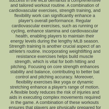
success in the MLB demands a comprehensive
and tailored workout routine. A combination of
cardiovascular exercises, strength training, and
flexibility work can significantly enhance a
player's overall performance. Regular
cardiovascular exercises, such as running or
cycling, enhance stamina and cardiovascular
health, enabling players to maintain their
energy levels during the lengthy MLB season.
Strength training is another crucial aspect of an
athlete's routine. Incorporating weightlifting and
resistance exercises helps build muscle
strength, which is vital for both hitting and
pitching. Focusing on core strength enhances
stability and balance, contributing to better bat
control and pitching accuracy. Moreover,
flexibility exercises like yoga or dynamic
stretching enhance a player's range of motion.
A flexible body reduces the risk of injuries and
aids in executing complex movements required
in the game. A combination of these workouts
ensures that players are physically prepared for