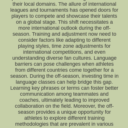
their local domains. The allure of international
leagues and tournaments has opened doors for
players to compete and showcase their talents
on a global stage. This shift necessitates a
more international outlook during the off-
season. Training and adjustment now need to
consider factors like adapting to different
playing styles, time zone adjustments for
international competitions, and even
understanding diverse fan cultures. Language
barriers can pose challenges when athletes
from different countries come together for a
season. During the off-season, investing time in
language classes can help bridge this gap.
Learning key phrases or terms can foster better
communication among teammates and
coaches, ultimately leading to improved
collaboration on the field. Moreover, the off-
season provides a unique opportunity for
athletes to explore different training
methodologies that are prevalent in various