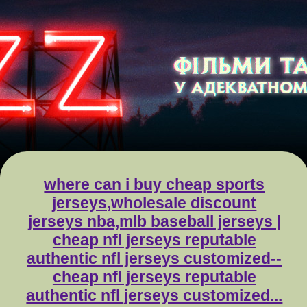
where can i buy cheap sports
jerseys,wholesale discount
jerseys nba,mlb baseball jerseys |
cheap nfl jerseys reputable
authentic nfl jerseys customized--
cheap nfl jerseys reputable
authentic nfl jerseys customized...