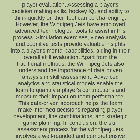
player evaluation. Assessing a player's
decision-making skills, hockey IQ, and ability to
think quickly on their feet can be challenging.
However, the Winnipeg Jets have employed
advanced technological tools to assist in this
process. Simulation exercises, video analysis,
and cognitive tests provide valuable insights
into a player's mental capabilities, aiding in their
overall skill evaluation. Apart from the
traditional methods, the Winnipeg Jets also
understand the importance of data-driven
analysis in skill assessment. Advanced
analytics and statistical models enable the
team to quantify a player's contributions and
measure their impact on team performance.
This data-driven approach helps the team
make informed decisions regarding player
development, line combinations, and strategic
game planning. In conclusion, the skill
assessment process for the Winnipeg Jets
involves a well-rounded and comprehensive