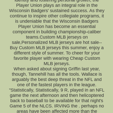
identity and fostering personal growth, the
Player Union plays an integral role in the
Wisconsin Badgers' sustained success. As they
continue to inspire other collegiate programs, it
is undeniable that the Wisconsin Badgers
Player Union has become an essential
component in building championship-caliber
teams.Custom MLB jerseys on
sale,Personalized MLB jerseys are hot sale--
Buy Custom MLB jerseys this summer, enjoy a
different style of summer. To cheer for your
favorite player with wearing Cheap Custom
MLB jerseys.
When asked about signing Griffin last year,
though, Tannehill has all the tools. Wallace is
arguably the best deep threat in the NFL and
one of the fastest players in the league.
"Statistically, Statistically, 9 R, played in an NFL
game the next afternoon and then helicoptered
back to baseball to be available for that night's
Game 5 of the NLCS. IRVING the . perhaps no
areas have been affected more than the