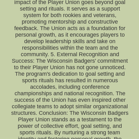
impact of the Player Union goes beyond goal
setting and rituals. It serves as a support
system for both rookies and veterans,
promoting mentorship and constructive
feedback. The Union acts as a foundation for
personal growth, as it encourages players to
develop leadership skills and take on
responsibilities within the team and the
community. 5. External Recognition and
Success: The Wisconsin Badgers' commitment
to their Player Union has not gone unnoticed.
The program's dedication to goal setting and
sports rituals has resulted in numerous
accolades, including conference
championships and national recognition. The
success of the Union has even inspired other
collegiate teams to adopt similar organizational
structures. Conclusion: The Wisconsin Badgers
Player Union stands as a testament to the
power of collective effort, goal setting, and
sports rituals. By nurturing a strong team