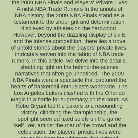
the 2009 NBA Finals and Players' Private Lives
Amidst NBA Trade Rumors In the annals of
NBA history, the 2009 NBA Finals stand as a
testament to the sheer grit and determination
displayed by athletes on the hardwood.
However, beyond the dazzling display of skills
and the intense competition, there lies a trove
of untold stories about the players' private lives,
intricately woven into the fabric of NBA trade
rumors. In this article, we delve into the details,
shedding light on the behind-the-scenes
narratives that often go unnoticed. The 2009
NBA Finals were a spectacle that captured the
hearts of basketball enthusiasts worldwide. The
Los Angeles Lakers clashed with the Orlando
Magic in a battle for supremacy on the court. As
Kobe Bryant led the Lakers to a resounding
victory, clinching the championship, the
spotlight seemed fixed solely on the game
itself. Yet, amidst the roar of the crowd and the
celebration, the players' private lives were