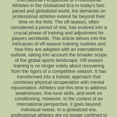
International Perspective of Professional
Athletes in the Globalized Era In today's fast-
paced and globalized world, the demands on
professional athletes extend far beyond their
time on the field. The off-season, often
considered a period of rest, has evolved into a
crucial phase of training and adjustment for
players worldwide. This article delves into the
intricacies of off-season training routines and
how they are adapted with an international
outlook, taking into account the broader scope
of the global sports landscape. Off-season
training is no longer solely about recovering
from the rigors of a competitive season. It has
transformed into a holistic approach that
combines physical recuperation with mental
rejuvenation. Athletes use this time to address
weaknesses, fine-tune skills, and work on
conditioning. However, in the context of an
international perspective, it goes beyond
individual needs. In a globalized era,
professional athletes are no longer confined to