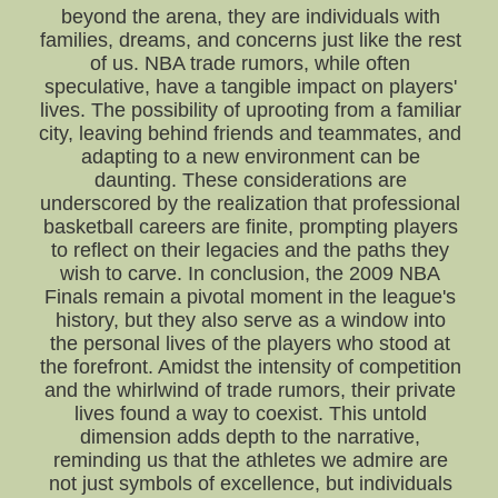
beyond the arena, they are individuals with
families, dreams, and concerns just like the rest
of us. NBA trade rumors, while often
speculative, have a tangible impact on players'
lives. The possibility of uprooting from a familiar
city, leaving behind friends and teammates, and
adapting to a new environment can be
daunting. These considerations are
underscored by the realization that professional
basketball careers are finite, prompting players
to reflect on their legacies and the paths they
wish to carve. In conclusion, the 2009 NBA
Finals remain a pivotal moment in the league's
history, but they also serve as a window into
the personal lives of the players who stood at
the forefront. Amidst the intensity of competition
and the whirlwind of trade rumors, their private
lives found a way to coexist. This untold
dimension adds depth to the narrative,
reminding us that the athletes we admire are
not just symbols of excellence, but individuals