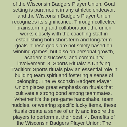
of the Wisconsin Badgers Player Union: Goal
setting is paramount in any athletic endeavor,
and the Wisconsin Badgers Player Union
recognizes its significance. Through collective
brainstorming and collaboration, the union
works closely with the coaching staff in
establishing both short-term and long-term
goals. These goals are not solely based on
winning games, but also on personal growth,
academic success, and community
involvement. 3. Sports Rituals: A Unifying
Tradition: Sports rituals play an essential role in
building team spirit and fostering a sense of
belonging. The Wisconsin Badgers Player
Union places great emphasis on rituals that
cultivate a strong bond among teammates.
Whether it's the pre-game handshake, team
huddles, or wearing specific lucky items, these
rituals create a sense of unity and inspire the
players to perform at their best. 4. Benefits of
the Wisconsin Badgers Player Union: The