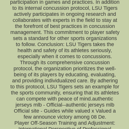
participation in games and practices. In addition
to its internal concussion protocol, LSU Tigers
actively participates in ongoing research and
collaborates with experts in the field to stay at
the forefront of best practices in concussion
management. This commitment to player safety
sets a standard for other sports organizations
to follow. Conclusion: LSU Tigers takes the
health and safety of its athletes seriously,
especially when it comes to concussions.
Through its comprehensive concussion
protocol, the organization prioritizes the well-
being of its players by educating, evaluating,
and providing individualized care. By adhering
to this protocol, LSU Tigers sets an example for
the sports community, ensuring that its athletes
can compete with peace of mind.authentic
jerseys mlb - Official--authentic jerseys mlb
Official site - Guides while valued x Valued a
few announce victory among 08 De.
Player Off-Season Training and Adjustment: