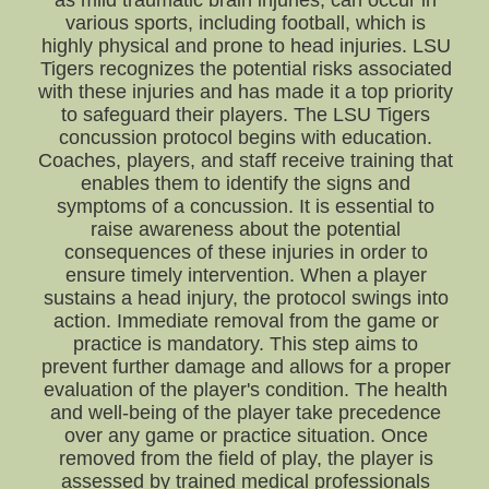
as mild traumatic brain injuries, can occur in
various sports, including football, which is
highly physical and prone to head injuries. LSU
Tigers recognizes the potential risks associated
with these injuries and has made it a top priority
to safeguard their players. The LSU Tigers
concussion protocol begins with education.
Coaches, players, and staff receive training that
enables them to identify the signs and
symptoms of a concussion. It is essential to
raise awareness about the potential
consequences of these injuries in order to
ensure timely intervention. When a player
sustains a head injury, the protocol swings into
action. Immediate removal from the game or
practice is mandatory. This step aims to
prevent further damage and allows for a proper
evaluation of the player's condition. The health
and well-being of the player take precedence
over any game or practice situation. Once
removed from the field of play, the player is
assessed by trained medical professionals