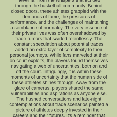
never far from the whispers that echoed
through the basketball community. Behind
closed doors, these athletes grappled with the
demands of fame, the pressures of
performance, and the challenges of maintaining
a semblance of normalcy. The very essence of
their private lives was often overshadowed by
trade rumors that swirled relentlessly. The
constant speculation about potential trades
added an extra layer of complexity to their
personal journeys. While fans marveled at their
on-court exploits, the players found themselves
navigating a web of uncertainties, both on and
off the court. Intriguingly, it is within these
moments of uncertainty that the human side of
these athletes shines through. Away from the
glare of cameras, players shared the same
vulnerabilities and aspirations as anyone else.
The hushed conversations and late-night
contemplations about trade scenarios painted a
picture of athletes deeply invested in their
careers and their futures. It's a reminder that