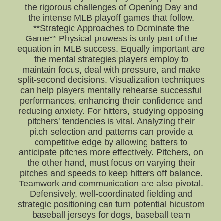
the rigorous challenges of Opening Day and
the intense MLB playoff games that follow.
**Strategic Approaches to Dominate the
Game** Physical prowess is only part of the
equation in MLB success. Equally important are
the mental strategies players employ to
maintain focus, deal with pressure, and make
split-second decisions. Visualization techniques
can help players mentally rehearse successful
performances, enhancing their confidence and
reducing anxiety. For hitters, studying opposing
pitchers' tendencies is vital. Analyzing their
pitch selection and patterns can provide a
competitive edge by allowing batters to
anticipate pitches more effectively. Pitchers, on
the other hand, must focus on varying their
pitches and speeds to keep hitters off balance.
Teamwork and communication are also pivotal.
Defensively, well-coordinated fielding and
strategic positioning can turn potential hicustom
baseball jerseys for dogs, baseball team