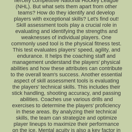
fiercely competitive National Hockey League
(NHL). But what sets them apart from other
teams? How do they identify and develop
players with exceptional skills? Let's find out!
Skill assessment tools play a crucial role in
evaluating and identifying the strengths and
weaknesses of individual players. One
commonly used tool is the physical fitness test.
This test evaluates players' speed, agility, and
endurance. It helps the coaching staff and
management understand the players' physical
abilities and how these attributes can contribute
to the overall team's success. Another essential
aspect of skill assessment tools is evaluating
the players' technical skills. This includes their
stick handling, shooting accuracy, and passing
abilities. Coaches use various drills and
exercises to determine the players' proficiency
in these areas. By analyzing their technical
skills, the team can strategize and optimize
player lineups to maximize their performance
on the ice. Mental acuity is also a key factor in