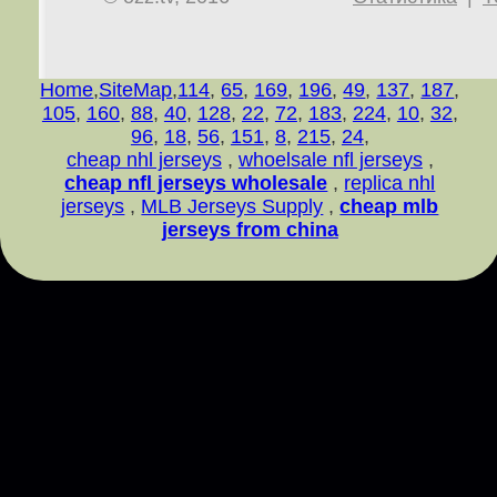
Home
,
SiteMap
,
114
,
65
,
169
,
196
,
49
,
137
,
187
,
105
,
160
,
88
,
40
,
128
,
22
,
72
,
183
,
224
,
10
,
32
,
96
,
18
,
56
,
151
,
8
,
215
,
24
,
cheap nhl jerseys
,
whoelsale nfl jerseys
,
cheap nfl jerseys wholesale
,
replica nhl
jerseys
,
MLB Jerseys Supply
,
cheap mlb
jerseys from china