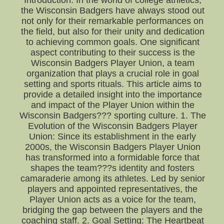
Introduction: In the world of college athletics,
the Wisconsin Badgers have always stood out
not only for their remarkable performances on
the field, but also for their unity and dedication
to achieving common goals. One significant
aspect contributing to their success is the
Wisconsin Badgers Player Union, a team
organization that plays a crucial role in goal
setting and sports rituals. This article aims to
provide a detailed insight into the importance
and impact of the Player Union within the
Wisconsin Badgers??? sporting culture. 1. The
Evolution of the Wisconsin Badgers Player
Union: Since its establishment in the early
2000s, the Wisconsin Badgers Player Union
has transformed into a formidable force that
shapes the team???s identity and fosters
camaraderie among its athletes. Led by senior
players and appointed representatives, the
Player Union acts as a voice for the team,
bridging the gap between the players and the
coaching staff. 2. Goal Setting: The Heartbeat