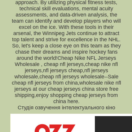
approach. By utilizing physical fitness tests,
technical skill evaluations, mental acuity
assessments, and data-driven analysis, the
team can identify and develop players who will
excel on the ice. With these tools in their
arsenal, the Winnipeg Jets continue to attract
top talent and strive for excellence in the NHL.
So, let's keep a close eye on this team as they
chase their dreams and inspire hockey fans
around the world!Cheap Nike NFL Jerseys
Wholesale , cheap nfl jerseys,cheap nike nfl
jerseys,nfl jerseys cheap,nfl jerseys
wholesale,cheap nfl jerseys wholesale--Sale
cheap nfl jerseys from china,wholesale nike nfl
jerseys at our cheap jerseys china store free
shipping,enjoy shopping cheap jerseys from
china here.
Студія озвучення інтелектуального кіно