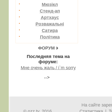
Мюзікл
Стенд-ап
Артхаус
Розважальні
Сатира
Політика
ФОРУМ
Последняя тема на
форуме:
Мне очень жаль / i`m sorry
-->
На сайте заре
© ozz.tv, 2016
Статистика
|
Т