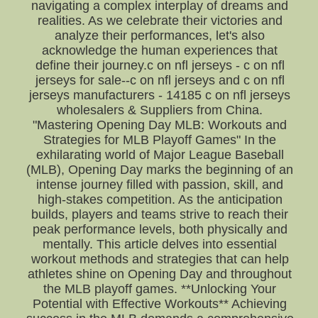
navigating a complex interplay of dreams and
realities. As we celebrate their victories and
analyze their performances, let's also
acknowledge the human experiences that
define their journey.c on nfl jerseys - c on nfl
jerseys for sale--c on nfl jerseys and c on nfl
jerseys manufacturers - 14185 c on nfl jerseys
wholesalers & Suppliers from China.
"Mastering Opening Day MLB: Workouts and
Strategies for MLB Playoff Games" In the
exhilarating world of Major League Baseball
(MLB), Opening Day marks the beginning of an
intense journey filled with passion, skill, and
high-stakes competition. As the anticipation
builds, players and teams strive to reach their
peak performance levels, both physically and
mentally. This article delves into essential
workout methods and strategies that can help
athletes shine on Opening Day and throughout
the MLB playoff games. **Unlocking Your
Potential with Effective Workouts** Achieving