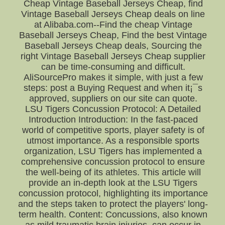
Cheap Vintage Baseball Jerseys Cheap, find
Vintage Baseball Jerseys Cheap deals on line
at Alibaba.com--Find the cheap Vintage
Baseball Jerseys Cheap, Find the best Vintage
Baseball Jerseys Cheap deals, Sourcing the
right Vintage Baseball Jerseys Cheap supplier
can be time-consuming and difficult.
AliSourcePro makes it simple, with just a few
steps: post a Buying Request and when it¡¯s
approved, suppliers on our site can quote.
LSU Tigers Concussion Protocol: A Detailed
Introduction Introduction: In the fast-paced
world of competitive sports, player safety is of
utmost importance. As a responsible sports
organization, LSU Tigers has implemented a
comprehensive concussion protocol to ensure
the well-being of its athletes. This article will
provide an in-depth look at the LSU Tigers
concussion protocol, highlighting its importance
and the steps taken to protect the players' long-
term health. Content: Concussions, also known