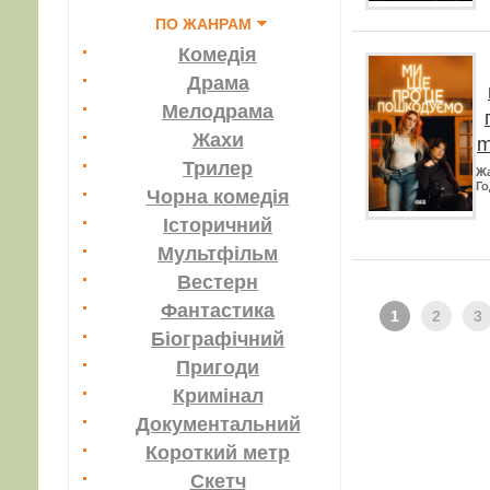
ПО ЖАНРАМ
Комедія
Драма
Мелодрама
Жахи
m
Трилер
Ж
Го
Чорна комедія
Історичний
Мультфільм
Вестерн
Фантастика
1
2
3
Біографічний
Пригоди
Кримінал
Документальний
Короткий метр
Скетч