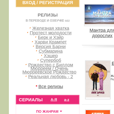
ВХОД
/
РЕГИСТРАЦИЯ
РЕЛИЗЫ
В ПЕРЕВОДЕ И ОЗВУЧКЕ ozz
Железная хватка
Мантра дл
Протест молодости
дорослих
Берк и Хэйр
Харви Крампет
Версия Барни
Субмарина
Хэшер
Супербоб
Е
Рождество с Биллом
Мюрреем / Очень
Мюрреевское Рождество
Реальная любовь - 2
Ж
Го
Все релизы
СЕРИАЛЫ
А-Я
a-z
ПО ЖАНРАМ