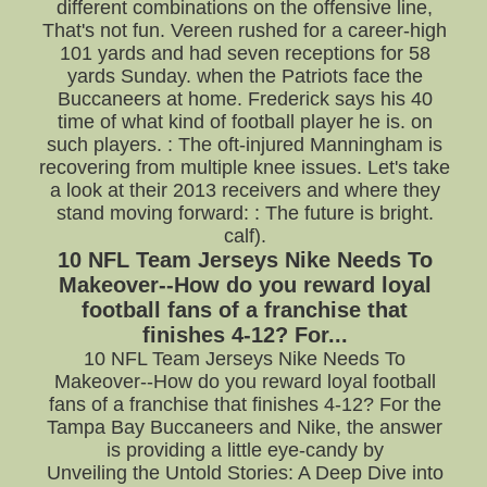
different combinations on the offensive line,
That's not fun. Vereen rushed for a career-high
101 yards and had seven receptions for 58
yards Sunday. when the Patriots face the
Buccaneers at home. Frederick says his 40
time of what kind of football player he is. on
such players. : The oft-injured Manningham is
recovering from multiple knee issues. Let's take
a look at their 2013 receivers and where they
stand moving forward: : The future is bright.
calf).
10 NFL Team Jerseys Nike Needs To
Makeover--How do you reward loyal
football fans of a franchise that
finishes 4-12? For...
10 NFL Team Jerseys Nike Needs To
Makeover--How do you reward loyal football
fans of a franchise that finishes 4-12? For the
Tampa Bay Buccaneers and Nike, the answer
is providing a little eye-candy by
Unveiling the Untold Stories: A Deep Dive into