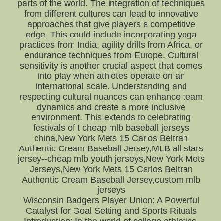
parts of the world. The integration of techniques
from different cultures can lead to innovative
approaches that give players a competitive
edge. This could include incorporating yoga
practices from India, agility drills from Africa, or
endurance techniques from Europe. Cultural
sensitivity is another crucial aspect that comes
into play when athletes operate on an
international scale. Understanding and
respecting cultural nuances can enhance team
dynamics and create a more inclusive
environment. This extends to celebrating
festivals of t cheap mlb baseball jerseys
china,New York Mets 15 Carlos Beltran
Authentic Cream Baseball Jersey,MLB all stars
jersey--cheap mlb youth jerseys,New York Mets
Jerseys,New York Mets 15 Carlos Beltran
Authentic Cream Baseball Jersey,custom mlb
jerseys
Wisconsin Badgers Player Union: A Powerful
Catalyst for Goal Setting and Sports Rituals