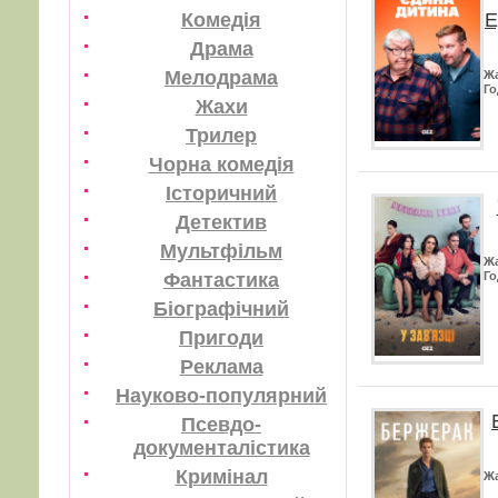
Е
Комедія
Драма
Мелодрама
Ж
Го
Жахи
Трилер
Чорна комедія
Історичний
Детектив
Мультфільм
Ж
Фантастика
Го
Біографічний
Пригоди
Реклама
Науково-популярний
Псевдо-
документалістика
Кримінал
Ж