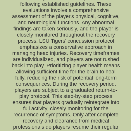
following established guidelines. These
evaluations involve a comprehensive
assessment of the player's physical, cognitive,
and neurological functions. Any abnormal
findings are taken seriously, and the player is
closely monitored throughout the recovery
process. LSU Tigers' concussion protocol
emphasizes a conservative approach in
managing head injuries. Recovery timeframes
are individualized, and players are not rushed
back into play. Prioritizing player health means
allowing sufficient time for the brain to heal
fully, reducing the risk of potential long-term
consequences. During the recovery period,
players are subject to a graduated return-to-
play protocol. This step-by-step process
ensures that players gradually reintegrate into
full activity, closely monitoring for the
recurrence of symptoms. Only after complete
recovery and clearance from medical
professionals do players resume their regular