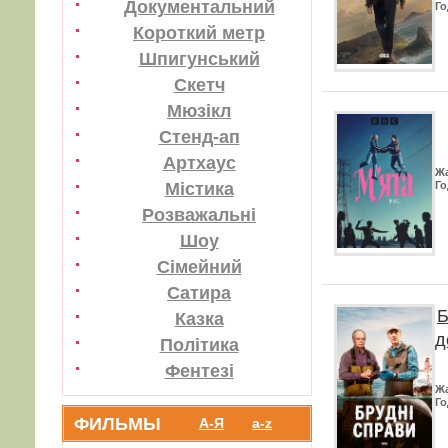
Документальний
Го
Короткий метр
Шпигунський
Скетч
Мюзікл
Стенд-ап
Артхаус
Ж
Містика
Го
Розважальні
Шоу
Сімейний
Сатира
Б
Казка
д
Політика
Фентезі
Ж
Го
ФИЛЬМЫ
А-Я
a-z