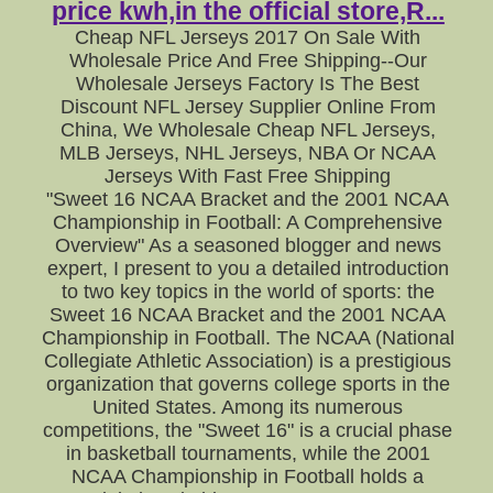
price kwh,in the official store,R...
Cheap NFL Jerseys 2017 On Sale With
Wholesale Price And Free Shipping--Our
Wholesale Jerseys Factory Is The Best
Discount NFL Jersey Supplier Online From
China, We Wholesale Cheap NFL Jerseys,
MLB Jerseys, NHL Jerseys, NBA Or NCAA
Jerseys With Fast Free Shipping
"Sweet 16 NCAA Bracket and the 2001 NCAA
Championship in Football: A Comprehensive
Overview" As a seasoned blogger and news
expert, I present to you a detailed introduction
to two key topics in the world of sports: the
Sweet 16 NCAA Bracket and the 2001 NCAA
Championship in Football. The NCAA (National
Collegiate Athletic Association) is a prestigious
organization that governs college sports in the
United States. Among its numerous
competitions, the "Sweet 16" is a crucial phase
in basketball tournaments, while the 2001
NCAA Championship in Football holds a