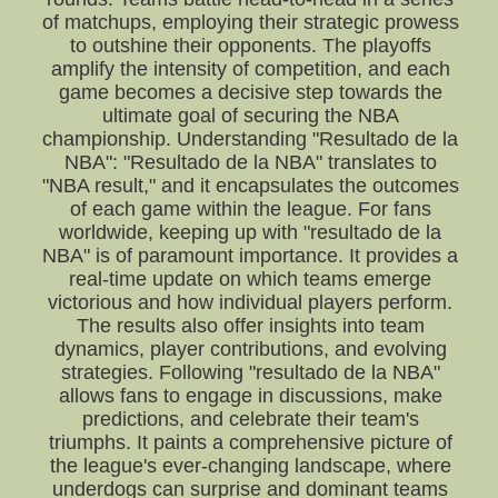
of matchups, employing their strategic prowess
to outshine their opponents. The playoffs
amplify the intensity of competition, and each
game becomes a decisive step towards the
ultimate goal of securing the NBA
championship. Understanding "Resultado de la
NBA": "Resultado de la NBA" translates to
"NBA result," and it encapsulates the outcomes
of each game within the league. For fans
worldwide, keeping up with "resultado de la
NBA" is of paramount importance. It provides a
real-time update on which teams emerge
victorious and how individual players perform.
The results also offer insights into team
dynamics, player contributions, and evolving
strategies. Following "resultado de la NBA"
allows fans to engage in discussions, make
predictions, and celebrate their team's
triumphs. It paints a comprehensive picture of
the league's ever-changing landscape, where
underdogs can surprise and dominant teams