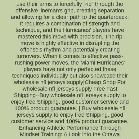
use their arms to forcefully "rip" through the
offensive lineman's grip, creating separation
and allowing for a clear path to the quarterback.
It requires a combination of strength and
technique, and the Hurricanes' players have
mastered this move with precision. The rip
move is highly effective in disrupting the
offense's rhythm and potentially creating
turnovers. When it comes to effective pass-
rushing power moves, the Miami Hurricanes'
players have not only perfected these
techniques individually but also showcase their
wholesale nfl jerseys supply|Cheap Shop For
wholesale nfl jerseys supply Free Fast
Shipping--Buy wholesale nfl jerseys supply to
enjoy free Shipping, good customer service and
100% product guarantee. | Buy wholesale nfl
jerseys supply to enjoy free Shipping, good
customer service and 100% product guarantee.
Enhancing Athletic Performance Through
Mindset Training: A Look into the Ottawa