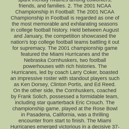
friends, and families. 2. The 2001 NCAA
Championship in Football: The 2001 NCAA
Championship in Football is regarded as one of
the most memorable and exhilarating seasons
in college football history. Held between August
and January, the competition showcased the
nation's top college football teams battling it out
for supremacy. The 2001 championship game
featured the Miami Hurricanes and the
Nebraska Cornhuskers, two football
powerhouses with rich histories. The
Hurricanes, led by coach Larry Coker, boasted
an impressive roster with standout players such
as Ken Dorsey, Clinton Portis, and Ed Reed.
On the other side, the Cornhuskers, coached
by Frank Solich, possessed a formidable team,
including star quarterback Eric Crouch. The
championship game, played at the Rose Bowl
in Pasadena, California, was a thrilling
encounter from start to finish. The Miami
Hurricanes emerged victorious in a decisive 37-