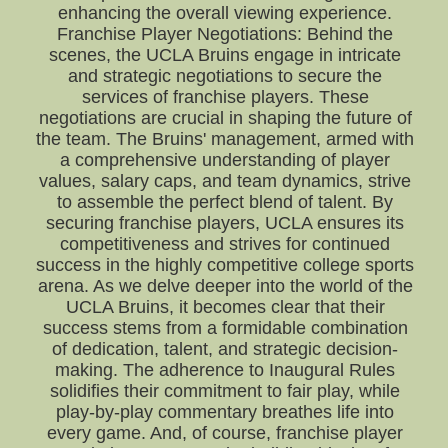
enhancing the overall viewing experience.
Franchise Player Negotiations: Behind the
scenes, the UCLA Bruins engage in intricate
and strategic negotiations to secure the
services of franchise players. These
negotiations are crucial in shaping the future of
the team. The Bruins' management, armed with
a comprehensive understanding of player
values, salary caps, and team dynamics, strive
to assemble the perfect blend of talent. By
securing franchise players, UCLA ensures its
competitiveness and strives for continued
success in the highly competitive college sports
arena. As we delve deeper into the world of the
UCLA Bruins, it becomes clear that their
success stems from a formidable combination
of dedication, talent, and strategic decision-
making. The adherence to Inaugural Rules
solidifies their commitment to fair play, while
play-by-play commentary breathes life into
every game. And, of course, franchise player