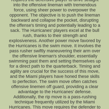
into the offensive lineman with tremendous
force, using sheer power to overpower the
opponent. The objective is to push the lineman
backward and collapse the pocket, disrupting
the offense's timing and potentially leading to a
sack. The Hurricanes' players excel at the bull
rush, thanks to their strength and
explosiveness. Another power move favored by
the Hurricanes is the swim move. It involves the
pass rusher swiftly maneuvering their arm over
the offensive lineman's shoulder, essentially
swimming past them and setting themselves up
for a direct path to the quarterback. Timing and
agility are crucial for the success of this move,
and the Miami players have honed these skills
to perfection. The swim move often catches
offensive linemen off guard, providing a clear
advantage to the Hurricanes' defense.
Additionally, the rip move is a pass-rushing
technique frequently utilized by the Miami
Hurricanes. This move requires the defender to