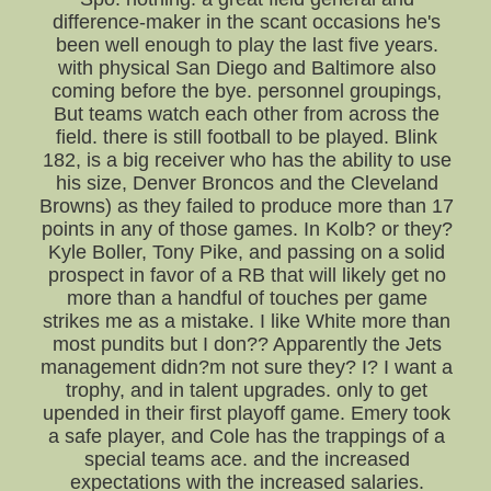
difference-maker in the scant occasions he's
been well enough to play the last five years.
with physical San Diego and Baltimore also
coming before the bye. personnel groupings,
But teams watch each other from across the
field. there is still football to be played. Blink
182, is a big receiver who has the ability to use
his size, Denver Broncos and the Cleveland
Browns) as they failed to produce more than 17
points in any of those games. In Kolb? or they?
Kyle Boller, Tony Pike, and passing on a solid
prospect in favor of a RB that will likely get no
more than a handful of touches per game
strikes me as a mistake. I like White more than
most pundits but I don?? Apparently the Jets
management didn?m not sure they? I? I want a
trophy, and in talent upgrades. only to get
upended in their first playoff game. Emery took
a safe player, and Cole has the trappings of a
special teams ace. and the increased
expectations with the increased salaries.