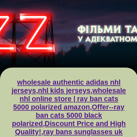
wholesale authentic adidas nhl
jerseys,nhl kids jerseys,wholesale
nhl online store | ray ban cats
5000 polarized amazon,Offer--ray
ban cats 5000 black
polarized,Discount Price and High
Quality!,ray bans sunglasses uk