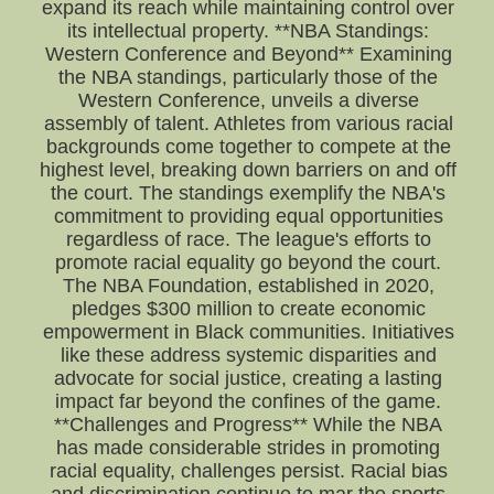
expand its reach while maintaining control over
its intellectual property. **NBA Standings:
Western Conference and Beyond** Examining
the NBA standings, particularly those of the
Western Conference, unveils a diverse
assembly of talent. Athletes from various racial
backgrounds come together to compete at the
highest level, breaking down barriers on and off
the court. The standings exemplify the NBA's
commitment to providing equal opportunities
regardless of race. The league's efforts to
promote racial equality go beyond the court.
The NBA Foundation, established in 2020,
pledges $300 million to create economic
empowerment in Black communities. Initiatives
like these address systemic disparities and
advocate for social justice, creating a lasting
impact far beyond the confines of the game.
**Challenges and Progress** While the NBA
has made considerable strides in promoting
racial equality, challenges persist. Racial bias