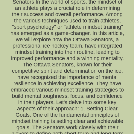
Senators In the world of sports, the mindset of
an athlete plays a crucial role in determining
their success and overall performance. Among
the various techniques used to train athletes,
"sport psychology" or "athlete mindset training"
has emerged as a game-changer. In this article,
we will explore how the Ottawa Senators, a
professional ice hockey team, have integrated
mindset training into their routine, leading to
improved performance and a winning mentality.
The Ottawa Senators, known for their
competitive spirit and determination on the ice,
have recognized the importance of mental
resilience in achieving excellence. They have
embraced various mindset training strategies to
build mental toughness, focus, and confidence
in their players. Let's delve into some key
aspects of their approach: 1. Setting Clear
Goals: One of the fundamental principles of
mindset training is setting clear and achievable
goals. The Senators work closely with their
players to define both short-term and long-term