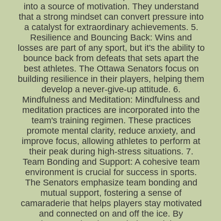
into a source of motivation. They understand
that a strong mindset can convert pressure into
a catalyst for extraordinary achievements. 5.
Resilience and Bouncing Back: Wins and
losses are part of any sport, but it's the ability to
bounce back from defeats that sets apart the
best athletes. The Ottawa Senators focus on
building resilience in their players, helping them
develop a never-give-up attitude. 6.
Mindfulness and Meditation: Mindfulness and
meditation practices are incorporated into the
team's training regimen. These practices
promote mental clarity, reduce anxiety, and
improve focus, allowing athletes to perform at
their peak during high-stress situations. 7.
Team Bonding and Support: A cohesive team
environment is crucial for success in sports.
The Senators emphasize team bonding and
mutual support, fostering a sense of
camaraderie that helps players stay motivated
and connected on and off the ice. By