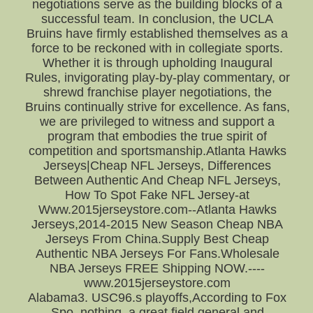
negotiations serve as the building blocks of a
successful team. In conclusion, the UCLA
Bruins have firmly established themselves as a
force to be reckoned with in collegiate sports.
Whether it is through upholding Inaugural
Rules, invigorating play-by-play commentary, or
shrewd franchise player negotiations, the
Bruins continually strive for excellence. As fans,
we are privileged to witness and support a
program that embodies the true spirit of
competition and sportsmanship.Atlanta Hawks
Jerseys|Cheap NFL Jerseys, Differences
Between Authentic And Cheap NFL Jerseys,
How To Spot Fake NFL Jersey-at
Www.2015jerseystore.com--Atlanta Hawks
Jerseys,2014-2015 New Season Cheap NBA
Jerseys From China.Supply Best Cheap
Authentic NBA Jerseys For Fans.Wholesale
NBA Jerseys FREE Shipping NOW.----
www.2015jerseystore.com
Alabama3. USC96.s playoffs,According to Fox
Spo. nothing. a great field general and