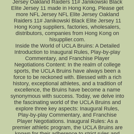
Jersey Oakland Raiders 11# Janikowski Black
Elite Jersey 11 made in Hong Kong, Please get
more NFL Jersey NFL Elite Jersey Oakland
Raiders 11# Janikowski Black Elite Jersey 11
Hong Kong suppliers, factories, wholesalers,
distributors, companies from Hong Kong on
hisupplier.com.
Inside the World of UCLA Bruins: A Detailed
Introduction to Inaugural Rules, Play-by-play
Commentary, and Franchise Player
Negotiations Content: In the realm of college
sports, the UCLA Bruins have always been a
force to be reckoned with. Blessed with a rich
history, exceptional athletes, and a tradition of
excellence, the Bruins have become a name
synonymous with success. Today, we delve into
the fascinating world of the UCLA Bruins and
explore three key aspects: Inaugural Rules,
Play-by-play Commentary, and Franchise
Player Negotiations. Inaugural Rules: As a
premier athletic program, the UCLA Bruins are
known for their adherence to strict rules and