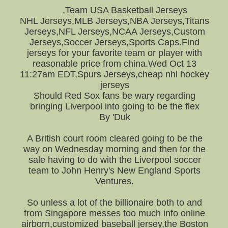
,Team USA Basketball Jerseys
NHL Jerseys,MLB Jerseys,NBA Jerseys,Titans
Jerseys,NFL Jerseys,NCAA Jerseys,Custom
Jerseys,Soccer Jerseys,Sports Caps.Find
jerseys for your favorite team or player with
reasonable price from china.Wed Oct 13
11:27am EDT,Spurs Jerseys,cheap nhl hockey
jerseys
Should Red Sox fans be wary regarding
bringing Liverpool into going to be the flex
By 'Duk
A British court room cleared going to be the
way on Wednesday morning and then for the
sale having to do with the Liverpool soccer
team to John Henry's New England Sports
Ventures.
So unless a lot of the billionaire both to and
from Singapore messes too much info online
airborn,customized baseball jersey,the Boston