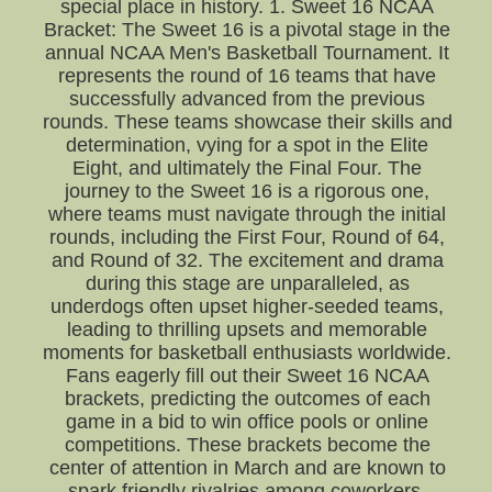
special place in history. 1. Sweet 16 NCAA
Bracket: The Sweet 16 is a pivotal stage in the
annual NCAA Men's Basketball Tournament. It
represents the round of 16 teams that have
successfully advanced from the previous
rounds. These teams showcase their skills and
determination, vying for a spot in the Elite
Eight, and ultimately the Final Four. The
journey to the Sweet 16 is a rigorous one,
where teams must navigate through the initial
rounds, including the First Four, Round of 64,
and Round of 32. The excitement and drama
during this stage are unparalleled, as
underdogs often upset higher-seeded teams,
leading to thrilling upsets and memorable
moments for basketball enthusiasts worldwide.
Fans eagerly fill out their Sweet 16 NCAA
brackets, predicting the outcomes of each
game in a bid to win office pools or online
competitions. These brackets become the
center of attention in March and are known to
spark friendly rivalries among coworkers,