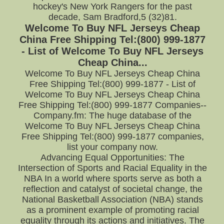
hockey's New York Rangers for the past
decade, Sam Bradford,5 (32)81.
Welcome To Buy NFL Jerseys Cheap
China Free Shipping Tel:(800) 999-1877
- List of Welcome To Buy NFL Jerseys
Cheap China...
Welcome To Buy NFL Jerseys Cheap China
Free Shipping Tel:(800) 999-1877 - List of
Welcome To Buy NFL Jerseys Cheap China
Free Shipping Tel:(800) 999-1877 Companies--
Company.fm: The huge database of the
Welcome To Buy NFL Jerseys Cheap China
Free Shipping Tel:(800) 999-1877 companies,
list your company now.
Advancing Equal Opportunities: The
Intersection of Sports and Racial Equality in the
NBA In a world where sports serve as both a
reflection and catalyst of societal change, the
National Basketball Association (NBA) stands
as a prominent example of promoting racial
equality through its actions and initiatives. The