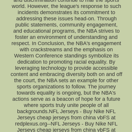
and discrimination continue to mar the sports
world. However, the league's response to such
incidents demonstrates its commitment to
addressing these issues head-on. Through
public statements, community engagement,
and educational programs, the NBA strives to
foster an environment of understanding and
respect. In Conclusion, the NBA's engagement
with crackstreams and the emphasis on
Western Conference standings symbolize its
dedication to promoting racial equality. By
leveraging technology to provide accessible
content and embracing diversity both on and off
the court, the NBA sets an example for other
sports organizations to follow. The journey
towards equality is ongoing, but the NBA's
actions serve as a beacon of hope for a future
where sports truly unite people of all
backgrounds.NFL Jerseys - Buy Nike NFL
Jerseys cheap jerseys from china vbFS at
redplexus.org--NFL Jerseys - Buy Nike NFL
Jerseys cheap jerseys from china vbFS at