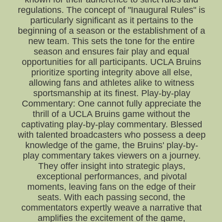
regulations. The concept of "Inaugural Rules" is
particularly significant as it pertains to the
beginning of a season or the establishment of a
new team. This sets the tone for the entire
season and ensures fair play and equal
opportunities for all participants. UCLA Bruins
prioritize sporting integrity above all else,
allowing fans and athletes alike to witness
sportsmanship at its finest. Play-by-play
Commentary: One cannot fully appreciate the
thrill of a UCLA Bruins game without the
captivating play-by-play commentary. Blessed
with talented broadcasters who possess a deep
knowledge of the game, the Bruins' play-by-
play commentary takes viewers on a journey.
They offer insight into strategic plays,
exceptional performances, and pivotal
moments, leaving fans on the edge of their
seats. With each passing second, the
commentators expertly weave a narrative that
amplifies the excitement of the game,