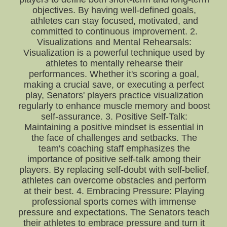
objectives. By having well-defined goals,
athletes can stay focused, motivated, and
committed to continuous improvement. 2.
Visualizations and Mental Rehearsals:
Visualization is a powerful technique used by
athletes to mentally rehearse their
performances. Whether it's scoring a goal,
making a crucial save, or executing a perfect
play, Senators' players practice visualization
regularly to enhance muscle memory and boost
self-assurance. 3. Positive Self-Talk:
Maintaining a positive mindset is essential in
the face of challenges and setbacks. The
team's coaching staff emphasizes the
importance of positive self-talk among their
players. By replacing self-doubt with self-belief,
athletes can overcome obstacles and perform
at their best. 4. Embracing Pressure: Playing
professional sports comes with immense
pressure and expectations. The Senators teach
their athletes to embrace pressure and turn it