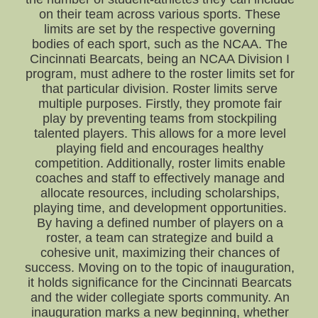
on their team across various sports. These
limits are set by the respective governing
bodies of each sport, such as the NCAA. The
Cincinnati Bearcats, being an NCAA Division I
program, must adhere to the roster limits set for
that particular division. Roster limits serve
multiple purposes. Firstly, they promote fair
play by preventing teams from stockpiling
talented players. This allows for a more level
playing field and encourages healthy
competition. Additionally, roster limits enable
coaches and staff to effectively manage and
allocate resources, including scholarships,
playing time, and development opportunities.
By having a defined number of players on a
roster, a team can strategize and build a
cohesive unit, maximizing their chances of
success. Moving on to the topic of inauguration,
it holds significance for the Cincinnati Bearcats
and the wider collegiate sports community. An
inauguration marks a new beginning, whether