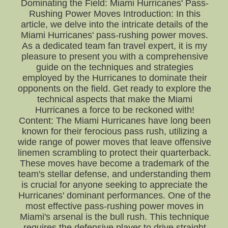
Dominating the Field: Miami Hurricanes' Pass-
Rushing Power Moves Introduction: In this
article, we delve into the intricate details of the
Miami Hurricanes' pass-rushing power moves.
As a dedicated team fan travel expert, it is my
pleasure to present you with a comprehensive
guide on the techniques and strategies
employed by the Hurricanes to dominate their
opponents on the field. Get ready to explore the
technical aspects that make the Miami
Hurricanes a force to be reckoned with!
Content: The Miami Hurricanes have long been
known for their ferocious pass rush, utilizing a
wide range of power moves that leave offensive
linemen scrambling to protect their quarterback.
These moves have become a trademark of the
team's stellar defense, and understanding them
is crucial for anyone seeking to appreciate the
Hurricanes' dominant performances. One of the
most effective pass-rushing power moves in
Miami's arsenal is the bull rush. This technique
requires the defensive player to drive straight