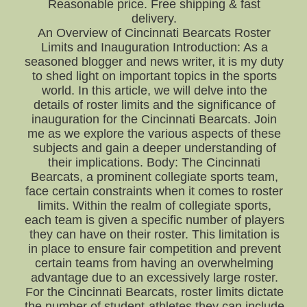
Reasonable price. Free shipping & fast
delivery.
An Overview of Cincinnati Bearcats Roster
Limits and Inauguration Introduction: As a
seasoned blogger and news writer, it is my duty
to shed light on important topics in the sports
world. In this article, we will delve into the
details of roster limits and the significance of
inauguration for the Cincinnati Bearcats. Join
me as we explore the various aspects of these
subjects and gain a deeper understanding of
their implications. Body: The Cincinnati
Bearcats, a prominent collegiate sports team,
face certain constraints when it comes to roster
limits. Within the realm of collegiate sports,
each team is given a specific number of players
they can have on their roster. This limitation is
in place to ensure fair competition and prevent
certain teams from having an overwhelming
advantage due to an excessively large roster.
For the Cincinnati Bearcats, roster limits dictate
the number of student-athletes they can include