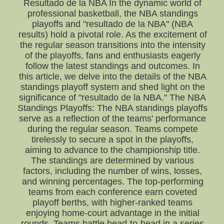
Resultado de la NBA In the dynamic world of
professional basketball, the NBA standings
playoffs and "resultado de la NBA" (NBA
results) hold a pivotal role. As the excitement of
the regular season transitions into the intensity
of the playoffs, fans and enthusiasts eagerly
follow the latest standings and outcomes. In
this article, we delve into the details of the NBA
standings playoff system and shed light on the
significance of "resultado de la NBA." The NBA
Standings Playoffs: The NBA standings playoffs
serve as a reflection of the teams' performance
during the regular season. Teams compete
tirelessly to secure a spot in the playoffs,
aiming to advance to the championship title.
The standings are determined by various
factors, including the number of wins, losses,
and winning percentages. The top-performing
teams from each conference earn coveted
playoff berths, with higher-ranked teams
enjoying home-court advantage in the initial
rounds. Teams battle head-to-head in a series