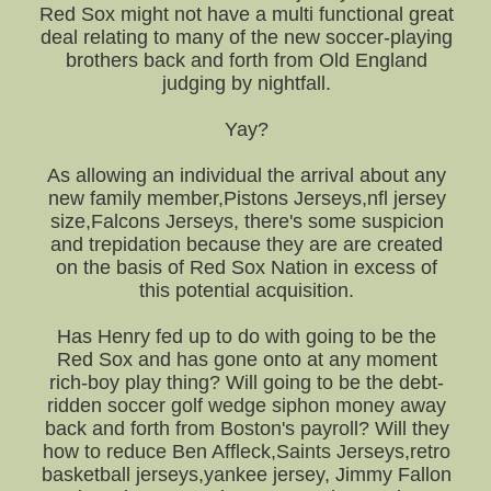
Red Sox might not have a multi functional great
deal relating to many of the new soccer-playing
brothers back and forth from Old England
judging by nightfall.
Yay?
As allowing an individual the arrival about any
new family member,Pistons Jerseys,nfl jersey
size,Falcons Jerseys, there's some suspicion
and trepidation because they are are created
on the basis of Red Sox Nation in excess of
this potential acquisition.
Has Henry fed up to do with going to be the
Red Sox and has gone onto at any moment
rich-boy play thing? Will going to be the debt-
ridden soccer golf wedge siphon money away
back and forth from Boston's payroll? Will they
how to reduce Ben Affleck,Saints Jerseys,retro
basketball jerseys,yankee jersey, Jimmy Fallon