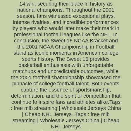
14 win, securing their place in history as
national champions. Throughout the 2001
season, fans witnessed exceptional plays,
intense rivalries, and incredible performances
by players who would later make their mark in
professional football leagues like the NFL. In
conclusion, the Sweet 16 NCAA Bracket and
the 2001 NCAA Championship in Football
stand as iconic moments in American college
sports history. The Sweet 16 provides
basketball enthusiasts with unforgettable
matchups and unpredictable outcomes, while
the 2001 football championship showcased the
pinnacle of college football talent. Both events
capture the essence of sportsmanship,
determination, and the spirit of competition that
continue to inspire fans and athletes alike.Tags
: free mlb streaming | Wholesale Jerseys China
| Cheap NHL Jerseys--Tags : free mlb
streaming | Wholesale Jerseys China | Cheap
NHL Jerseys