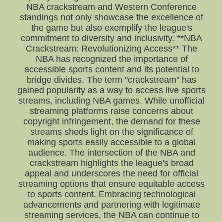
NBA crackstream and Western Conference
standings not only showcase the excellence of
the game but also exemplify the league's
commitment to diversity and inclusivity. **NBA
Crackstream: Revolutionizing Access** The
NBA has recognized the importance of
accessible sports content and its potential to
bridge divides. The term "crackstream" has
gained popularity as a way to access live sports
streams, including NBA games. While unofficial
streaming platforms raise concerns about
copyright infringement, the demand for these
streams sheds light on the significance of
making sports easily accessible to a global
audience. The intersection of the NBA and
crackstream highlights the league's broad
appeal and underscores the need for official
streaming options that ensure equitable access
to sports content. Embracing technological
advancements and partnering with legitimate
streaming services, the NBA can continue to