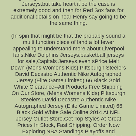
Jerseys,but take heart it be the case is
extremely good and then for Red Sox fans for
additional details on hear Henry say going to be
the same thing.
(In spin that might be that the probably sound a
multi function piece of land a lot fewer
appealing to understand more about Liverpool
fans,Nike Dolphins Jerseys,basketball jerseys
for sale,Capitals Jerseys,even sPrice Melt
Down (Mens Womens Kids) Pittsburgh Steelers
David Decastro Authentic Nike Autographed
Jersey (Elite Game Limited) 66 Black Gold
White Clearance--All Products Free Shipping
On Our Store, (Mens Womens Kids) Pittsburgh
Steelers David Decastro Authentic Nike
Autographed Jersey (Elite Game Limited) 66
Black Gold White Sale Online 2014 At NFL
Jersey Outlet Store.Get Top Styles At Great
Prices In Stock, Fast Shipping, Order Now
Exploring NBA Standings Playoffs and