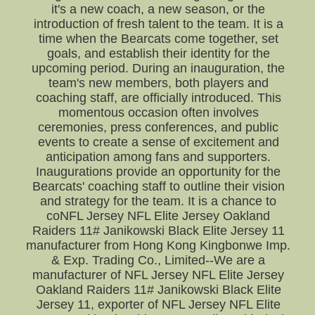
it's a new coach, a new season, or the
introduction of fresh talent to the team. It is a
time when the Bearcats come together, set
goals, and establish their identity for the
upcoming period. During an inauguration, the
team's new members, both players and
coaching staff, are officially introduced. This
momentous occasion often involves
ceremonies, press conferences, and public
events to create a sense of excitement and
anticipation among fans and supporters.
Inaugurations provide an opportunity for the
Bearcats' coaching staff to outline their vision
and strategy for the team. It is a chance to
coNFL Jersey NFL Elite Jersey Oakland
Raiders 11# Janikowski Black Elite Jersey 11
manufacturer from Hong Kong Kingbonwe Imp.
& Exp. Trading Co., Limited--We are a
manufacturer of NFL Jersey NFL Elite Jersey
Oakland Raiders 11# Janikowski Black Elite
Jersey 11, exporter of NFL Jersey NFL Elite