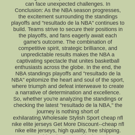
can face unexpected challenges. In
Conclusion: As the NBA season progresses,
the excitement surrounding the standings
playoffs and "resultado de la NBA" continues to
build. Teams strive to secure their positions in
the playoffs, and fans eagerly await each
game's outcome. The combination of
competitive spirit, strategic brilliance, and
unpredictable results makes the NBA a
captivating spectacle that unites basketball
enthusiasts across the globe. In the end, the
NBA standings playoffs and "resultado de la
NBA" epitomize the heart and soul of the sport,
where triumph and defeat interweave to create
a narrative of determination and excellence.
So, whether you're analyzing the standings or
checking the latest "resultado de la NBA," the
journey is nothing short of
exhilarating.Wholesale Stylish Sport cheap nfl
nike elite jerseys Get More Discount--cheap nfl
nike elite jerseys, high quality, free shipping.