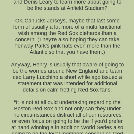
and Denis Leary to learn more about going to
be the stands at Anfield Stadium?
OK,Canucks Jerseys, maybe that last some
form of usually a lot more of a multi functional
wish among the Red Sox diehards than a
concern. (They're also hoping they can take
Fenway Park's pink hats even more than the
Atlantic so that you have them.)
Anyway, Henry is usually that aware of going to
be the worries around New England and team
ceo Larry Lucchino a short while ago issued a
statement that was intended for additional
details on calm fretting Red Sox fans:
"It is not at all ould undertaking regarding the
Boston Red Sox and not only can they under
no circumstances distract all of our resources
or even focus on going to be the if you'd prefer
at hand winning a in addition World Series also
going to be the loyal members concerning Red