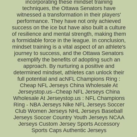
incorporating these mindset training
techniques, the Ottawa Senators have
witnessed a transformation in their players'
performance. They have not only achieved
success on the ice but have also built a culture
of resilience and mental strength, making them
a formidable force in the league. In conclusion,
mindset training is a vital aspect of an athlete's
journey to success, and the Ottawa Senators
exemplify the benefits of adopting such an
approach. By nurturing a positive and
determined mindset, athletes can unlock their
full potential and acNFL Champions Ring :
Cheap NFL Jerseys China Wholesale At
Jerseystop.us--Cheap NFL Jerseys China
Wholesale At Jerseystop.us : NFL Champions
Ring - NBA Jerseys Nike NFL Jerseys Soccer
Club Women Jerseys NHL Jerseys Baseball
Jerseys Soccer Country Youth Jerseys NCAA
Jerseys Custom Jersey Sports Accessory
Sports Caps Authentic Jerseys