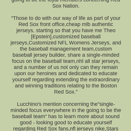
Sox Nation.
"Those to do with our way of life as part of your
Red Sox front office,cheap mlb authentic
jerseys, starting so that you have me Theo
[Epstein],customized baseball
jerseys,Customized NFL Womens Jerseys, and
the baseball management team,custom
baseball jersey builder, share a single-minded
focus on the baseball team,nhl all star jerseys,
and a number of us not only can they remain
upon our heroines and dedicated to educate
yourself regarding extending the extraordinary
and winning traditions relating to the Boston
Red Sox."
Lucchino's mention concerning the"single-
minded focus everywhere in the going to be the
baseball team" has to learn more about sound
good - looking good to educate yourself
regarding Red Sox fans,nfl jerseys nike,Stars