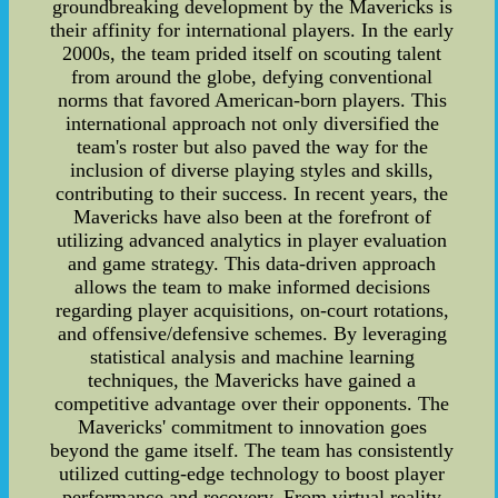
groundbreaking development by the Mavericks is
their affinity for international players. In the early
2000s, the team prided itself on scouting talent
from around the globe, defying conventional
norms that favored American-born players. This
international approach not only diversified the
team's roster but also paved the way for the
inclusion of diverse playing styles and skills,
contributing to their success. In recent years, the
Mavericks have also been at the forefront of
utilizing advanced analytics in player evaluation
and game strategy. This data-driven approach
allows the team to make informed decisions
regarding player acquisitions, on-court rotations,
and offensive/defensive schemes. By leveraging
statistical analysis and machine learning
techniques, the Mavericks have gained a
competitive advantage over their opponents. The
Mavericks' commitment to innovation goes
beyond the game itself. The team has consistently
utilized cutting-edge technology to boost player
performance and recovery. From virtual reality