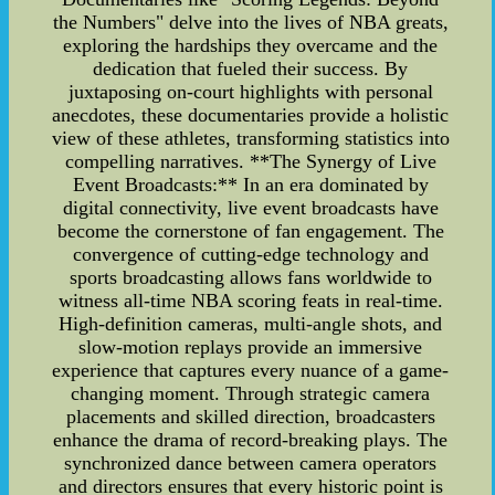
the Numbers" delve into the lives of NBA greats,
exploring the hardships they overcame and the
dedication that fueled their success. By
juxtaposing on-court highlights with personal
anecdotes, these documentaries provide a holistic
view of these athletes, transforming statistics into
compelling narratives. **The Synergy of Live
Event Broadcasts:** In an era dominated by
digital connectivity, live event broadcasts have
become the cornerstone of fan engagement. The
convergence of cutting-edge technology and
sports broadcasting allows fans worldwide to
witness all-time NBA scoring feats in real-time.
High-definition cameras, multi-angle shots, and
slow-motion replays provide an immersive
experience that captures every nuance of a game-
changing moment. Through strategic camera
placements and skilled direction, broadcasters
enhance the drama of record-breaking plays. The
synchronized dance between camera operators
and directors ensures that every historic point is