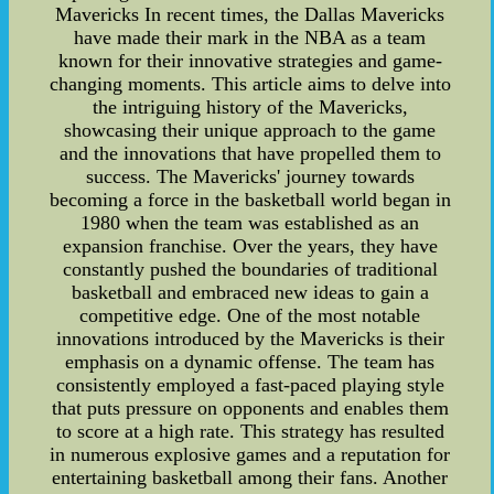
Mavericks In recent times, the Dallas Mavericks
have made their mark in the NBA as a team
known for their innovative strategies and game-
changing moments. This article aims to delve into
the intriguing history of the Mavericks,
showcasing their unique approach to the game
and the innovations that have propelled them to
success. The Mavericks' journey towards
becoming a force in the basketball world began in
1980 when the team was established as an
expansion franchise. Over the years, they have
constantly pushed the boundaries of traditional
basketball and embraced new ideas to gain a
competitive edge. One of the most notable
innovations introduced by the Mavericks is their
emphasis on a dynamic offense. The team has
consistently employed a fast-paced playing style
that puts pressure on opponents and enables them
to score at a high rate. This strategy has resulted
in numerous explosive games and a reputation for
entertaining basketball among their fans. Another