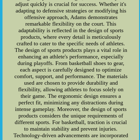
adjust quickly is crucial for success. Whether it's
adapting to defensive strategies or modifying his
offensive approach, Adams demonstrates
remarkable flexibility on the court. This
adaptability is reflected in the design of sports
products, where every detail is meticulously
crafted to cater to the specific needs of athletes.
The design of sports products plays a vital role in
enhancing an athlete's performance, especially
during playoffs. From basketball shoes to gear,
each aspect is carefully designed to optimize
comfort, support, and performance. The materials
used are chosen to provide durability and
flexibility, allowing athletes to focus solely on
their game. The ergonomic design ensures a
perfect fit, minimizing any distractions during
intense gameplay. Moreover, the design of sports
products considers the unique requirements of
different sports. For basketball, traction is crucial
to maintain stability and prevent injuries.
Technology-driven advancements are incorporated