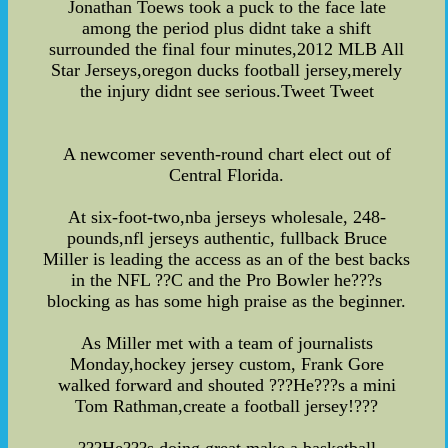
Jonathan Toews took a puck to the face late
among the period plus didnt take a shift
surrounded the final four minutes,2012 MLB All
Star Jerseys,oregon ducks football jersey,merely
the injury didnt see serious.Tweet Tweet
A newcomer seventh-round chart elect out of
Central Florida.
At six-foot-two,nba jerseys wholesale, 248-
pounds,nfl jerseys authentic, fullback Bruce
Miller is leading the access as an of the best backs
in the NFL ??C and the Pro Bowler he???s
blocking as has some high praise as the beginner.
As Miller met with a team of journalists
Monday,hockey jersey custom, Frank Gore
walked forward and shouted ???He???s a mini
Tom Rathman,create a football jersey!???