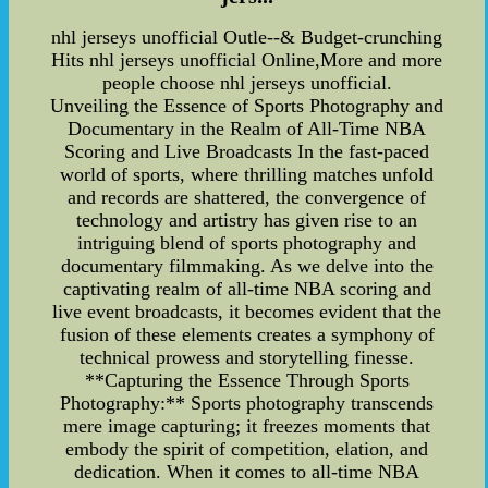
nhl jerseys unofficial Outle--& Budget-crunching
Hits nhl jerseys unofficial Online,More and more
people choose nhl jerseys unofficial.
Unveiling the Essence of Sports Photography and
Documentary in the Realm of All-Time NBA
Scoring and Live Broadcasts In the fast-paced
world of sports, where thrilling matches unfold
and records are shattered, the convergence of
technology and artistry has given rise to an
intriguing blend of sports photography and
documentary filmmaking. As we delve into the
captivating realm of all-time NBA scoring and
live event broadcasts, it becomes evident that the
fusion of these elements creates a symphony of
technical prowess and storytelling finesse.
**Capturing the Essence Through Sports
Photography:** Sports photography transcends
mere image capturing; it freezes moments that
embody the spirit of competition, elation, and
dedication. When it comes to all-time NBA