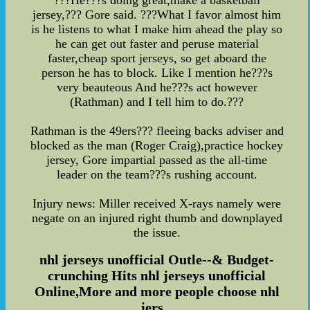
???He???s doing great,make a basketball
jersey,??? Gore said. ???What I favor almost him
is he listens to what I make him ahead the play so
he can get out faster and peruse material
faster,cheap sport jerseys, so get aboard the
person he has to block. Like I mention he???s
very beauteous And he???s act however
(Rathman) and I tell him to do.???
Rathman is the 49ers??? fleeing backs adviser and
blocked as the man (Roger Craig),practice hockey
jersey, Gore impartial passed as the all-time
leader on the team???s rushing account.
Injury news: Miller received X-rays namely were
negate on an injured right thumb and downplayed
the issue.
nhl jerseys unofficial Outle--& Budget-
crunching Hits nhl jerseys unofficial
Online,More and more people choose nhl
jers...