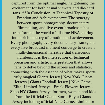
captured from the optimal angle, heightening the
excitement for both casual viewers and die-hard
fans. **In Conclusion: A Technical Tapestry of
Emotion and Achievement:** The synergy
between sports photography, documentary
filmmaking, and live event broadcasts has
transformed the world of all-time NBA scoring
into a rich tapestry of emotion and achievement.
Every photograph, every documentary frame, and
every live broadcast moment converge to create a
multi-dimensional narrative that transcends
numbers. It is the intersection of technical
precision and artistic interpretation that allows
fans to delve beyond the scores and statistics,
connecting with the essence of what makes sports
truly magical.Giants Jersey | New York Giants
Jerseys | Giants Football Jersey | Nike Game,
Elite, Limited Jerseys | Ereck Flowers Jersey--
Shop NY Giants Jerseys for men, women and kids
from the Official Giants Store. Buy a Giants
Jersey including official Nike Game, Limited or