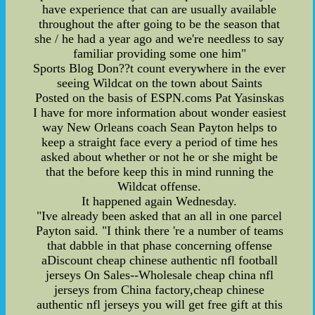
have experience that can are usually available
throughout the after going to be the season that
she / he had a year ago and we're needless to say
familiar providing some one him"
Sports Blog Don??t count everywhere in the ever
seeing Wildcat on the town about Saints
Posted on the basis of ESPN.coms Pat Yasinskas
I have for more information about wonder easiest
way New Orleans coach Sean Payton helps to
keep a straight face every a period of time hes
asked about whether or not he or she might be
that the before keep this in mind running the
Wildcat offense.
It happened again Wednesday.
"Ive already been asked that an all in one parcel
Payton said. "I think there 're a number of teams
that dabble in that phase concerning offense
aDiscount cheap chinese authentic nfl football
jerseys On Sales--Wholesale cheap china nfl
jerseys from China factory,cheap chinese
authentic nfl jerseys you will get free gift at this