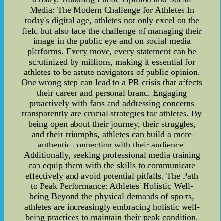
Media: The Modern Challenge for Athletes In
today's digital age, athletes not only excel on the
field but also face the challenge of managing their
image in the public eye and on social media
platforms. Every move, every statement can be
scrutinized by millions, making it essential for
athletes to be astute navigators of public opinion.
One wrong step can lead to a PR crisis that affects
their career and personal brand. Engaging
proactively with fans and addressing concerns
transparently are crucial strategies for athletes. By
being open about their journey, their struggles,
and their triumphs, athletes can build a more
authentic connection with their audience.
Additionally, seeking professional media training
can equip them with the skills to communicate
effectively and avoid potential pitfalls. The Path
to Peak Performance: Athletes' Holistic Well-
being Beyond the physical demands of sports,
athletes are increasingly embracing holistic well-
being practices to maintain their peak condition.