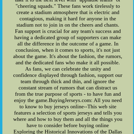
"cheering squads." These fans work tirelessly to
create a stadium atmosphere that is electric and
contagious, making it hard for anyone in the
stadium not to join in on the cheers and chants.
Fan support is crucial for any team's success and
having a dedicated group of supporters can make
all the difference in the outcome of a game. In
conclusion, when it comes to sports, it's not just
about the game. It's about the fashion, the rumors,
and the dedicated fans who make it all possible.
As fans, we can celebrate the unity and
confidence displayed through fashion, support our
team through thick and thin, and ignore the
constant stream of rumors that can distract us
from the true purpose of sports - to have fun and
enjoy the game.BuyingJerseys.com: All you need
to know to buy jerseys online--This web site
features a selection of sports jerseys and tells you
where and how to buy them and all the things you
have to consider before buying online
Exploring the Historical Innovations of the Dallas