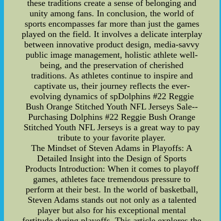
these traditions create a sense of belonging and
unity among fans. In conclusion, the world of
sports encompasses far more than just the games
played on the field. It involves a delicate interplay
between innovative product design, media-savvy
public image management, holistic athlete well-
being, and the preservation of cherished
traditions. As athletes continue to inspire and
captivate us, their journey reflects the ever-
evolving dynamics of spDolphins #22 Reggie
Bush Orange Stitched Youth NFL Jerseys Sale--
Purchasing Dolphins #22 Reggie Bush Orange
Stitched Youth NFL Jerseys is a great way to pay
tribute to your favorite player.
The Mindset of Steven Adams in Playoffs: A
Detailed Insight into the Design of Sports
Products Introduction: When it comes to playoff
games, athletes face tremendous pressure to
perform at their best. In the world of basketball,
Steven Adams stands out not only as a talented
player but also for his exceptional mental
fortitude during playoffs. This article explores the