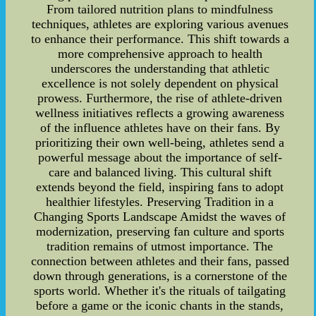
From tailored nutrition plans to mindfulness
techniques, athletes are exploring various avenues
to enhance their performance. This shift towards a
more comprehensive approach to health
underscores the understanding that athletic
excellence is not solely dependent on physical
prowess. Furthermore, the rise of athlete-driven
wellness initiatives reflects a growing awareness
of the influence athletes have on their fans. By
prioritizing their own well-being, athletes send a
powerful message about the importance of self-
care and balanced living. This cultural shift
extends beyond the field, inspiring fans to adopt
healthier lifestyles. Preserving Tradition in a
Changing Sports Landscape Amidst the waves of
modernization, preserving fan culture and sports
tradition remains of utmost importance. The
connection between athletes and their fans, passed
down through generations, is a cornerstone of the
sports world. Whether it's the rituals of tailgating
before a game or the iconic chants in the stands,