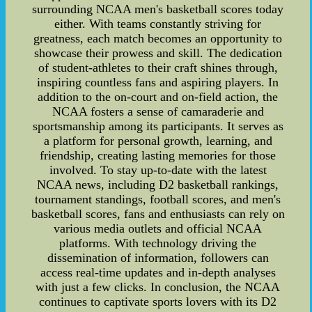
surrounding NCAA men's basketball scores today
either. With teams constantly striving for
greatness, each match becomes an opportunity to
showcase their prowess and skill. The dedication
of student-athletes to their craft shines through,
inspiring countless fans and aspiring players. In
addition to the on-court and on-field action, the
NCAA fosters a sense of camaraderie and
sportsmanship among its participants. It serves as
a platform for personal growth, learning, and
friendship, creating lasting memories for those
involved. To stay up-to-date with the latest
NCAA news, including D2 basketball rankings,
tournament standings, football scores, and men's
basketball scores, fans and enthusiasts can rely on
various media outlets and official NCAA
platforms. With technology driving the
dissemination of information, followers can
access real-time updates and in-depth analyses
with just a few clicks. In conclusion, the NCAA
continues to captivate sports lovers with its D2