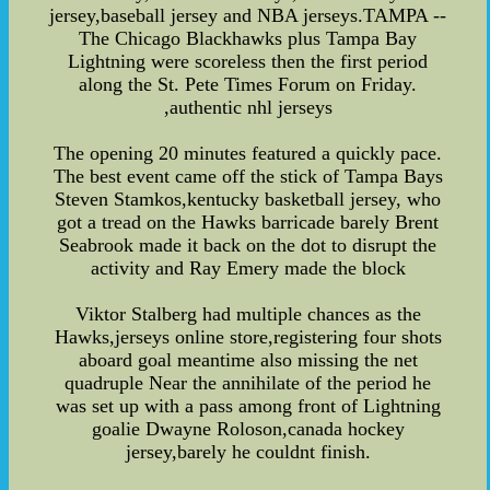
jersey,baseball jersey and NBA jerseys.TAMPA --
The Chicago Blackhawks plus Tampa Bay
Lightning were scoreless then the first period
along the St. Pete Times Forum on Friday.
,authentic nhl jerseys
The opening 20 minutes featured a quickly pace.
The best event came off the stick of Tampa Bays
Steven Stamkos,kentucky basketball jersey, who
got a tread on the Hawks barricade barely Brent
Seabrook made it back on the dot to disrupt the
activity and Ray Emery made the block
Viktor Stalberg had multiple chances as the
Hawks,jerseys online store,registering four shots
aboard goal meantime also missing the net
quadruple Near the annihilate of the period he
was set up with a pass among front of Lightning
goalie Dwayne Roloson,canada hockey
jersey,barely he couldnt finish.