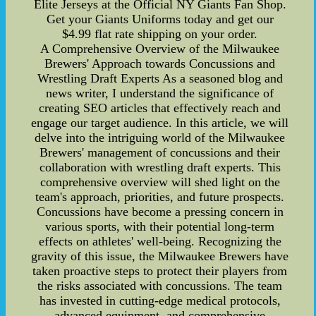
Elite Jerseys at the Official NY Giants Fan Shop.
Get your Giants Uniforms today and get our
$4.99 flat rate shipping on your order.
A Comprehensive Overview of the Milwaukee
Brewers' Approach towards Concussions and
Wrestling Draft Experts As a seasoned blog and
news writer, I understand the significance of
creating SEO articles that effectively reach and
engage our target audience. In this article, we will
delve into the intriguing world of the Milwaukee
Brewers' management of concussions and their
collaboration with wrestling draft experts. This
comprehensive overview will shed light on the
team's approach, priorities, and future prospects.
Concussions have become a pressing concern in
various sports, with their potential long-term
effects on athletes' well-being. Recognizing the
gravity of this issue, the Milwaukee Brewers have
taken proactive steps to protect their players from
the risks associated with concussions. The team
has invested in cutting-edge medical protocols,
advanced equipment, and comprehensive