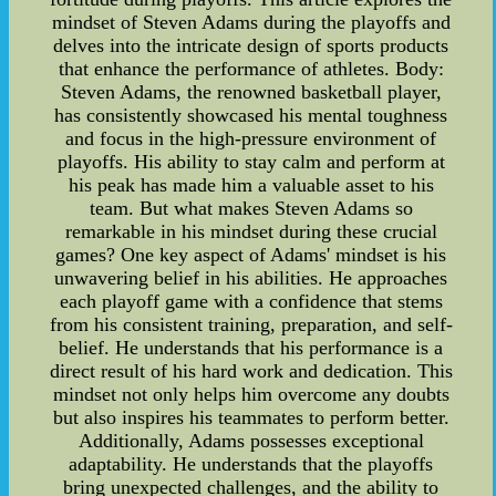
mindset of Steven Adams during the playoffs and
delves into the intricate design of sports products
that enhance the performance of athletes. Body:
Steven Adams, the renowned basketball player,
has consistently showcased his mental toughness
and focus in the high-pressure environment of
playoffs. His ability to stay calm and perform at
his peak has made him a valuable asset to his
team. But what makes Steven Adams so
remarkable in his mindset during these crucial
games? One key aspect of Adams' mindset is his
unwavering belief in his abilities. He approaches
each playoff game with a confidence that stems
from his consistent training, preparation, and self-
belief. He understands that his performance is a
direct result of his hard work and dedication. This
mindset not only helps him overcome any doubts
but also inspires his teammates to perform better.
Additionally, Adams possesses exceptional
adaptability. He understands that the playoffs
bring unexpected challenges, and the ability to