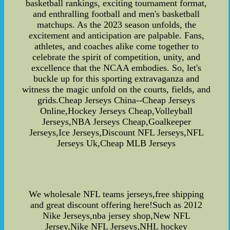
basketball rankings, exciting tournament format,
and enthralling football and men's basketball
matchups. As the 2023 season unfolds, the
excitement and anticipation are palpable. Fans,
athletes, and coaches alike come together to
celebrate the spirit of competition, unity, and
excellence that the NCAA embodies. So, let's
buckle up for this sporting extravaganza and
witness the magic unfold on the courts, fields, and
grids.Cheap Jerseys China--Cheap Jerseys
Online,Hockey Jerseys Cheap,Volleyball
Jerseys,NBA Jerseys Cheap,Goalkeeper
Jerseys,Ice Jerseys,Discount NFL Jerseys,NFL
Jerseys Uk,Cheap MLB Jerseys
We wholesale NFL teams jerseys,free shipping
and great discount offering here!Such as 2012
Nike Jerseys,nba jersey shop,New NFL
Jersey,Nike NFL Jerseys,NHL hockey