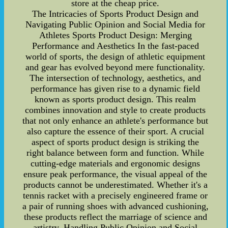
store at the cheap price.
The Intricacies of Sports Product Design and
Navigating Public Opinion and Social Media for
Athletes Sports Product Design: Merging
Performance and Aesthetics In the fast-paced
world of sports, the design of athletic equipment
and gear has evolved beyond mere functionality.
The intersection of technology, aesthetics, and
performance has given rise to a dynamic field
known as sports product design. This realm
combines innovation and style to create products
that not only enhance an athlete's performance but
also capture the essence of their sport. A crucial
aspect of sports product design is striking the
right balance between form and function. While
cutting-edge materials and ergonomic designs
ensure peak performance, the visual appeal of the
products cannot be underestimated. Whether it's a
tennis racket with a precisely engineered frame or
a pair of running shoes with advanced cushioning,
these products reflect the marriage of science and
artistry. Handling Public Opinion and Social