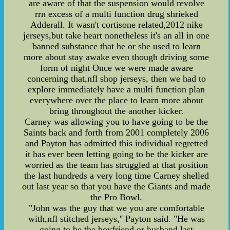
are aware of that the suspension would revolve
rrn excess of a multi function drug shrieked
Adderall. It wasn't cortisone related,2012 nike
jerseys,but take heart nonetheless it's an all in one
banned substance that he or she used to learn
more about stay awake even though driving some
form of night Once we were made aware
concerning that,nfl shop jerseys, then we had to
explore immediately have a multi function plan
everywhere over the place to learn more about
bring throughout the another kicker.
Carney was allowing you to have going to be the
Saints back and forth from 2001 completely 2006
and Payton has admitted this individual regretted
it has ever been letting going to be the kicker are
worried as the team has struggled at that position
the last hundreds a very long time Carney shelled
out last year so that you have the Giants and made
the Pro Bowl.
"John was the guy that we you are comfortable
with,nfl stitched jerseys,'' Payton said. "He was
going to be the boyfriend or husband last