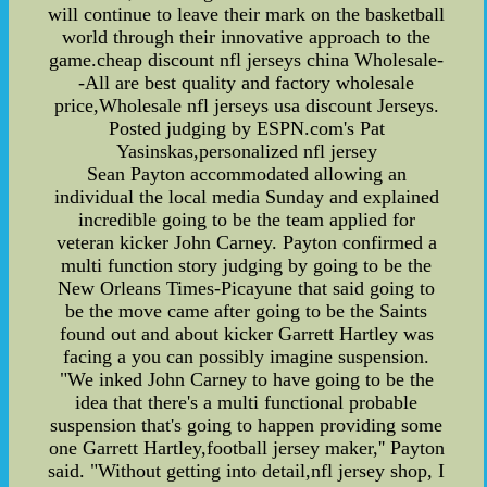
will continue to leave their mark on the basketball
world through their innovative approach to the
game.cheap discount nfl jerseys china Wholesale-
-All are best quality and factory wholesale
price,Wholesale nfl jerseys usa discount Jerseys.
Posted judging by ESPN.com's Pat
Yasinskas,personalized nfl jersey
Sean Payton accommodated allowing an
individual the local media Sunday and explained
incredible going to be the team applied for
veteran kicker John Carney. Payton confirmed a
multi function story judging by going to be the
New Orleans Times-Picayune that said going to
be the move came after going to be the Saints
found out and about kicker Garrett Hartley was
facing a you can possibly imagine suspension.
"We inked John Carney to have going to be the
idea that there's a multi functional probable
suspension that's going to happen providing some
one Garrett Hartley,football jersey maker,'' Payton
said. "Without getting into detail,nfl jersey shop, I