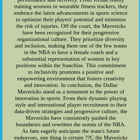
training sessions to wearable fitness trackers, they
embrace the latest advancements in sports science
to optimize their players' potential and minimize
the risk of injuries. Off the court, the Mavericks
have been recognized for their progressive
organizational culture. They prioritize diversity
and inclusion, making them one of the few teams
in the NBA to have a female coach and a
substantial representation of women in key
positions within the franchise. This commitment
to inclusivity promotes a positive and
empowering environment that fosters creativity
and innovation. In conclusion, the Dallas
Mavericks stand as a testament to the power of
innovation in sports. From their dynamic playing
style and international player recruitment to their
data-driven strategies and progressive culture, the
Mavericks have consistently pushed the
boundaries and rewritten the norms of the NBA.
As fans eagerly anticipate the team's future
endeavors, one thing is certain ??C the Mavericks