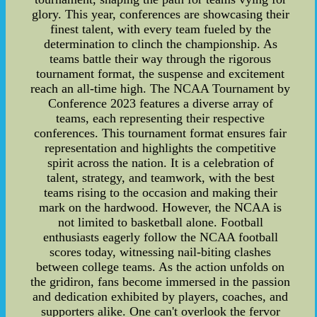
glory. This year, conferences are showcasing their
finest talent, with every team fueled by the
determination to clinch the championship. As
teams battle their way through the rigorous
tournament format, the suspense and excitement
reach an all-time high. The NCAA Tournament by
Conference 2023 features a diverse array of
teams, each representing their respective
conferences. This tournament format ensures fair
representation and highlights the competitive
spirit across the nation. It is a celebration of
talent, strategy, and teamwork, with the best
teams rising to the occasion and making their
mark on the hardwood. However, the NCAA is
not limited to basketball alone. Football
enthusiasts eagerly follow the NCAA football
scores today, witnessing nail-biting clashes
between college teams. As the action unfolds on
the gridiron, fans become immersed in the passion
and dedication exhibited by players, coaches, and
supporters alike. One can't overlook the fervor