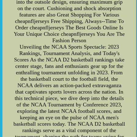
into the outsole design, ensuring maximum grip
on the court. Cushioning and shock absorption
features are also Great Shopping For Various
cheapnfljerseys Free Shipping, Always--Time To
Order cheapnfljerseys The Best Goods Online Is
Your Unique Choice cheapnfljerseys You Are The
Fashion Person
Unveiling the NCAA Sports Spectacle: 2023
Rankings, Tournament Analysis, and Today's
Scores As the NCAA D2 basketball rankings take
center stage, fans and enthusiasts gear up for the
enthralling tournament unfolding in 2023. From
the basketball court to the football field, the
NCAA delivers an action-packed extravaganza
that captivates sports lovers across the nation. In
this technical piece, we dive deep into the details
of the NCAA Tournament by Conference 2023,
exploring the latest NCAA football scores, and
keeping an eye on the pulse of NCAA men's
basketball scores today. The NCAA D2 basketball
rankings serve as a vital component of the
tournament, shaping the path for teams vying for