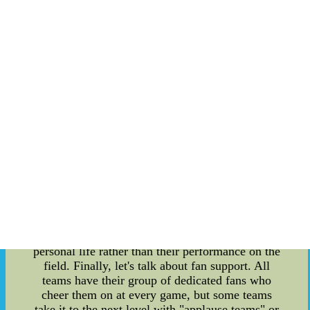
overall morale of a team. How players dress can
convey their confidence, unity, and
professionalism on the field. Oftentimes, players
will coordinate their outfits to establish a sense of
unity and teamwork. And with the rise of social
media platforms like Instagram, players have
become more conscious of their personal brand
and how they showcase themselves both on and
off the field. Moving on to player rumors, these
can have a significant impact on the team and the
fans. With social media and instant news updates,
rumors can spread like wildfire and cause a
distraction within the team. This can affect the
player's performance on the field and create
tension within the locker room. Additionally, fans
can become obsessed with player rumors, causing
them to become invested in their favorite player's
personal life rather than their performance on the
field. Finally, let's talk about fan support. All
teams have their group of dedicated fans who
cheer them on at every game, but some teams
take it to the next level with "applause teams" or