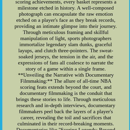
scoring achievements, every basket represents a
milestone etched in history. A well-composed
photograph can encapsulate the raw emotion
etched on a player's face as they break records,
providing an intimate glimpse into their journey.
Through meticulous framing and skillful
manipulation of light, sports photographers
immortalize legendary slam dunks, graceful
layups, and clutch three-pointers. The sweat-
soaked jerseys, the tension in the air, and the
expressions of fans all coalesce to narrate the
story of a game within a single frame.
**Unveiling the Narrative with Documentary
Filmmaking:** The allure of all-time NBA
scoring feats extends beyond the court, and
documentary filmmaking is the conduit that
brings these stories to life. Through meticulous
research and in-depth interviews, documentary
filmmakers peel back the layers of a player's
career, revealing the toil and sacrifices that
culminated in their record-breaking moments.
Documentaries like "Scoring Legends: Beyond