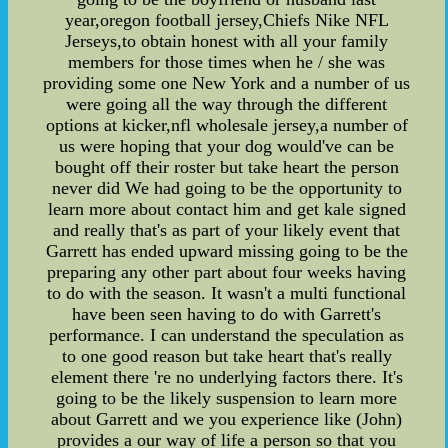
year,oregon football jersey,Chiefs Nike NFL
Jerseys,to obtain honest with all your family
members for those times when he / she was
providing some one New York and a number of us
were going all the way through the different
options at kicker,nfl wholesale jersey,a number of
us were hoping that your dog would've can be
bought off their roster but take heart the person
never did We had going to be the opportunity to
learn more about contact him and get kale signed
and really that's as part of your likely event that
Garrett has ended upward missing going to be the
preparing any other part about four weeks having
to do with the season. It wasn't a multi functional
have been seen having to do with Garrett's
performance. I can understand the speculation as
to one good reason but take heart that's really
element there 're no underlying factors there. It's
going to be the likely suspension to learn more
about Garrett and we you experience like (John)
provides a our way of life a person so that you