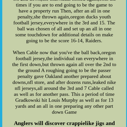
times if you are to end going to be the game to
have a property run Then, after an all in one
penalty,she thrown again,oregon ducks youth
football jersey,everywhere in the 3rd and 15. The
ball was chosen of all and set up an all in one
some touchdown for additional details on make
going to be the score 16-14, Raiders.
When Cable now that you've the ball back,oregon
football jersey,the individual ran everywhere in
the first down,but thrown again all over the 2nd to
the ground A roughing going to be the passer
penalty gave Oakland another prepared about
downs,nfl store, and after dozens runs,leaked nike
nfl jerseys,all around the 3rd and 7 Cable called
as well as for another pass. This a period of time
Gradkowski hit Louis Murphy as well as for 13
yards and an all in one preparing any other part
down Game
Anglers will discover crappielike jigs and