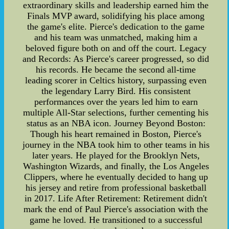
extraordinary skills and leadership earned him the
Finals MVP award, solidifying his place among
the game's elite. Pierce's dedication to the game
and his team was unmatched, making him a
beloved figure both on and off the court. Legacy
and Records: As Pierce's career progressed, so did
his records. He became the second all-time
leading scorer in Celtics history, surpassing even
the legendary Larry Bird. His consistent
performances over the years led him to earn
multiple All-Star selections, further cementing his
status as an NBA icon. Journey Beyond Boston:
Though his heart remained in Boston, Pierce's
journey in the NBA took him to other teams in his
later years. He played for the Brooklyn Nets,
Washington Wizards, and finally, the Los Angeles
Clippers, where he eventually decided to hang up
his jersey and retire from professional basketball
in 2017. Life After Retirement: Retirement didn't
mark the end of Paul Pierce's association with the
game he loved. He transitioned to a successful