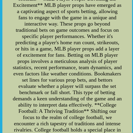
Excitement** MLB player props have emerged as
a captivating aspect of sports betting, allowing
fans to engage with the game in a unique and
interactive way. These props go beyond
traditional bets on game outcomes and focus on
specific player performances. Whether it's
predicting a player's home run count, strikeouts,
or hits in a game, MLB player props add a layer
of excitement for fans. Betting on MLB player
props involves a meticulous analysis of player
statistics, recent performance, team dynamics, and
even factors like weather conditions. Bookmakers
set lines for various prop bets, and bettors
evaluate whether a player will surpass the set
benchmark or fall short. This type of betting
demands a keen understanding of the game and an
ability to interpret data effectively. **College
Football: A Thriving Tradition** Shifting our
focus to the realm of college football, we
encounter a rich tapestry of traditions and intense
rivalries. College football holds a special place in