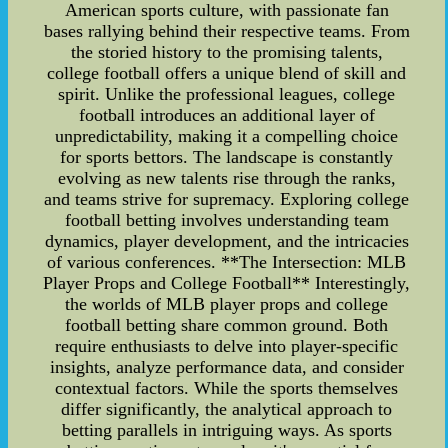
American sports culture, with passionate fan
bases rallying behind their respective teams. From
the storied history to the promising talents,
college football offers a unique blend of skill and
spirit. Unlike the professional leagues, college
football introduces an additional layer of
unpredictability, making it a compelling choice
for sports bettors. The landscape is constantly
evolving as new talents rise through the ranks,
and teams strive for supremacy. Exploring college
football betting involves understanding team
dynamics, player development, and the intricacies
of various conferences. **The Intersection: MLB
Player Props and College Football** Interestingly,
the worlds of MLB player props and college
football betting share common ground. Both
require enthusiasts to delve into player-specific
insights, analyze performance data, and consider
contextual factors. While the sports themselves
differ significantly, the analytical approach to
betting parallels in intriguing ways. As sports