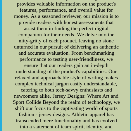
provides valuable information on the product's
features, performance, and overall value for
money. As a seasoned reviewer, our mission is to
provide readers with honest assessments that
assist them in finding the perfect digital
companion for their needs. We delve into the
nitty-gritty of each product, leaving no stone
unturned in our pursuit of delivering an authentic
and accurate evaluation. From benchmarking
performance to testing user-friendliness, we
ensure that our readers gain an in-depth
understanding of the product's capabilities. Our
relaxed and approachable style of writing makes
complex technical jargon easily understandable,
catering to both tech-savvy enthusiasts and
newcomers alike. Jersey Designs: Where Art and
Sport Collide Beyond the realm of technology, we
shift our focus to the captivating world of sports
fashion - jersey designs. Athletic apparel has
transcended mere functionality and has evolved
into a statement of team spirit, identity, and