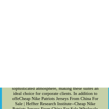
Florida State Seminoles Executive Suites is
second to none. Acclaimed chefs curate a diverse
menu that caters to every palate, showcasing local
flavors and gourmet delicacies. Guests can
indulge in a delectable array of food and
beverages, served with remarkable attention to
detail. Whether you prefer a hearty meal or light
bites, the culinary offerings are sure to impress
even the most discerning taste buds. Being a guest
in one of the Florida State Seminoles Executive
Suites also grants you exclusive access to a range
of premium amenities. Dedicated concierge
services ensure that your every need is met, be it
securing additional tickets, arranging
transportation, or organizing special requests.
Furthermore, guests have the opportunity to
network and build valuable connections in a
sophisticated atmosphere, making these suites an
ideal choice for corporate clients. In addition to
offeCheap Nike Patriots Jerseys From China For
Sale | Heffter Research Institute--Cheap Nike
Patriots Jerseys From China For Sale,Wholesale