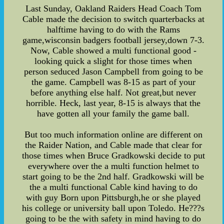
Last Sunday, Oakland Raiders Head Coach Tom
Cable made the decision to switch quarterbacks at
halftime having to do with the Rams
game,wisconsin badgers football jersey,down 7-3.
Now, Cable showed a multi functional good -
looking quick a slight for those times when
person seduced Jason Campbell from going to be
the game. Campbell was 8-15 as part of your
before anything else half. Not great,but never
horrible. Heck, last year, 8-15 is always that the
have gotten all your family the game ball.
But too much information online are different on
the Raider Nation, and Cable made that clear for
those times when Bruce Gradkowski decide to put
everywhere over the a multi function helmet to
start going to be the 2nd half. Gradkowski will be
the a multi functional Cable kind having to do
with guy Born upon Pittsburgh,he or she played
his college or university ball upon Toledo. He???s
going to be the with safety in mind having to do