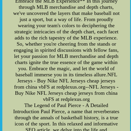
Embrace the MLB Experience** In this journey
through MLB merchandise and depth charts,
we've uncovered the layers that make baseball not
just a sport, but a way of life. From proudly
wearing your team's colors to deciphering the
strategic intricacies of the depth chart, each facet
adds to the rich tapestry of the MLB experience.
So, whether you're cheering from the stands or
engaging in spirited discussions with fellow fans,
let your passion for MLB merchandise and depth
charts ignite the true essence of the game within
you. Embrace the magic, and let the world of
baseball immerse you in its timeless allure.NFL
Jerseys - Buy Nike NFL Jerseys cheap jerseys
from china vbFS at redplexus.org--NFL Jerseys -
Buy Nike NFL Jerseys cheap jerseys from china
vbFS at redplexus.org
The Legend of Paul Pierce - A Detailed
Introduction Paul Pierce, a name that reverberates
through the annals of basketball history, is a true
icon of the sport. In this relaxed and informative
SEO article, we delve into the life and