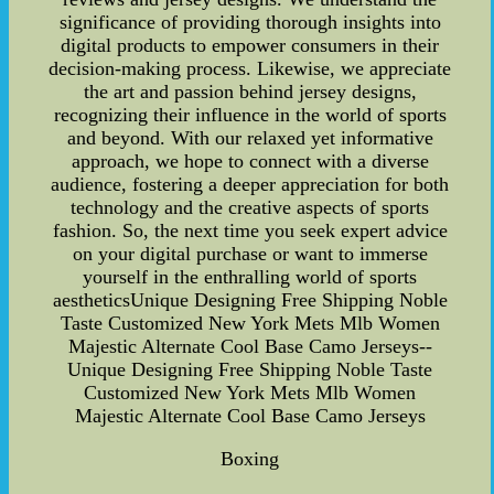
significance of providing thorough insights into
digital products to empower consumers in their
decision-making process. Likewise, we appreciate
the art and passion behind jersey designs,
recognizing their influence in the world of sports
and beyond. With our relaxed yet informative
approach, we hope to connect with a diverse
audience, fostering a deeper appreciation for both
technology and the creative aspects of sports
fashion. So, the next time you seek expert advice
on your digital purchase or want to immerse
yourself in the enthralling world of sports
aestheticsUnique Designing Free Shipping Noble
Taste Customized New York Mets Mlb Women
Majestic Alternate Cool Base Camo Jerseys--
Unique Designing Free Shipping Noble Taste
Customized New York Mets Mlb Women
Majestic Alternate Cool Base Camo Jerseys
Boxing