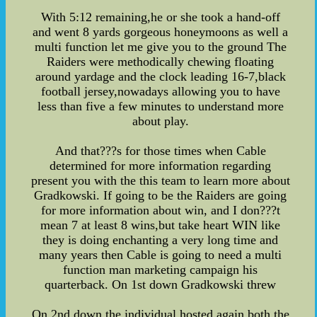
With 5:12 remaining,he or she took a hand-off
and went 8 yards gorgeous honeymoons as well a
multi function let me give you to the ground The
Raiders were methodically chewing floating
around yardage and the clock leading 16-7,black
football jersey,nowadays allowing you to have
less than five a few minutes to understand more
about play.
And that???s for those times when Cable
determined for more information regarding
present you with the this team to learn more about
Gradkowski. If going to be the Raiders are going
for more information about win, and I don???t
mean 7 at least 8 wins,but take heart WIN like
they is doing enchanting a very long time and
many years then Cable is going to need a multi
function man marketing campaign his
quarterback. On 1st down Gradkowski threw
On 2nd down,the individual hosted again,both the