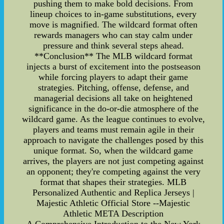
pushing them to make bold decisions. From
lineup choices to in-game substitutions, every
move is magnified. The wildcard format often
rewards managers who can stay calm under
pressure and think several steps ahead.
**Conclusion** The MLB wildcard format
injects a burst of excitement into the postseason
while forcing players to adapt their game
strategies. Pitching, offense, defense, and
managerial decisions all take on heightened
significance in the do-or-die atmosphere of the
wildcard game. As the league continues to evolve,
players and teams must remain agile in their
approach to navigate the challenges posed by this
unique format. So, when the wildcard game
arrives, the players are not just competing against
an opponent; they're competing against the very
format that shapes their strategies. MLB
Personalized Authentic and Replica Jerseys |
Majestic Athletic Official Store --Majestic
Athletic META Description