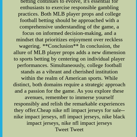
betting continues to evolve, it's essential for
enthusiasts to exercise responsible gambling
practices. Both MLB player props and college
football betting should be approached with a
comprehensive understanding of the game, a
focus on informed decision-making, and a
mindset that prioritizes enjoyment over reckless
wagering. **Conclusion** In conclusion, the
allure of MLB player props adds a new dimension
to sports betting by centering on individual player
performances. Simultaneously, college football
stands as a vibrant and cherished institution
within the realm of American sports. While
distinct, both domains require a strategic approach
and a passion for the game. As you explore these
avenues, remember to immerse yourself
responsibly and relish the remarkable experiences
they offer.Cheap nike nfl impact jerseys for sale--
nike impact jerseys, nfl impact jerseys, nike black
impact jerseys, nike nfl impact jerseys
Tweet Tweet