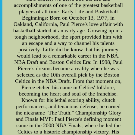
accomplishments of one of the greatest basketball
players of all time. Early Life and Basketball
Beginnings: Born on October 13, 1977, in
Oakland, California, Paul Pierce's love affair with
basketball started at an early age. Growing up in a
tough neighborhood, the sport provided him with
an escape and a way to channel his talents
positively. Little did he know that his journey
would lead to a remarkable career in the NBA.
NBA Draft and Boston Celtics Era: In 1998, Paul
Pierce's dreams became a reality when he was
selected as the 10th overall pick by the Boston
Celtics in the NBA Draft. From that moment on,
Pierce etched his name in Celtics' folklore,
becoming the heart and soul of the franchise.
Known for his lethal scoring ability, clutch
performances, and tenacious defense, he earned
the nickname "The Truth." Championship Glory
and Finals MVP: Paul Pierce's defining moment
came in the 2008 NBA Finals, where he led the
Celtics to a historic championship victory. His