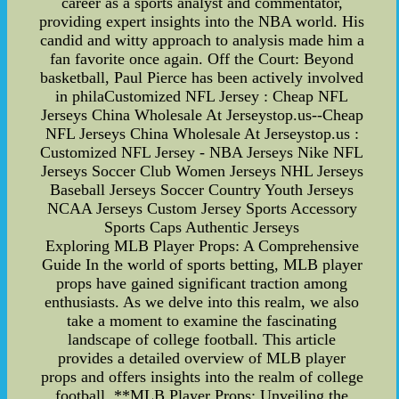
career as a sports analyst and commentator,
providing expert insights into the NBA world. His
candid and witty approach to analysis made him a
fan favorite once again. Off the Court: Beyond
basketball, Paul Pierce has been actively involved
in philaCustomized NFL Jersey : Cheap NFL
Jerseys China Wholesale At Jerseystop.us--Cheap
NFL Jerseys China Wholesale At Jerseystop.us :
Customized NFL Jersey - NBA Jerseys Nike NFL
Jerseys Soccer Club Women Jerseys NHL Jerseys
Baseball Jerseys Soccer Country Youth Jerseys
NCAA Jerseys Custom Jersey Sports Accessory
Sports Caps Authentic Jerseys
Exploring MLB Player Props: A Comprehensive
Guide In the world of sports betting, MLB player
props have gained significant traction among
enthusiasts. As we delve into this realm, we also
take a moment to examine the fascinating
landscape of college football. This article
provides a detailed overview of MLB player
props and offers insights into the realm of college
football. **MLB Player Props: Unveiling the