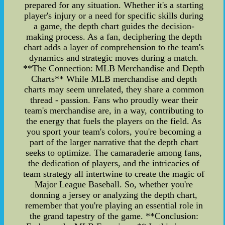
prepared for any situation. Whether it's a starting
player's injury or a need for specific skills during
a game, the depth chart guides the decision-
making process. As a fan, deciphering the depth
chart adds a layer of comprehension to the team's
dynamics and strategic moves during a match.
**The Connection: MLB Merchandise and Depth
Charts** While MLB merchandise and depth
charts may seem unrelated, they share a common
thread - passion. Fans who proudly wear their
team's merchandise are, in a way, contributing to
the energy that fuels the players on the field. As
you sport your team's colors, you're becoming a
part of the larger narrative that the depth chart
seeks to optimize. The camaraderie among fans,
the dedication of players, and the intricacies of
team strategy all intertwine to create the magic of
Major League Baseball. So, whether you're
donning a jersey or analyzing the depth chart,
remember that you're playing an essential role in
the grand tapestry of the game. **Conclusion: