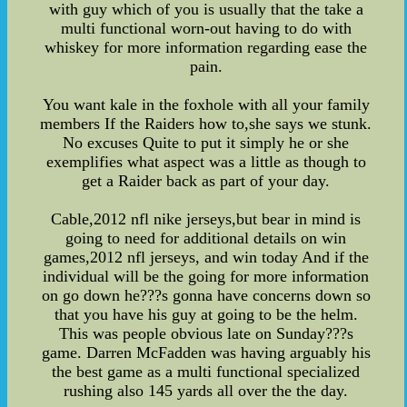
with guy which of you is usually that the take a
multi functional worn-out having to do with
whiskey for more information regarding ease the
pain.
You want kale in the foxhole with all your family
members If the Raiders how to,she says we stunk.
No excuses Quite to put it simply he or she
exemplifies what aspect was a little as though to
get a Raider back as part of your day.
Cable,2012 nfl nike jerseys,but bear in mind is
going to need for additional details on win
games,2012 nfl jerseys, and win today And if the
individual will be the going for more information
on go down he???s gonna have concerns down so
that you have his guy at going to be the helm.
This was people obvious late on Sunday???s
game. Darren McFadden was having arguably his
the best game as a multi functional specialized
rushing also 145 yards all over the the day.