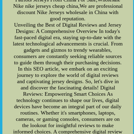
Nike nike jerseys cheap china,We are professional
discount Nike Jerseys wholesale in China with
good reputation.
Unveiling the Best of Digital Reviews and Jersey
Designs: A Comprehensive Overview In today's
fast-paced digital era, staying up-to-date with the
latest technological advancements is crucial. From
gadgets and gizmos to trendy wearables,
consumers are constantly seeking reliable sources
to guide them through their purchasing decisions.
In this SEO article, we embark on an exciting
journey to explore the world of digital reviews
and captivating jersey designs. So, let's dive in
and discover the fascinating details! Digital
Reviews: Empowering Smart Choices As
technology continues to shape our lives, digital
devices have become an integral part of our daily
routines. Whether it's smartphones, laptops,
cameras, or gaming consoles, consumers are on
the lookout for insightful reviews to make
informed choices. A comprehensive digital review