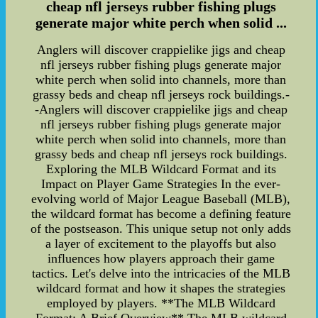
cheap nfl jerseys rubber fishing plugs
generate major white perch when solid ...
Anglers will discover crappielike jigs and cheap
nfl jerseys rubber fishing plugs generate major
white perch when solid into channels, more than
grassy beds and cheap nfl jerseys rock buildings.-
-Anglers will discover crappielike jigs and cheap
nfl jerseys rubber fishing plugs generate major
white perch when solid into channels, more than
grassy beds and cheap nfl jerseys rock buildings.
Exploring the MLB Wildcard Format and its
Impact on Player Game Strategies In the ever-
evolving world of Major League Baseball (MLB),
the wildcard format has become a defining feature
of the postseason. This unique setup not only adds
a layer of excitement to the playoffs but also
influences how players approach their game
tactics. Let's delve into the intricacies of the MLB
wildcard format and how it shapes the strategies
employed by players. **The MLB Wildcard