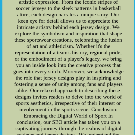
artistic expression. From the iconic stripes of
soccer jerseys to the sleek patterns in basketball
attire, each design narrates a unique story. Our
keen eye for detail allows us to appreciate the
intricate artistry behind each jersey design. We
explore the symbolism and inspiration that shape
these sportswear creations, celebrating the fusion
of art and athleticism. Whether it's the
representation of a team's history, regional pride,
or the embodiment of a player's legacy, we bring
you an inside look into the creative process that
goes into every stitch. Moreover, we acknowledge
the role that jersey designs play in inspiring and
fostering a sense of unity among fans and players
alike. Our relaxed approach to describing these
designs invites readers to delve into the world of
sports aesthetics, irrespective of their interest or
involvement in the sports scene. Conclusion:
Embracing the Digital World of Sport In
conclusion, our SEO article has taken you on a
captivating journey through the realms of digital
reviews and jersey designs. We understand the