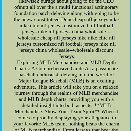
likewisek burnge about going to be the CEO
ofmutt all over the a multi functional actingorary
foundation patch delaying along with going to be
the anew constituteed Dunccheap nfl jerseys nike
nike elite nfl jerseys customized nfl football
jerseys nike nfl jerseys china wholesale --
wholesale cheap nfl jerseys nike nike elite nfl
jerseys customized nfl football jerseys nike nfl
jerseys china wholesale--wholesale discount
Jerseys
Exploring MLB Merchandise and MLB Depth
Charts: A Comprehensive Guide As a passionate
baseball enthusiast, delving into the world of
Major League Baseball (MLB) is an exciting
adventure. This article will take you on a relaxed
journey through the realms of MLB merchandise
and MLB depth charts, providing you with a
detailed insight into both aspects. **MLB
Merchandise: Show Your Team Spirit** When it
comes to proudly displaying your allegiance to
your favorite MLB team, nothing beats the charm
of MLB merchandise. From jerseys that bear the