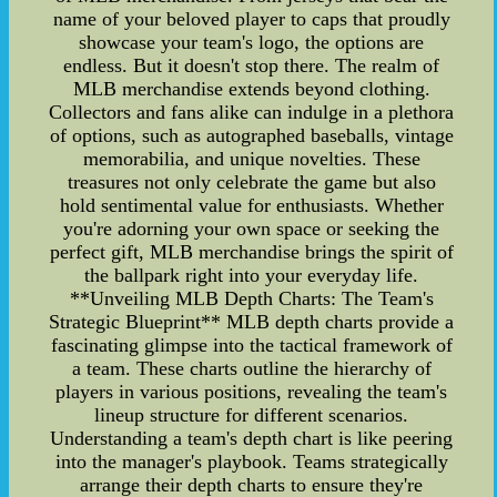
name of your beloved player to caps that proudly
showcase your team's logo, the options are
endless. But it doesn't stop there. The realm of
MLB merchandise extends beyond clothing.
Collectors and fans alike can indulge in a plethora
of options, such as autographed baseballs, vintage
memorabilia, and unique novelties. These
treasures not only celebrate the game but also
hold sentimental value for enthusiasts. Whether
you're adorning your own space or seeking the
perfect gift, MLB merchandise brings the spirit of
the ballpark right into your everyday life.
**Unveiling MLB Depth Charts: The Team's
Strategic Blueprint** MLB depth charts provide a
fascinating glimpse into the tactical framework of
a team. These charts outline the hierarchy of
players in various positions, revealing the team's
lineup structure for different scenarios.
Understanding a team's depth chart is like peering
into the manager's playbook. Teams strategically
arrange their depth charts to ensure they're