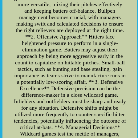
more versatile, mixing their pitches effectively
and keeping batters off-balance. Bullpen
management becomes crucial, with managers
making swift and calculated decisions to ensure
the right relievers are deployed at the right time.
**2. Offensive Approach** Hitters face
heightened pressure to perform in a single-
elimination game. Batters may adjust their
approach by being more aggressive early in the
count to capitalize on hittable pitches. Small-ball
tactics, such as bunting and base stealing, gain
importance as teams strive to manufacture runs in
a potentially low-scoring affair. **3. Defensive
Excellence** Defensive precision can be the
difference-maker in a close wildcard game.
Infielders and outfielders must be sharp and ready
for any situation. Defensive shifts might be
utilized more frequently to counter specific hitter
tendencies, potentially influencing the outcome of
critical at-bats. **4. Managerial Decisions**
Wildcard games test the mettle of managers,