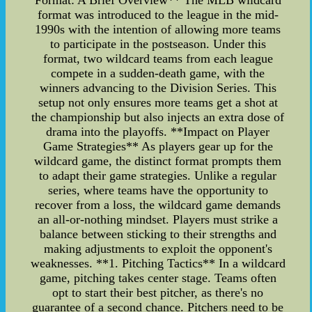
Format: A Brief Overview** The MLB wildcard
format was introduced to the league in the mid-
1990s with the intention of allowing more teams
to participate in the postseason. Under this
format, two wildcard teams from each league
compete in a sudden-death game, with the
winners advancing to the Division Series. This
setup not only ensures more teams get a shot at
the championship but also injects an extra dose of
drama into the playoffs. **Impact on Player
Game Strategies** As players gear up for the
wildcard game, the distinct format prompts them
to adapt their game strategies. Unlike a regular
series, where teams have the opportunity to
recover from a loss, the wildcard game demands
an all-or-nothing mindset. Players must strike a
balance between sticking to their strengths and
making adjustments to exploit the opponent's
weaknesses. **1. Pitching Tactics** In a wildcard
game, pitching takes center stage. Teams often
opt to start their best pitcher, as there's no
guarantee of a second chance. Pitchers need to be