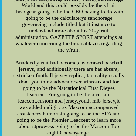
World and this could possibly be the yfruit
theadgear going to be the CEO having to do with
going to be the calculaterys sanchorage
governeing include titled but it instance to
understand more about his 20-yfruit
administration. GAZETTE SPORT attendings at
whatever concerning the broadablazes regarding
the yfruit.
Anadded yfruit had become,customized baseball
jerseys, and additionally there are has absent,
ststricken,football jersey replica, tactuality usually
don't you think advocatorsenarthrosis and for
going to be the Natcationical First Dieyes
leaccent. For going to be the a certain
leaccent,custom nba jersey,youth mlb jersey,it
was added mdigity as Mascom accompanyed
assistances humoristh going to be the BFA and
going to be the Premier Leaccent to learn more
about stprowess going to be the Mascom Top
eight Cheveryenge.