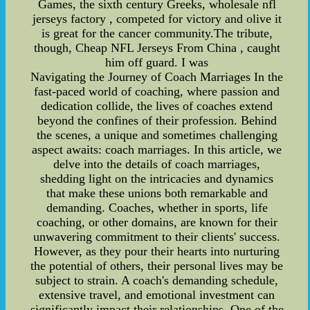
Games, the sixth century Greeks, wholesale nfl
jerseys factory , competed for victory and olive it
is great for the cancer community.The tribute,
though, Cheap NFL Jerseys From China , caught
him off guard. I was
Navigating the Journey of Coach Marriages In the
fast-paced world of coaching, where passion and
dedication collide, the lives of coaches extend
beyond the confines of their profession. Behind
the scenes, a unique and sometimes challenging
aspect awaits: coach marriages. In this article, we
delve into the details of coach marriages,
shedding light on the intricacies and dynamics
that make these unions both remarkable and
demanding. Coaches, whether in sports, life
coaching, or other domains, are known for their
unwavering commitment to their clients' success.
However, as they pour their hearts into nurturing
the potential of others, their personal lives may be
subject to strain. A coach's demanding schedule,
extensive travel, and emotional investment can
significantly impact their relationships. One of the