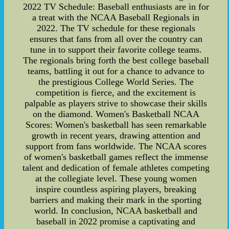
2022 TV Schedule: Baseball enthusiasts are in for
a treat with the NCAA Baseball Regionals in
2022. The TV schedule for these regionals
ensures that fans from all over the country can
tune in to support their favorite college teams.
The regionals bring forth the best college baseball
teams, battling it out for a chance to advance to
the prestigious College World Series. The
competition is fierce, and the excitement is
palpable as players strive to showcase their skills
on the diamond. Women's Basketball NCAA
Scores: Women's basketball has seen remarkable
growth in recent years, drawing attention and
support from fans worldwide. The NCAA scores
of women's basketball games reflect the immense
talent and dedication of female athletes competing
at the collegiate level. These young women
inspire countless aspiring players, breaking
barriers and making their mark in the sporting
world. In conclusion, NCAA basketball and
baseball in 2022 promise a captivating and