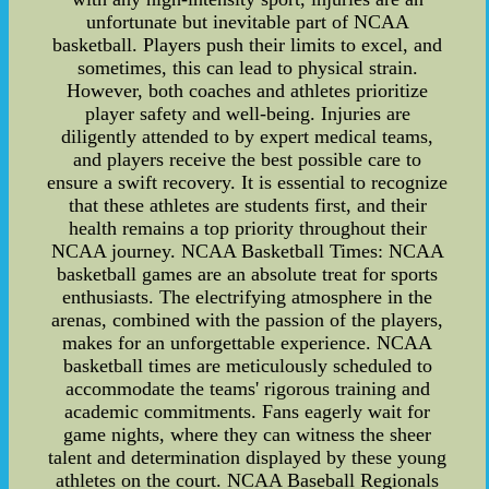
unfortunate but inevitable part of NCAA
basketball. Players push their limits to excel, and
sometimes, this can lead to physical strain.
However, both coaches and athletes prioritize
player safety and well-being. Injuries are
diligently attended to by expert medical teams,
and players receive the best possible care to
ensure a swift recovery. It is essential to recognize
that these athletes are students first, and their
health remains a top priority throughout their
NCAA journey. NCAA Basketball Times: NCAA
basketball games are an absolute treat for sports
enthusiasts. The electrifying atmosphere in the
arenas, combined with the passion of the players,
makes for an unforgettable experience. NCAA
basketball times are meticulously scheduled to
accommodate the teams' rigorous training and
academic commitments. Fans eagerly wait for
game nights, where they can witness the sheer
talent and determination displayed by these young
athletes on the court. NCAA Baseball Regionals