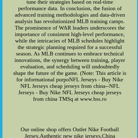
tune their strategies based on real-time
performance data. In conclusion, the fusion of
advanced training methodologies and data-driven
analysis has revolutionized MLB training camps.
The prominence of WAR leaders underscores the
importance of consistent high-level performance,
while the intricacies of MLB schedules highlight
the strategic planning required for a successful
season. As MLB continues to embrace technical
innovations, the synergy between training, player
evaluation, and scheduling will undoubtedly
shape the future of the game. (Note: This article is
for informational purpoNFL Jerseys - Buy Nike
NFL Jerseys cheap jerseys from china--NFL
Jerseys - Buy Nike NFL Jerseys cheap jerseys
from china TMSq at www.bss.ro
Our online shop offers Outlet Nike Football
Jersey,Authentic new nike jerseys,China