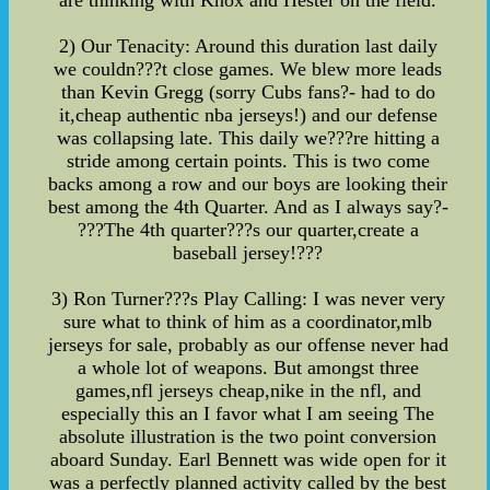
are thinking with Knox and Hester on the field.
2) Our Tenacity: Around this duration last daily
we couldn???t close games. We blew more leads
than Kevin Gregg (sorry Cubs fans?- had to do
it,cheap authentic nba jerseys!) and our defense
was collapsing late. This daily we???re hitting a
stride among certain points. This is two come
backs among a row and our boys are looking their
best among the 4th Quarter. And as I always say?-
???The 4th quarter???s our quarter,create a
baseball jersey!???
3) Ron Turner???s Play Calling: I was never very
sure what to think of him as a coordinator,mlb
jerseys for sale, probably as our offense never had
a whole lot of weapons. But amongst three
games,nfl jerseys cheap,nike in the nfl, and
especially this an I favor what I am seeing The
absolute illustration is the two point conversion
aboard Sunday. Earl Bennett was wide open for it
was a perfectly planned activity called by the best