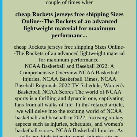
couple of times wher
cheap Rockets jerseys free shipping Sizes
Online--The Rockets of an advanced
lightweight material for maximum
performanc...
cheap Rockets jerseys free shipping Sizes Online-
-The Rockets of an advanced lightweight material
for maximum performance.
NCAA Basketball and Baseball 2022: A
Comprehensive Overview NCAA Basketball
Injuries, NCAA Basketball Times, NCAA
Baseball Regionals 2022 TV Schedule, Women's
Basketball NCAA Scores The world of NCAA
sports is a thrilling and dynamic one, captivating
fans from all walks of life. In this relaxed article,
we will delve into the exciting world of NCAA
basketball and baseball in 2022, focusing on key
aspects such as injuries, schedules, and women's
basketball scores. NCAA Basketball Injuries: As
with any high-intensity sport, injuries are an