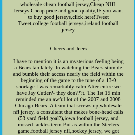
wholesale cheap football jersey,Cheap NHL
Jerseys.Cheap price and good quality,IF you want
to buy good jerseys,click here!Tweet
Tweet,college football jerseys,ireland football
jersey
Cheers and Jeers
I have to mention it is an mysterious feeling being
a Bears fan lately. In watching the Bears stumble
and bumble their access nearly the field within the
beginning of the game to the tune of a 13-0
shortage I was remarkably calm After entire we
have Jay Cutler?- they don???t. The 1st 15 min
reminded me an awful lot of the 2007 and 2008
Chicago Bears. A team that screws up,wholesale
nfl jersey, a consultant that makes bone-head calls
(53 yard field goal?),iowa football jersey, and
missed tackles teem But as within the Steelers
game,football jersey nfl,hockey jersey, we got