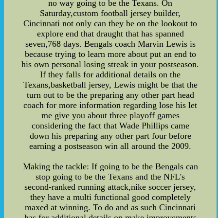
no way going to be the Texans. On
Saturday,custom football jersey builder,
Cincinnati not only can they be on the lookout to
explore end that draught that has spanned
seven,768 days. Bengals coach Marvin Lewis is
because trying to learn more about put an end to
his own personal losing streak in your postseason.
If they falls for additional details on the
Texans,basketball jersey, Lewis might be that the
turn out to be the preparing any other part head
coach for more information regarding lose his let
me give you about three playoff games
considering the fact that Wade Phillips came
down his preparing any other part four before
earning a postseason win all around the 2009.
Making the tackle: If going to be the Bengals can
stop going to be the Texans and the NFL's
second-ranked running attack,nike soccer jersey,
they have a multi functional good completely
maxed at winning. To do and as such Cincinnati
has for additional details on make improvements