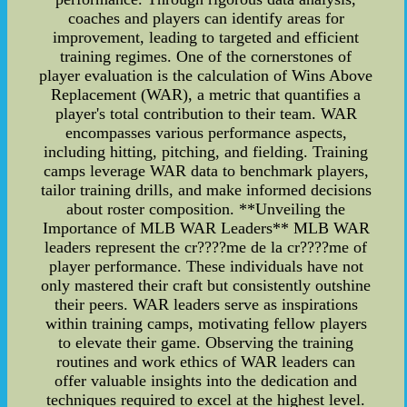
coaches and players can identify areas for
improvement, leading to targeted and efficient
training regimes. One of the cornerstones of
player evaluation is the calculation of Wins Above
Replacement (WAR), a metric that quantifies a
player's total contribution to their team. WAR
encompasses various performance aspects,
including hitting, pitching, and fielding. Training
camps leverage WAR data to benchmark players,
tailor training drills, and make informed decisions
about roster composition. **Unveiling the
Importance of MLB WAR Leaders** MLB WAR
leaders represent the cr????me de la cr????me of
player performance. These individuals have not
only mastered their craft but consistently outshine
their peers. WAR leaders serve as inspirations
within training camps, motivating fellow players
to elevate their game. Observing the training
routines and work ethics of WAR leaders can
offer valuable insights into the dedication and
techniques required to excel at the highest level.