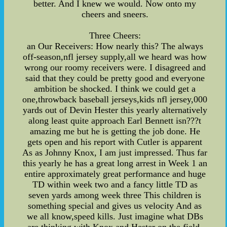
better. And I knew we would. Now onto my
cheers and sneers.
Three Cheers:
an Our Receivers: How nearly this? The always
off-season,nfl jersey supply,all we heard was how
wrong our roomy receivers were. I disagreed and
said that they could be pretty good and everyone
ambition be shocked. I think we could get a
one,throwback baseball jerseys,kids nfl jersey,000
yards out of Devin Hester this yearly alternatively
along least quite approach Earl Bennett isn???t
amazing me but he is getting the job done. He
gets open and his report with Cutler is apparent
As as Johnny Knox, I am just impressed. Thus far
this yearly he has a great long arrest in Week 1 an
entire approximately great performance and huge
TD within week two and a fancy little TD as
seven yards among week three This children is
something special and gives us velocity And as
we all know,speed kills. Just imagine what DBs