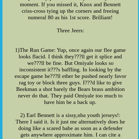
moment. If you missed it, Knox and Bennett
criss-cross tying up the corners and freeing
numeral 80 as his 1st score. Brilliant!
Three Jeers:
1)The Run Game: Yup, once again our flee game
looks flacid. I think they???ll get it splice and
we???ll be fine. But Omiyale looks so
inconsistent it???s baffling. In looking by the
escape game he???ll ether be pushed nearly favor
rag toy or block three guys. I???d like to give
Beekman a shot barely the Bears brass ambition
never do that. They paid Omiyale too much to
have him be a back up.
2) Earl Bennett is a sissy,nba youth jerseys!:
There I said it. Is it just me alternatively does he
doing like a scared babe as soon as a defender
gets anywhere approximate him. I can cite a