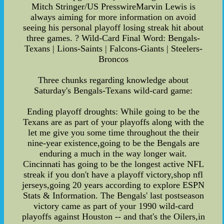
Mitch Stringer/US PresswireMarvin Lewis is
always aiming for more information on avoid
seeing his personal playoff losing streak hit about
three games. ? Wild-Card Final Word: Bengals-
Texans | Lions-Saints | Falcons-Giants | Steelers-
Broncos
Three chunks regarding knowledge about
Saturday's Bengals-Texans wild-card game:
Ending playoff droughts: While going to be the
Texans are as part of your playoffs along with the
let me give you some time throughout the their
nine-year existence,going to be the Bengals are
enduring a much in the way longer wait.
Cincinnati has going to be the longest active NFL
streak if you don't have a playoff victory,shop nfl
jerseys,going 20 years according to explore ESPN
Stats & Information. The Bengals' last postseason
victory came as part of your 1990 wild-card
playoffs against Houston -- and that's the Oilers,in