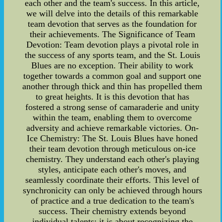
each other and the team's success. In this article,
we will delve into the details of this remarkable
team devotion that serves as the foundation for
their achievements. The Significance of Team
Devotion: Team devotion plays a pivotal role in
the success of any sports team, and the St. Louis
Blues are no exception. Their ability to work
together towards a common goal and support one
another through thick and thin has propelled them
to great heights. It is this devotion that has
fostered a strong sense of camaraderie and unity
within the team, enabling them to overcome
adversity and achieve remarkable victories. On-
Ice Chemistry: The St. Louis Blues have honed
their team devotion through meticulous on-ice
chemistry. They understand each other's playing
styles, anticipate each other's moves, and
seamlessly coordinate their efforts. This level of
synchronicity can only be achieved through hours
of practice and a true dedication to the team's
success. Their chemistry extends beyond
individual talents; it is about recognizing the