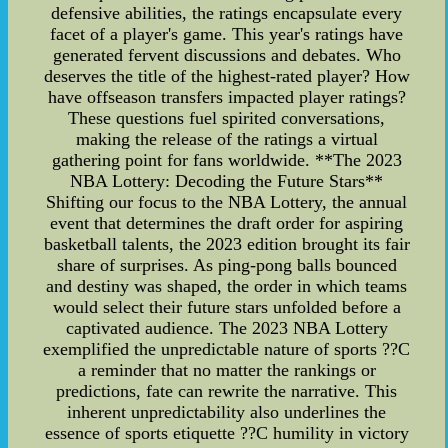
defensive abilities, the ratings encapsulate every
facet of a player's game. This year's ratings have
generated fervent discussions and debates. Who
deserves the title of the highest-rated player? How
have offseason transfers impacted player ratings?
These questions fuel spirited conversations,
making the release of the ratings a virtual
gathering point for fans worldwide. **The 2023
NBA Lottery: Decoding the Future Stars**
Shifting our focus to the NBA Lottery, the annual
event that determines the draft order for aspiring
basketball talents, the 2023 edition brought its fair
share of surprises. As ping-pong balls bounced
and destiny was shaped, the order in which teams
would select their future stars unfolded before a
captivated audience. The 2023 NBA Lottery
exemplified the unpredictable nature of sports ??C
a reminder that no matter the rankings or
predictions, fate can rewrite the narrative. This
inherent unpredictability also underlines the
essence of sports etiquette ??C humility in victory