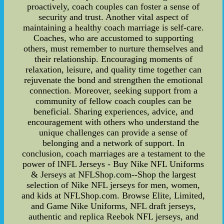
proactively, coach couples can foster a sense of
security and trust. Another vital aspect of
maintaining a healthy coach marriage is self-care.
Coaches, who are accustomed to supporting
others, must remember to nurture themselves and
their relationship. Encouraging moments of
relaxation, leisure, and quality time together can
rejuvenate the bond and strengthen the emotional
connection. Moreover, seeking support from a
community of fellow coach couples can be
beneficial. Sharing experiences, advice, and
encouragement with others who understand the
unique challenges can provide a sense of
belonging and a network of support. In
conclusion, coach marriages are a testament to the
power of lNFL Jerseys - Buy Nike NFL Uniforms
& Jerseys at NFLShop.com--Shop the largest
selection of Nike NFL jerseys for men, women,
and kids at NFLShop.com. Browse Elite, Limited,
and Game Nike Uniforms, NFL draft jerseys,
authentic and replica Reebok NFL jerseys, and