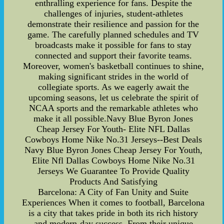
enthralling experience for fans. Despite the
challenges of injuries, student-athletes
demonstrate their resilience and passion for the
game. The carefully planned schedules and TV
broadcasts make it possible for fans to stay
connected and support their favorite teams.
Moreover, women's basketball continues to shine,
making significant strides in the world of
collegiate sports. As we eagerly await the
upcoming seasons, let us celebrate the spirit of
NCAA sports and the remarkable athletes who
make it all possible.Navy Blue Byron Jones
Cheap Jersey For Youth- Elite NFL Dallas
Cowboys Home Nike No.31 Jerseys--Best Deals
Navy Blue Byron Jones Cheap Jersey For Youth,
Elite Nfl Dallas Cowboys Home Nike No.31
Jerseys We Guarantee To Provide Quality
Products And Satisfying
Barcelona: A City of Fan Unity and Suite
Experiences When it comes to football, Barcelona
is a city that takes pride in both its rich history
and modern-day success. From their unique