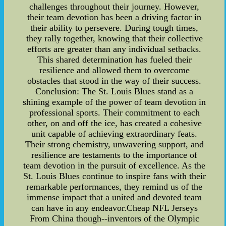
challenges throughout their journey. However,
their team devotion has been a driving factor in
their ability to persevere. During tough times,
they rally together, knowing that their collective
efforts are greater than any individual setbacks.
This shared determination has fueled their
resilience and allowed them to overcome
obstacles that stood in the way of their success.
Conclusion: The St. Louis Blues stand as a
shining example of the power of team devotion in
professional sports. Their commitment to each
other, on and off the ice, has created a cohesive
unit capable of achieving extraordinary feats.
Their strong chemistry, unwavering support, and
resilience are testaments to the importance of
team devotion in the pursuit of excellence. As the
St. Louis Blues continue to inspire fans with their
remarkable performances, they remind us of the
immense impact that a united and devoted team
can have in any endeavor.Cheap NFL Jerseys
From China though--inventors of the Olympic