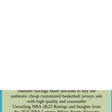
also reflected in its investment in player
development. The league identifies and nurtures
young talents who possess exceptional scoring
abilities, showcasing their skills to the world. By
promoting stars who consistently deliver thrilling
performances on the ice, the NHL reinforces its
position as a leader in the sports industry. In
addition to the on-ice action, the NHL utilizes
various marketing platforms to amplify its scoring
strategy. Through engaging content, such as
behind-the-scenes footage, player interviews, and
highlights, the league builds a sense of
anticipation and excitement among fans. This
multi-dimensional approach creates a community
of loyal cheap customized basketball jerseys
Outlet Sale Website Free Shipping--New Arrival
cheap customized basketball jerseys Supper
Summer Savings More discount to buy our
authentic cheap customized basketball jerseys sale
with high quality and reasonable
Unveiling NBA 2K23 Ratings and Insights from
the 2023 NBA Lottery: Where Sports Etiquette