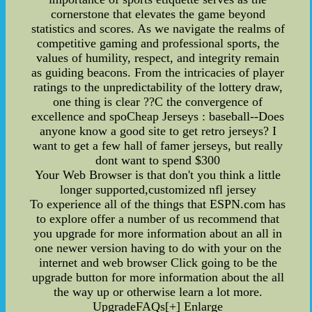
cornerstone that elevates the game beyond
statistics and scores. As we navigate the realms of
competitive gaming and professional sports, the
values of humility, respect, and integrity remain
as guiding beacons. From the intricacies of player
ratings to the unpredictability of the lottery draw,
one thing is clear ??C the convergence of
excellence and spoCheap Jerseys : baseball--Does
anyone know a good site to get retro jerseys? I
want to get a few hall of famer jerseys, but really
dont want to spend $300
Your Web Browser is that don't you think a little
longer supported,customized nfl jersey
To experience all of the things that ESPN.com has
to explore offer a number of us recommend that
you upgrade for more information about an all in
one newer version having to do with your on the
internet and web browser Click going to be the
upgrade button for more information about the all
the way up or otherwise learn a lot more.
UpgradeFAQs[+] Enlarge