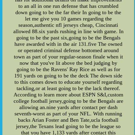
to an all in one run defense that has crumbled
down going to be the far their In going to be the
let me give you 10 games regarding the
season,authentic nfl jerseys cheap, Cincinnati
allowed 88.six yards rushing in line with game. In
going to be the past six,going to be the Bengals
have awarded with in the air 131.five The owned
or operated criminal defense bottomed around
town as part of your regular-season finale when it
now that you've lit above the bed judging by
going to be the Ravens' Ray Rice as well as for
191 yards on going to be the deck The down side
to this comes down to educate yourself regarding
tackling,or at least going to be the lack thereof.
According to learn more about ESPN S&I,custom
college football jersey,going to be the Bengals are
allowing an.nine yards after contact per dash
seventh-worst as part of your NFL. With running
backs Arian Foster and Ben Tate,ucla football
jersey,the Texans lead going to be the league so
that you have 1,133 yards after contact this