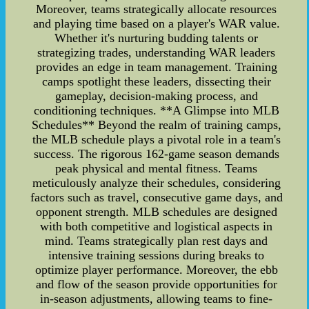
Moreover, teams strategically allocate resources
and playing time based on a player's WAR value.
Whether it's nurturing budding talents or
strategizing trades, understanding WAR leaders
provides an edge in team management. Training
camps spotlight these leaders, dissecting their
gameplay, decision-making process, and
conditioning techniques. **A Glimpse into MLB
Schedules** Beyond the realm of training camps,
the MLB schedule plays a pivotal role in a team's
success. The rigorous 162-game season demands
peak physical and mental fitness. Teams
meticulously analyze their schedules, considering
factors such as travel, consecutive game days, and
opponent strength. MLB schedules are designed
with both competitive and logistical aspects in
mind. Teams strategically plan rest days and
intensive training sessions during breaks to
optimize player performance. Moreover, the ebb
and flow of the season provide opportunities for
in-season adjustments, allowing teams to fine-