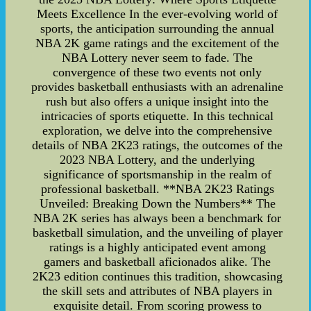
Meets Excellence In the ever-evolving world of
sports, the anticipation surrounding the annual
NBA 2K game ratings and the excitement of the
NBA Lottery never seem to fade. The
convergence of these two events not only
provides basketball enthusiasts with an adrenaline
rush but also offers a unique insight into the
intricacies of sports etiquette. In this technical
exploration, we delve into the comprehensive
details of NBA 2K23 ratings, the outcomes of the
2023 NBA Lottery, and the underlying
significance of sportsmanship in the realm of
professional basketball. **NBA 2K23 Ratings
Unveiled: Breaking Down the Numbers** The
NBA 2K series has always been a benchmark for
basketball simulation, and the unveiling of player
ratings is a highly anticipated event among
gamers and basketball aficionados alike. The
2K23 edition continues this tradition, showcasing
the skill sets and attributes of NBA players in
exquisite detail. From scoring prowess to