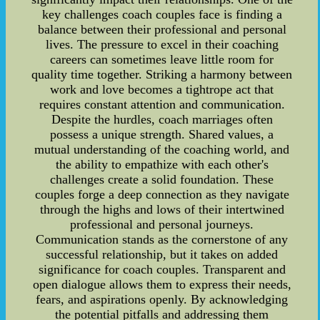
key challenges coach couples face is finding a
balance between their professional and personal
lives. The pressure to excel in their coaching
careers can sometimes leave little room for
quality time together. Striking a harmony between
work and love becomes a tightrope act that
requires constant attention and communication.
Despite the hurdles, coach marriages often
possess a unique strength. Shared values, a
mutual understanding of the coaching world, and
the ability to empathize with each other's
challenges create a solid foundation. These
couples forge a deep connection as they navigate
through the highs and lows of their intertwined
professional and personal journeys.
Communication stands as the cornerstone of any
successful relationship, but it takes on added
significance for coach couples. Transparent and
open dialogue allows them to express their needs,
fears, and aspirations openly. By acknowledging
the potential pitfalls and addressing them