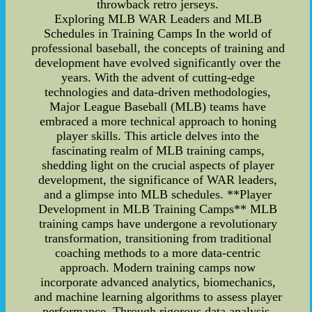
throwback retro jerseys.
Exploring MLB WAR Leaders and MLB
Schedules in Training Camps In the world of
professional baseball, the concepts of training and
development have evolved significantly over the
years. With the advent of cutting-edge
technologies and data-driven methodologies,
Major League Baseball (MLB) teams have
embraced a more technical approach to honing
player skills. This article delves into the
fascinating realm of MLB training camps,
shedding light on the crucial aspects of player
development, the significance of WAR leaders,
and a glimpse into MLB schedules. **Player
Development in MLB Training Camps** MLB
training camps have undergone a revolutionary
transformation, transitioning from traditional
coaching methods to a more data-centric
approach. Modern training camps now
incorporate advanced analytics, biomechanics,
and machine learning algorithms to assess player
performance. Through rigorous data analysis,