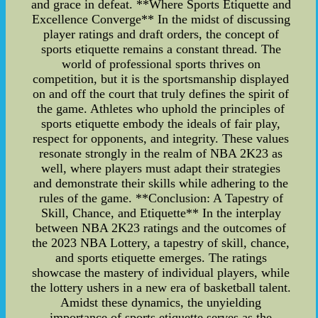
and grace in defeat. **Where Sports Etiquette and
Excellence Converge** In the midst of discussing
player ratings and draft orders, the concept of
sports etiquette remains a constant thread. The
world of professional sports thrives on
competition, but it is the sportsmanship displayed
on and off the court that truly defines the spirit of
the game. Athletes who uphold the principles of
sports etiquette embody the ideals of fair play,
respect for opponents, and integrity. These values
resonate strongly in the realm of NBA 2K23 as
well, where players must adapt their strategies
and demonstrate their skills while adhering to the
rules of the game. **Conclusion: A Tapestry of
Skill, Chance, and Etiquette** In the interplay
between NBA 2K23 ratings and the outcomes of
the 2023 NBA Lottery, a tapestry of skill, chance,
and sports etiquette emerges. The ratings
showcase the mastery of individual players, while
the lottery ushers in a new era of basketball talent.
Amidst these dynamics, the unyielding
importance of sports etiquette serves as the