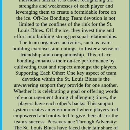
strengths and weaknesses of each player and
leveraging them to create a formidable force on
the ice. Off-Ice Bonding: Team devotion is not
limited to the confines of the rink for the St.
Louis Blues. Off the ice, they invest time and
effort into building strong personal relationships.
The team organizes activities, such as team-
building exercises and outings, to foster a sense of
friendship and companionship. This off-ice
bonding enhances their on-ice performance by
cultivating trust and respect amongst the players.
Supporting Each Other: One key aspect of team
devotion within the St. Louis Blues is the
unwavering support they provide for one another.
Whether it is celebrating a goal or offering words
of encouragement during challenging times, the
players have each other's backs. This support
system creates an environment where players feel
empowered and motivated to give their all for the
team's success. Perseverance Through Adversity:
The St. Louis Blues have faced their fair share of