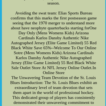
season.
Avoiding the swat team: Elias Sports Bureau
confirms that this marks the first postseason game
seeing that the 1970 merger to understand more
about have neophyte quarterbacks starting forOne
Day Only (Mens Womens Kids) Arizona
Cardinals Karlos Dansby Authentic Nike
Autographed Jersey (Elite Game Limited) 55 Red
Black White Save 65%--Welcome To Our Online
Sotre (Mens Womens Kids) Arizona Cardinals
Karlos Dansby Authentic Nike Autographed
Jersey (Elite Game Limited) 55 Red Black White
Sale Outlet Store At NFL Jersey Online Outlet.In
Online Store
The Unwavering Team Devotion of the St. Louis
Blues Introduction: The St. Louis Blues exhibit an
extraordinary level of team devotion that sets
them apart in the world of professional hockey.
This dedicated group of players has consistently
demonstrated their unwavering commitment to