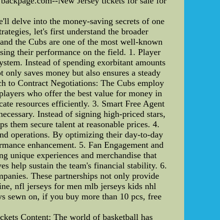
 backpage.com--New Jersey tickets for sale for
l delve into the money-saving secrets of one
egies, let's first understand the broader
 and the Cubs are one of the most well-known
ng their performance on the field. 1. Player
stem. Instead of spending exorbitant amounts
not only saves money but also ensures a steady
oach to Contract Negotiations: The Cubs employ
 players who offer the best value for money in
cate resources efficiently. 3. Smart Free Agent
cessary. Instead of signing high-priced stars,
ps them secure talent at reasonable prices. 4.
 and operations. By optimizing their day-to-day
rformance enhancement. 5. Fan Engagement and
ing unique experiences and merchandise that
 help sustain the team's financial stability. 6.
mpanies. These partnerships not only provide
e, nfl jerseys for men mlb jerseys kids nhl
 sewn on, if you buy more than 10 pcs, free
ets Content: The world of basketball has