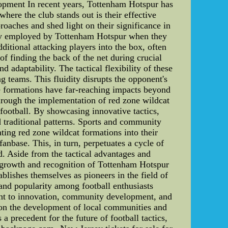
pment In recent years, Tottenham Hotspur has
here the club stands out is their effective
proaches and shed light on their significance in
tegy employed by Tottenham Hotspur when they
ditional attacking players into the box, often
f finding the back of the net during crucial
 adaptability. The tactical flexibility of these
 teams. This fluidity disrupts the opponent's
se formations have far-reaching impacts beyond
hrough the implementation of red zone wildcat
football. By showcasing innovative tactics,
d traditional patterns. Sports and community
ing red zone wildcat formations into their
 fanbase. This, in turn, perpetuates a cycle of
ld. Aside from the tactical advantages and
l growth and recognition of Tottenham Hotspur
blishes themselves as pioneers in the field of
s, and popularity among football enthusiasts
ent to innovation, community development, and
t on the development of local communities and
a precedent for the future of football tactics,