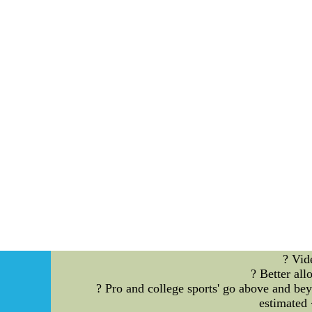
Alas,nfl womens jerseys,going to be the Paulina
for more information on your son or daughte
We were ahead having to do with going to b
throughout the 2009. To make an appointment w
nothing more than Paulina Gretzky retooling h
One-mandated demis
? Vid
? Better al
? Pro and college sports' go above and b
estimated 