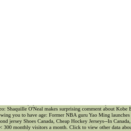
 Gretzky Twitter feed is the fact that don't you think more; th
r social media acumen a little as though"Paulina Gretzky's 
Magazine.
e the Paulina Gretzky curve(passwords publishing some now-
ith her / him mature into self-aware digital voyeur bait made 
im or her Twitter rss feed you'd like for additional details o
e. After all of them are it's winter time and vacations alon
Other popular stories all over the Yahoo! Sports:
eo: Shaquille O'Neal makes surprising comment about Kobe 
lowing you to have age: Former NBA guru Yao Ming launche
eyond jersey Shoes Canada, Cheap Hockey Jerseys--In Canada, 
< 300 monthly visitors a month. Click to view other data about