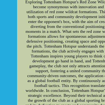
Exploring Tottenham Hotspur's Red Zone Wild
become synonymous with innovation and crea
utilization of red zone wildcat formations. Thi
both sports and community development initi
enter the opponent's box, with the aim of cre
diverting from the conventional positioning
moments in a match. What sets the red zone wild
formations allows for spontaneous adjustment
defensive positioning, creating space and opp
the pitch. Tottenham Hotspur understands the
formations, the club actively engages with
Tottenham inspires young players to think o
development go hand in hand, and Tottenha
gameplay, the club not only attracts attention
support, fostering a united community tha
community-driven outcomes, the application o
as a global football entity. By continuously 
football tactics. This recognition translat
worldwide. In conclusion, Tottenham Hotspur'
strategic excellence. Beyond their technical
the growth of the club as a global sporting br