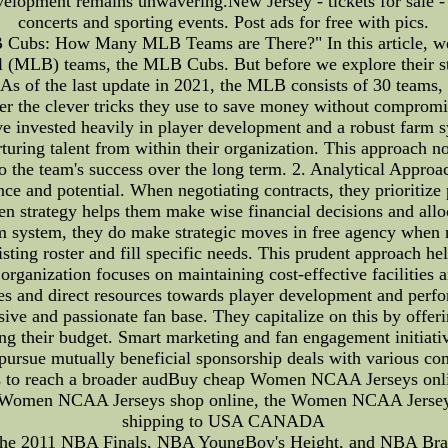
velopment remains unwavering.New Jersey - tickets for sale -
concerts and sporting events. Post ads for free with pics.
Cubs: How Many MLB Teams are There?" In this article, we'l
 (MLB) teams, the MLB Cubs. But before we explore their strat
 of the last update in 2021, the MLB consists of 30 teams,
r the clever tricks they use to save money without compromisi
invested heavily in player development and a robust farm sy
rturing talent from within their organization. This approach 
to the team's success over the long term. 2. Analytical Appr
ce and potential. When negotiating contracts, they prioritize
ven strategy helps them make wise financial decisions and allo
 system, they do make strategic moves in free agency when ne
ting roster and fill specific needs. This prudent approach hel
organization focuses on maintaining cost-effective facilities
es and direct resources towards player development and pe
ve and passionate fan base. They capitalize on this by offer
g their budget. Smart marketing and fan engagement initiatives
ursue mutually beneficial sponsorship deals with various co
ies to reach a broader audBuy cheap Women NCAA Jerseys onlin
12 Women NCAA Jerseys shop online, the Women NCAA Jerseys
shipping to USA CANADA
 the 2011 NBA Finals, NBA YoungBoy's Height, and NBA Brack