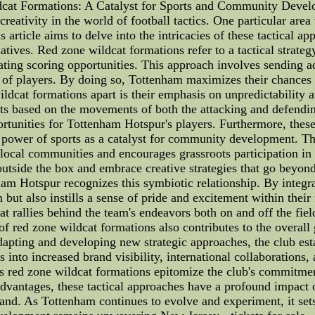
cat Formations: A Catalyst for Sports and Community Develo
tivity in the world of football tactics. One particular area w
s article aims to delve into the intricacies of these tactical ap
atives. Red zone wildcat formations refer to a tactical stra
ating scoring opportunities. This approach involves sending ad
 of players. By doing so, Tottenham maximizes their chances o
cat formations apart is their emphasis on unpredictability and
s based on the movements of both the attacking and defending
ortunities for Tottenham Hotspur's players. Furthermore, the
 power of sports as a catalyst for community development. T
 local communities and encourages grassroots participation in 
utside the box and embrace creative strategies that go beyon
m Hotspur recognizes this symbiotic relationship. By integrat
 but also instills a sense of pride and excitement within their
t rallies behind the team's endeavors both on and off the fie
f red zone wildcat formations also contributes to the overal
adapting and developing new strategic approaches, the club esta
es into increased brand visibility, international collaboration
s red zone wildcat formations epitomize the club's commitm
 advantages, these tactical approaches have a profound impac
and. As Tottenham continues to evolve and experiment, it sets 