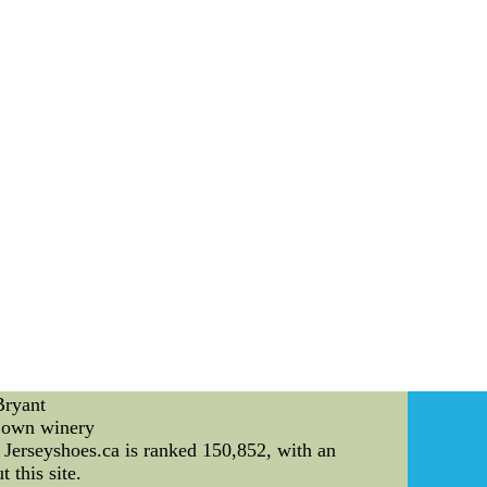
ey all are we're left with 're standing tributes
77 Sexiest Twitpics"back and forth from Coed
iconic photos to do with him or her golfing
us satisfied with Let's hope this is this : do
n monetize element and for no reason its Great
g the beach beckon.
Bryant
s own winery
Jerseyshoes.ca is ranked 150,852, with an
 this site.