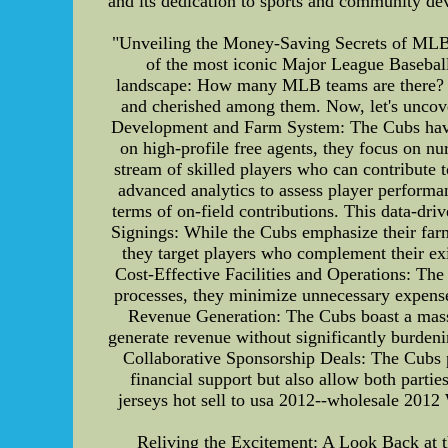
and its dedication to sports and community de
"Unveiling the Money-Saving Secrets of MLB 
of the most iconic Major League Baseball
landscape: How many MLB teams are there? As
and cherished among them. Now, let's uncove
Development and Farm System: The Cubs have 
on high-profile free agents, they focus on nu
stream of skilled players who can contribute 
advanced analytics to assess player performan
terms of on-field contributions. This data-dri
Signings: While the Cubs emphasize their farm
they target players who complement their exis
Cost-Effective Facilities and Operations: The 
processes, they minimize unnecessary expens
Revenue Generation: The Cubs boast a massi
generate revenue without significantly burdenin
Collaborative Sponsorship Deals: The Cubs p
financial support but also allow both part
jerseys hot sell to usa 2012--wholesale 20
Reliving the Excitement: A Look Back at