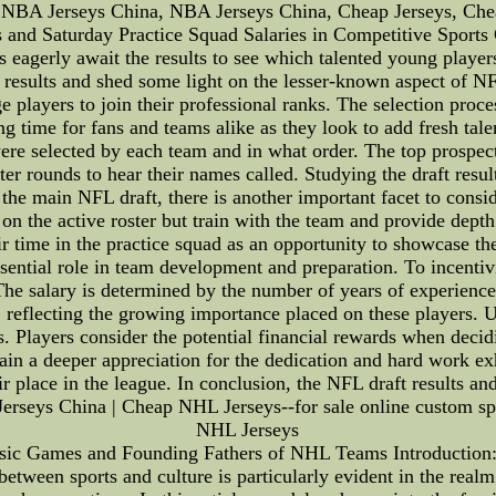
 NBA Jerseys China, NBA Jerseys China, Cheap Jerseys, Ch
nd Saturday Practice Squad Salaries in Competitive Sports C
 eagerly await the results to see which talented young players w
t results and shed some light on the lesser-known aspect of N
e players to join their professional ranks. The selection proce
ing time for fans and teams alike as they look to add fresh tale
e selected by each team and in what order. The top prospects 
er rounds to hear their names called. Studying the draft results
 the main NFL draft, there is another important facet to consi
on the active roster but train with the team and provide depth
eir time in the practice squad as an opportunity to showcase th
ssential role in team development and preparation. To incent
he salary is determined by the number of years of experience
, reflecting the growing importance placed on these players.
ns. Players consider the potential financial rewards when decid
gain a deeper appreciation for the dedication and hard work ex
eir place in the league. In conclusion, the NFL draft results an
 Jerseys China | Cheap NHL Jerseys--for sale online custom sp
NHL Jerseys
ssic Games and Founding Fathers of NHL Teams Introduction: 
between sports and culture is particularly evident in the realm