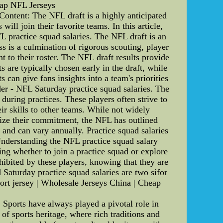
eap NFL Jerseys
ontent: The NFL draft is a highly anticipated
ill join their favorite teams. In this article,
FL practice squad salaries. The NFL draft is an
ss is a culmination of rigorous scouting, player
nt to their roster. The NFL draft results provide
are typically chosen early in the draft, while
 can give fans insights into a team's priorities
der - NFL Saturday practice squad salaries. The
 during practices. These players often strive to
eir skills to other teams. While not widely
ivize their commitment, the NFL has outlined
 and can vary annually. Practice squad salaries
 Understanding the NFL practice squad salary
ing whether to join a practice squad or explore
hibited by these players, knowing that they are
d Saturday practice squad salaries are two sifor
ort jersey | Wholesale Jerseys China | Cheap
Sports have always played a pivotal role in
 of sports heritage, where rich traditions and