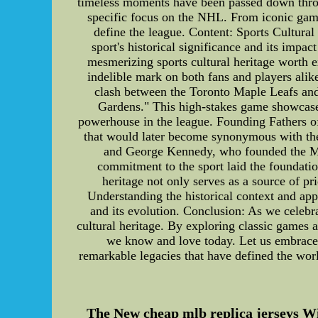
timeless moments have been passed down through
specific focus on the NHL. From iconic game
define the league. Content: Sports Cultural 
sport's historical significance and its impa
mesmerizing sports cultural heritage worth e
indelible mark on both fans and players alik
clash between the Toronto Maple Leafs and 
Gardens." This high-stakes game showcased 
powerhouse in the league. Founding Fathers o
that would later become synonymous with th
and George Kennedy, who founded the Mont
commitment to the sport laid the foundatio
heritage not only serves as a source of pr
Understanding the historical context and appr
and its evolution. Conclusion: As we celebrat
cultural heritage. By exploring classic games 
we know and love today. Let us embrace a
remarkable legacies that have defined the wor
The New cheap mlb replica jerseys 