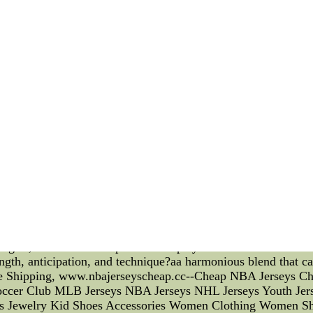
of these techniques: 1. Active Hands: Celtics players are train
er's passing or shooting lanes. By maintaining active hands, de
d placement is critical in hand-fighting. Celtics' defenders ar
heir opponents. This allows them to steer the offensive playe
ation: Celtics' defenders excel at reading their opponents' m
 their opponents, they can make well-timed moves to disrupt
 play a significant role in hand-fighting, coaches can leverag
ive strategies coaches can implement: 1. Mental Preparation:
ractice sessions. Teaching players to visualize successful ha
their confidence and focus. 2. Self-Talk: Encouraging positiv
Coaches can teach players to use affirmations, such as "I am a
ional Regulation: Hand-fighting can be physically and mentall
p breathing and focusing on the present moment, to help the
le goals related to hand-fighting can provide players with a se
onalized goals that align with their strengths and areas of i
nsive force, thanks to their mastery of hand-fighting techniq
tegies, coaches can empower their players to become more eff
rength, anticipation, and technique?aa harmonious blend that
e Shipping, www.nbajerseyscheap.cc--Cheap NBA Jerseys Ch
occer Club MLB Jerseys NBA Jerseys NHL Jerseys Youth Je
ags Jewelry Kid Shoes Accessories Women Clothing Women