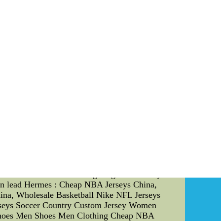
ed to keep their hands active and constantly
fenders can intercept passes, block shots, and
e trained to position their hands in a way that
r away from their intended path and maintain
ovements and anticipating their next move. By
 their offensive maneuvers. Sports Psychology
e sports psychology strategies to enhance their
 Coaches should emphasize the importance of
nd-fighting scenarios and envision themselves
e self-talk can help players stay motivated and
 skilled hand-fighter" or "I can disrupt any
y demanding. Coaches should educate players on
m stay calm and composed even under pressure.
nse of direction and motivation. Coaches should
mprovement. Conclusion: The Boston Celtics have
ues. By understanding and implementing these
ective defenders. Hand-fighting is not solely
 can lead Hermes : Cheap NBA Jerseys China,
ina, Wholesale Basketball Nike NFL Jerseys
rseys Soccer Country Custom Jersey Women
 Shoes Men Shoes Men Clothing Cheap NBA