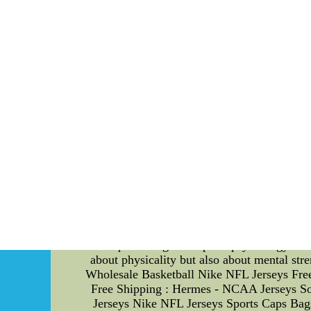
possession of the ball. Let's explore some 
moving in order to disrupt the offensive play
force turnovers. 2. Hand Placement: Proper han
maximizes their control and leverage over t
defensive positioning. 3. Timing and Anticip
studying the tendencies and body language of
Strategies for Coaches: While technical skills
players' performance. Here are some effect
mental preparation before games and during p
executing the techniques flawlessly can boost 
confident during hand-fighting situations. 
offense," to boost their self-belief. 3. Emot
emotional regulation techniques, such as dee
4. Goal Setting: Setting specific and attainab
work with individual players to establish pers
established themselves as a formidable defe
techniques along with sports psychology stra
about physicality but also about mental st
Wholesale Basketball Nike NFL Jerseys Fre
Free Shipping : Hermes - NCAA Jerseys S
Jerseys Nike NFL Jerseys Sports Caps B