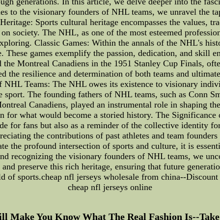
 generations. In this article, we delve deeper into the fascin
s to the visionary founders of NHL teams, we unravel the tape
Heritage: Sports cultural heritage encompasses the values, tradi
ct on society. The NHL, as one of the most esteemed professio
xploring. Classic Games: Within the annals of the NHL's histor
e. These games exemplify the passion, dedication, and skill 
the Montreal Canadiens in the 1951 Stanley Cup Finals, ofte
the resilience and determination of both teams and ultimatel
f NHL Teams: The NHL owes its existence to visionary individ
e sport. The founding fathers of NHL teams, such as Conn S
real Canadiens, played an instrumental role in shaping the 
n for what would become a storied history. The Significance o
ide for fans but also as a reminder of the collective identity 
eciating the contributions of past athletes and team founders 
e the profound intersection of sports and culture, it is essen
and recognizing the visionary founders of NHL teams, we uncov
nd preserve this rich heritage, ensuring that future generatio
ld of sports.cheap nfl jerseys wholesale from china--Discount 
cheap nfl jerseys online
Will Make You Know What The Real Fashion Is--Take