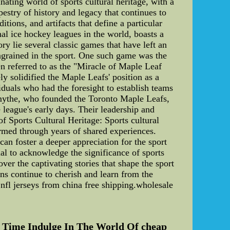
ating world of sports cultural heritage, with a
stry of history and legacy that continues to
tions, and artifacts that define a particular
nal ice hockey leagues in the world, boasts a
y lie several classic games that have left an
engrained in the sport. One such game was the
n referred to as the "Miracle of Maple Leaf
y solidified the Maple Leafs' position as a
uals who had the foresight to establish teams
mythe, who founded the Toronto Maple Leafs,
league's early days. Their leadership and
f Sports Cultural Heritage: Sports cultural
formed through years of shared experiences.
can foster a deeper appreciation for the sport
tial to acknowledge the significance of sports
er the captivating stories that shape the sport
ns continue to cherish and learn from the
nfl jerseys from china free shipping.wholesale
 Time Indulge In The World Of cheap