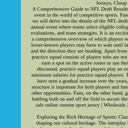
Jerseys, Cheap
A Comprehensive Guide to NFL Draft Results a
event in the world of competitive sports. Fans
we will delve into the details of the NFL draf
annual event where teams select eligible colleg
evaluations, and team strategies. It is an excit
a comprehensive overview of which players wer
lesser-known players may have to wait until lat
and the direction they are heading. Apart from
practice squad consists of players who are not 
earn a spot on the active roster or use th
discussed, practice squad players play an e
minimum salaries for practice squad players. T
have seen a gradual increase over the years
structure is important for both players and fa
other opportunities. Fans, on the other hand, 
battling both on and off the field to secure th
sale online custom sport jersey | Wholesale
Exploring the Rich Heritage of Sports: Cla
shaping our cultural heritage. The interplay 