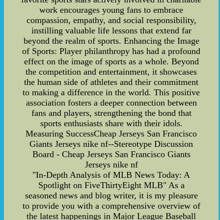
work encourages young fans to embrace
compassion, empathy, and social responsibility,
instilling valuable life lessons that extend far
beyond the realm of sports. Enhancing the Image
of Sports: Player philanthropy has had a profound
effect on the image of sports as a whole. Beyond
the competition and entertainment, it showcases
the human side of athletes and their commitment
to making a difference in the world. This positive
association fosters a deeper connection between
fans and players, strengthening the bond that
sports enthusiasts share with their idols.
Measuring SuccessCheap Jerseys San Francisco
Giants Jerseys nike nf--Stereotype Discussion
Board - Cheap Jerseys San Francisco Giants
Jerseys nike nf
"In-Depth Analysis of MLB News Today: A
Spotlight on FiveThirtyEight MLB" As a
seasoned news and blog writer, it is my pleasure
to provide you with a comprehensive overview of
the latest happenings in Major League Baseball