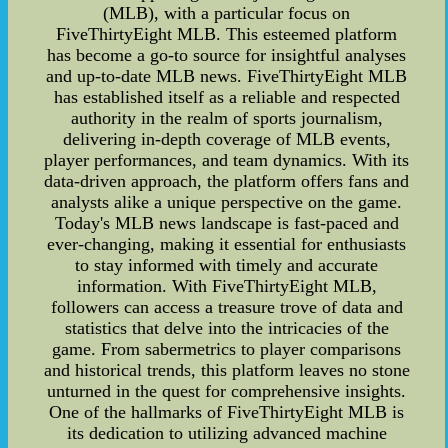
(MLB), with a particular focus on
FiveThirtyEight MLB. This esteemed platform
has become a go-to source for insightful analyses
and up-to-date MLB news. FiveThirtyEight MLB
has established itself as a reliable and respected
authority in the realm of sports journalism,
delivering in-depth coverage of MLB events,
player performances, and team dynamics. With its
data-driven approach, the platform offers fans and
analysts alike a unique perspective on the game.
Today's MLB news landscape is fast-paced and
ever-changing, making it essential for enthusiasts
to stay informed with timely and accurate
information. With FiveThirtyEight MLB,
followers can access a treasure trove of data and
statistics that delve into the intricacies of the
game. From sabermetrics to player comparisons
and historical trends, this platform leaves no stone
unturned in the quest for comprehensive insights.
One of the hallmarks of FiveThirtyEight MLB is
its dedication to utilizing advanced machine