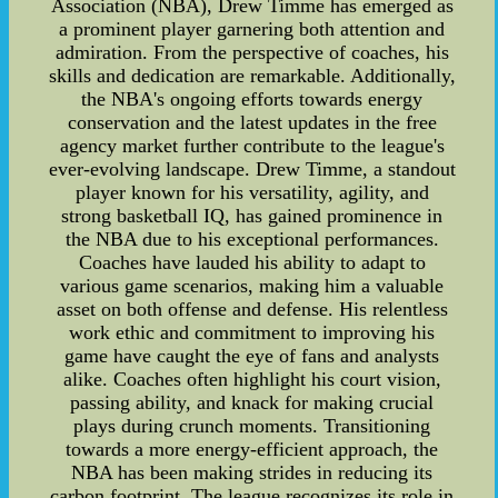
Association (NBA), Drew Timme has emerged as
a prominent player garnering both attention and
admiration. From the perspective of coaches, his
skills and dedication are remarkable. Additionally,
the NBA's ongoing efforts towards energy
conservation and the latest updates in the free
agency market further contribute to the league's
ever-evolving landscape. Drew Timme, a standout
player known for his versatility, agility, and
strong basketball IQ, has gained prominence in
the NBA due to his exceptional performances.
Coaches have lauded his ability to adapt to
various game scenarios, making him a valuable
asset on both offense and defense. His relentless
work ethic and commitment to improving his
game have caught the eye of fans and analysts
alike. Coaches often highlight his court vision,
passing ability, and knack for making crucial
plays during crunch moments. Transitioning
towards a more energy-efficient approach, the
NBA has been making strides in reducing its
carbon footprint. The league recognizes its role in