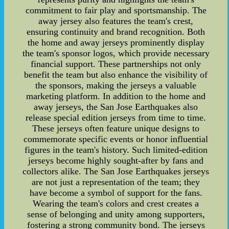
commitment to fair play and sportsmanship. The
away jersey also features the team's crest,
ensuring continuity and brand recognition. Both
the home and away jerseys prominently display
the team's sponsor logos, which provide necessary
financial support. These partnerships not only
benefit the team but also enhance the visibility of
the sponsors, making the jerseys a valuable
marketing platform. In addition to the home and
away jerseys, the San Jose Earthquakes also
release special edition jerseys from time to time.
These jerseys often feature unique designs to
commemorate specific events or honor influential
figures in the team's history. Such limited-edition
jerseys become highly sought-after by fans and
collectors alike. The San Jose Earthquakes jerseys
are not just a representation of the team; they
have become a symbol of support for the fans.
Wearing the team's colors and crest creates a
sense of belonging and unity among supporters,
fostering a strong community bond. The jerseys