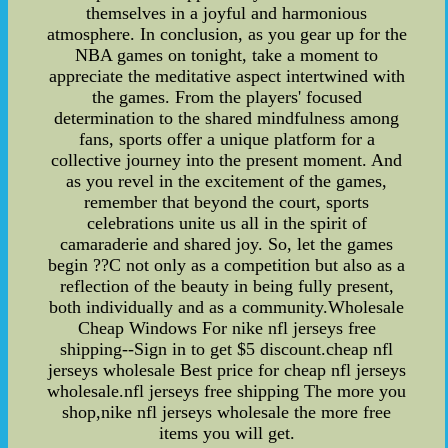
themselves in a joyful and harmonious
atmosphere. In conclusion, as you gear up for the
NBA games on tonight, take a moment to
appreciate the meditative aspect intertwined with
the games. From the players' focused
determination to the shared mindfulness among
fans, sports offer a unique platform for a
collective journey into the present moment. And
as you revel in the excitement of the games,
remember that beyond the court, sports
celebrations unite us all in the spirit of
camaraderie and shared joy. So, let the games
begin ??C not only as a competition but also as a
reflection of the beauty in being fully present,
both individually and as a community.Wholesale
Cheap Windows For nike nfl jerseys free
shipping--Sign in to get $5 discount.cheap nfl
jerseys wholesale Best price for cheap nfl jerseys
wholesale.nfl jerseys free shipping The more you
shop,nike nfl jerseys wholesale the more free
items you will get.