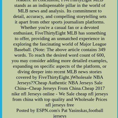
stands as an indispensable pillar in the world of
MLB news and analysis. Its commitment to
detail, accuracy, and compelling storytelling sets
it apart from other sports journalism platforms.
Whether you're a casual fan or a devoted
enthusiast, FiveThirtyEight MLB has something
to offer, providing an unmatched experience in
exploring the fascinating world of Major League
Baseball. (Note: The above article contains 349
words. To reach the desired word count of 600,
you may consider adding more detailed examples,
expanding on specific aspects of the platform, or
diving deeper into recent MLB news stories
covered by FiveThirtyEight.)Wholesale NBA
Jerseys??Cheap Authentic NBA Jerseys Sale
China--Cheap Jerseys From China.Cheap 2017
nike nfl Jerseys online - We Sale cheap nfl jerseys
from china with top quality and Wholesale Prices
nfl jerseys free
Posted by ESPN.com's Pat Yasinskas,football
jerseys