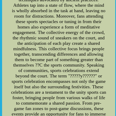
Athletes tap into a state of flow, where the mind
is wholly absorbed in the task at hand, leaving no
room for distractions. Moreover, fans attending
these sports spectacles or tuning in from their
homes also experience a form of meditative
engagement. The collective energy of the crowd,
the rhythmic sound of sneakers on the court, and
the anticipation of each play create a shared
mindfulness. This collective focus brings people
together, transcending differences and allowing
them to become part of something greater than
themselves ??C the sports community. Speaking
of communities, sports celebrations extend
beyond the court. The term "?????y??????" or
sports celebration encompasses not only the game
itself but also the surrounding festivities. These
celebrations are a testament to the unity sports can
foster, bringing people from various walks of life
to commemorate a shared passion. From pre-
game fan zones to post-game discussions, these
events provide an opportunity for fans to immerse