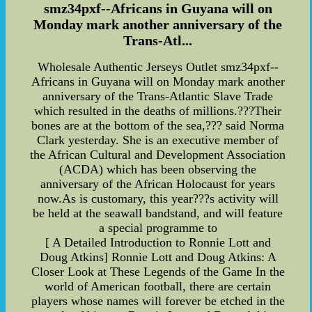
smz34pxf--Africans in Guyana will on
Monday mark another anniversary of the
Trans-Atl...
Wholesale Authentic Jerseys Outlet smz34pxf--
Africans in Guyana will on Monday mark another
anniversary of the Trans-Atlantic Slave Trade
which resulted in the deaths of millions.???Their
bones are at the bottom of the sea,??? said Norma
Clark yesterday. She is an executive member of
the African Cultural and Development Association
(ACDA) which has been observing the
anniversary of the African Holocaust for years
now.As is customary, this year???s activity will
be held at the seawall bandstand, and will feature
a special programme to
[ A Detailed Introduction to Ronnie Lott and
Doug Atkins] Ronnie Lott and Doug Atkins: A
Closer Look at These Legends of the Game In the
world of American football, there are certain
players whose names will forever be etched in the