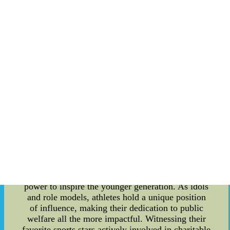
environmental conservation, these players have
become influential ambassadors of positive
change. Through their charitable foundations,
partnerships with NGOs, and public events, they
channel their fame and resources to create a
lasting impact. Addressing Social Challenges:
Player-led public welfare activities play a vital
role in addressing social challenges that often go
unattended. By leveraging their vast fan base and
media attention, athletes effectively raise
awareness about pressing issues and mobilize
support on a global scale. Their actions extend
beyond financial contributions, as they actively
participate in events, visit underprivileged
communities, and lend a helping hand to those in
need. Inspiring the Youth: One of the most
significant outcomes of player philanthropy is its
power to inspire the younger generation. As idols
and role models, athletes hold a unique position
of influence, making their dedication to public
welfare all the more impactful. Witnessing their
favorite sports stars actively involved in charitable