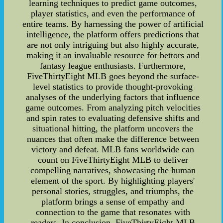
learning techniques to predict game outcomes,
player statistics, and even the performance of
entire teams. By harnessing the power of artificial
intelligence, the platform offers predictions that
are not only intriguing but also highly accurate,
making it an invaluable resource for bettors and
fantasy league enthusiasts. Furthermore,
FiveThirtyEight MLB goes beyond the surface-
level statistics to provide thought-provoking
analyses of the underlying factors that influence
game outcomes. From analyzing pitch velocities
and spin rates to evaluating defensive shifts and
situational hitting, the platform uncovers the
nuances that often make the difference between
victory and defeat. MLB fans worldwide can
count on FiveThirtyEight MLB to deliver
compelling narratives, showcasing the human
element of the sport. By highlighting players'
personal stories, struggles, and triumphs, the
platform brings a sense of empathy and
connection to the game that resonates with
readers. In conclusion, FiveThirtyEight MLB