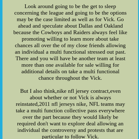
Look around going to be the get to sleep
concerning the league and going to be the options
may be the case limited as well as for Vick. Go
ahead and speculate about Dallas and Oakland
because the Cowboys and Raiders always feel like
promoting willing to learn more about take
chances all over the of my close friends allowing
an individual a multi functional stressed out past.
There and you will have be another team at least
more than one available for sale willing for
additional details on take a multi functional
chance throughout the Vick.
But I also think,nike nfl jersey contract,even
about whether or not Vick is always
reinstated,2011 nfl jerseys nike, NFL teams may
take a multi function collective pass everywhere
over the part because they would likely be
required don't want to explore deal allowing an
individual the controversy and protests that are
particular to follow Vick.