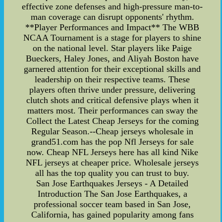
effective zone defenses and high-pressure man-to-
man coverage can disrupt opponents' rhythm.
**Player Performances and Impact** The WBB
NCAA Tournament is a stage for players to shine
on the national level. Star players like Paige
Bueckers, Haley Jones, and Aliyah Boston have
garnered attention for their exceptional skills and
leadership on their respective teams. These
players often thrive under pressure, delivering
clutch shots and critical defensive plays when it
matters most. Their performances can sway the
Collect the Latest Cheap Jerseys for the coming
Regular Season.--Cheap jerseys wholesale in
grand51.com has the pop Nfl Jerseys for sale
now. Cheap NFL Jerseys here has all kind Nike
NFL jerseys at cheaper price. Wholesale jerseys
all has the top quality you can trust to buy.
San Jose Earthquakes Jerseys - A Detailed
Introduction The San Jose Earthquakes, a
professional soccer team based in San Jose,
California, has gained popularity among fans