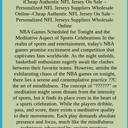
tCheap Authentic NFL Jersey On Sale –
Personalized NFL Jerseys Suppliers Wholesale
Online--Cheap Authentic NFL Jersey On Sale –
Personalized NFL Jerseys Suppliers Wholesale
Online
NBA Games Scheduled for Tonight and the
Meditative Aspect of Sports Celebrations In the
realm of sports and entertainment, today's NBA
games promise excitement and competition that
captivates fans worldwide. As the night unfolds,
basketball enthusiasts eagerly await the clashes
between their favorite teams. However, amidst the
exhilarating chaos of the NBA games on tonight,
there lies a serene and contemplative practice ??C
the art of mindfulness. The concept of "??????" or
meditation might seem distant from the intensity
of sports, but it finds its place even in the heart of
a sports celebration. While the players dribble,
pass, and score, there exists a meditative quality
to their movements. Each play demands absolute
presence and focus, much like the mindfulness
techniques advocated by ancient practices.