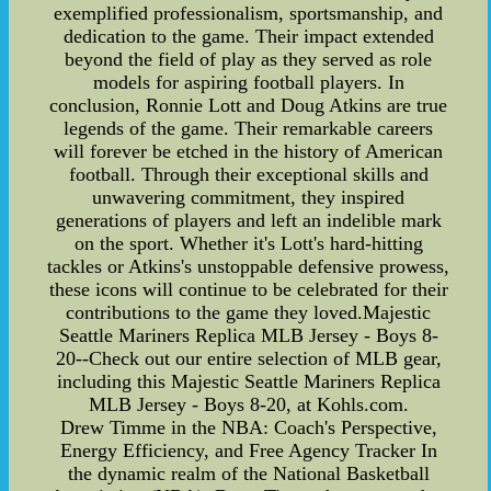
exemplified professionalism, sportsmanship, and
dedication to the game. Their impact extended
beyond the field of play as they served as role
models for aspiring football players. In
conclusion, Ronnie Lott and Doug Atkins are true
legends of the game. Their remarkable careers
will forever be etched in the history of American
football. Through their exceptional skills and
unwavering commitment, they inspired
generations of players and left an indelible mark
on the sport. Whether it's Lott's hard-hitting
tackles or Atkins's unstoppable defensive prowess,
these icons will continue to be celebrated for their
contributions to the game they loved.Majestic
Seattle Mariners Replica MLB Jersey - Boys 8-
20--Check out our entire selection of MLB gear,
including this Majestic Seattle Mariners Replica
MLB Jersey - Boys 8-20, at Kohls.com.
Drew Timme in the NBA: Coach's Perspective,
Energy Efficiency, and Free Agency Tracker In
the dynamic realm of the National Basketball