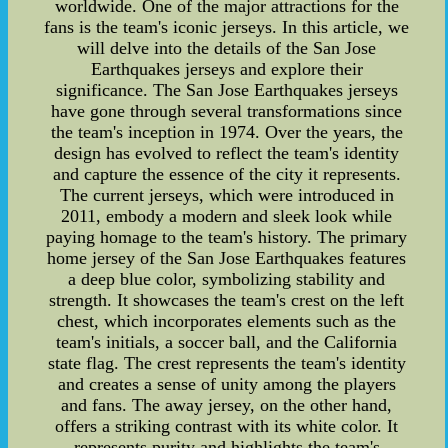
worldwide. One of the major attractions for the
fans is the team's iconic jerseys. In this article, we
will delve into the details of the San Jose
Earthquakes jerseys and explore their
significance. The San Jose Earthquakes jerseys
have gone through several transformations since
the team's inception in 1974. Over the years, the
design has evolved to reflect the team's identity
and capture the essence of the city it represents.
The current jerseys, which were introduced in
2011, embody a modern and sleek look while
paying homage to the team's history. The primary
home jersey of the San Jose Earthquakes features
a deep blue color, symbolizing stability and
strength. It showcases the team's crest on the left
chest, which incorporates elements such as the
team's initials, a soccer ball, and the California
state flag. The crest represents the team's identity
and creates a sense of unity among the players
and fans. The away jersey, on the other hand,
offers a striking contrast with its white color. It
represents purity and highlights the team's