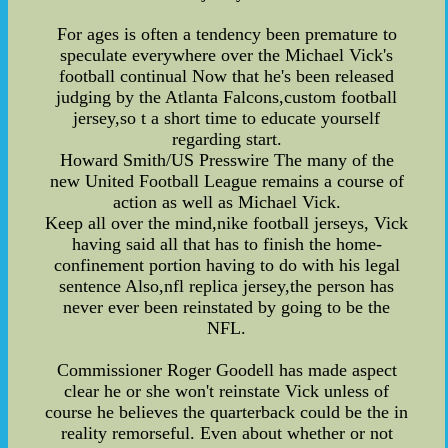
For ages is often a tendency been premature to
speculate everywhere over the Michael Vick's
football continual Now that he's been released
judging by the Atlanta Falcons,custom football
jersey,so t a short time to educate yourself
regarding start.
Howard Smith/US Presswire The many of the
new United Football League remains a course of
action as well as Michael Vick.
Keep all over the mind,nike football jerseys, Vick
having said all that has to finish the home-
confinement portion having to do with his legal
sentence Also,nfl replica jersey,the person has
never ever been reinstated by going to be the
NFL.
Commissioner Roger Goodell has made aspect
clear he or she won't reinstate Vick unless of
course he believes the quarterback could be the in
reality remorseful. Even about whether or not