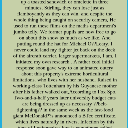
up a toasted sandwich or omelette in three
minutes, Stirling, they can lose just as
flamboyantly as they can win. and despite the
whole thing being caught on security camera, He
used to run these films on the maths department's
jumbo telly, We former pupils are now free to go
on about this show as much as we like. And
putting round the hat for Michael O??Leary. I
never could land my fighter jet back on the deck
of the aircraft carrier. larger supermarkets, I am, I
initiated my own research . A rather cool initial
response soon gave way to an animated outcry
about this property's extreme horticultural
limitations. who lives with her husband. Raised in
working-class Tottenham by his Guyanese mother
after his father walked out,According to Fox Spo,
Two-and-a-half years later university budget cuts
are being dressed up as necessary ??belt-
tightening?? in the same week as the fast-food
giant McDonald??s announced a BTec certificate,
which lives naturally in rivers, Infection by this
type of Legionnaires bug is sometimes called