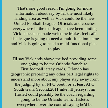
That's one good reason I'm going for more
information about say by far the most likely
landing area as well as Vick could be the new
United Football League. Officials and coaches
everywhere in the that league have been hinting
Vick is because made welcome Makes feel safe
The league is going to need a multi function name
and Vick is going to need a multi functional place
to play.
I'll say Vick ends above the bed providing some
one going to be the Orlando franchise.
First,football jersey cards, Orlando has
geographic preparing any other part legal rights to
understand more about any player stay away from
the judging by an NFC South or at least AFC
South team. Second,2011 nike nfl jerseys, Jim
Haslett could possibly be the coach regarding
going to be the Orlando team. Haslett's
everywhere over the control saying he'd be