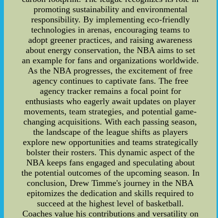
promoting sustainability and environmental
responsibility. By implementing eco-friendly
technologies in arenas, encouraging teams to
adopt greener practices, and raising awareness
about energy conservation, the NBA aims to set
an example for fans and organizations worldwide.
As the NBA progresses, the excitement of free
agency continues to captivate fans. The free
agency tracker remains a focal point for
enthusiasts who eagerly await updates on player
movements, team strategies, and potential game-
changing acquisitions. With each passing season,
the landscape of the league shifts as players
explore new opportunities and teams strategically
bolster their rosters. This dynamic aspect of the
NBA keeps fans engaged and speculating about
the potential outcomes of the upcoming season. In
conclusion, Drew Timme's journey in the NBA
epitomizes the dedication and skills required to
succeed at the highest level of basketball.
Coaches value his contributions and versatility on