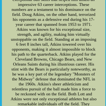
impressive 63 career interceptions. These
numbers are a testament to his dominance on the
field. Doug Atkins, on the other hand, terrorized
his opponents as a defensive end during his 17-
year career that spanned from 1953 to 1971.
Atkins was known for his exceptional size,
strength, and agility, making him virtually
unstoppable on the field. Standing at an imposing
6 feet 8 inches tall, Atkins towered over his
opponents, making it almost impossible to block
his path to the quarterback. Atkins played for the
Cleveland Browns, Chicago Bears, and New
Orleans Saints during his illustrious career. His
stint with the Bears is particularly noteworthy, as
he was a key part of the legendary "Monsters of
the Midway" defense that dominated the NFL in
the 1960s. Atkins's sheer athleticism and
relentless pursuit of the ball made him a force to
be reckoned with on the field. Both Lott and
Atkins were not only exceptional athletes but also
remarkable individuals off the field. They