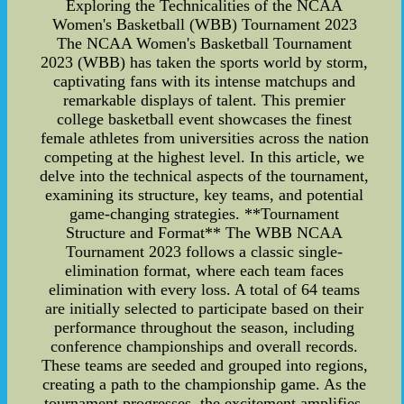
Exploring the Technicalities of the NCAA
Women's Basketball (WBB) Tournament 2023
The NCAA Women's Basketball Tournament
2023 (WBB) has taken the sports world by storm,
captivating fans with its intense matchups and
remarkable displays of talent. This premier
college basketball event showcases the finest
female athletes from universities across the nation
competing at the highest level. In this article, we
delve into the technical aspects of the tournament,
examining its structure, key teams, and potential
game-changing strategies. **Tournament
Structure and Format** The WBB NCAA
Tournament 2023 follows a classic single-
elimination format, where each team faces
elimination with every loss. A total of 64 teams
are initially selected to participate based on their
performance throughout the season, including
conference championships and overall records.
These teams are seeded and grouped into regions,
creating a path to the championship game. As the
tournament progresses, the excitement amplifies,