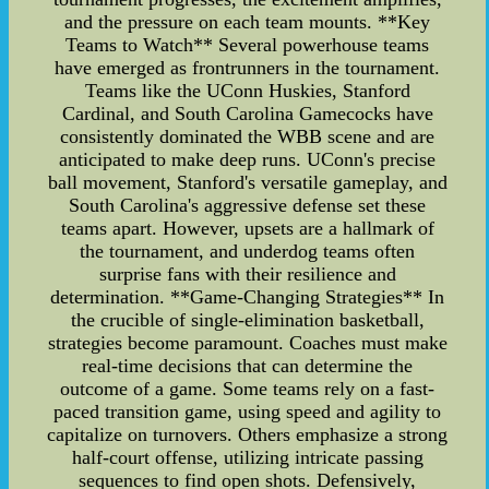
and the pressure on each team mounts. **Key
Teams to Watch** Several powerhouse teams
have emerged as frontrunners in the tournament.
Teams like the UConn Huskies, Stanford
Cardinal, and South Carolina Gamecocks have
consistently dominated the WBB scene and are
anticipated to make deep runs. UConn's precise
ball movement, Stanford's versatile gameplay, and
South Carolina's aggressive defense set these
teams apart. However, upsets are a hallmark of
the tournament, and underdog teams often
surprise fans with their resilience and
determination. **Game-Changing Strategies** In
the crucible of single-elimination basketball,
strategies become paramount. Coaches must make
real-time decisions that can determine the
outcome of a game. Some teams rely on a fast-
paced transition game, using speed and agility to
capitalize on turnovers. Others emphasize a strong
half-court offense, utilizing intricate passing
sequences to find open shots. Defensively,