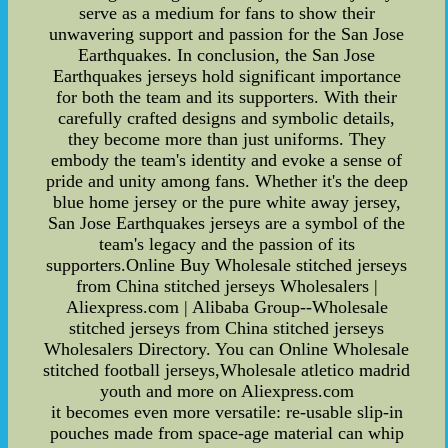
serve as a medium for fans to show their
unwavering support and passion for the San Jose
Earthquakes. In conclusion, the San Jose
Earthquakes jerseys hold significant importance
for both the team and its supporters. With their
carefully crafted designs and symbolic details,
they become more than just uniforms. They
embody the team's identity and evoke a sense of
pride and unity among fans. Whether it's the deep
blue home jersey or the pure white away jersey,
San Jose Earthquakes jerseys are a symbol of the
team's legacy and the passion of its
supporters.Online Buy Wholesale stitched jerseys
from China stitched jerseys Wholesalers |
Aliexpress.com | Alibaba Group--Wholesale
stitched jerseys from China stitched jerseys
Wholesalers Directory. You can Online Wholesale
stitched football jerseys,Wholesale atletico madrid
youth and more on Aliexpress.com
it becomes even more versatile: re-usable slip-in
pouches made from space-age material can whip