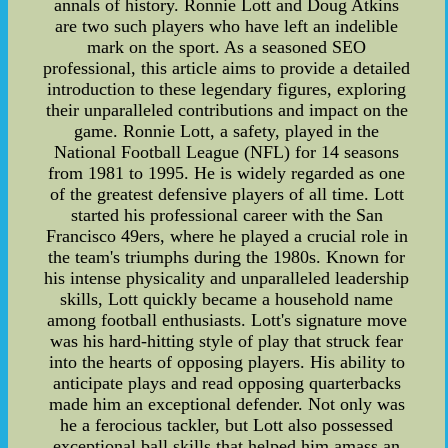
annals of history. Ronnie Lott and Doug Atkins
are two such players who have left an indelible
mark on the sport. As a seasoned SEO
professional, this article aims to provide a detailed
introduction to these legendary figures, exploring
their unparalleled contributions and impact on the
game. Ronnie Lott, a safety, played in the
National Football League (NFL) for 14 seasons
from 1981 to 1995. He is widely regarded as one
of the greatest defensive players of all time. Lott
started his professional career with the San
Francisco 49ers, where he played a crucial role in
the team's triumphs during the 1980s. Known for
his intense physicality and unparalleled leadership
skills, Lott quickly became a household name
among football enthusiasts. Lott's signature move
was his hard-hitting style of play that struck fear
into the hearts of opposing players. His ability to
anticipate plays and read opposing quarterbacks
made him an exceptional defender. Not only was
he a ferocious tackler, but Lott also possessed
exceptional ball skills that helped him amass an