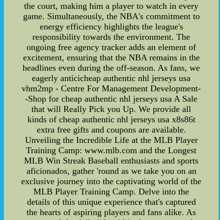
the court, making him a player to watch in every
game. Simultaneously, the NBA's commitment to
energy efficiency highlights the league's
responsibility towards the environment. The
ongoing free agency tracker adds an element of
excitement, ensuring that the NBA remains in the
headlines even during the off-season. As fans, we
eagerly anticicheap authentic nhl jerseys usa
vhm2mp - Centre For Management Development-
-Shop for cheap authentic nhl jerseys usa A Sale
that will Really Pick you Up. We provide all
kinds of cheap authentic nhl jerseys usa x8s86t
extra free gifts and coupons are available.
Unveiling the Incredible Life at the MLB Player
Training Camp: www.mlb.com and the Longest
MLB Win Streak Baseball enthusiasts and sports
aficionados, gather 'round as we take you on an
exclusive journey into the captivating world of the
MLB Player Training Camp. Delve into the
details of this unique experience that's captured
the hearts of aspiring players and fans alike. As