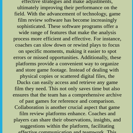
effective strategies and make adjustments,
ultimately improving their performance on the
field. With the advancement of technology, game
film review software has become increasingly
sophisticated. These software programs offer a
wide range of features that make the analysis
process more efficient and effective. For instance,
coaches can slow down or rewind plays to focus
on specific moments, making it easier to spot
errors or missed opportunities. Additionally, these
platforms provide a convenient way to organize
and store game footage. Instead of dealing with
physical copies or scattered digital files, the
Ducks can easily access and retrieve any game
film they need. This not only saves time but also
ensures that the team has a comprehensive archive
of past games for reference and comparison.
Collaboration is another crucial aspect that game
film review platforms enhance. Coaches and
players can share their observations, insights, and
suggestions within the platform, facilitating
effective communication and teamwork. This