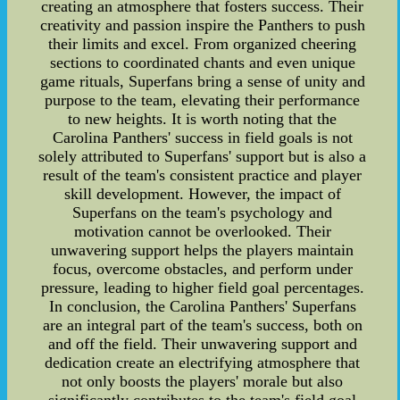
creating an atmosphere that fosters success. Their
creativity and passion inspire the Panthers to push
their limits and excel. From organized cheering
sections to coordinated chants and even unique
game rituals, Superfans bring a sense of unity and
purpose to the team, elevating their performance
to new heights. It is worth noting that the
Carolina Panthers' success in field goals is not
solely attributed to Superfans' support but is also a
result of the team's consistent practice and player
skill development. However, the impact of
Superfans on the team's psychology and
motivation cannot be overlooked. Their
unwavering support helps the players maintain
focus, overcome obstacles, and perform under
pressure, leading to higher field goal percentages.
In conclusion, the Carolina Panthers' Superfans
are an integral part of the team's success, both on
and off the field. Their unwavering support and
dedication create an electrifying atmosphere that
not only boosts the players' morale but also