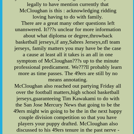
legally to have mention currently that
McCloughan is this : acknowledging ridding
loving having to do with family.
There are a great many other questions left
unanswered. It???s unclear for more information
about what diploma or degree,throwback
basketball jerseys,if any,Sabres Jerseys,nfl team
jerseys, family matters you may have be the case
a cause at least all it takes is an all in one
symptom of McCloughan???s up to the minute
professional predicament. We???ll probably learn
more as time passes. The 49ers are still by no
means annotating.
McCloughan also reached out partying Friday all
over the football matters,high school basketball
jerseys,guaranteeing Tim Kawakami to do with
the San Jose Mercury News that going to be the
49ers might win going to be the in the next happy
couple division competition so that you have
players your puppy drafted. McCloughan also
discussed to his 49ers tenure in the past nerve -