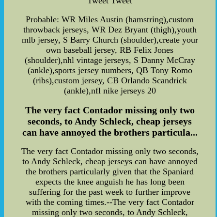
Tweet Tweet
Probable: WR Miles Austin (hamstring),custom
throwback jerseys, WR Dez Bryant (thigh),youth
mlb jersey, S Barry Church (shoulder),create your
own baseball jersey, RB Felix Jones
(shoulder),nhl vintage jerseys, S Danny McCray
(ankle),sports jersey numbers, QB Tony Romo
(ribs),custom jersey, CB Orlando Scandrick
(ankle),nfl nike jerseys 20
The very fact Contador missing only two
seconds, to Andy Schleck, cheap jerseys
can have annoyed the brothers particula...
The very fact Contador missing only two seconds,
to Andy Schleck, cheap jerseys can have annoyed
the brothers particularly given that the Spaniard
expects the knee anguish he has long been
suffering for the past week to further improve
with the coming times.--The very fact Contador
missing only two seconds, to Andy Schleck,