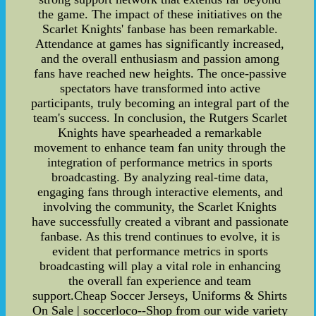
the game. The impact of these initiatives on the
Scarlet Knights' fanbase has been remarkable.
Attendance at games has significantly increased,
and the overall enthusiasm and passion among
fans have reached new heights. The once-passive
spectators have transformed into active
participants, truly becoming an integral part of the
team's success. In conclusion, the Rutgers Scarlet
Knights have spearheaded a remarkable
movement to enhance team fan unity through the
integration of performance metrics in sports
broadcasting. By analyzing real-time data,
engaging fans through interactive elements, and
involving the community, the Scarlet Knights
have successfully created a vibrant and passionate
fanbase. As this trend continues to evolve, it is
evident that performance metrics in sports
broadcasting will play a vital role in enhancing
the overall fan experience and team
support.Cheap Soccer Jerseys, Uniforms & Shirts
On Sale | soccerloco--Shop from our wide variety