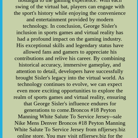
nostalgia to the gaming experience. With each
swing of the virtual bat, players can engage with
the sport's history while enjoying the convenience
and entertainment provided by modern
technology. In conclusion, George Sisler's
inclusion in sports games and virtual reality has
had a profound impact on the gaming industry.
His exceptional skills and legendary status have
allowed fans and gamers to appreciate his
contributions and relive his career. By combining
historical accuracy, immersive gameplay, and
attention to detail, developers have successfully
brought Sisler's legacy into the virtual world. As
technology continues to evolve, we can expect
even more exciting opportunities to explore the
realm of sports games and virtual reality, ensuring
that George Sisler's influence endures for
generations to come.Broncos #18 Peyton
Manning White Salute To Service Jersey--sale
Nike Mens Denver Broncos #18 Peyton Manning
White Salute To Service Jersey from nfljersey.biz
online store. You may visit nfljersey.biz for the