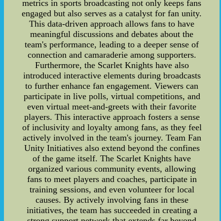
metrics in sports broadcasting not only keeps fans
engaged but also serves as a catalyst for fan unity.
This data-driven approach allows fans to have
meaningful discussions and debates about the
team's performance, leading to a deeper sense of
connection and camaraderie among supporters.
Furthermore, the Scarlet Knights have also
introduced interactive elements during broadcasts
to further enhance fan engagement. Viewers can
participate in live polls, virtual competitions, and
even virtual meet-and-greets with their favorite
players. This interactive approach fosters a sense
of inclusivity and loyalty among fans, as they feel
actively involved in the team's journey. Team Fan
Unity Initiatives also extend beyond the confines
of the game itself. The Scarlet Knights have
organized various community events, allowing
fans to meet players and coaches, participate in
training sessions, and even volunteer for local
causes. By actively involving fans in these
initiatives, the team has succeeded in creating a
strong support network that extends far beyond