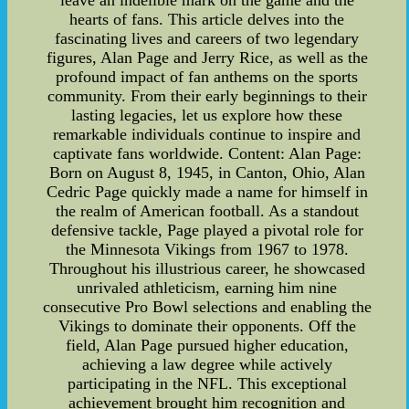
leave an indelible mark on the game and the
hearts of fans. This article delves into the
fascinating lives and careers of two legendary
figures, Alan Page and Jerry Rice, as well as the
profound impact of fan anthems on the sports
community. From their early beginnings to their
lasting legacies, let us explore how these
remarkable individuals continue to inspire and
captivate fans worldwide. Content: Alan Page:
Born on August 8, 1945, in Canton, Ohio, Alan
Cedric Page quickly made a name for himself in
the realm of American football. As a standout
defensive tackle, Page played a pivotal role for
the Minnesota Vikings from 1967 to 1978.
Throughout his illustrious career, he showcased
unrivaled athleticism, earning him nine
consecutive Pro Bowl selections and enabling the
Vikings to dominate their opponents. Off the
field, Alan Page pursued higher education,
achieving a law degree while actively
participating in the NFL. This exceptional
achievement brought him recognition and