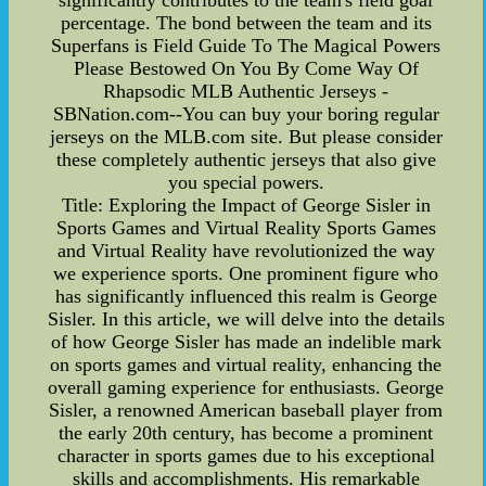
significantly contributes to the team's field goal
percentage. The bond between the team and its
Superfans is Field Guide To The Magical Powers
Please Bestowed On You By Come Way Of
Rhapsodic MLB Authentic Jerseys -
SBNation.com--You can buy your boring regular
jerseys on the MLB.com site. But please consider
these completely authentic jerseys that also give
you special powers.
Title: Exploring the Impact of George Sisler in
Sports Games and Virtual Reality Sports Games
and Virtual Reality have revolutionized the way
we experience sports. One prominent figure who
has significantly influenced this realm is George
Sisler. In this article, we will delve into the details
of how George Sisler has made an indelible mark
on sports games and virtual reality, enhancing the
overall gaming experience for enthusiasts. George
Sisler, a renowned American baseball player from
the early 20th century, has become a prominent
character in sports games due to his exceptional
skills and accomplishments. His remarkable