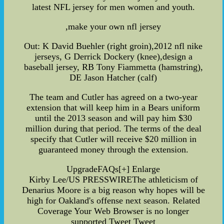
latest NFL jersey for men women and youth.
,make your own nfl jersey
Out: K David Buehler (right groin),2012 nfl nike
jerseys, G Derrick Dockery (knee),design a
baseball jersey, RB Tony Fiammetta (hamstring),
DE Jason Hatcher (calf)
The team and Cutler has agreed on a two-year
extension that will keep him in a Bears uniform
until the 2013 season and will pay him $30
million during that period. The terms of the deal
specify that Cutler will receive $20 million in
guaranteed money through the extension.
UpgradeFAQs[+] Enlarge
Kirby Lee/US PRESSWIREThe athleticism of
Denarius Moore is a big reason why hopes will be
high for Oakland's offense next season. Related
Coverage Your Web Browser is no longer
supported Tweet Tweet