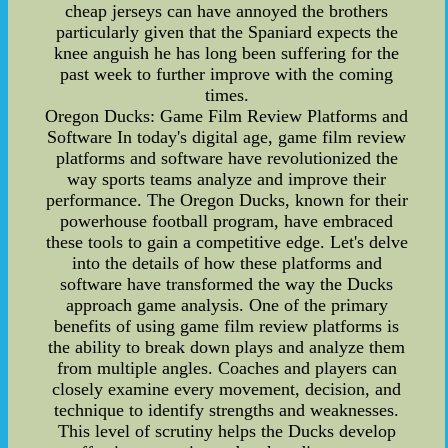
cheap jerseys can have annoyed the brothers
particularly given that the Spaniard expects the
knee anguish he has long been suffering for the
past week to further improve with the coming
times.
Oregon Ducks: Game Film Review Platforms and
Software In today's digital age, game film review
platforms and software have revolutionized the
way sports teams analyze and improve their
performance. The Oregon Ducks, known for their
powerhouse football program, have embraced
these tools to gain a competitive edge. Let's delve
into the details of how these platforms and
software have transformed the way the Ducks
approach game analysis. One of the primary
benefits of using game film review platforms is
the ability to break down plays and analyze them
from multiple angles. Coaches and players can
closely examine every movement, decision, and
technique to identify strengths and weaknesses.
This level of scrutiny helps the Ducks develop