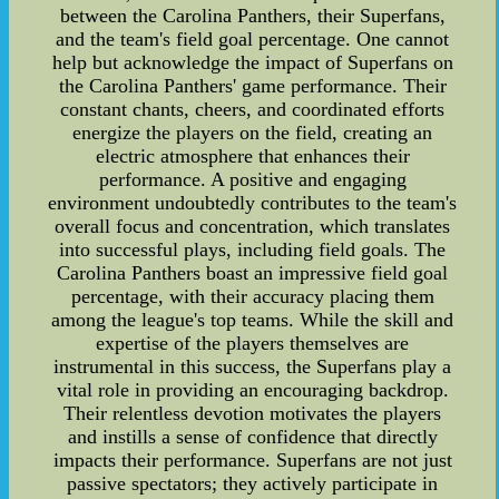
between the Carolina Panthers, their Superfans,
and the team's field goal percentage. One cannot
help but acknowledge the impact of Superfans on
the Carolina Panthers' game performance. Their
constant chants, cheers, and coordinated efforts
energize the players on the field, creating an
electric atmosphere that enhances their
performance. A positive and engaging
environment undoubtedly contributes to the team's
overall focus and concentration, which translates
into successful plays, including field goals. The
Carolina Panthers boast an impressive field goal
percentage, with their accuracy placing them
among the league's top teams. While the skill and
expertise of the players themselves are
instrumental in this success, the Superfans play a
vital role in providing an encouraging backdrop.
Their relentless devotion motivates the players
and instills a sense of confidence that directly
impacts their performance. Superfans are not just
passive spectators; they actively participate in