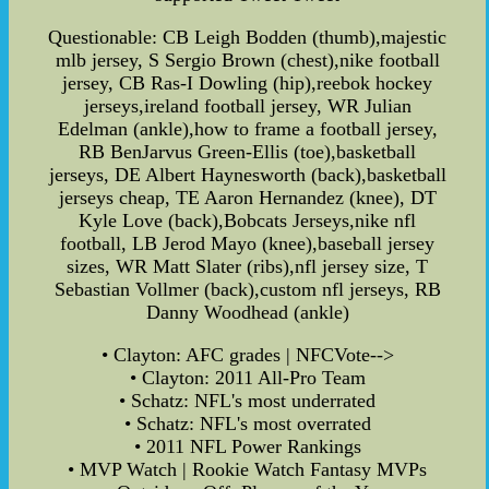
Questionable: CB Leigh Bodden (thumb),majestic
mlb jersey, S Sergio Brown (chest),nike football
jersey, CB Ras-I Dowling (hip),reebok hockey
jerseys,ireland football jersey, WR Julian
Edelman (ankle),how to frame a football jersey,
RB BenJarvus Green-Ellis (toe),basketball
jerseys, DE Albert Haynesworth (back),basketball
jerseys cheap, TE Aaron Hernandez (knee), DT
Kyle Love (back),Bobcats Jerseys,nike nfl
football, LB Jerod Mayo (knee),baseball jersey
sizes, WR Matt Slater (ribs),nfl jersey size, T
Sebastian Vollmer (back),custom nfl jerseys, RB
Danny Woodhead (ankle)
• Clayton: AFC grades | NFCVote-->
• Clayton: 2011 All-Pro Team
• Schatz: NFL's most underrated
• Schatz: NFL's most overrated
• 2011 NFL Power Rankings
• MVP Watch | Rookie Watch Fantasy MVPs