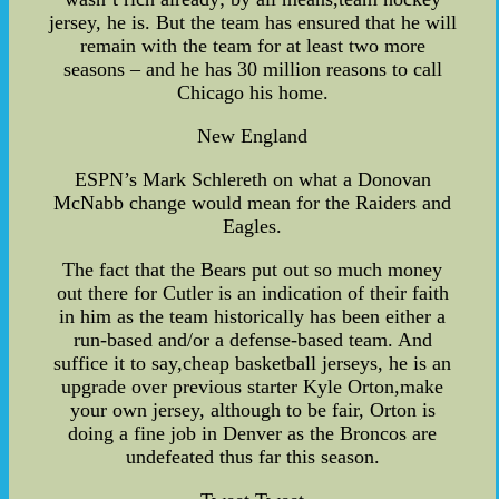
jersey, he is. But the team has ensured that he will
remain with the team for at least two more
seasons – and he has 30 million reasons to call
Chicago his home.
New England
ESPN’s Mark Schlereth on what a Donovan
McNabb change would mean for the Raiders and
Eagles.
The fact that the Bears put out so much money
out there for Cutler is an indication of their faith
in him as the team historically has been either a
run-based and/or a defense-based team. And
suffice it to say,cheap basketball jerseys, he is an
upgrade over previous starter Kyle Orton,make
your own jersey, although to be fair, Orton is
doing a fine job in Denver as the Broncos are
undefeated thus far this season.