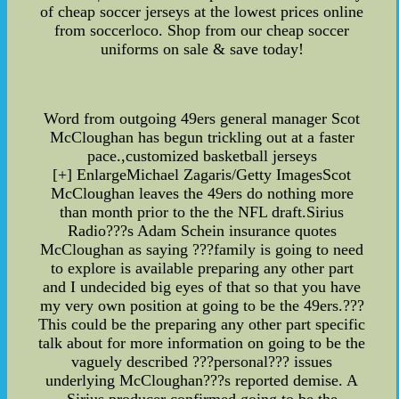
of cheap soccer jerseys at the lowest prices online
from soccerloco. Shop from our cheap soccer
uniforms on sale & save today!
Word from outgoing 49ers general manager Scot
McCloughan has begun trickling out at a faster
pace.,customized basketball jerseys
[+] EnlargeMichael Zagaris/Getty ImagesScot
McCloughan leaves the 49ers do nothing more
than month prior to the the NFL draft.Sirius
Radio???s Adam Schein insurance quotes
McCloughan as saying ???family is going to need
to explore is available preparing any other part
and I undecided big eyes of that so that you have
my very own position at going to be the 49ers.???
This could be the preparing any other part specific
talk about for more information on going to be the
vaguely described ???personal??? issues
underlying McCloughan???s reported demise. A