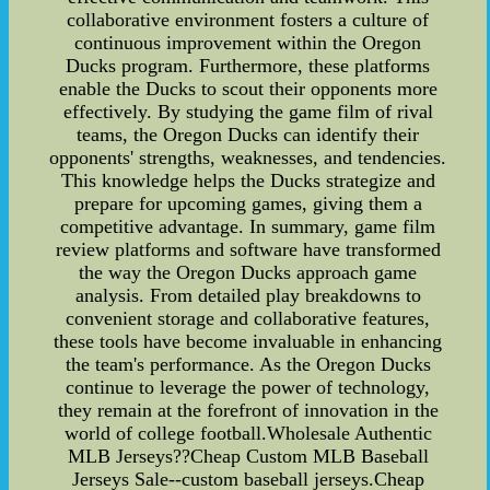
collaborative environment fosters a culture of
continuous improvement within the Oregon
Ducks program. Furthermore, these platforms
enable the Ducks to scout their opponents more
effectively. By studying the game film of rival
teams, the Oregon Ducks can identify their
opponents' strengths, weaknesses, and tendencies.
This knowledge helps the Ducks strategize and
prepare for upcoming games, giving them a
competitive advantage. In summary, game film
review platforms and software have transformed
the way the Oregon Ducks approach game
analysis. From detailed play breakdowns to
convenient storage and collaborative features,
these tools have become invaluable in enhancing
the team's performance. As the Oregon Ducks
continue to leverage the power of technology,
they remain at the forefront of innovation in the
world of college football.Wholesale Authentic
MLB Jerseys??Cheap Custom MLB Baseball
Jerseys Sale--custom baseball jerseys.Cheap