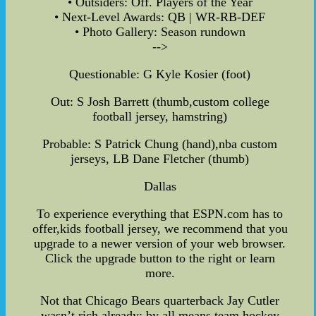
• Outsiders: Off. Players of the Year
• Next-Level Awards: QB | WR-RB-DEF
• Photo Gallery: Season rundown
-->
Questionable: G Kyle Kosier (foot)
Out: S Josh Barrett (thumb,custom college
football jersey, hamstring)
Probable: S Patrick Chung (hand),nba custom
jerseys, LB Dane Fletcher (thumb)
Dallas
To experience everything that ESPN.com has to
offer,kids football jersey, we recommend that you
upgrade to a newer version of your web browser.
Click the upgrade button to the right or learn
more.
Not that Chicago Bears quarterback Jay Cutler
wasn’t rich already; by all means,team hockey