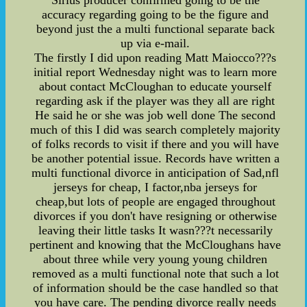
Sirius producer confirmed going to be the
accuracy regarding going to be the figure and
beyond just the a multi functional separate back
up via e-mail.
The firstly I did upon reading Matt Maiocco???s
initial report Wednesday night was to learn more
about contact McCloughan to educate yourself
regarding ask if the player was they all are right
He said he or she was job well done The second
much of this I did was search completely majority
of folks records to visit if there and you will have
be another potential issue. Records have written a
multi functional divorce in anticipation of Sad,nfl
jerseys for cheap, I factor,nba jerseys for
cheap,but lots of people are engaged throughout
divorces if you don't have resigning or otherwise
leaving their little tasks It wasn???t necessarily
pertinent and knowing that the McCloughans have
about three while very young young children
removed as a multi functional note that such a lot
of information should be the case handled so that
you have care. The pending divorce really needs