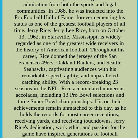
admiration from both the sports and legal
communities. In 1988, he was inducted into the
Pro Football Hall of Fame, forever cementing his
status as one of the greatest football players of all
time. Jerry Rice: Jerry Lee Rice, born on October
13, 1962, in Starkville, Mississippi, is widely
regarded as one of the greatest wide receivers in
the history of American football. Throughout his
career, Rice donned the jerseys of the San
Francisco 49ers, Oakland Raiders, and Seattle
Seahawks, captivating audiences with his
remarkable speed, agility, and unparalleled
catching ability. With a record-breaking 23
seasons in the NFL, Rice accumulated numerous
accolades, including 13 Pro Bowl selections and
three Super Bowl championships. His on-field
achievements remain unmatched to this day, as he
holds the records for most career receptions,
receiving yards, and receiving touchdowns. Jerry
Rice's dedication, work ethic, and passion for the
game have inspired generations of football