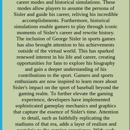
career modes and historical simulations. These
modes allow players to assume the persona of
Sisler and guide his career, reliving his incredible
accomplishments. Furthermore, historical
simulations enable gamers to play through iconic
moments of Sisler's career and rewrite history.
The inclusion of George Sisler in sports games
has also brought attention to his achievements
outside of the virtual world. This has sparked
renewed interest in his life and career, creating
opportunities for fans to explore his biography
and gain a deeper understanding of his
contributions to the sport. Gamers and sports
enthusiasts are now inspired to learn more about
Sisler's impact on the sport of baseball beyond the
gaming realm. To further elevate the gaming
experience, developers have implemented
sophisticated gameplay mechanics and graphics
that capture the essence of Sisler's time. Attention
to detail, such as faithfully replicating the
stadiums of that era, adds a layer of realism and