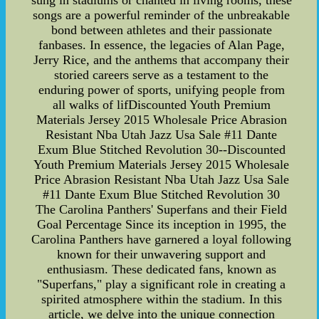
sung in stadiums or chanted in living rooms, these
songs are a powerful reminder of the unbreakable
bond between athletes and their passionate
fanbases. In essence, the legacies of Alan Page,
Jerry Rice, and the anthems that accompany their
storied careers serve as a testament to the
enduring power of sports, unifying people from
all walks of lifDiscounted Youth Premium
Materials Jersey 2015 Wholesale Price Abrasion
Resistant Nba Utah Jazz Usa Sale #11 Dante
Exum Blue Stitched Revolution 30--Discounted
Youth Premium Materials Jersey 2015 Wholesale
Price Abrasion Resistant Nba Utah Jazz Usa Sale
#11 Dante Exum Blue Stitched Revolution 30
The Carolina Panthers' Superfans and their Field
Goal Percentage Since its inception in 1995, the
Carolina Panthers have garnered a loyal following
known for their unwavering support and
enthusiasm. These dedicated fans, known as
"Superfans," play a significant role in creating a
spirited atmosphere within the stadium. In this
article, we delve into the unique connection