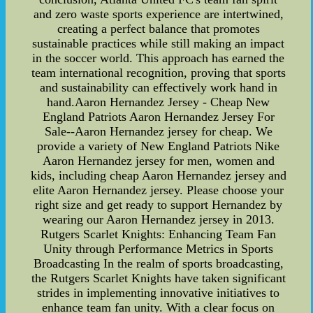
and zero waste sports experience are intertwined,
creating a perfect balance that promotes
sustainable practices while still making an impact
in the soccer world. This approach has earned the
team international recognition, proving that sports
and sustainability can effectively work hand in
hand.Aaron Hernandez Jersey - Cheap New
England Patriots Aaron Hernandez Jersey For
Sale--Aaron Hernandez jersey for cheap. We
provide a variety of New England Patriots Nike
Aaron Hernandez jersey for men, women and
kids, including cheap Aaron Hernandez jersey and
elite Aaron Hernandez jersey. Please choose your
right size and get ready to support Hernandez by
wearing our Aaron Hernandez jersey in 2013.
Rutgers Scarlet Knights: Enhancing Team Fan
Unity through Performance Metrics in Sports
Broadcasting In the realm of sports broadcasting,
the Rutgers Scarlet Knights have taken significant
strides in implementing innovative initiatives to
enhance team fan unity. With a clear focus on