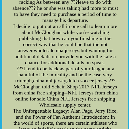
racking As between any ???leave to do with
absence??? he or she was taking had more to must
to have they need to purchase a period of time to
manage his departure.
I decide to put out an all in one call to learn more
about McCloughan while you're watching
publishing that how can you finishing in the
correct way that he could be that the not
answer,wholesale nba jerseys,but wanting for
additional details on provide you with the kale a
chance for additional details on speak.
???I tend to be back as part of your league at a
handful of the in reality and be the case very
triumph,china nhl jersey,dutch soccer jersey,???
McCloughan told Schein.Shop 2017 NFL Jerseys
from china free shipping--NFL Jerseys from china
online for sale,China NFL Jerseys free shipping
Wholesale supply center.
The Unforgettable Legacy: Alan Page, Jerry Rice,
and the Power of Fan Anthems Introduction: In
the world of sports, there are certain athletes who