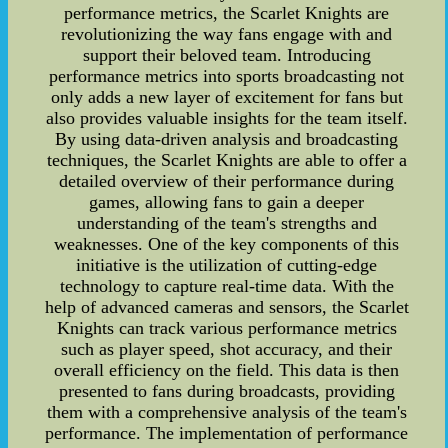
performance metrics, the Scarlet Knights are
revolutionizing the way fans engage with and
support their beloved team. Introducing
performance metrics into sports broadcasting not
only adds a new layer of excitement for fans but
also provides valuable insights for the team itself.
By using data-driven analysis and broadcasting
techniques, the Scarlet Knights are able to offer a
detailed overview of their performance during
games, allowing fans to gain a deeper
understanding of the team's strengths and
weaknesses. One of the key components of this
initiative is the utilization of cutting-edge
technology to capture real-time data. With the
help of advanced cameras and sensors, the Scarlet
Knights can track various performance metrics
such as player speed, shot accuracy, and their
overall efficiency on the field. This data is then
presented to fans during broadcasts, providing
them with a comprehensive analysis of the team's
performance. The implementation of performance