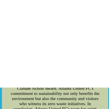
staff to decrease waste, conserve resources, and
minimize pollution. The sports arena is designed
to reduce energy consumption, which relies on
renewable resources such as solar power and
rainwater harvesting. The team also contributes to
local food banks by donating food and beverages
that are still fit for consumption after games or
events. Atlanta United FC's team fan spirit is top-
notch, and the organization's eco-friendly
practices create a perfect example of how sports
organizations can make a difference in society.
The team's commitment to sustainability aims to
inspire individuals and other sports organizations
to adopt similar practices and foster sustainable
living habits. The team has gained numerous
accolades for its sustainability practices, including
the MLS Greenest Team and the 2021 UN Global
Climate Action Award. Atlanta United FC's
commitment to sustainability not only benefits the
environment but also the community and visitors
who witness its zero waste initiatives. In
conclusion, Atlanta United FC's team fan spirit