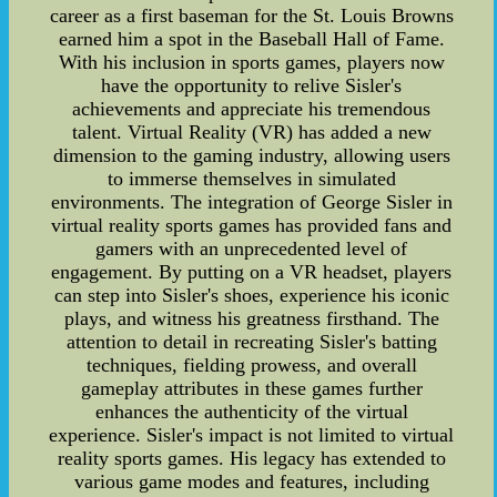
career as a first baseman for the St. Louis Browns
earned him a spot in the Baseball Hall of Fame.
With his inclusion in sports games, players now
have the opportunity to relive Sisler's
achievements and appreciate his tremendous
talent. Virtual Reality (VR) has added a new
dimension to the gaming industry, allowing users
to immerse themselves in simulated
environments. The integration of George Sisler in
virtual reality sports games has provided fans and
gamers with an unprecedented level of
engagement. By putting on a VR headset, players
can step into Sisler's shoes, experience his iconic
plays, and witness his greatness firsthand. The
attention to detail in recreating Sisler's batting
techniques, fielding prowess, and overall
gameplay attributes in these games further
enhances the authenticity of the virtual
experience. Sisler's impact is not limited to virtual
reality sports games. His legacy has extended to
various game modes and features, including