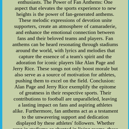
enthusiasts. The Power of Fan Anthems: One
aspect that elevates the sports experience to new
heights is the power of fan-generated anthems.
These melodic expressions of devotion unite
supporters, create an atmosphere of camaraderie,
and enhance the emotional connection between
fans and their beloved teams and players. Fan
anthems can be heard resonating through stadiums
around the world, with lyrics and melodies that
capture the essence of a team's spirit and the
adoration for iconic players like Alan Page and
Jerry Rice. These songs not only boost morale but
also serve as a source of motivation for athletes,
pushing them to excel on the field. Conclusion:
Alan Page and Jerry Rice exemplify the epitome
of greatness in their respective sports. Their
contributions to football are unparalleled, leaving
a lasting impact on fans and aspiring athletes
alike. Furthermore, fan anthems act as a testament
to the unwavering support and dedication
displayed by these athletes' followers. Whether