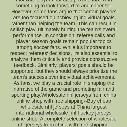
something to look forward to and cheer for.
However, some fans argue that certain players
are too focused on achieving individual goals
rather than helping the team. This can result in
selfish play, ultimately hurting the team's overall
performance. In conclusion, referee calls and
player season goals remain popular topics
among soccer fans. While it's important to
respect referees' decisions, it's also essential to
analyze them critically and provide constructive
feedback. Similarly, players' goals should be
supported, but they should always prioritize the
team's success over individual achievements.
As fans, we play a crucial role in shaping the
narrative of the game and promoting fair and
sporting play.Wholesale nhl jerseys from china
online shop with free shipping--Buy cheap
wholesale nhl jerseys at China largest
international wholesale nhl hockey jerseys
online shop. A complete selection of wholesale
nhl jerseys from china with free shipping.