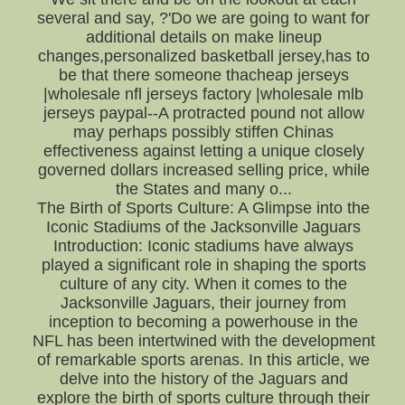
several and say, ?'Do we are going to want for
additional details on make lineup
changes,personalized basketball jersey,has to
be that there someone thacheap jerseys
|wholesale nfl jerseys factory |wholesale mlb
jerseys paypal--A protracted pound not allow
may perhaps possibly stiffen Chinas
effectiveness against letting a unique closely
governed dollars increased selling price, while
the States and many o...
The Birth of Sports Culture: A Glimpse into the
Iconic Stadiums of the Jacksonville Jaguars
Introduction: Iconic stadiums have always
played a significant role in shaping the sports
culture of any city. When it comes to the
Jacksonville Jaguars, their journey from
inception to becoming a powerhouse in the
NFL has been intertwined with the development
of remarkable sports arenas. In this article, we
delve into the history of the Jaguars and
explore the birth of sports culture through their