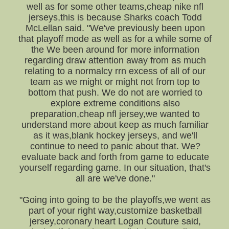
well as for some other teams,cheap nike nfl
jerseys,this is because Sharks coach Todd
McLellan said. "We've previously been upon
that playoff mode as well as for a while some of
the We been around for more information
regarding draw attention away from as much
relating to a normalcy rrn excess of all of our
team as we might or might not from top to
bottom that push. We do not are worried to
explore extreme conditions also
preparation,cheap nfl jersey,we wanted to
understand more about keep as much familiar
as it was,blank hockey jerseys, and we'll
continue to need to panic about that. We?
evaluate back and forth from game to educate
yourself regarding game. In our situation, that's
all are we've done."
"Going into going to be the playoffs,we went as
part of your right way,customize basketball
jersey,coronary heart Logan Couture said,