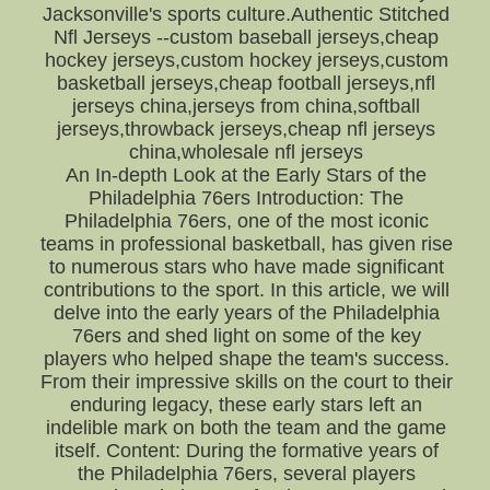
Jacksonville's sports culture.Authentic Stitched
Nfl Jerseys --custom baseball jerseys,cheap
hockey jerseys,custom hockey jerseys,custom
basketball jerseys,cheap football jerseys,nfl
jerseys china,jerseys from china,softball
jerseys,throwback jerseys,cheap nfl jerseys
china,wholesale nfl jerseys
An In-depth Look at the Early Stars of the
Philadelphia 76ers Introduction: The
Philadelphia 76ers, one of the most iconic
teams in professional basketball, has given rise
to numerous stars who have made significant
contributions to the sport. In this article, we will
delve into the early years of the Philadelphia
76ers and shed light on some of the key
players who helped shape the team's success.
From their impressive skills on the court to their
enduring legacy, these early stars left an
indelible mark on both the team and the game
itself. Content: During the formative years of
the Philadelphia 76ers, several players