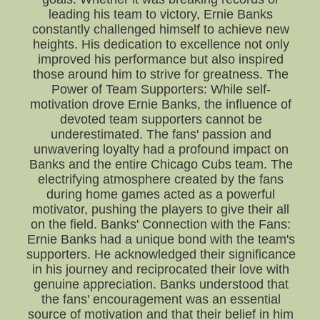
leading his team to victory, Ernie Banks
constantly challenged himself to achieve new
heights. His dedication to excellence not only
improved his performance but also inspired
those around him to strive for greatness. The
Power of Team Supporters: While self-
motivation drove Ernie Banks, the influence of
devoted team supporters cannot be
underestimated. The fans' passion and
unwavering loyalty had a profound impact on
Banks and the entire Chicago Cubs team. The
electrifying atmosphere created by the fans
during home games acted as a powerful
motivator, pushing the players to give their all
on the field. Banks' Connection with the Fans:
Ernie Banks had a unique bond with the team's
supporters. He acknowledged their significance
in his journey and reciprocated their love with
genuine appreciation. Banks understood that
the fans' encouragement was an essential
source of motivation and that their belief in him