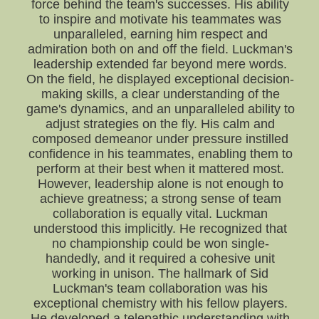
force behind the team's successes. His ability
to inspire and motivate his teammates was
unparalleled, earning him respect and
admiration both on and off the field. Luckman's
leadership extended far beyond mere words.
On the field, he displayed exceptional decision-
making skills, a clear understanding of the
game's dynamics, and an unparalleled ability to
adjust strategies on the fly. His calm and
composed demeanor under pressure instilled
confidence in his teammates, enabling them to
perform at their best when it mattered most.
However, leadership alone is not enough to
achieve greatness; a strong sense of team
collaboration is equally vital. Luckman
understood this implicitly. He recognized that
no championship could be won single-
handedly, and it required a cohesive unit
working in unison. The hallmark of Sid
Luckman's team collaboration was his
exceptional chemistry with his fellow players.
He developed a telepathic understanding with