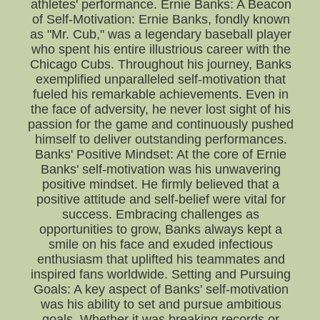
athletes' performance. Ernie Banks: A Beacon
of Self-Motivation: Ernie Banks, fondly known
as "Mr. Cub," was a legendary baseball player
who spent his entire illustrious career with the
Chicago Cubs. Throughout his journey, Banks
exemplified unparalleled self-motivation that
fueled his remarkable achievements. Even in
the face of adversity, he never lost sight of his
passion for the game and continuously pushed
himself to deliver outstanding performances.
Banks' Positive Mindset: At the core of Ernie
Banks' self-motivation was his unwavering
positive mindset. He firmly believed that a
positive attitude and self-belief were vital for
success. Embracing challenges as
opportunities to grow, Banks always kept a
smile on his face and exuded infectious
enthusiasm that uplifted his teammates and
inspired fans worldwide. Setting and Pursuing
Goals: A key aspect of Banks' self-motivation
was his ability to set and pursue ambitious
goals. Whether it was breaking records or