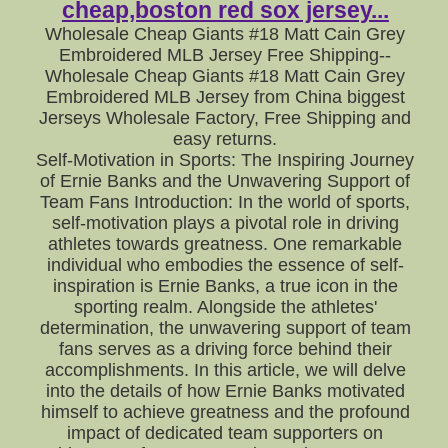
cheap,boston red sox jersey...
Wholesale Cheap Giants #18 Matt Cain Grey
Embroidered MLB Jersey Free Shipping--
Wholesale Cheap Giants #18 Matt Cain Grey
Embroidered MLB Jersey from China biggest
Jerseys Wholesale Factory, Free Shipping and
easy returns.
Self-Motivation in Sports: The Inspiring Journey
of Ernie Banks and the Unwavering Support of
Team Fans Introduction: In the world of sports,
self-motivation plays a pivotal role in driving
athletes towards greatness. One remarkable
individual who embodies the essence of self-
inspiration is Ernie Banks, a true icon in the
sporting realm. Alongside the athletes'
determination, the unwavering support of team
fans serves as a driving force behind their
accomplishments. In this article, we will delve
into the details of how Ernie Banks motivated
himself to achieve greatness and the profound
impact of dedicated team supporters on