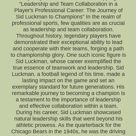
"Leadership and Team Collaboration in a
Player's Professional Career: The Journey of
Sid Luckman to Champions" In the realm of
professional sports, few qualities are as crucial
as leadership and team collaboration.
Throughout history, legendary players have
demonstrated their exceptional ability to lead
and cooperate with their teams, forging a path
to championship glory. One such iconic figure is
Sid Luckman, whose career exemplified the
true essence of teamwork and leadership. Sid
Luckman, a football legend of his time, made a
lasting impact on the game and set an
exemplary standard for future generations. His
remarkable journey to becoming a champion is
a testament to the importance of leadership
and effective collaboration within a team.
During his career, Sid Luckman showcased
natural leadership skills that went beyond his
athletic prowess. As the quarterback for the
Chicago Bears in the 1940s, he was the driving