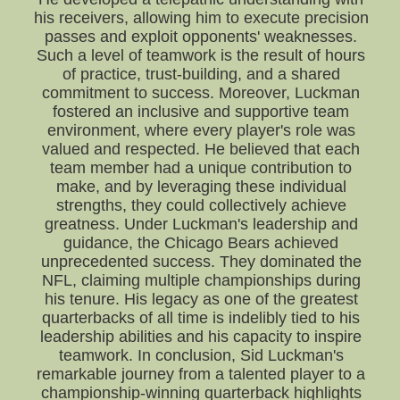
his receivers, allowing him to execute precision
passes and exploit opponents' weaknesses.
Such a level of teamwork is the result of hours
of practice, trust-building, and a shared
commitment to success. Moreover, Luckman
fostered an inclusive and supportive team
environment, where every player's role was
valued and respected. He believed that each
team member had a unique contribution to
make, and by leveraging these individual
strengths, they could collectively achieve
greatness. Under Luckman's leadership and
guidance, the Chicago Bears achieved
unprecedented success. They dominated the
NFL, claiming multiple championships during
his tenure. His legacy as one of the greatest
quarterbacks of all time is indelibly tied to his
leadership abilities and his capacity to inspire
teamwork. In conclusion, Sid Luckman's
remarkable journey from a talented player to a
championship-winning quarterback highlights