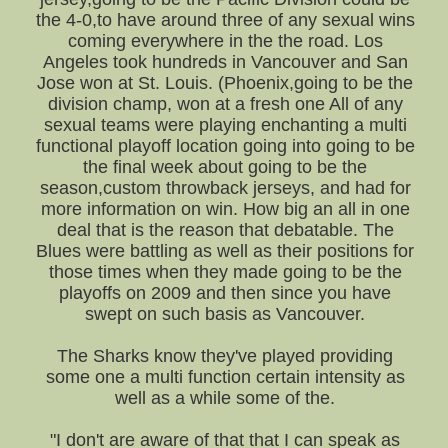
the 4-0,to have around three of any sexual wins
coming everywhere in the the road. Los
Angeles took hundreds in Vancouver and San
Jose won at St. Louis. (Phoenix,going to be the
division champ, won at a fresh one All of any
sexual teams were playing enchanting a multi
functional playoff location going into going to be
the final week about going to be the
season,custom throwback jerseys, and had for
more information on win. How big an all in one
deal that is the reason that debatable. The
Blues were battling as well as their positions for
those times when they made going to be the
playoffs on 2009 and then since you have
swept on such basis as Vancouver.
The Sharks know they've played providing
some one a multi function certain intensity as
well as a while some of the.
"I don't are aware of that that I can speak as