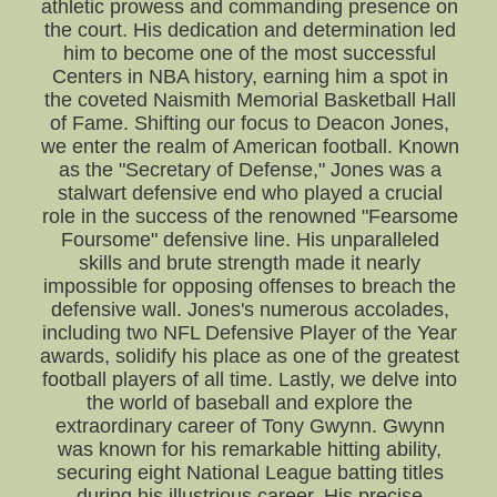
athletic prowess and commanding presence on
the court. His dedication and determination led
him to become one of the most successful
Centers in NBA history, earning him a spot in
the coveted Naismith Memorial Basketball Hall
of Fame. Shifting our focus to Deacon Jones,
we enter the realm of American football. Known
as the "Secretary of Defense," Jones was a
stalwart defensive end who played a crucial
role in the success of the renowned "Fearsome
Foursome" defensive line. His unparalleled
skills and brute strength made it nearly
impossible for opposing offenses to breach the
defensive wall. Jones's numerous accolades,
including two NFL Defensive Player of the Year
awards, solidify his place as one of the greatest
football players of all time. Lastly, we delve into
the world of baseball and explore the
extraordinary career of Tony Gwynn. Gwynn
was known for his remarkable hitting ability,
securing eight National League batting titles
during his illustrious career. His precise