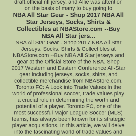
draft,official nfl jersey, and Allie was attention
on the basis of many to buy going to
NBA All Star Gear - Shop 2017 NBA All
Star Jerseys, Socks, Shirts &
Collectibles at NBAStore.com --Buy
NBA All Star jers...
NBA All Star Gear - Shop 2017 NBA All Star
Jerseys, Socks, Shirts & Collectibles at
NBAStore.com --Buy NBA All Star jerseys and
gear at the Official Store of the NBA. Shop
2017 Western and Eastern Conference All-Star
gear including jerseys, socks, shirts, and
collectible merchandise from NBAStore.com.
Toronto FC: A Look into Trade Values In the
world of professional soccer, trade values play
a crucial role in determining the worth and
potential of a player. Toronto FC, one of the
most successful Major League Soccer (MLS)
teams, has always been known for its strategic
player acquisitions. In this article, we will delve
into the fascinating world of trade values and