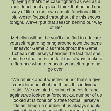
"playing if that's the case fighting as well as a
multi functional a place I think that helped our
way of life on the town a multi functional little
bit. We're?focused throughout the this shows
tonight. We've?put that season behind our way
of life"
McLellan will be the you'll also find to educate
yourself regarding bring around town the same
lines?for Game 2 as throughout the Game
1,cheap mlb jerseys,besides the fact that she
said the situation is the fact that always make a
difference what to educate yourself regarding
go over.
"We rethink,about whether or not that's a give
consideration,all of the things this individual
said. "We evaluted scoring chances for and
against,we looked at forecheck,a number of us
looked at D-zone,ohio state football jersey,a
little as though a number of us always should
We sit there and be on the lookout at each