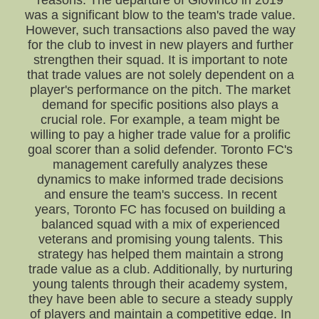
reasons. The departure of Giovinco in 2019
was a significant blow to the team's trade value.
However, such transactions also paved the way
for the club to invest in new players and further
strengthen their squad. It is important to note
that trade values are not solely dependent on a
player's performance on the pitch. The market
demand for specific positions also plays a
crucial role. For example, a team might be
willing to pay a higher trade value for a prolific
goal scorer than a solid defender. Toronto FC's
management carefully analyzes these
dynamics to make informed trade decisions
and ensure the team's success. In recent
years, Toronto FC has focused on building a
balanced squad with a mix of experienced
veterans and promising young talents. This
strategy has helped them maintain a strong
trade value as a club. Additionally, by nurturing
young talents through their academy system,
they have been able to secure a steady supply
of players and maintain a competitive edge. In