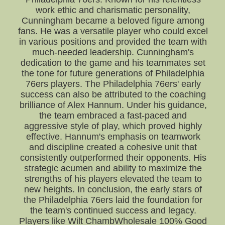
work ethic and charismatic personality,
Cunningham became a beloved figure among
fans. He was a versatile player who could excel
in various positions and provided the team with
much-needed leadership. Cunningham's
dedication to the game and his teammates set
the tone for future generations of Philadelphia
76ers players. The Philadelphia 76ers' early
success can also be attributed to the coaching
brilliance of Alex Hannum. Under his guidance,
the team embraced a fast-paced and
aggressive style of play, which proved highly
effective. Hannum's emphasis on teamwork
and discipline created a cohesive unit that
consistently outperformed their opponents. His
strategic acumen and ability to maximize the
strengths of his players elevated the team to
new heights. In conclusion, the early stars of
the Philadelphia 76ers laid the foundation for
the team's continued success and legacy.
Players like Wilt ChambWholesale 100% Good