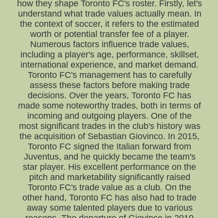
how they shape Toronto FC's roster. Firstly, let's
understand what trade values actually mean. In
the context of soccer, it refers to the estimated
worth or potential transfer fee of a player.
Numerous factors influence trade values,
including a player's age, performance, skillset,
international experience, and market demand.
Toronto FC's management has to carefully
assess these factors before making trade
decisions. Over the years, Toronto FC has
made some noteworthy trades, both in terms of
incoming and outgoing players. One of the
most significant trades in the club's history was
the acquisition of Sebastian Giovinco. In 2015,
Toronto FC signed the Italian forward from
Juventus, and he quickly became the team's
star player. His excellent performance on the
pitch and marketability significantly raised
Toronto FC's trade value as a club. On the
other hand, Toronto FC has also had to trade
away some talented players due to various