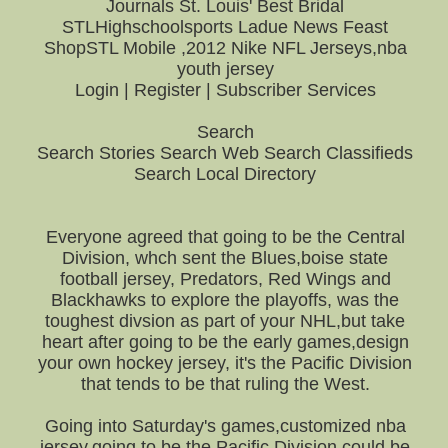
Journals St. Louis' Best Bridal
STLHighschoolsports Ladue News Feast
ShopSTL Mobile ,2012 Nike NFL Jerseys,nba
youth jersey
Login | Register | Subscriber Services
Search
Search Stories Search Web Search Classifieds
Search Local Directory
Everyone agreed that going to be the Central
Division, whch sent the Blues,boise state
football jersey, Predators, Red Wings and
Blackhawks to explore the playoffs, was the
toughest divsion as part of your NHL,but take
heart after going to be the early games,design
your own hockey jersey, it's the Pacific Division
that tends to be that ruling the West.
Going into Saturday's games,customized nba
jersey,going to be the Pacific Division could be