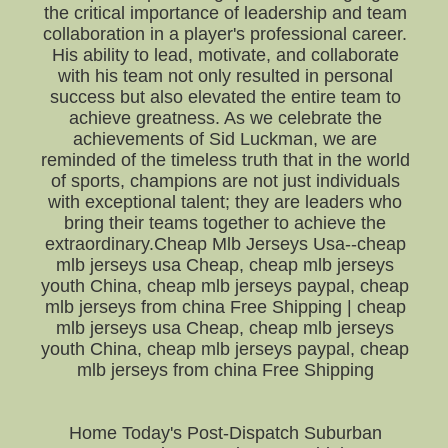
the critical importance of leadership and team
collaboration in a player's professional career.
His ability to lead, motivate, and collaborate
with his team not only resulted in personal
success but also elevated the entire team to
achieve greatness. As we celebrate the
achievements of Sid Luckman, we are
reminded of the timeless truth that in the world
of sports, champions are not just individuals
with exceptional talent; they are leaders who
bring their teams together to achieve the
extraordinary.Cheap Mlb Jerseys Usa--cheap
mlb jerseys usa Cheap, cheap mlb jerseys
youth China, cheap mlb jerseys paypal, cheap
mlb jerseys from china Free Shipping | cheap
mlb jerseys usa Cheap, cheap mlb jerseys
youth China, cheap mlb jerseys paypal, cheap
mlb jerseys from china Free Shipping
Home Today's Post-Dispatch Suburban