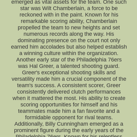
emerged as vital assets for the team. One such
star was Wilt Chamberlain, a force to be
reckoned with in the paint. Known for his
remarkable scoring ability, Chamberlain
propelled the team to new heights and set
numerous records along the way. His
dominating presence on the court not only
earned him accolades but also helped establish
a winning culture within the organization.
Another early star of the Philadelphia 76ers
was Hal Greer, a talented shooting guard.
Greer's exceptional shooting skills and
versatility made him a crucial component of the
team's success. A consistent scorer, Greer
consistently delivered clutch performances
when it mattered the most. His ability to create
scoring opportunities for himself and his
teammates made him a fan favorite and a
formidable opponent for rival teams.
Additionally, Billy Cunningham emerged as a
prominent figure during the early years of the
Philadelphia 76ers. Known for his relentless