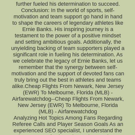
further fueled his determination to succeed.
Conclusion: In the world of sports, self-
motivation and team support go hand in hand
to shape the careers of legendary athletes like
Ernie Banks. His inspiring journey is a
testament to the power of a positive mindset
and setting ambitious goals. Additionally, the
unyielding backing of team supporters played a
significant role in fueling his determination. As
we celebrate the legacy of Ernie Banks, let us
remember that the synergy between self-
motivation and the support of devoted fans can
truly bring out the best in athletes and teams
alike.Cheap Flights From Newark, New Jersey
(EWR) To Melbourne, Florida (MLB) -
Airfarewatchdog--Cheap Flights From Newark,
New Jersey (EWR) To Melbourne, Florida
(MLB) - Airfarewatchdog
Analyzing Hot Topics Among Fans Regarding
Referee Calls and Player Season Goals As an
experienced SEO specialist, I understand the