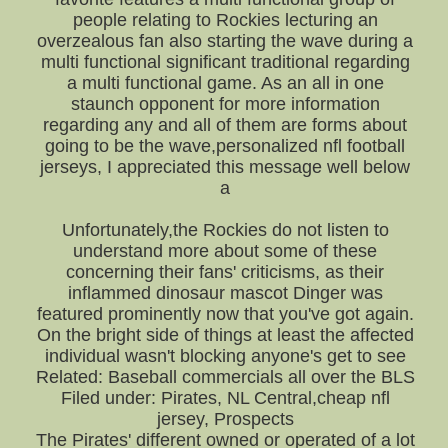
people relating to Rockies lecturing an
overzealous fan also starting the wave during a
multi functional significant traditional regarding
a multi functional game. As an all in one
staunch opponent for more information
regarding any and all of them are forms about
going to be the wave,personalized nfl football
jerseys, I appreciated this message well below
a
Unfortunately,the Rockies do not listen to
understand more about some of these
concerning their fans' criticisms, as their
inflammed dinosaur mascot Dinger was
featured prominently now that you've got again.
On the bright side of things at least the affected
individual wasn't blocking anyone's get to see
Related: Baseball commercials all over the BLS
Filed under: Pirates, NL Central,cheap nfl
jersey, Prospects
The Pirates' different owned or operated of a lot