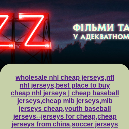
wholesale nhl cheap jerseys,nfl
nhl jerseys,best place to buy
cheap nhl jerseys | cheap baseball
jerseys,cheap mlb jerseys,mlb
jerseys cheap,youth baseball
jerseys--jerseys for cheap,cheap
jerseys from china,soccer jerseys