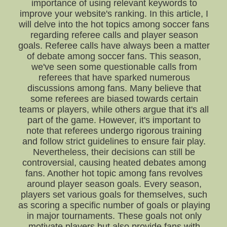
importance of using relevant keywords to
improve your website's ranking. In this article, I
will delve into the hot topics among soccer fans
regarding referee calls and player season
goals. Referee calls have always been a matter
of debate among soccer fans. This season,
we've seen some questionable calls from
referees that have sparked numerous
discussions among fans. Many believe that
some referees are biased towards certain
teams or players, while others argue that it's all
part of the game. However, it's important to
note that referees undergo rigorous training
and follow strict guidelines to ensure fair play.
Nevertheless, their decisions can still be
controversial, causing heated debates among
fans. Another hot topic among fans revolves
around player season goals. Every season,
players set various goals for themselves, such
as scoring a specific number of goals or playing
in major tournaments. These goals not only
motivate players but also provide fans with