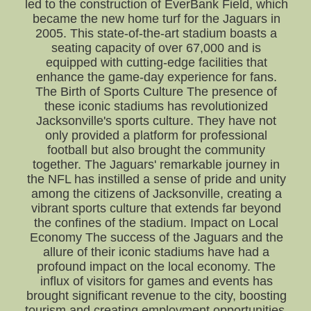
led to the construction of EverBank Field, which
became the new home turf for the Jaguars in
2005. This state-of-the-art stadium boasts a
seating capacity of over 67,000 and is
equipped with cutting-edge facilities that
enhance the game-day experience for fans.
The Birth of Sports Culture The presence of
these iconic stadiums has revolutionized
Jacksonville's sports culture. They have not
only provided a platform for professional
football but also brought the community
together. The Jaguars' remarkable journey in
the NFL has instilled a sense of pride and unity
among the citizens of Jacksonville, creating a
vibrant sports culture that extends far beyond
the confines of the stadium. Impact on Local
Economy The success of the Jaguars and the
allure of their iconic stadiums have had a
profound impact on the local economy. The
influx of visitors for games and events has
brought significant revenue to the city, boosting
tourism and creating employment opportunities.