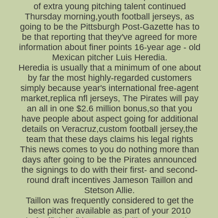
of extra young pitching talent continued
Thursday morning,youth football jerseys, as
going to be the Pittsburgh Post-Gazette has to
be that reporting that they've agreed for more
information about finer points 16-year age - old
Mexican pitcher Luis Heredia.
Heredia is usually that a minimum of one about
by far the most highly-regarded customers
simply because year's international free-agent
market,replica nfl jerseys, The Pirates will pay
an all in one $2.6 million bonus,so that you
have people about aspect going for additional
details on Veracruz,custom football jersey,the
team that these days claims his legal rights
This news comes to you do nothing more than
days after going to be the Pirates announced
the signings to do with their first- and second-
round draft incentives Jameson Taillon and
Stetson Allie.
Taillon was frequently considered to get the
best pitcher available as part of your 2010