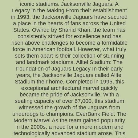
iconic stadiums. Jacksonville Jaguars: A
Legacy in the Making From their establishment
in 1993, the Jacksonville Jaguars have secured
a place in the hearts of fans across the United
States. Owned by Shahid Khan, the team has
consistently strived for excellence and has
risen above challenges to become a formidable
force in American football. However, what truly
sets them apart is their collection of stunning
and landmark stadiums. Alltel Stadium: The
Foundation of Jaguars Legacy In their early
years, the Jacksonville Jaguars called Alltel
Stadium their home. Completed in 1995, this
exceptional architectural marvel quickly
became the pride of Jacksonville. With a
seating capacity of over 67,000, this stadium
witnessed the growth of the Jaguars from
underdogs to champions. EverBank Field: The
Modern Marvel As the team gained popularity
in the 2000s, a need for a more modern and
technologically advanced stadium arose. This