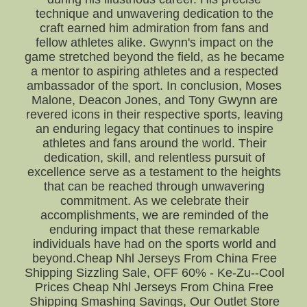
technique and unwavering dedication to the
craft earned him admiration from fans and
fellow athletes alike. Gwynn's impact on the
game stretched beyond the field, as he became
a mentor to aspiring athletes and a respected
ambassador of the sport. In conclusion, Moses
Malone, Deacon Jones, and Tony Gwynn are
revered icons in their respective sports, leaving
an enduring legacy that continues to inspire
athletes and fans around the world. Their
dedication, skill, and relentless pursuit of
excellence serve as a testament to the heights
that can be reached through unwavering
commitment. As we celebrate their
accomplishments, we are reminded of the
enduring impact that these remarkable
individuals have had on the sports world and
beyond.Cheap Nhl Jerseys From China Free
Shipping Sizzling Sale, OFF 60% - Ke-Zu--Cool
Prices Cheap Nhl Jerseys From China Free
Shipping Smashing Savings, Our Outlet Store