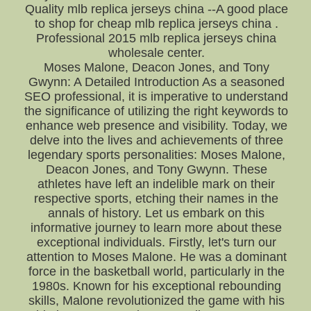
Quality mlb replica jerseys china --A good place
to shop for cheap mlb replica jerseys china .
Professional 2015 mlb replica jerseys china
wholesale center.
Moses Malone, Deacon Jones, and Tony
Gwynn: A Detailed Introduction As a seasoned
SEO professional, it is imperative to understand
the significance of utilizing the right keywords to
enhance web presence and visibility. Today, we
delve into the lives and achievements of three
legendary sports personalities: Moses Malone,
Deacon Jones, and Tony Gwynn. These
athletes have left an indelible mark on their
respective sports, etching their names in the
annals of history. Let us embark on this
informative journey to learn more about these
exceptional individuals. Firstly, let's turn our
attention to Moses Malone. He was a dominant
force in the basketball world, particularly in the
1980s. Known for his exceptional rebounding
skills, Malone revolutionized the game with his