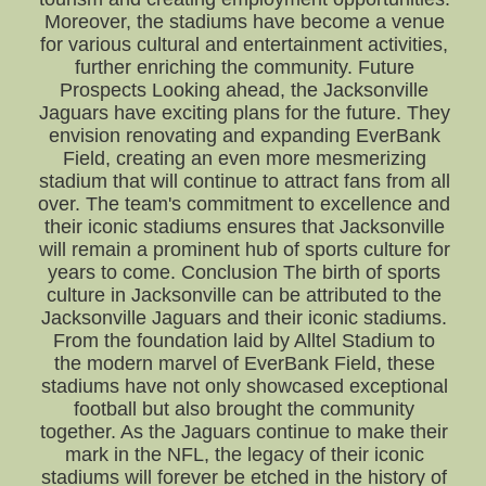
Moreover, the stadiums have become a venue
for various cultural and entertainment activities,
further enriching the community. Future
Prospects Looking ahead, the Jacksonville
Jaguars have exciting plans for the future. They
envision renovating and expanding EverBank
Field, creating an even more mesmerizing
stadium that will continue to attract fans from all
over. The team's commitment to excellence and
their iconic stadiums ensures that Jacksonville
will remain a prominent hub of sports culture for
years to come. Conclusion The birth of sports
culture in Jacksonville can be attributed to the
Jacksonville Jaguars and their iconic stadiums.
From the foundation laid by Alltel Stadium to
the modern marvel of EverBank Field, these
stadiums have not only showcased exceptional
football but also brought the community
together. As the Jaguars continue to make their
mark in the NFL, the legacy of their iconic
stadiums will forever be etched in the history of