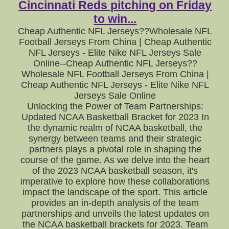
Cincinnati Reds pitching on Friday
to win...
Cheap Authentic NFL Jerseys??Wholesale NFL
Football Jerseys From China | Cheap Authentic
NFL Jerseys - Elite Nike NFL Jerseys Sale
Online--Cheap Authentic NFL Jerseys??
Wholesale NFL Football Jerseys From China |
Cheap Authentic NFL Jerseys - Elite Nike NFL
Jerseys Sale Online
Unlocking the Power of Team Partnerships:
Updated NCAA Basketball Bracket for 2023 In
the dynamic realm of NCAA basketball, the
synergy between teams and their strategic
partners plays a pivotal role in shaping the
course of the game. As we delve into the heart
of the 2023 NCAA basketball season, it's
imperative to explore how these collaborations
impact the landscape of the sport. This article
provides an in-depth analysis of the team
partnerships and unveils the latest updates on
the NCAA basketball brackets for 2023. Team