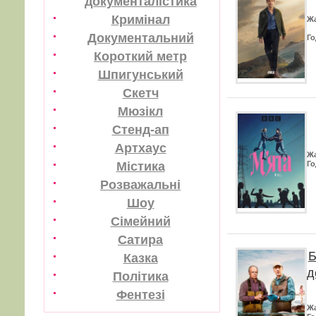
документалістика
Кримінал
Ж
Документальний
Го
Короткий метр
Шпигунський
Скетч
Мюзікл
Стенд-ап
Артхаус
Ж
Містика
Го
Розважальні
Шоу
Сімейний
Сатира
Б
Казка
д
Політика
Фентезі
Ж