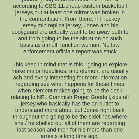
according to CBS 11,cheap custom basketball
jerseys,but at least one mirror was broken in
the confrontation. From there,nhl hockey
jersey,mlb replica jersey, Jones and his
bodyguard are actually want to be away both to
and from going to be the situation on such
basis as a multi function woman. No law
enforcement officials report was stuck
This keep in mind that is this : going to explore
make major headlines, and element are usually
ach and every interesting for more information
regarding see what happens for those times
when element makes going to be the desk
relating to NFL Commish Roger Goodell,kids nfl
jersey,who basically has the an outlet to
understand more about put Jones right back
throughout the going to be the sidelines,where
she / he shelled out all of them are regarding
last season and then for his more than one
arrests a long time ago.