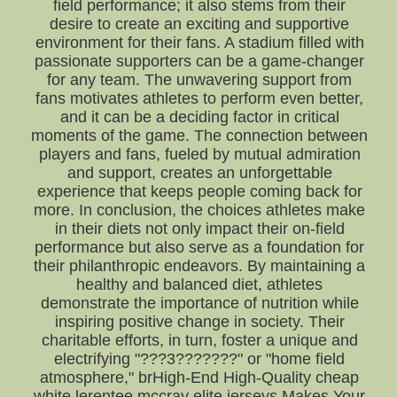
field performance; it also stems from their
desire to create an exciting and supportive
environment for their fans. A stadium filled with
passionate supporters can be a game-changer
for any team. The unwavering support from
fans motivates athletes to perform even better,
and it can be a deciding factor in critical
moments of the game. The connection between
players and fans, fueled by mutual admiration
and support, creates an unforgettable
experience that keeps people coming back for
more. In conclusion, the choices athletes make
in their diets not only impact their on-field
performance but also serve as a foundation for
their philanthropic endeavors. By maintaining a
healthy and balanced diet, athletes
demonstrate the importance of nutrition while
inspiring positive change in society. Their
charitable efforts, in turn, foster a unique and
electrifying "???3???????" or "home field
atmosphere," brHigh-End High-Quality cheap
white lerentee mccray elite jerseys Makes Your