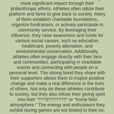
more significant impact through their
philanthropic efforts. Athletes often utilize their
platform and fame to give back to society. Many
of them establish charitable foundations,
organize fundraisers, or actively participate in
community service. By leveraging their
influence, they raise awareness and funds for
various social causes, such as education,
healthcare, poverty alleviation, and
environmental conservation. Additionally,
athletes often engage directly with their fans
and communities, participating in charitable
events and connecting with people on a
personal level. The strong bond they share with
their supporters allows them to inspire positive
change and make a real difference in the lives
of others. Not only do these athletes contribute
to society, but they also infuse their giving spirit
into their "???3???????" or "home field
atmosphere." The energy and enthusiasm they
exhibit during games are not limited to their on-