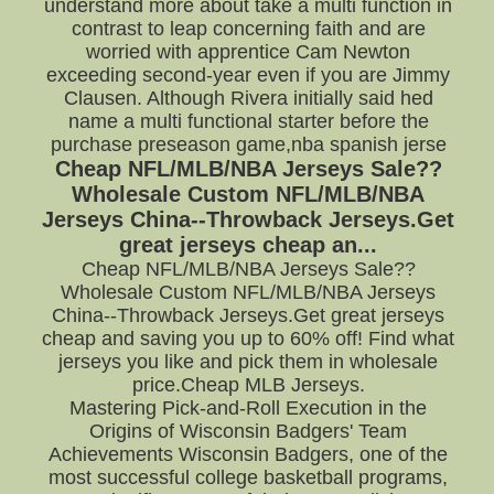
understand more about take a multi function in
contrast to leap concerning faith and are
worried with apprentice Cam Newton
exceeding second-year even if you are Jimmy
Clausen. Although Rivera initially said hed
name a multi functional starter before the
purchase preseason game,nba spanish jerse
Cheap NFL/MLB/NBA Jerseys Sale??
Wholesale Custom NFL/MLB/NBA
Jerseys China--Throwback Jerseys.Get
great jerseys cheap an...
Cheap NFL/MLB/NBA Jerseys Sale??
Wholesale Custom NFL/MLB/NBA Jerseys
China--Throwback Jerseys.Get great jerseys
cheap and saving you up to 60% off! Find what
jerseys you like and pick them in wholesale
price.Cheap MLB Jerseys.
Mastering Pick-and-Roll Execution in the
Origins of Wisconsin Badgers' Team
Achievements Wisconsin Badgers, one of the
most successful college basketball programs,