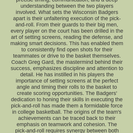
understanding between the two players
involved. What sets the Wisconsin Badgers
apart is their unfaltering execution of the pick-
and-roll. From their guards to their big men,
every player on the court has been drilled in the
art of setting screens, reading the defense, and
making smart decisions. This has enabled them
to consistently find open shots for their
teammates or drive to the basket themselves.
Coach Greg Gard, the mastermind behind their
success, emphasizes discipline and attention to
detail. He has instilled in his players the
importance of setting screens at the perfect
angle and timing their rolls to the basket to
create scoring opportunities. The Badgers'
dedication to honing their skills in executing the
pick-and-roll has made them a formidable force
in college basketball. The origins of the team's
achievements can be traced back to their
emphasis on teamwork and cohesion. The
pick-and-roll requires synergy between both