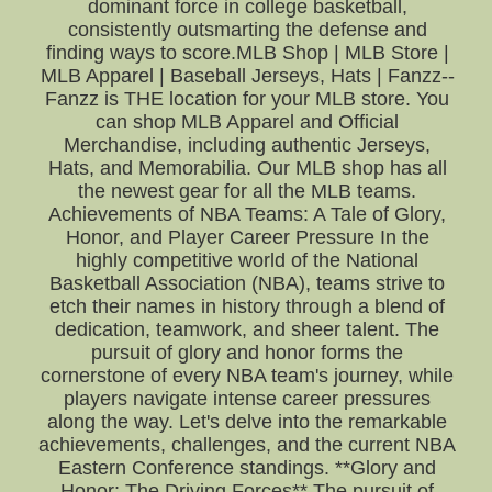
dominant force in college basketball,
consistently outsmarting the defense and
finding ways to score.MLB Shop | MLB Store |
MLB Apparel | Baseball Jerseys, Hats | Fanzz--
Fanzz is THE location for your MLB store. You
can shop MLB Apparel and Official
Merchandise, including authentic Jerseys,
Hats, and Memorabilia. Our MLB shop has all
the newest gear for all the MLB teams.
Achievements of NBA Teams: A Tale of Glory,
Honor, and Player Career Pressure In the
highly competitive world of the National
Basketball Association (NBA), teams strive to
etch their names in history through a blend of
dedication, teamwork, and sheer talent. The
pursuit of glory and honor forms the
cornerstone of every NBA team's journey, while
players navigate intense career pressures
along the way. Let's delve into the remarkable
achievements, challenges, and the current NBA
Eastern Conference standings. **Glory and
Honor: The Driving Forces** The pursuit of