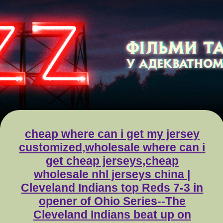
cheap where can i get my jersey
customized,wholesale where can i
get cheap jerseys,cheap
wholesale nhl jerseys china |
Cleveland Indians top Reds 7-3 in
opener of Ohio Series--The
Cleveland Indians beat up on