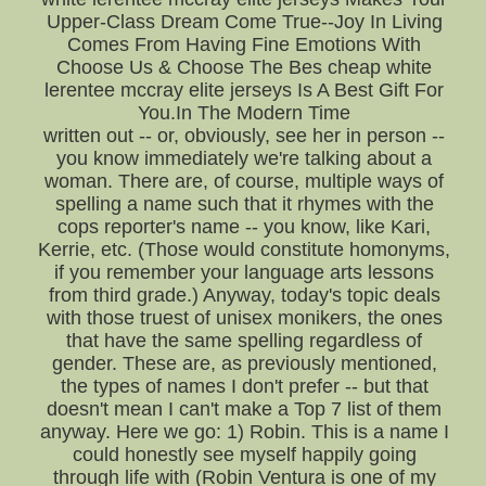
Upper-Class Dream Come True--Joy In Living
Comes From Having Fine Emotions With
Choose Us & Choose The Bes cheap white
lerentee mccray elite jerseys Is A Best Gift For
You.In The Modern Time
written out -- or, obviously, see her in person --
you know immediately we're talking about a
woman. There are, of course, multiple ways of
spelling a name such that it rhymes with the
cops reporter's name -- you know, like Kari,
Kerrie, etc. (Those would constitute homonyms,
if you remember your language arts lessons
from third grade.) Anyway, today's topic deals
with those truest of unisex monikers, the ones
that have the same spelling regardless of
gender. These are, as previously mentioned,
the types of names I don't prefer -- but that
doesn't mean I can't make a Top 7 list of them
anyway. Here we go: 1) Robin. This is a name I
could honestly see myself happily going
through life with (Robin Ventura is one of my