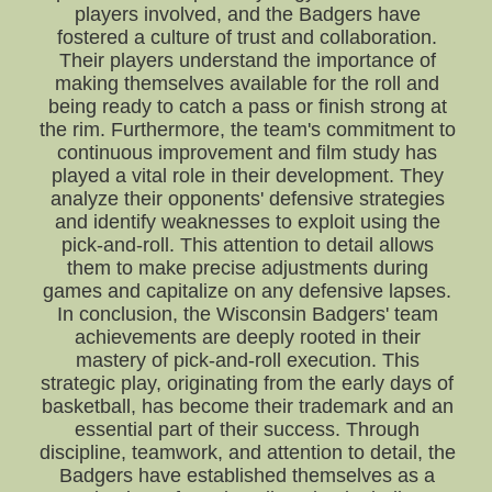
players involved, and the Badgers have
fostered a culture of trust and collaboration.
Their players understand the importance of
making themselves available for the roll and
being ready to catch a pass or finish strong at
the rim. Furthermore, the team's commitment to
continuous improvement and film study has
played a vital role in their development. They
analyze their opponents' defensive strategies
and identify weaknesses to exploit using the
pick-and-roll. This attention to detail allows
them to make precise adjustments during
games and capitalize on any defensive lapses.
In conclusion, the Wisconsin Badgers' team
achievements are deeply rooted in their
mastery of pick-and-roll execution. This
strategic play, originating from the early days of
basketball, has become their trademark and an
essential part of their success. Through
discipline, teamwork, and attention to detail, the
Badgers have established themselves as a