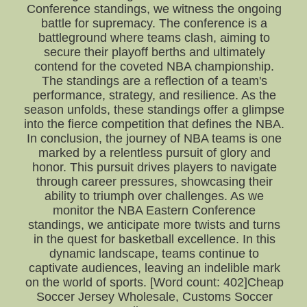
Conference standings, we witness the ongoing
battle for supremacy. The conference is a
battleground where teams clash, aiming to
secure their playoff berths and ultimately
contend for the coveted NBA championship.
The standings are a reflection of a team's
performance, strategy, and resilience. As the
season unfolds, these standings offer a glimpse
into the fierce competition that defines the NBA.
In conclusion, the journey of NBA teams is one
marked by a relentless pursuit of glory and
honor. This pursuit drives players to navigate
through career pressures, showcasing their
ability to triumph over challenges. As we
monitor the NBA Eastern Conference
standings, we anticipate more twists and turns
in the quest for basketball excellence. In this
dynamic landscape, teams continue to
captivate audiences, leaving an indelible mark
on the world of sports. [Word count: 402]Cheap
Soccer Jersey Wholesale, Customs Soccer