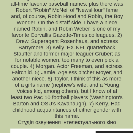
all-time favorite baseball names, plus there was
Robert "Robin" McNeil of "NewsHour" fame
and, of course, Robin Hood and Robin, the Boy
Wonder. On the distaff side, I have a niece
named Robin, and Robin Weber is one of my
favorite Corvallis Gazette-Times colleagues. 2)
Drew. Superagent Rosenhaus, and actress
Barrymore. 3) Kelly. EX-NFL quarterback
Stauffer and former major leaguer Gruber; as
for notable women, too many to even pick a
couple. 4) Morgan. Actor Freeman, and actress
Fairchild. 5) Jamie. Ageless pitcher Moyer, and
another niece. 6) Taylor. I think of this as more
of a girls name (nephew's wife, and a Young
Voices kid, among others), but I know of at
least two Pac-10 football players (Washington's
Barton and OSU's Kavanaugh). 7) Kerry. Had
childhood acquaintances of either gender with
this name.
Студія озвучення інтелектуального кіно