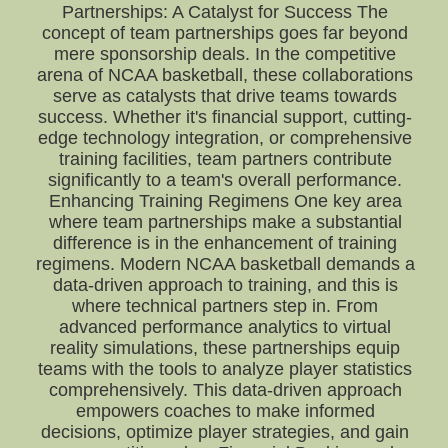
Partnerships: A Catalyst for Success The
concept of team partnerships goes far beyond
mere sponsorship deals. In the competitive
arena of NCAA basketball, these collaborations
serve as catalysts that drive teams towards
success. Whether it's financial support, cutting-
edge technology integration, or comprehensive
training facilities, team partners contribute
significantly to a team's overall performance.
Enhancing Training Regimens One key area
where team partnerships make a substantial
difference is in the enhancement of training
regimens. Modern NCAA basketball demands a
data-driven approach to training, and this is
where technical partners step in. From
advanced performance analytics to virtual
reality simulations, these partnerships equip
teams with the tools to analyze player statistics
comprehensively. This data-driven approach
empowers coaches to make informed
decisions, optimize player strategies, and gain