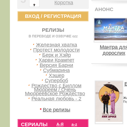
Коротка
АНОНС
ВХОД
/
РЕГИСТРАЦИЯ
РЕЛИЗЫ
В ПЕРЕВОДЕ И ОЗВУЧКЕ ozz
Железная хватка
Мантра дл
Протест молодости
дорослих
Берк и Хэйр
Харви Крампет
Версия Барни
Субмарина
Хэшер
Супербоб
Е
Рождество с Биллом
Мюрреем / Очень
Мюрреевское Рождество
Реальная любовь - 2
Ж
Го
Все релизы
СЕРИАЛЫ
А-Я
a-z