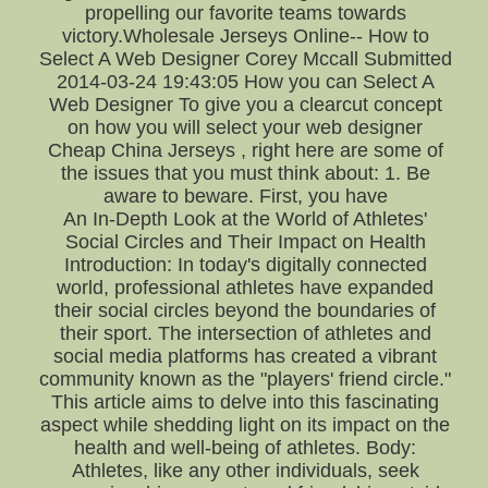
propelling our favorite teams towards
victory.Wholesale Jerseys Online-- How to
Select A Web Designer Corey Mccall Submitted
2014-03-24 19:43:05 How you can Select A
Web Designer To give you a clearcut concept
on how you will select your web designer
Cheap China Jerseys , right here are some of
the issues that you must think about: 1. Be
aware to beware. First, you have
An In-Depth Look at the World of Athletes'
Social Circles and Their Impact on Health
Introduction: In today's digitally connected
world, professional athletes have expanded
their social circles beyond the boundaries of
their sport. The intersection of athletes and
social media platforms has created a vibrant
community known as the "players' friend circle."
This article aims to delve into this fascinating
aspect while shedding light on its impact on the
health and well-being of athletes. Body:
Athletes, like any other individuals, seek