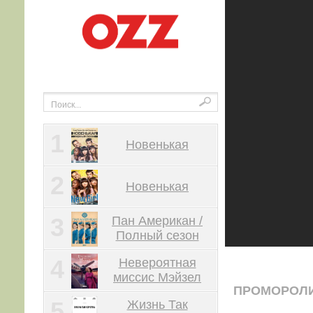
1
Новенькая
2
Новенькая
3
Пан Американ /
Полный сезон
4
Невероятная
миссис Мэйзел
ПРОМОРОЛ
5
Жизнь Так