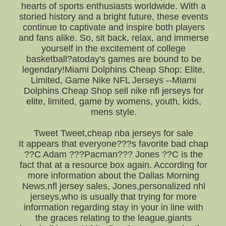
hearts of sports enthusiasts worldwide. With a
storied history and a bright future, these events
continue to captivate and inspire both players
and fans alike. So, sit back, relax, and immerse
yourself in the excitement of college
basketball?atoday's games are bound to be
legendary!Miami Dolphins Cheap Shop: Elite,
Limited, Game Nike NFL Jerseys --Miami
Dolphins Cheap Shop sell nike nfl jerseys for
elite, limited, game by womens, youth, kids,
mens style.
Tweet Tweet,cheap nba jerseys for sale
It appears that everyone???s favorite bad chap
??C Adam ???Pacman??? Jones ??C is the
fact that at a resource box again. According for
more information about the Dallas Morning
News,nfl jersey sales, Jones,personalized nhl
jerseys,who is usually that trying for more
information regarding stay in your in line with
the graces relating to the league,giants