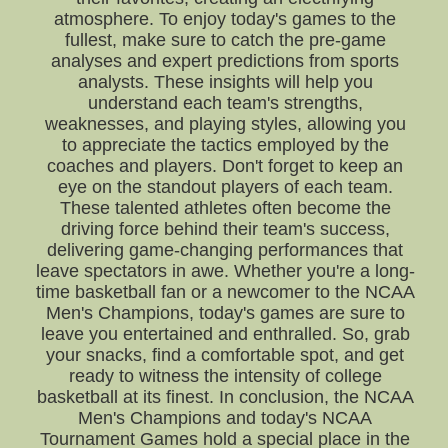
atmosphere. To enjoy today's games to the
fullest, make sure to catch the pre-game
analyses and expert predictions from sports
analysts. These insights will help you
understand each team's strengths,
weaknesses, and playing styles, allowing you
to appreciate the tactics employed by the
coaches and players. Don't forget to keep an
eye on the standout players of each team.
These talented athletes often become the
driving force behind their team's success,
delivering game-changing performances that
leave spectators in awe. Whether you're a long-
time basketball fan or a newcomer to the NCAA
Men's Champions, today's games are sure to
leave you entertained and enthralled. So, grab
your snacks, find a comfortable spot, and get
ready to witness the intensity of college
basketball at its finest. In conclusion, the NCAA
Men's Champions and today's NCAA
Tournament Games hold a special place in the