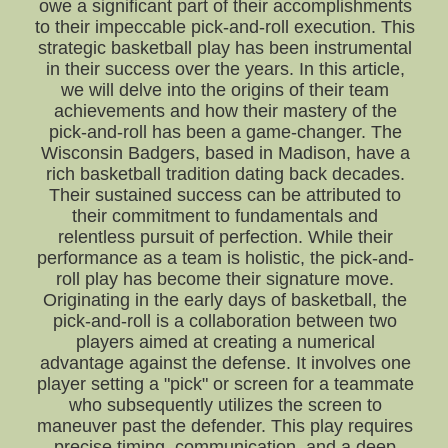
owe a significant part of their accomplishments
to their impeccable pick-and-roll execution. This
strategic basketball play has been instrumental
in their success over the years. In this article,
we will delve into the origins of their team
achievements and how their mastery of the
pick-and-roll has been a game-changer. The
Wisconsin Badgers, based in Madison, have a
rich basketball tradition dating back decades.
Their sustained success can be attributed to
their commitment to fundamentals and
relentless pursuit of perfection. While their
performance as a team is holistic, the pick-and-
roll play has become their signature move.
Originating in the early days of basketball, the
pick-and-roll is a collaboration between two
players aimed at creating a numerical
advantage against the defense. It involves one
player setting a "pick" or screen for a teammate
who subsequently utilizes the screen to
maneuver past the defender. This play requires
precise timing, communication, and a deep