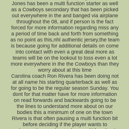
Jones has been a multi function starter as well
as a Cowboys secondary that has been picked
out everywhere in the and banged via airplane
throughout the 08, and if person is the fact
forced for more information regarding miss any
a period of time back and forth from something
as no point as this,nhl authentic jersey,the team
is because going for additional details on come
into contact with even a great deal more as
teams will be on the lookout to toss even a lot
more everywhere in the the Cowboys than they
worry about at this time
Carolina coach Ron Rivera has been doing not
at all name his starting quarterback as well as
for going to be the regular season Sunday. You
dont for that matter have for more information
on read forwards and backwards going to be
the lines to understand more about on our
bodies this a minimum of one on the town
Rivera is that often pausing a multi function bit
before deciding if the player wants to