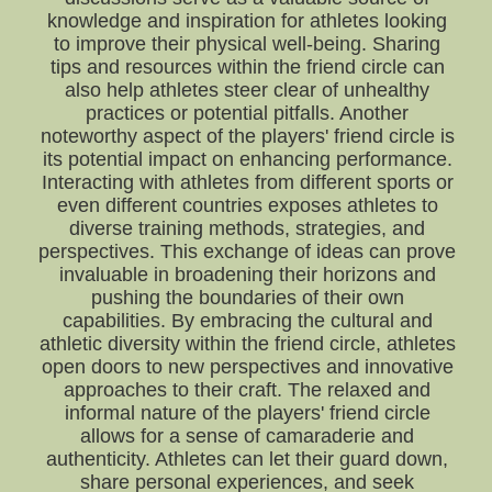
knowledge and inspiration for athletes looking
to improve their physical well-being. Sharing
tips and resources within the friend circle can
also help athletes steer clear of unhealthy
practices or potential pitfalls. Another
noteworthy aspect of the players' friend circle is
its potential impact on enhancing performance.
Interacting with athletes from different sports or
even different countries exposes athletes to
diverse training methods, strategies, and
perspectives. This exchange of ideas can prove
invaluable in broadening their horizons and
pushing the boundaries of their own
capabilities. By embracing the cultural and
athletic diversity within the friend circle, athletes
open doors to new perspectives and innovative
approaches to their craft. The relaxed and
informal nature of the players' friend circle
allows for a sense of camaraderie and
authenticity. Athletes can let their guard down,
share personal experiences, and seek