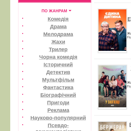
ПО ЖАНРАМ
Е
Комедія
Драма
Мелодрама
Ж
Го
Жахи
Трилер
Чорна комедія
Історичний
Детектив
Мультфільм
Ж
Фантастика
Го
Біографічний
Пригоди
Реклама
Науково-популярний
Псевдо-