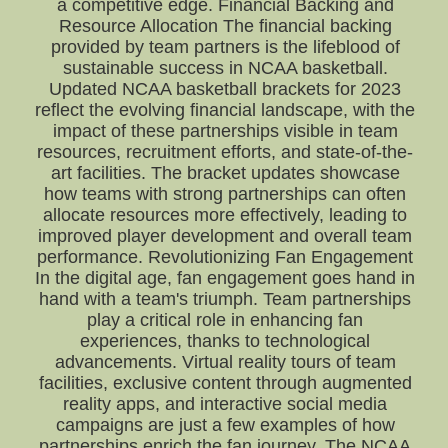
a competitive edge. Financial Backing and
Resource Allocation The financial backing
provided by team partners is the lifeblood of
sustainable success in NCAA basketball.
Updated NCAA basketball brackets for 2023
reflect the evolving financial landscape, with the
impact of these partnerships visible in team
resources, recruitment efforts, and state-of-the-
art facilities. The bracket updates showcase
how teams with strong partnerships can often
allocate resources more effectively, leading to
improved player development and overall team
performance. Revolutionizing Fan Engagement
In the digital age, fan engagement goes hand in
hand with a team's triumph. Team partnerships
play a critical role in enhancing fan
experiences, thanks to technological
advancements. Virtual reality tours of team
facilities, exclusive content through augmented
reality apps, and interactive social media
campaigns are just a few examples of how
partnerships enrich the fan journey. The NCAA