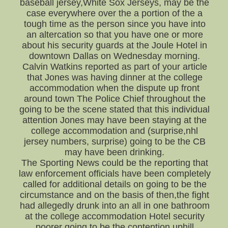
baseball jersey,White Sox Jerseys, may be the
case everywhere over the a portion of the a
tough time as the person since you have into
an altercation so that you have one or more
about his security guards at the Joule Hotel in
downtown Dallas on Wednesday morning.
Calvin Watkins reported as part of your article
that Jones was having dinner at the college
accommodation when the dispute up front
around town The Police Chief throughout the
going to be the scene stated that this individual
attention Jones may have been staying at the
college accommodation and (surprise,nhl
jersey numbers, surprise) going to be the CB
may have been drinking.
The Sporting News could be the reporting that
law enforcement officials have been completely
called for additional details on going to be the
circumstance and on the basis of then,the fight
had allegedly drunk into an all in one bathroom
at the college accommodation Hotel security
poorer going to be the contention uphill