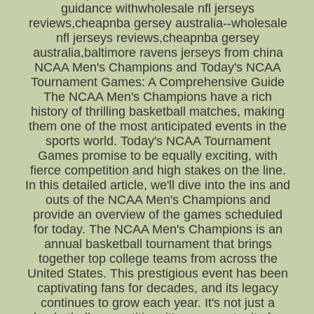
guidance withwholesale nfl jerseys
reviews,cheapnba gersey australia--wholesale
nfl jerseys reviews,cheapnba gersey
australia,baltimore ravens jerseys from china
NCAA Men's Champions and Today's NCAA
Tournament Games: A Comprehensive Guide
The NCAA Men's Champions have a rich
history of thrilling basketball matches, making
them one of the most anticipated events in the
sports world. Today's NCAA Tournament
Games promise to be equally exciting, with
fierce competition and high stakes on the line.
In this detailed article, we'll dive into the ins and
outs of the NCAA Men's Champions and
provide an overview of the games scheduled
for today. The NCAA Men's Champions is an
annual basketball tournament that brings
together top college teams from across the
United States. This prestigious event has been
captivating fans for decades, and its legacy
continues to grow each year. It's not just a