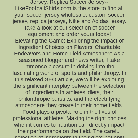
Jersey, Replica Soccer Jersey--
LikeFootballShirts.com is the store to find all
your soccer jersey wholesale, custom soccer
jersey, replica jerseys, Nike and Adidas jersey.
Take a look at our selection of soccer
equipment and order yours today!
Elevating the Game: Exploring the Impact of
Ingredient Choices on Players' Charitable
Endeavors and Home Field Atmosphere As a
seasoned blogger and news writer, I take
immense pleasure in delving into the
fascinating world of sports and philanthropy. In
this relaxed SEO article, we will be exploring
the significant interplay between the selection
of ingredients in athletes' diets, their
philanthropic pursuits, and the electrifying
atmosphere they create in their home fields.
Food plays a pivotal role in the lives of
professional athletes. Making the right choices
when it comes to nutrition can directly impact
their performance on the field. The careful
selection of ingredients in their diets not only