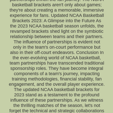
basketball brackets aren't only about games;
they're about creating a memorable, immersive
experience for fans. Updated NCAA Basketball
Brackets 2023: A Glimpse into the Future As
the 2023 NCAA basketball season unfolds, the
revamped brackets shed light on the symbiotic
relationship between teams and their partners.
The influence of partnerships is evident not
only in the team's on-court performance but
also in their off-court endeavors. Conclusion In
the ever-evolving world of NCAA basketball,
team partnerships have transcended traditional
sponsorship roles. They have become integral
components of a team's journey, impacting
training methodologies, financial stability, fan
engagement, and the overall player experience.
The updated NCAA basketball brackets for
2023 stand as a testament to the profound
influence of these partnerships. As we witness
the thrilling matches of the season, let's not
forget the technical and strategic collaborations