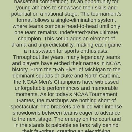
basketball competition; it's an opportunity for
young athletes to showcase their skills and
potential on a national stage. The tournament's
format follows a single-elimination system,
where teams compete head-to-head until only
one team remains undefeated?athe ultimate
champion. This setup adds an element of
drama and unpredictability, making each game
a must-watch for sports enthusiasts.
Throughout the years, many legendary teams
and players have etched their names in NCAA
history. From the "Fab Five" of Michigan to the
dominant squads of Duke and North Carolina,
the NCAA Men's Champions have witnessed
unforgettable performances and memorable
moments. As for today's NCAA Tournament
Games, the matchups are nothing short of
spectacular. The brackets are filled with intense
showdowns between teams eager to advance
to the next stage. The energy on the court and
in the stands is palpable as fans rally behind
their favorites, creating an electrifying