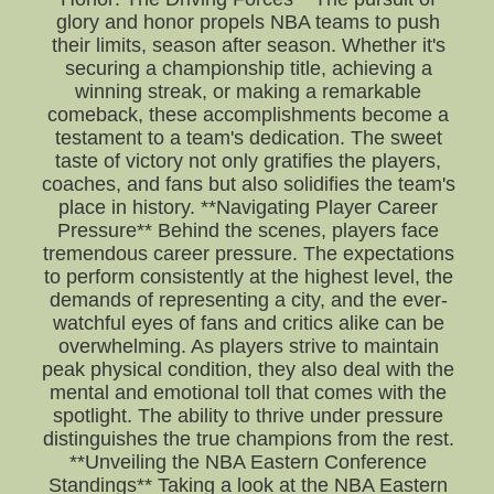
glory and honor propels NBA teams to push
their limits, season after season. Whether it's
securing a championship title, achieving a
winning streak, or making a remarkable
comeback, these accomplishments become a
testament to a team's dedication. The sweet
taste of victory not only gratifies the players,
coaches, and fans but also solidifies the team's
place in history. **Navigating Player Career
Pressure** Behind the scenes, players face
tremendous career pressure. The expectations
to perform consistently at the highest level, the
demands of representing a city, and the ever-
watchful eyes of fans and critics alike can be
overwhelming. As players strive to maintain
peak physical condition, they also deal with the
mental and emotional toll that comes with the
spotlight. The ability to thrive under pressure
distinguishes the true champions from the rest.
**Unveiling the NBA Eastern Conference
Standings** Taking a look at the NBA Eastern