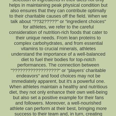
helps in maintaining peak physical condition but
also ensures that they can contribute optimally
to their charitable causes off the field. When we
talk about "??32?????" or "ingredient choices"
for athletes, we refer to the careful
consideration of nutrition-rich foods that cater to
their unique needs. From lean proteins to
complex carbohydrates, and from essential
vitamins to crucial minerals, athletes
understand the importance of a well-balanced
diet to fuel their bodies for top-notch
performances. The connection between
"??????????????????" or "players' charitable
endeavors" and food choices may not be
immediately apparent, but it's a powerful one.
When athletes maintain a healthy and nutritious
diet, they not only enhance their own well-being
but also set a positive example for their fans
and followers. Moreover, a well-nourished
athlete can perform at their best, bringing more
success to their team and, in turn, creating