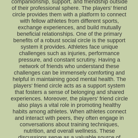
companionship, support, and friendship outside
of their professional sphere. The players' friend
circle provides them with a platform to connect
with fellow athletes from different sports,
exchange experiences, and build mutually
beneficial relationships. One of the primary
benefits of a robust social circle is the support
system it provides. Athletes face unique
challenges such as injuries, performance
pressure, and constant scrutiny. Having a
network of friends who understand these
challenges can be immensely comforting and
helpful in maintaining good mental health. The
players' friend circle acts as a support system
that fosters a sense of belonging and shared
experiences. Moreover, the players' friend circle
also plays a vital role in promoting healthy
habits among athletes. When athletes connect
and interact with peers, they often engage in
conversations about training techniques,
nutrition, and overall wellness. These
discussions serve as a valuable source of