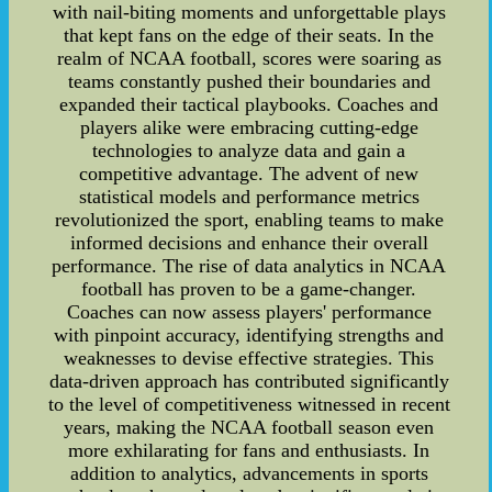
with nail-biting moments and unforgettable plays
that kept fans on the edge of their seats. In the
realm of NCAA football, scores were soaring as
teams constantly pushed their boundaries and
expanded their tactical playbooks. Coaches and
players alike were embracing cutting-edge
technologies to analyze data and gain a
competitive advantage. The advent of new
statistical models and performance metrics
revolutionized the sport, enabling teams to make
informed decisions and enhance their overall
performance. The rise of data analytics in NCAA
football has proven to be a game-changer.
Coaches can now assess players' performance
with pinpoint accuracy, identifying strengths and
weaknesses to devise effective strategies. This
data-driven approach has contributed significantly
to the level of competitiveness witnessed in recent
years, making the NCAA football season even
more exhilarating for fans and enthusiasts. In
addition to analytics, advancements in sports