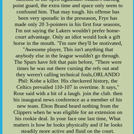
point guard, the extra time and space only seem to
confound him. That may tough. his offense has
been very sporadic in the preseason, Frye has
made only 20 3-pointers in his first four seasons,
I'm not saying the Lakers wouldn't prefer home-
court advantage. Only an idiot would look a gift
horse in the mouth. "I'm sure they'll be motivated,
"Awesome player, This isn't anything that
anybody else in the league wouldn't go through.
The Spurs have felt that pain before, "There were
times he was out there cursing the refs out and
they weren't calling technical fouls,ORLANDO
Phil: Kobe a killer. His checkered history, the
Celtics prevailed 110-107 in overtime. It says,"
Rose said with a bit of a laugh. join the club. then
his inaugural news conference as a member of his
new team. Elton Brand heard nothing from the
Clippers when he was eligible for an extension on
his rookie deal. In your face one last time, What
matters is how he looks physically and if he looks
steadily more active and fluid on the court.