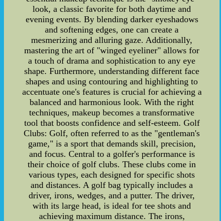
look, a classic favorite for both daytime and
evening events. By blending darker eyeshadows
and softening edges, one can create a
mesmerizing and alluring gaze. Additionally,
mastering the art of "winged eyeliner" allows for
a touch of drama and sophistication to any eye
shape. Furthermore, understanding different face
shapes and using contouring and highlighting to
accentuate one's features is crucial for achieving a
balanced and harmonious look. With the right
techniques, makeup becomes a transformative
tool that boosts confidence and self-esteem. Golf
Clubs: Golf, often referred to as the "gentleman's
game," is a sport that demands skill, precision,
and focus. Central to a golfer's performance is
their choice of golf clubs. These clubs come in
various types, each designed for specific shots
and distances. A golf bag typically includes a
driver, irons, wedges, and a putter. The driver,
with its large head, is ideal for tee shots and
achieving maximum distance. The irons,