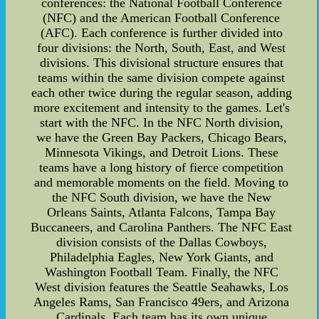
conferences: the National Football Conference
(NFC) and the American Football Conference
(AFC). Each conference is further divided into
four divisions: the North, South, East, and West
divisions. This divisional structure ensures that
teams within the same division compete against
each other twice during the regular season, adding
more excitement and intensity to the games. Let's
start with the NFC. In the NFC North division,
we have the Green Bay Packers, Chicago Bears,
Minnesota Vikings, and Detroit Lions. These
teams have a long history of fierce competition
and memorable moments on the field. Moving to
the NFC South division, we have the New
Orleans Saints, Atlanta Falcons, Tampa Bay
Buccaneers, and Carolina Panthers. The NFC East
division consists of the Dallas Cowboys,
Philadelphia Eagles, New York Giants, and
Washington Football Team. Finally, the NFC
West division features the Seattle Seahawks, Los
Angeles Rams, San Francisco 49ers, and Arizona
Cardinals. Each team has its own unique