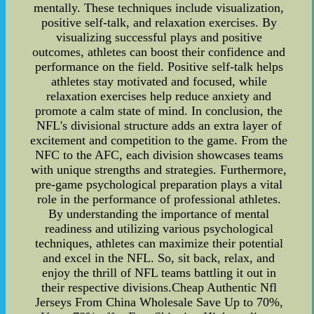
mentally. These techniques include visualization,
positive self-talk, and relaxation exercises. By
visualizing successful plays and positive
outcomes, athletes can boost their confidence and
performance on the field. Positive self-talk helps
athletes stay motivated and focused, while
relaxation exercises help reduce anxiety and
promote a calm state of mind. In conclusion, the
NFL's divisional structure adds an extra layer of
excitement and competition to the game. From the
NFC to the AFC, each division showcases teams
with unique strengths and strategies. Furthermore,
pre-game psychological preparation plays a vital
role in the performance of professional athletes.
By understanding the importance of mental
readiness and utilizing various psychological
techniques, athletes can maximize their potential
and excel in the NFL. So, sit back, relax, and
enjoy the thrill of NFL teams battling it out in
their respective divisions.Cheap Authentic Nfl
Jerseys From China Wholesale Save Up to 70%,