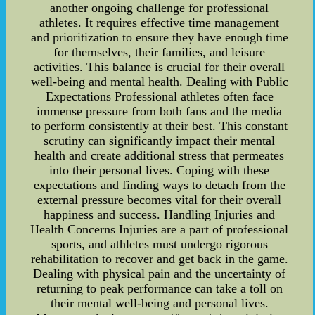
another ongoing challenge for professional
athletes. It requires effective time management
and prioritization to ensure they have enough time
for themselves, their families, and leisure
activities. This balance is crucial for their overall
well-being and mental health. Dealing with Public
Expectations Professional athletes often face
immense pressure from both fans and the media
to perform consistently at their best. This constant
scrutiny can significantly impact their mental
health and create additional stress that permeates
into their personal lives. Coping with these
expectations and finding ways to detach from the
external pressure becomes vital for their overall
happiness and success. Handling Injuries and
Health Concerns Injuries are a part of professional
sports, and athletes must undergo rigorous
rehabilitation to recover and get back in the game.
Dealing with physical pain and the uncertainty of
returning to peak performance can take a toll on
their mental well-being and personal lives.