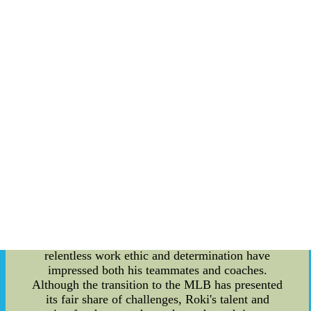
Roki Sasaki's rise to prominence began in his
homeland, Japan, where he showcased his
exceptional pitching skills at a young age. His
impressive fastball and pinpoint accuracy caught
the attention of scouts from various MLB teams.
As the rumors of his potential transfer to the MLB
started to circulate, excitement among fans
reached a fever pitch. Following a bidding war
among MLB teams, Roki Sasaki finally signed
with a major league organization, fulfilling his
lifelong dream of playing in the top-tier baseball
league. His signing marked the beginning of a
new chapter in his career, as he embarked on a
journey to prove himself against the world's best
hitters. Adapting to the MLB's rigorous standards
and high level of competition is no small task, but
Roki Sasaki has risen to the challenge. His
relentless work ethic and determination have
impressed both his teammates and coaches.
Although the transition to the MLB has presented
its fair share of challenges, Roki's talent and