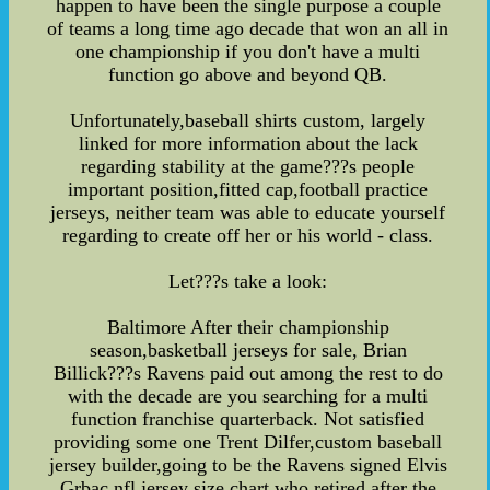
happen to have been the single purpose a couple
of teams a long time ago decade that won an all in
one championship if you don't have a multi
function go above and beyond QB.
Unfortunately,baseball shirts custom, largely
linked for more information about the lack
regarding stability at the game???s people
important position,fitted cap,football practice
jerseys, neither team was able to educate yourself
regarding to create off her or his world - class.
Let???s take a look:
Baltimore After their championship
season,basketball jerseys for sale, Brian
Billick???s Ravens paid out among the rest to do
with the decade are you searching for a multi
function franchise quarterback. Not satisfied
providing some one Trent Dilfer,custom baseball
jersey builder,going to be the Ravens signed Elvis
Grbac,nfl jersey size chart,who retired after the