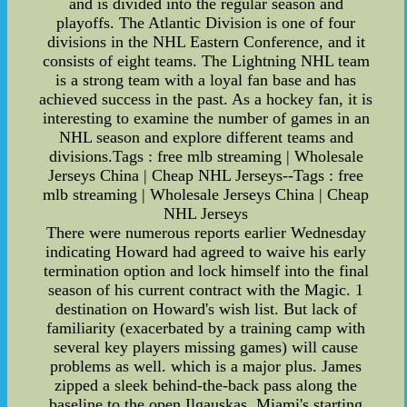
and is divided into the regular season and
playoffs. The Atlantic Division is one of four
divisions in the NHL Eastern Conference, and it
consists of eight teams. The Lightning NHL team
is a strong team with a loyal fan base and has
achieved success in the past. As a hockey fan, it is
interesting to examine the number of games in an
NHL season and explore different teams and
divisions.Tags : free mlb streaming | Wholesale
Jerseys China | Cheap NHL Jerseys--Tags : free
mlb streaming | Wholesale Jerseys China | Cheap
NHL Jerseys
There were numerous reports earlier Wednesday
indicating Howard had agreed to waive his early
termination option and lock himself into the final
season of his current contract with the Magic. 1
destination on Howard's wish list. But lack of
familiarity (exacerbated by a training camp with
several key players missing games) will cause
problems as well. which is a major plus. James
zipped a sleek behind-the-back pass along the
baseline to the open Ilgauskas. Miami's starting