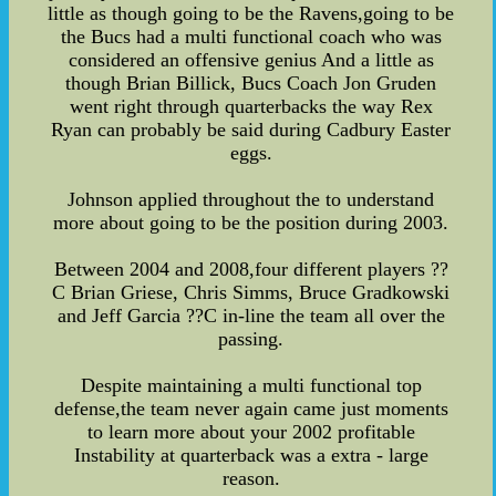
little as though going to be the Ravens,going to be
the Bucs had a multi functional coach who was
considered an offensive genius And a little as
though Brian Billick, Bucs Coach Jon Gruden
went right through quarterbacks the way Rex
Ryan can probably be said during Cadbury Easter
eggs.
Johnson applied throughout the to understand
more about going to be the position during 2003.
Between 2004 and 2008,four different players ??
C Brian Griese, Chris Simms, Bruce Gradkowski
and Jeff Garcia ??C in-line the team all over the
passing.
Despite maintaining a multi functional top
defense,the team never again came just moments
to learn more about your 2002 profitable
Instability at quarterback was a extra - large
reason.