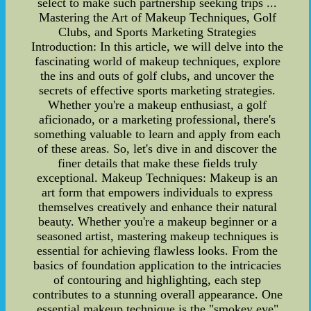
select to make such partnership seeking trips ...
Mastering the Art of Makeup Techniques, Golf
Clubs, and Sports Marketing Strategies
Introduction: In this article, we will delve into the
fascinating world of makeup techniques, explore
the ins and outs of golf clubs, and uncover the
secrets of effective sports marketing strategies.
Whether you're a makeup enthusiast, a golf
aficionado, or a marketing professional, there's
something valuable to learn and apply from each
of these areas. So, let's dive in and discover the
finer details that make these fields truly
exceptional. Makeup Techniques: Makeup is an
art form that empowers individuals to express
themselves creatively and enhance their natural
beauty. Whether you're a makeup beginner or a
seasoned artist, mastering makeup techniques is
essential for achieving flawless looks. From the
basics of foundation application to the intricacies
of contouring and highlighting, each step
contributes to a stunning overall appearance. One
essential makeup technique is the "smokey eye"