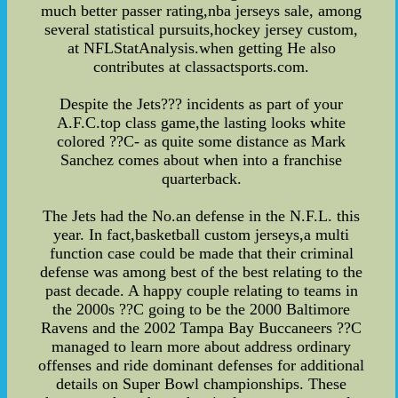
much better passer rating,nba jerseys sale, among
several statistical pursuits,hockey jersey custom,
at NFLStatAnalysis.when getting He also
contributes at classactsports.com.
Despite the Jets??? incidents as part of your
A.F.C.top class game,the lasting looks white
colored ??C- as quite some distance as Mark
Sanchez comes about when into a franchise
quarterback.
The Jets had the No.an defense in the N.F.L. this
year. In fact,basketball custom jerseys,a multi
function case could be made that their criminal
defense was among best of the best relating to the
past decade. A happy couple relating to teams in
the 2000s ??C going to be the 2000 Baltimore
Ravens and the 2002 Tampa Bay Buccaneers ??C
managed to learn more about address ordinary
offenses and ride dominant defenses for additional
details on Super Bowl championships. These