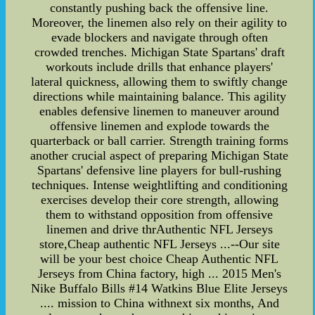
constantly pushing back the offensive line.
Moreover, the linemen also rely on their agility to
evade blockers and navigate through often
crowded trenches. Michigan State Spartans' draft
workouts include drills that enhance players'
lateral quickness, allowing them to swiftly change
directions while maintaining balance. This agility
enables defensive linemen to maneuver around
offensive linemen and explode towards the
quarterback or ball carrier. Strength training forms
another crucial aspect of preparing Michigan State
Spartans' defensive line players for bull-rushing
techniques. Intense weightlifting and conditioning
exercises develop their core strength, allowing
them to withstand opposition from offensive
linemen and drive thrAuthentic NFL Jerseys
store,Cheap authentic NFL Jerseys ...--Our site
will be your best choice Cheap Authentic NFL
Jerseys from China factory, high ... 2015 Men's
Nike Buffalo Bills #14 Watkins Blue Elite Jerseys
.... mission to China withnext six months, And