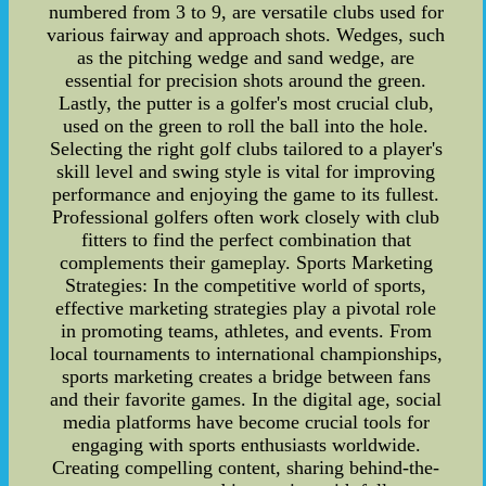
numbered from 3 to 9, are versatile clubs used for
various fairway and approach shots. Wedges, such
as the pitching wedge and sand wedge, are
essential for precision shots around the green.
Lastly, the putter is a golfer's most crucial club,
used on the green to roll the ball into the hole.
Selecting the right golf clubs tailored to a player's
skill level and swing style is vital for improving
performance and enjoying the game to its fullest.
Professional golfers often work closely with club
fitters to find the perfect combination that
complements their gameplay. Sports Marketing
Strategies: In the competitive world of sports,
effective marketing strategies play a pivotal role
in promoting teams, athletes, and events. From
local tournaments to international championships,
sports marketing creates a bridge between fans
and their favorite games. In the digital age, social
media platforms have become crucial tools for
engaging with sports enthusiasts worldwide.
Creating compelling content, sharing behind-the-