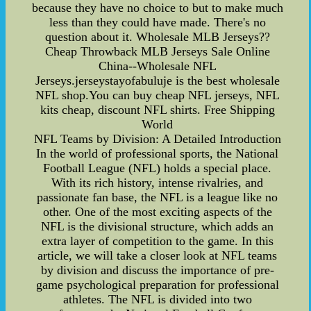
because they have no choice to but to make much
less than they could have made. There's no
question about it. Wholesale MLB Jerseys??
Cheap Throwback MLB Jerseys Sale Online
China--Wholesale NFL
Jerseys.jerseystayofabuluje is the best wholesale
NFL shop.You can buy cheap NFL jerseys, NFL
kits cheap, discount NFL shirts. Free Shipping
World
NFL Teams by Division: A Detailed Introduction
In the world of professional sports, the National
Football League (NFL) holds a special place.
With its rich history, intense rivalries, and
passionate fan base, the NFL is a league like no
other. One of the most exciting aspects of the
NFL is the divisional structure, which adds an
extra layer of competition to the game. In this
article, we will take a closer look at NFL teams
by division and discuss the importance of pre-
game psychological preparation for professional
athletes. The NFL is divided into two