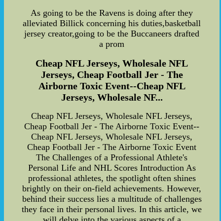
As going to be the Ravens is doing after they
alleviated Billick concerning his duties,basketball
jersey creator,going to be the Buccaneers drafted
a prom
Cheap NFL Jerseys, Wholesale NFL
Jerseys, Cheap Football Jer - The
Airborne Toxic Event--Cheap NFL
Jerseys, Wholesale NF...
Cheap NFL Jerseys, Wholesale NFL Jerseys,
Cheap Football Jer - The Airborne Toxic Event--
Cheap NFL Jerseys, Wholesale NFL Jerseys,
Cheap Football Jer - The Airborne Toxic Event
The Challenges of a Professional Athlete's
Personal Life and NHL Scores Introduction As
professional athletes, the spotlight often shines
brightly on their on-field achievements. However,
behind their success lies a multitude of challenges
they face in their personal lives. In this article, we
will delve into the various aspects of a