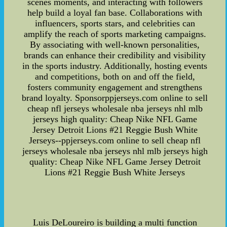
scenes moments, and interacting with followers
help build a loyal fan base. Collaborations with
influencers, sports stars, and celebrities can
amplify the reach of sports marketing campaigns.
By associating with well-known personalities,
brands can enhance their credibility and visibility
in the sports industry. Additionally, hosting events
and competitions, both on and off the field,
fosters community engagement and strengthens
brand loyalty. Sponsorppjerseys.com online to sell
cheap nfl jerseys wholesale nba jerseys nhl mlb
jerseys high quality: Cheap Nike NFL Game
Jersey Detroit Lions #21 Reggie Bush White
Jerseys--ppjerseys.com online to sell cheap nfl
jerseys wholesale nba jerseys nhl mlb jerseys high
quality: Cheap Nike NFL Game Jersey Detroit
Lions #21 Reggie Bush White Jerseys
Luis DeLoureiro is building a multi function