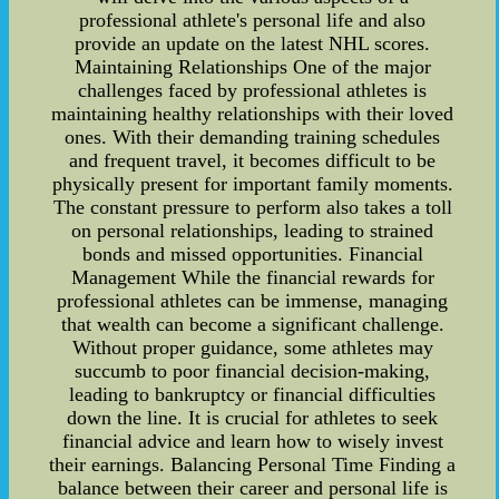
professional athlete's personal life and also
provide an update on the latest NHL scores.
Maintaining Relationships One of the major
challenges faced by professional athletes is
maintaining healthy relationships with their loved
ones. With their demanding training schedules
and frequent travel, it becomes difficult to be
physically present for important family moments.
The constant pressure to perform also takes a toll
on personal relationships, leading to strained
bonds and missed opportunities. Financial
Management While the financial rewards for
professional athletes can be immense, managing
that wealth can become a significant challenge.
Without proper guidance, some athletes may
succumb to poor financial decision-making,
leading to bankruptcy or financial difficulties
down the line. It is crucial for athletes to seek
financial advice and learn how to wisely invest
their earnings. Balancing Personal Time Finding a
balance between their career and personal life is